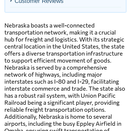
Customer Reviews
Nebraska boasts a well-connected
transportation network, making it a crucial
hub for freight and logistics. With its strategic
central location in the United States, the state
offers a diverse transportation infrastructure
to support efficient movement of goods.
Nebraska is served by a comprehensive
network of highways, including major
interstates such as I-80 and I-29, facilitating
interstate commerce and trade. The state also
has a robust rail system, with Union Pacific
Railroad being a significant player, providing
reliable freight transportation options.
Additionally, Nebraska is home to several
airports, including the busy Eppley Airfield in
Omaha, ensuring swift transportation of