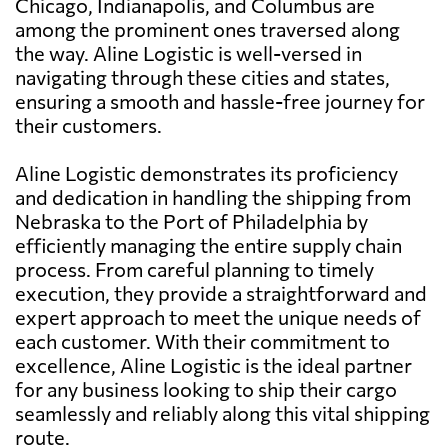
Chicago, Indianapolis, and Columbus are
among the prominent ones traversed along
the way. Aline Logistic is well-versed in
navigating through these cities and states,
ensuring a smooth and hassle-free journey for
their customers.
Aline Logistic demonstrates its proficiency
and dedication in handling the shipping from
Nebraska to the Port of Philadelphia by
efficiently managing the entire supply chain
process. From careful planning to timely
execution, they provide a straightforward and
expert approach to meet the unique needs of
each customer. With their commitment to
excellence, Aline Logistic is the ideal partner
for any business looking to ship their cargo
seamlessly and reliably along this vital shipping
route.