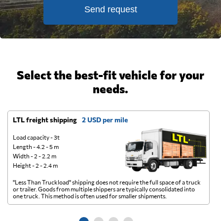
Send request
Select the best-fit vehicle for your
needs.
LTL freight shipping
2 USD per mile
D
Load capacity - 3t
Length - 4.2 - 5 m
Width - 2 - 2.2 m
Height - 2 - 2.4 m
"Less Than Truckload" shipping does not require the full space of a truck
A 
or trailer. Goods from multiple shippers are typically consolidated into
go
one truck. This method is often used for smaller shipments.
ge