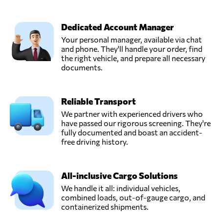
Dedicated Account Manager
Your personal manager, available via chat
and phone. They'll handle your order, find
the right vehicle, and prepare all necessary
documents.
Reliable Transport
We partner with experienced drivers who
have passed our rigorous screening. They're
fully documented and boast an accident-
free driving history.
All-inclusive Cargo Solutions
We handle it all: individual vehicles,
combined loads, out-of-gauge cargo, and
containerized shipments.