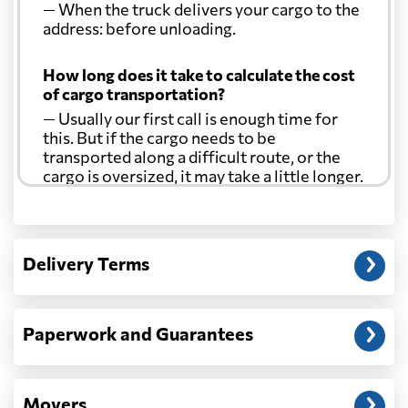
— When the truck delivers your cargo to the
address: before unloading.
How long does it take to calculate the cost
of cargo transportation?
— Usually our first call is enough time for
this. But if the cargo needs to be
transported along a difficult route, or the
cargo is oversized, it may take a little longer.
Another question?
— When the truck delivers your cargo to the
Delivery Terms
address: before unloading.
Paperwork and Guarantees
Movers