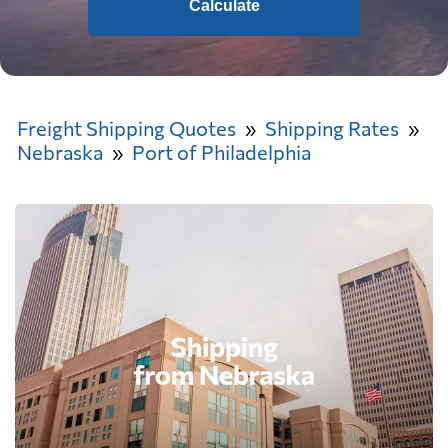
Calculate
Freight Shipping Quotes
Shipping Rates
Nebraska
Port of Philadelphia