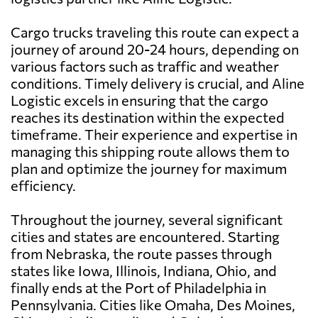
Cargo trucks traveling this route can expect a
journey of around 20-24 hours, depending on
various factors such as traffic and weather
conditions. Timely delivery is crucial, and Aline
Logistic excels in ensuring that the cargo
reaches its destination within the expected
timeframe. Their experience and expertise in
managing this shipping route allows them to
plan and optimize the journey for maximum
efficiency.
Throughout the journey, several significant
cities and states are encountered. Starting
from Nebraska, the route passes through
states like Iowa, Illinois, Indiana, Ohio, and
finally ends at the Port of Philadelphia in
Pennsylvania. Cities like Omaha, Des Moines,