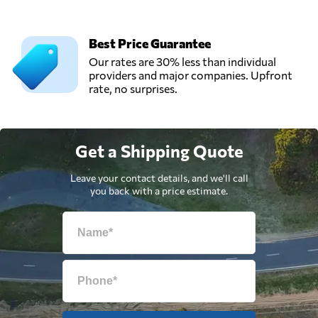
Best Price Guarantee
Our rates are 30% less than individual
providers and major companies. Upfront
rate, no surprises.
Get a Shipping Quote
Leave your contact details, and we'll call
you back with a price estimate.