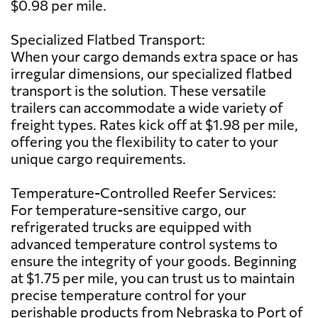
$0.98 per mile.
Specialized Flatbed Transport:
When your cargo demands extra space or has
irregular dimensions, our specialized flatbed
transport is the solution. These versatile
trailers can accommodate a wide variety of
freight types. Rates kick off at $1.98 per mile,
offering you the flexibility to cater to your
unique cargo requirements.
Temperature-Controlled Reefer Services:
For temperature-sensitive cargo, our
refrigerated trucks are equipped with
advanced temperature control systems to
ensure the integrity of your goods. Beginning
at $1.75 per mile, you can trust us to maintain
precise temperature control for your
perishable products from Nebraska to Port of