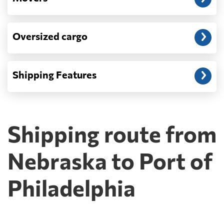
Oversized cargo
Shipping Features
Shipping route from
Nebraska to Port of
Philadelphia