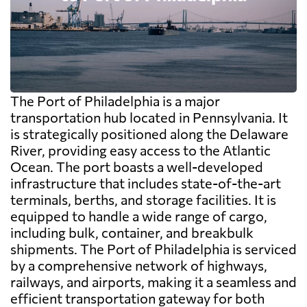
The Port of Philadelphia is a major
transportation hub located in Pennsylvania. It
is strategically positioned along the Delaware
River, providing easy access to the Atlantic
Ocean. The port boasts a well-developed
infrastructure that includes state-of-the-art
terminals, berths, and storage facilities. It is
equipped to handle a wide range of cargo,
including bulk, container, and breakbulk
shipments. The Port of Philadelphia is serviced
by a comprehensive network of highways,
railways, and airports, making it a seamless and
efficient transportation gateway for both