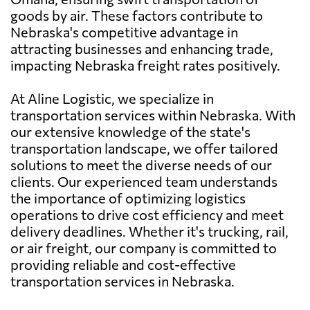
goods by air. These factors contribute to
Nebraska's competitive advantage in
attracting businesses and enhancing trade,
impacting Nebraska freight rates positively.
At Aline Logistic, we specialize in
transportation services within Nebraska. With
our extensive knowledge of the state's
transportation landscape, we offer tailored
solutions to meet the diverse needs of our
clients. Our experienced team understands
the importance of optimizing logistics
operations to drive cost efficiency and meet
delivery deadlines. Whether it's trucking, rail,
or air freight, our company is committed to
providing reliable and cost-effective
transportation services in Nebraska.