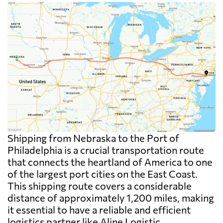
Shipping from Nebraska to the Port of
Philadelphia is a crucial transportation route
that connects the heartland of America to one
of the largest port cities on the East Coast.
This shipping route covers a considerable
distance of approximately 1,200 miles, making
it essential to have a reliable and efficient
logistics partner like Aline Logistic.