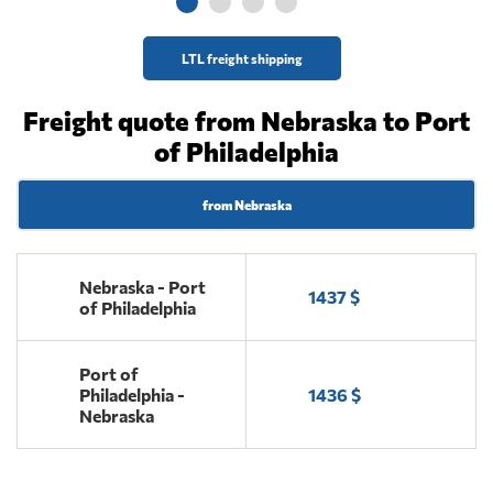
LTL freight shipping
Freight quote from Nebraska to Port
of Philadelphia
from Nebraska
Nebraska - Port
1437 $
of Philadelphia
Port of
Philadelphia -
1436 $
Nebraska