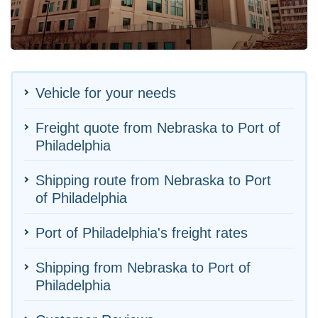
Vehicle for your needs
Freight quote from Nebraska to Port of
Philadelphia
Shipping route from Nebraska to Port
of Philadelphia
Port of Philadelphia's freight rates
Shipping from Nebraska to Port of
Philadelphia