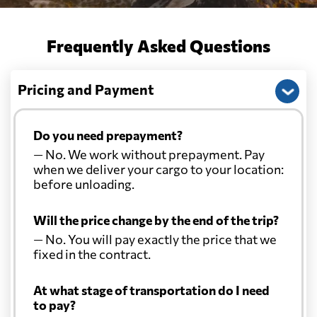
Frequently Asked Questions
Pricing and Payment
Do you need prepayment?
— No. We work without prepayment. Pay
when we deliver your cargo to your location:
before unloading.
Will the price change by the end of the trip?
— No. You will pay exactly the price that we
fixed in the contract.
At what stage of transportation do I need
to pay?