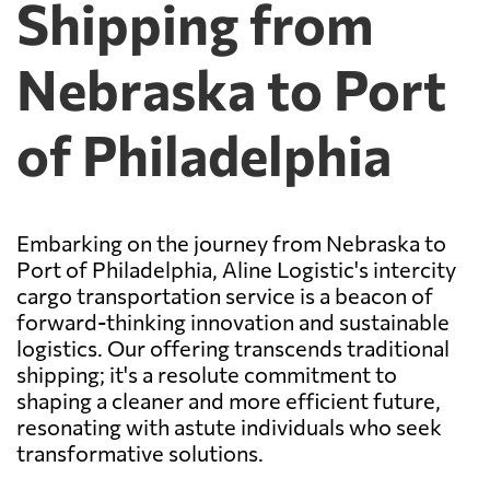
Shipping from
Nebraska to Port
of Philadelphia
Embarking on the journey from Nebraska to
Port of Philadelphia, Aline Logistic's intercity
cargo transportation service is a beacon of
forward-thinking innovation and sustainable
logistics. Our offering transcends traditional
shipping; it's a resolute commitment to
shaping a cleaner and more efficient future,
resonating with astute individuals who seek
transformative solutions.