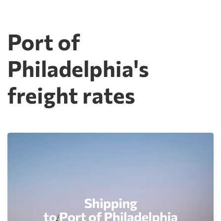
Port of
Philadelphia's
freight rates