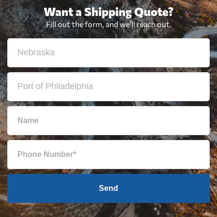
Want a Shipping Quote?
Fill out the form, and we'll reach out.
Send