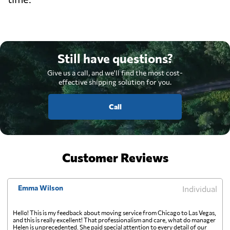
Still have questions?
Give us a call, and we'll find the most cost-
effective shipping solution for you.
Call
Customer Reviews
Emma Wilson
Individual
Hello! This is my feedback about moving service from Chicago to Las Vegas,
and this is really excellent! That professionalism and care, what do manager
Helen is unprecedented. She paid special attention to every detail of our