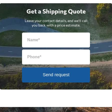
Get a Shipping Quote
Leave your contact details, and we'll call
you back with a price estimate.
Send request