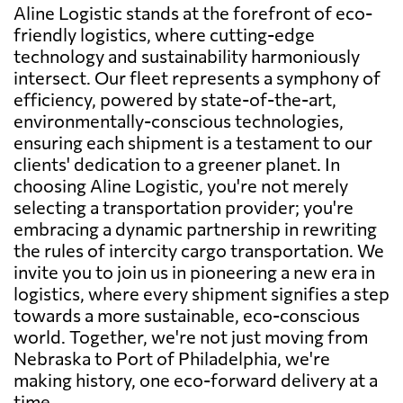
Aline Logistic stands at the forefront of eco-
friendly logistics, where cutting-edge
technology and sustainability harmoniously
intersect. Our fleet represents a symphony of
efficiency, powered by state-of-the-art,
environmentally-conscious technologies,
ensuring each shipment is a testament to our
clients' dedication to a greener planet. In
choosing Aline Logistic, you're not merely
selecting a transportation provider; you're
embracing a dynamic partnership in rewriting
the rules of intercity cargo transportation. We
invite you to join us in pioneering a new era in
logistics, where every shipment signifies a step
towards a more sustainable, eco-conscious
world. Together, we're not just moving from
Nebraska to Port of Philadelphia, we're
making history, one eco-forward delivery at a
time.