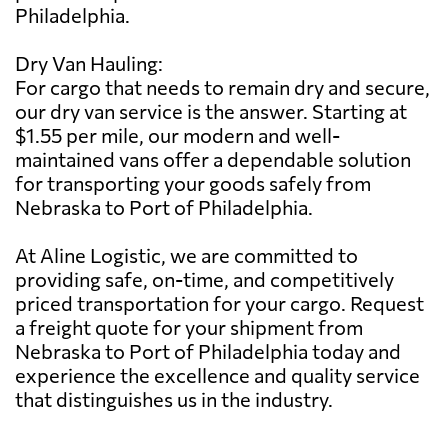
Philadelphia.
Dry Van Hauling:
For cargo that needs to remain dry and secure,
our dry van service is the answer. Starting at
$1.55 per mile, our modern and well-
maintained vans offer a dependable solution
for transporting your goods safely from
Nebraska to Port of Philadelphia.
At Aline Logistic, we are committed to
providing safe, on-time, and competitively
priced transportation for your cargo. Request
a freight quote for your shipment from
Nebraska to Port of Philadelphia today and
experience the excellence and quality service
that distinguishes us in the industry.