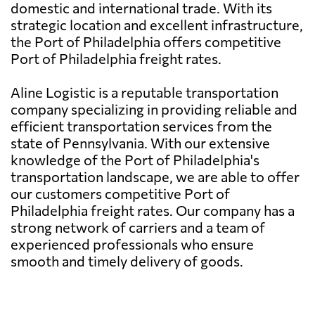
domestic and international trade. With its
strategic location and excellent infrastructure,
the Port of Philadelphia offers competitive
Port of Philadelphia freight rates.
Aline Logistic is a reputable transportation
company specializing in providing reliable and
efficient transportation services from the
state of Pennsylvania. With our extensive
knowledge of the Port of Philadelphia's
transportation landscape, we are able to offer
our customers competitive Port of
Philadelphia freight rates. Our company has a
strong network of carriers and a team of
experienced professionals who ensure
smooth and timely delivery of goods.