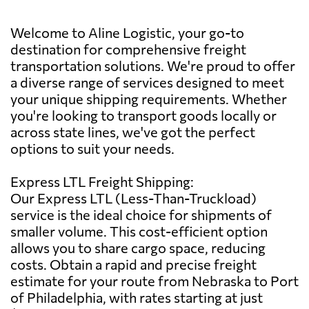
Welcome to Aline Logistic, your go-to
destination for comprehensive freight
transportation solutions. We're proud to offer
a diverse range of services designed to meet
your unique shipping requirements. Whether
you're looking to transport goods locally or
across state lines, we've got the perfect
options to suit your needs.
Express LTL Freight Shipping:
Our Express LTL (Less-Than-Truckload)
service is the ideal choice for shipments of
smaller volume. This cost-efficient option
allows you to share cargo space, reducing
costs. Obtain a rapid and precise freight
estimate for your route from Nebraska to Port
of Philadelphia, with rates starting at just