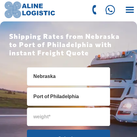
Shipping Rates from Nebraska
to Port of Philadelphia with
instant Freight Quote