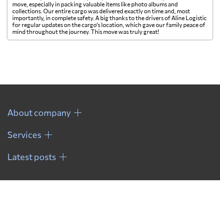
move, especially in packing valuable items like photo albums and
collections. Our entire cargo was delivered exactly on time and, most
importantly, in complete safety. A big thanks to the drivers of Aline Logistic
for regular updates on the cargo's location, which gave our family peace of
mind throughout the journey. This move was truly great!
About company
Services
Latest posts