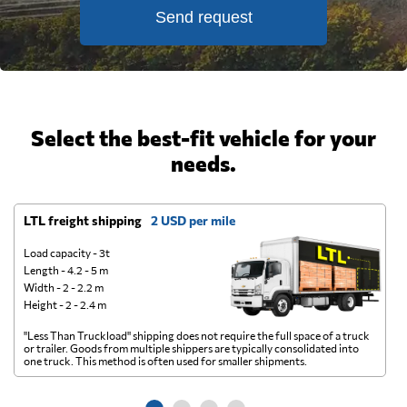
Send request
Select the best-fit vehicle for your
needs.
LTL freight shipping
2 USD per mile
D
Load capacity - 3t
Length - 4.2 - 5 m
Width - 2 - 2.2 m
Height - 2 - 2.4 m
"Less Than Truckload" shipping does not require the full space of a truck
A 
or trailer. Goods from multiple shippers are typically consolidated into
go
one truck. This method is often used for smaller shipments.
ge