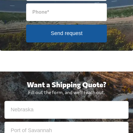
Send request
Want a Shipping Quote?
Fill out the form, and we'll reach out.