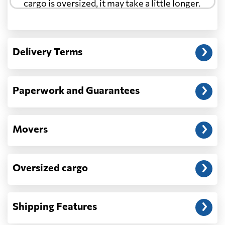
cargo is oversized, it may take a little longer.
Another question?
— When the truck delivers your cargo to the
Delivery Terms
address: before unloading.
Paperwork and Guarantees
Movers
Oversized cargo
Shipping Features