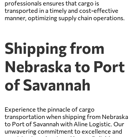
professionals ensures that cargo is
transported in a timely and cost-effective
manner, optimizing supply chain operations.
Shipping from
Nebraska to Port
of Savannah
Experience the pinnacle of cargo
transportation when shipping from Nebraska
to Port of Savannah with Aline Logistic. Our
unwavering commitment to excellence and