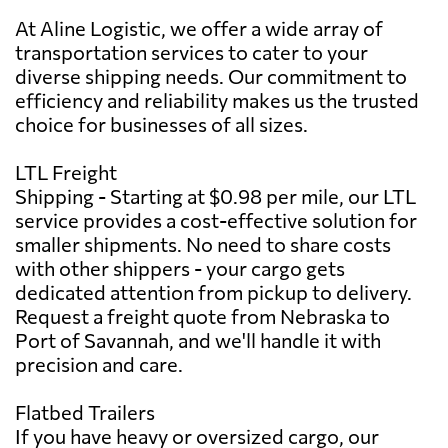
At Aline Logistic, we offer a wide array of
transportation services to cater to your
diverse shipping needs. Our commitment to
efficiency and reliability makes us the trusted
choice for businesses of all sizes.
LTL Freight
Shipping - Starting at $0.98 per mile, our LTL
service provides a cost-effective solution for
smaller shipments. No need to share costs
with other shippers - your cargo gets
dedicated attention from pickup to delivery.
Request a freight quote from Nebraska to
Port of Savannah, and we'll handle it with
precision and care.
Flatbed Trailers
If you have heavy or oversized cargo, our