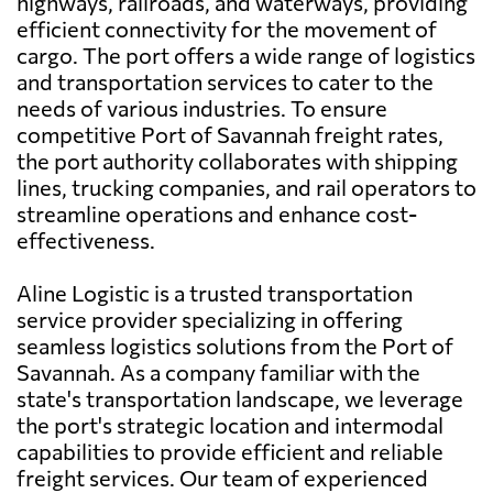
highways, railroads, and waterways, providing
efficient connectivity for the movement of
cargo. The port offers a wide range of logistics
and transportation services to cater to the
needs of various industries. To ensure
competitive Port of Savannah freight rates,
the port authority collaborates with shipping
lines, trucking companies, and rail operators to
streamline operations and enhance cost-
effectiveness.
Aline Logistic is a trusted transportation
service provider specializing in offering
seamless logistics solutions from the Port of
Savannah. As a company familiar with the
state's transportation landscape, we leverage
the port's strategic location and intermodal
capabilities to provide efficient and reliable
freight services. Our team of experienced