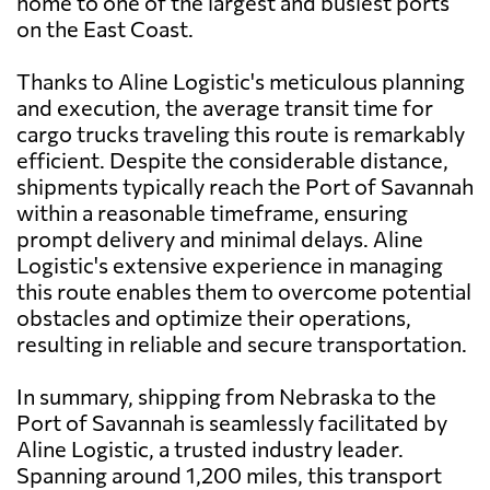
home to one of the largest and busiest ports
on the East Coast.
Thanks to Aline Logistic's meticulous planning
and execution, the average transit time for
cargo trucks traveling this route is remarkably
efficient. Despite the considerable distance,
shipments typically reach the Port of Savannah
within a reasonable timeframe, ensuring
prompt delivery and minimal delays. Aline
Logistic's extensive experience in managing
this route enables them to overcome potential
obstacles and optimize their operations,
resulting in reliable and secure transportation.
In summary, shipping from Nebraska to the
Port of Savannah is seamlessly facilitated by
Aline Logistic, a trusted industry leader.
Spanning around 1,200 miles, this transport