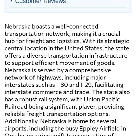
Customer Reviews
Nebraska boasts a well-connected
transportation network, making it a crucial
hub for freight and logistics. With its strategic
central location in the United States, the state
offers a diverse transportation infrastructure
to support efficient movement of goods.
Nebraska is served by a comprehensive
network of highways, including major
interstates such as I-80 and I-29, facilitating
interstate commerce and trade. The state also
has a robust rail system, with Union Pacific
Railroad being a significant player, providing
reliable freight transportation options.
Additionally, Nebraska is home to several
airports, including the busy Eppley Airfield in
Omaha, ensuring swift transportation of