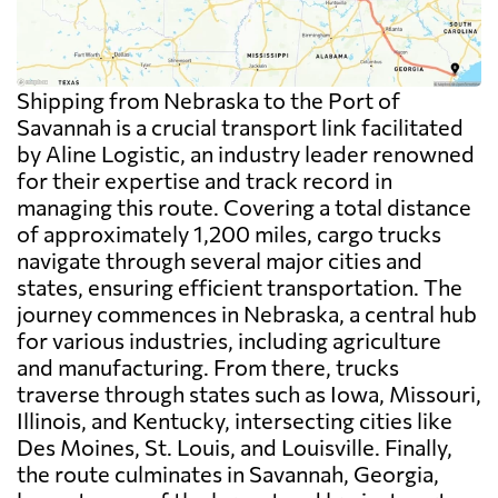
Shipping from Nebraska to the Port of
Savannah is a crucial transport link facilitated
by Aline Logistic, an industry leader renowned
for their expertise and track record in
managing this route. Covering a total distance
of approximately 1,200 miles, cargo trucks
navigate through several major cities and
states, ensuring efficient transportation. The
journey commences in Nebraska, a central hub
for various industries, including agriculture
and manufacturing. From there, trucks
traverse through states such as Iowa, Missouri,
Illinois, and Kentucky, intersecting cities like
Des Moines, St. Louis, and Louisville. Finally,
the route culminates in Savannah, Georgia,