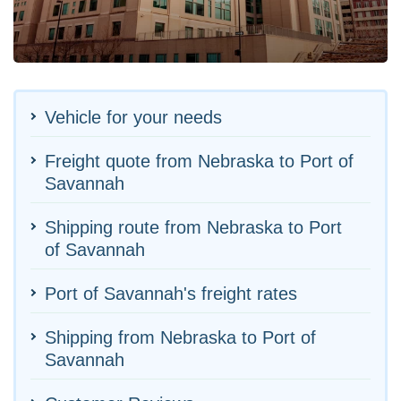
Vehicle for your needs
Freight quote from Nebraska to Port of
Savannah
Shipping route from Nebraska to Port
of Savannah
Port of Savannah's freight rates
Shipping from Nebraska to Port of
Savannah