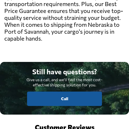
transportation requirements. Plus, our Best
Price Guarantee ensures that you receive top-
quality service without straining your budget.
When it comes to shipping from Nebraska to
Port of Savannah, your cargo's journey is in
capable hands.
Still have questions?
Give us a call, and we'll find the most cost-
effective shipping solution for you.
Call
Customer Reviews