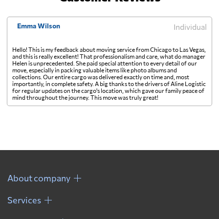
Emma Wilson
Individual
Hello! This is my feedback about moving service from Chicago to Las Vegas,
and this is really excellent! That professionalism and care, what do manager
Helen is unprecedented. She paid special attention to every detail of our
move, especially in packing valuable items like photo albums and
collections. Our entire cargo was delivered exactly on time and, most
importantly, in complete safety. A big thanks to the drivers of Aline Logistic
for regular updates on the cargo's location, which gave our family peace of
mind throughout the journey. This move was truly great!
About company
Services