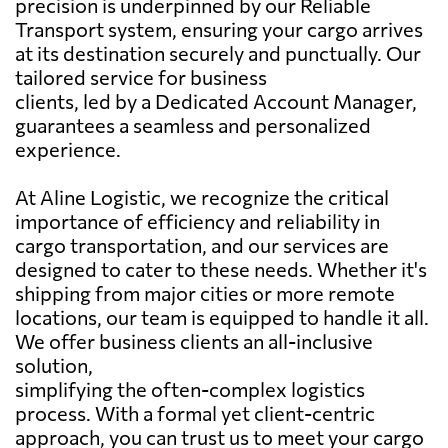
precision is underpinned by our Reliable
Transport system, ensuring your cargo arrives
at its destination securely and punctually. Our
tailored service for business
clients, led by a Dedicated Account Manager,
guarantees a seamless and personalized
experience.
At Aline Logistic, we recognize the critical
importance of efficiency and reliability in
cargo transportation, and our services are
designed to cater to these needs. Whether it's
shipping from major cities or more remote
locations, our team is equipped to handle it all.
We offer business clients an all-inclusive
solution,
simplifying the often-complex logistics
process. With a formal yet client-centric
approach, you can trust us to meet your cargo