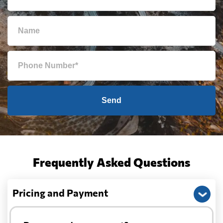
Send
Frequently Asked Questions
Pricing and Payment