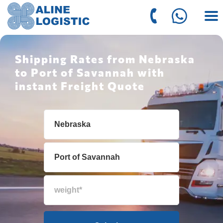
Shipping Rates from Nebraska
to Port of Savannah with
instant Freight Quote