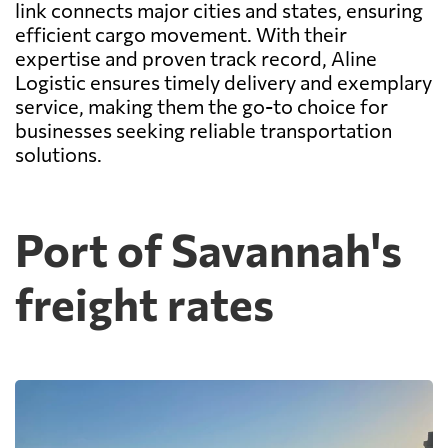
link connects major cities and states, ensuring
efficient cargo movement. With their
expertise and proven track record, Aline
Logistic ensures timely delivery and exemplary
service, making them the go-to choice for
businesses seeking reliable transportation
solutions.
Port of Savannah's
freight rates