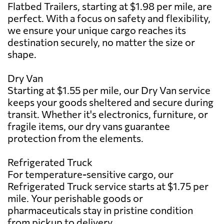
Flatbed Trailers, starting at $1.98 per mile, are
perfect. With a focus on safety and flexibility,
we ensure your unique cargo reaches its
destination securely, no matter the size or
shape.
Dry Van
Starting at $1.55 per mile, our Dry Van service
keeps your goods sheltered and secure during
transit. Whether it's electronics, furniture, or
fragile items, our dry vans guarantee
protection from the elements.
Refrigerated Truck
For temperature-sensitive cargo, our
Refrigerated Truck service starts at $1.75 per
mile. Your perishable goods or
pharmaceuticals stay in pristine condition
from pickup to delivery.