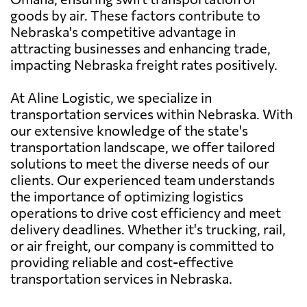
goods by air. These factors contribute to
Nebraska's competitive advantage in
attracting businesses and enhancing trade,
impacting Nebraska freight rates positively.
At Aline Logistic, we specialize in
transportation services within Nebraska. With
our extensive knowledge of the state's
transportation landscape, we offer tailored
solutions to meet the diverse needs of our
clients. Our experienced team understands
the importance of optimizing logistics
operations to drive cost efficiency and meet
delivery deadlines. Whether it's trucking, rail,
or air freight, our company is committed to
providing reliable and cost-effective
transportation services in Nebraska.