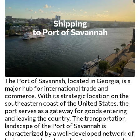
The Port of Savannah, located in Georgia, is a
major hub for international trade and
commerce. With its strategic location on the
southeastern coast of the United States, the
port serves as a gateway for goods entering
and leaving the country. The transportation
landscape of the Port of Savannah is
characterized by a well-developed network of