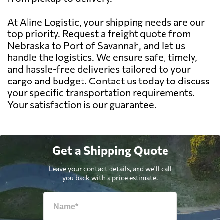
At Aline Logistic, your shipping needs are our
top priority. Request a freight quote from
Nebraska to Port of Savannah, and let us
handle the logistics. We ensure safe, timely,
and hassle-free deliveries tailored to your
cargo and budget. Contact us today to discuss
your specific transportation requirements.
Your satisfaction is our guarantee.
Get a Shipping Quote
Leave your contact details, and we'll call
you back with a price estimate.