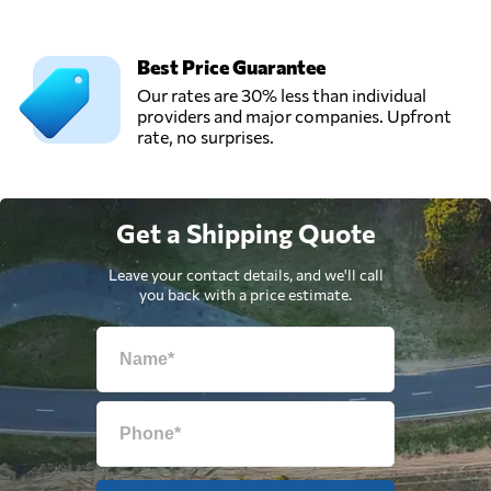
Best Price Guarantee
Our rates are 30% less than individual
providers and major companies. Upfront
rate, no surprises.
Get a Shipping Quote
Leave your contact details, and we'll call
you back with a price estimate.