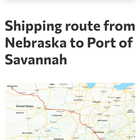
Shipping route from
Nebraska to Port of
Savannah