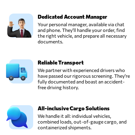
Dedicated Account Manager
Your personal manager, available via chat
and phone. They'll handle your order, find
the right vehicle, and prepare all necessary
documents.
Reliable Transport
We partner with experienced drivers who
have passed our rigorous screening. They're
fully documented and boast an accident-
free driving history.
All-inclusive Cargo Solutions
We handle it all: individual vehicles,
combined loads, out-of-gauge cargo, and
containerized shipments.