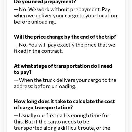
Do you need prepayment?
— No. We work without prepayment. Pay
when we deliver your cargo to your location:
before unloading.
Will the price change by the end of the trip?
— No. You will pay exactly the price that we
fixed in the contract.
At what stage of transportation do I need
to pay?
— When the truck delivers your cargo to the
address: before unloading.
How long does it take to calculate the cost
of cargo transportation?
— Usually our first call is enough time for
this. But if the cargo needs to be
transported along a difficult route, or the