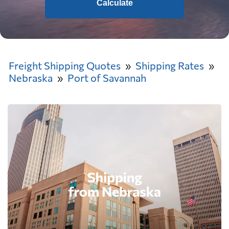
Calculate
Freight Shipping Quotes
Shipping Rates
Nebraska
Port of Savannah