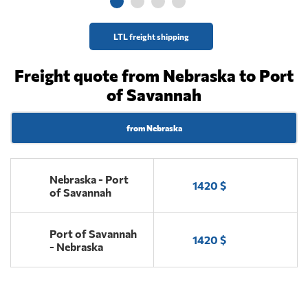
LTL freight shipping
Freight quote from Nebraska to Port
of Savannah
from Nebraska
Nebraska - Port
1420 $
of Savannah
Port of Savannah
1420 $
- Nebraska