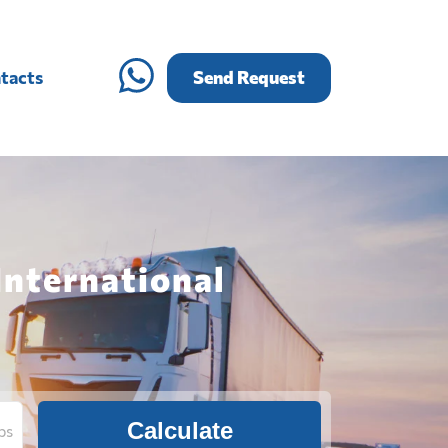
tacts
Send Request
International
Calculate
bs