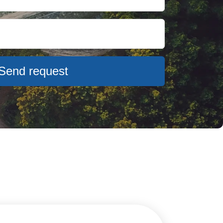
Send request