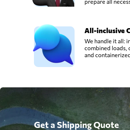
prepare all nece
All-inclusive 
We handle it all: i
combined loads, 
and containerize
Get a Shipping Quote