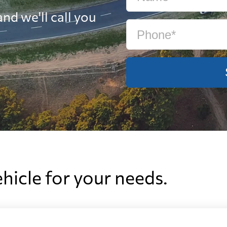
nd we'll call you
ehicle for your needs.