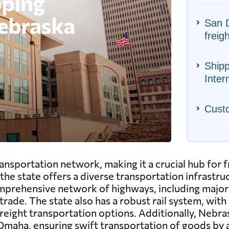
San D
freig
Shipp
Inter
Cust
sportation network, making it a crucial hub for fre
, the state offers a diverse transportation infrast
mprehensive network of highways, including major i
rade. The state also has a robust rail system, with
 freight transportation options. Additionally, Nebra
 Omaha, ensuring swift transportation of goods by a