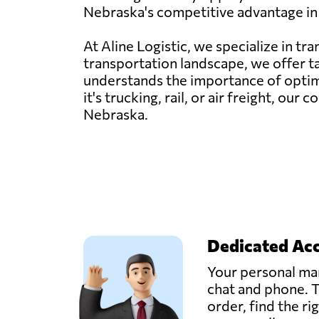
Nebraska's competitive advantage in 
At Aline Logistic, we specialize in t
transportation landscape, we offer t
understands the importance of optimi
it's trucking, rail, or air freight, o
Nebraska.
Dedicated Ac
Your personal man
chat and phone. T
order, find the ri