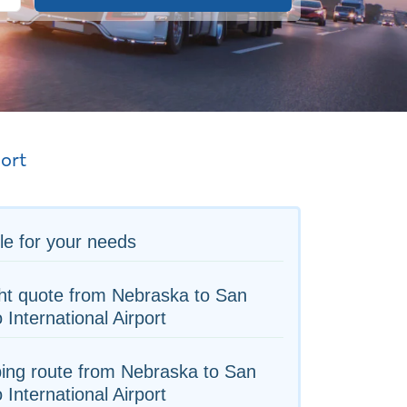
port
le for your needs
ht quote from Nebraska to San
 International Airport
ing route from Nebraska to San
 International Airport