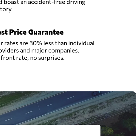
d boast an accident-free driving
story.
st Price Guarantee
r rates are 30% less than individual
oviders and major companies.
front rate, no surprises.