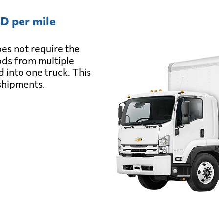
D per mile
es not require the
oods from multiple
d into one truck. This
 shipments.