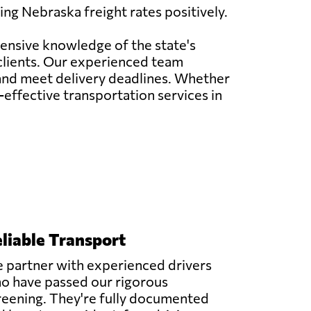
ng Nebraska freight rates positively.
tensive knowledge of the state's
 clients. Our experienced team
 and meet delivery deadlines. Whether
t-effective transportation services in
liable Transport
 partner with experienced drivers
o have passed our rigorous
reening. They're fully documented