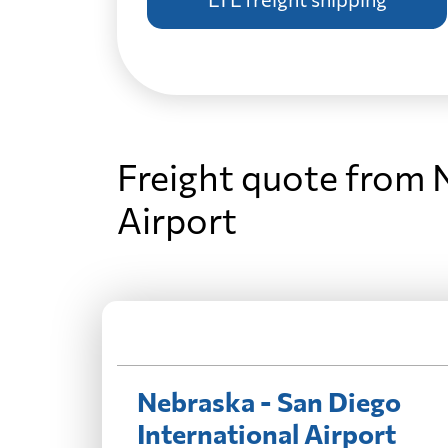
Freight quote from 
Airport
Nebraska - San Diego
International Airport