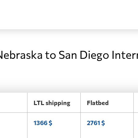
Nebraska to San Diego Inter
LTL shipping
Flatbed
1366 $
2761 $