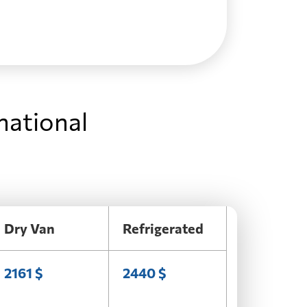
national
Dry Van
Refrigerated
2161 $
2440 $