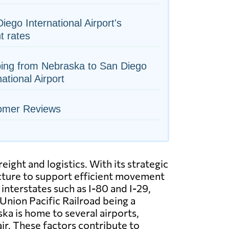
iego International Airport's
ht rates
ing from Nebraska to San Diego
national Airport
omer Reviews
ight and logistics. With its strategic
ructure to support efficient movement
nterstates such as I-80 and I-29,
 Union Pacific Railroad being a
ska is home to several airports,
ir. These factors contribute to