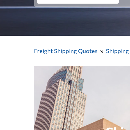
Freight Shipping Quotes
Shipping