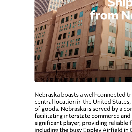
Nebraska boasts a well-connected tran
central location in the United States
of goods. Nebraska is served by a co
facilitating interstate commerce and t
significant player, providing reliable
including the busy Eppley Airfield in