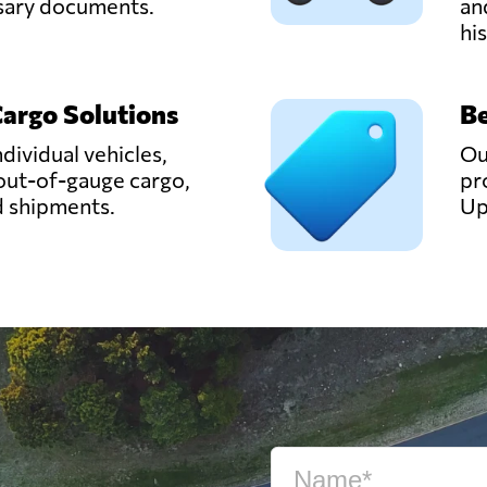
ssary documents.
an
hi
Cargo Solutions
Be
ndividual vehicles,
Ou
out-of-gauge cargo,
pr
d shipments.
Up