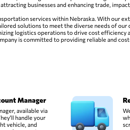
attracting businesses and enhancing trade, impacti
ransportation services within Nebraska. With our ex
ailored solutions to meet the diverse needs of our
zing logistics operations to drive cost efficiency
ur company is committed to providing reliable and cos
count Manager
Re
ager, available via
We
hey'll handle your
wh
ght vehicle, and
sc