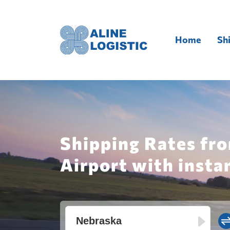
Home
Sh
Shipping Rates fro
Airport with insta