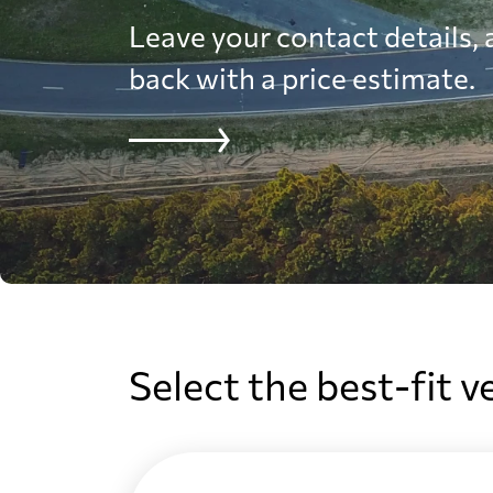
Leave your contact details, a
back with a price estimate.
Select the best-fit v