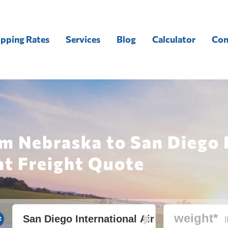
ipping Rates
Services
Blog
Calculator
Con
m Nebraska to San Diego 
nt Freight Quote
l