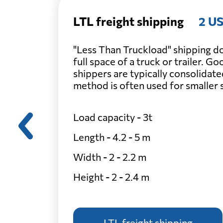
LTL freight shipping
2 US
"Less Than Truckload" shipping do
full space of a truck or trailer. G
shippers are typically consolidate
method is often used for smaller
Load capacity - 3t
Length - 4.2 - 5 m
Width - 2 - 2.2 m
Height - 2 - 2.4 m
LTL freight shipping