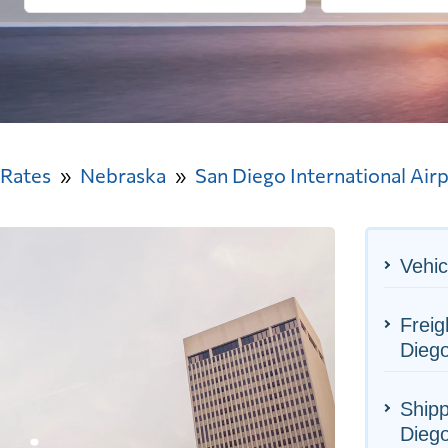
 Rates
Nebraska
San Diego International Air
Vehic
Freig
Diego
Shipp
Diego