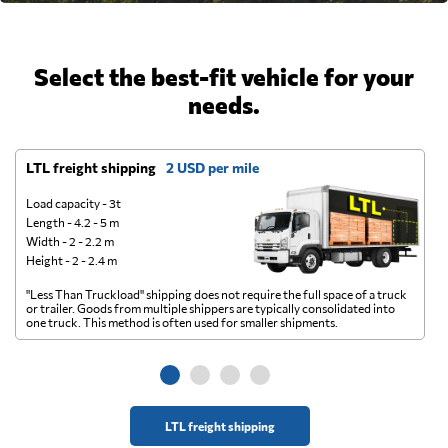
Select the best-fit vehicle for your
needs.
LTL freight shipping
2 USD per mile
D
Load capacity - 3t
Length - 4.2 - 5 m
Width - 2 - 2.2 m
Height - 2 - 2.4 m
"Less Than Truckload" shipping does not require the full space of a truck
A 
or trailer. Goods from multiple shippers are typically consolidated into
go
one truck. This method is often used for smaller shipments.
ge
LTL freight shipping