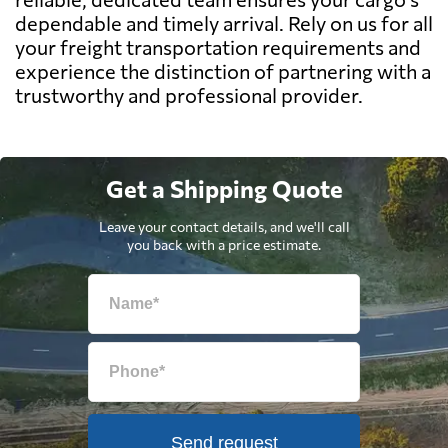
dependable and timely arrival. Rely on us for all
your freight transportation requirements and
experience the distinction of partnering with a
trustworthy and professional provider.
Get a Shipping Quote
Leave your contact details, and we'll call
you back with a price estimate.
Send request