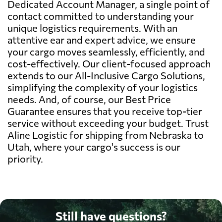
Dedicated Account Manager, a single point of
contact committed to understanding your
unique logistics requirements. With an
attentive ear and expert advice, we ensure
your cargo moves seamlessly, efficiently, and
cost-effectively. Our client-focused approach
extends to our All-Inclusive Cargo Solutions,
simplifying the complexity of your logistics
needs. And, of course, our Best Price
Guarantee ensures that you receive top-tier
service without exceeding your budget. Trust
Aline Logistic for shipping from Nebraska to
Utah, where your cargo's success is our
priority.
Still have questions?