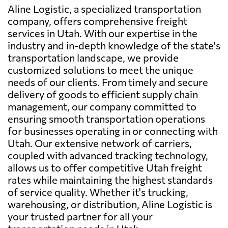
Aline Logistic, a specialized transportation
company, offers comprehensive freight
services in Utah. With our expertise in the
industry and in-depth knowledge of the state's
transportation landscape, we provide
customized solutions to meet the unique
needs of our clients. From timely and secure
delivery of goods to efficient supply chain
management, our company committed to
ensuring smooth transportation operations
for businesses operating in or connecting with
Utah. Our extensive network of carriers,
coupled with advanced tracking technology,
allows us to offer competitive Utah freight
rates while maintaining the highest standards
of service quality. Whether it's trucking,
warehousing, or distribution, Aline Logistic is
your trusted partner for all your