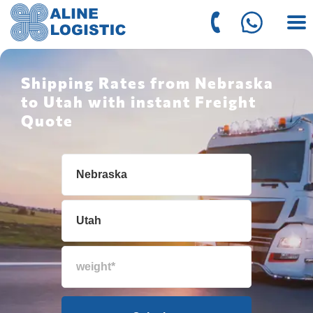
Shipping Rates from Nebraska
to Utah with instant Freight
Quote