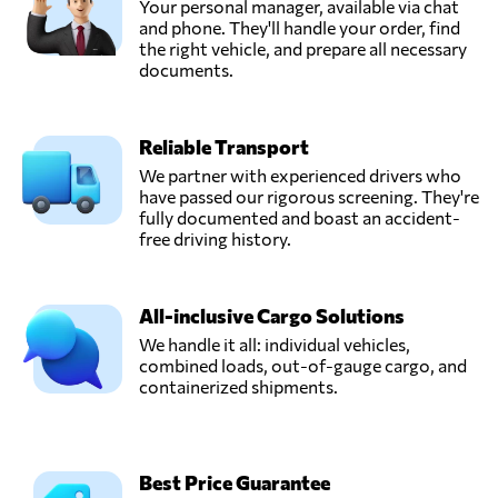
Your personal manager, available via chat
and phone. They'll handle your order, find
the right vehicle, and prepare all necessary
documents.
Reliable Transport
We partner with experienced drivers who
have passed our rigorous screening. They're
fully documented and boast an accident-
free driving history.
All-inclusive Cargo Solutions
We handle it all: individual vehicles,
combined loads, out-of-gauge cargo, and
containerized shipments.
Best Price Guarantee