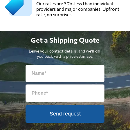
Our rates are 30% less than individual
providers and major companies. Upfront
rate, no surprises.
Get a Shipping Quote
Leave your contact details, and we'll call
you back with a price estimate.
Send request