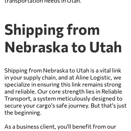
transportation needs in Utah.
Shipping from
Nebraska to Utah
Shipping from Nebraska to Utah is a vital link
in your supply chain, and at Aline Logistic, we
specialize in ensuring this link remains strong
and reliable. Our core strength lies in Reliable
Transport, a system meticulously designed to
secure your cargo's safe journey. But that's just
the beginning.
As a business client, you'll benefit from our