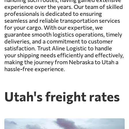
experience over the years. Our team of skilled
professionals is dedicated to ensuring
seamless and reliable transportation services
for your cargo. With our expertise, we
guarantee smooth logistics operations, timely
deliveries, and a commitment to customer
satisfaction. Trust Aline Logistic to handle
your shipping needs efficiently and effectively,
making the journey from Nebraska to Utah a
hassle-free experience.
Utah's freight rates