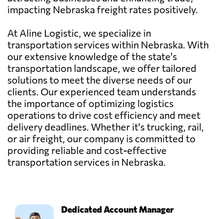
impacting Nebraska freight rates positively.
At Aline Logistic, we specialize in
transportation services within Nebraska. With
our extensive knowledge of the state's
transportation landscape, we offer tailored
solutions to meet the diverse needs of our
clients. Our experienced team understands
the importance of optimizing logistics
operations to drive cost efficiency and meet
delivery deadlines. Whether it's trucking, rail,
or air freight, our company is committed to
providing reliable and cost-effective
transportation services in Nebraska.
Dedicated Account Manager