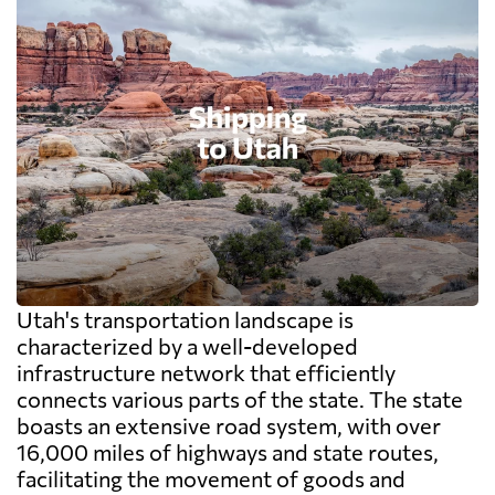
Utah's transportation landscape is
characterized by a well-developed
infrastructure network that efficiently
connects various parts of the state. The state
boasts an extensive road system, with over
16,000 miles of highways and state routes,
facilitating the movement of goods and