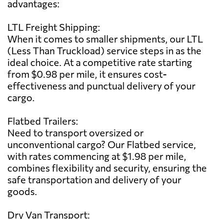
advantages:
LTL Freight Shipping:
When it comes to smaller shipments, our LTL
(Less Than Truckload) service steps in as the
ideal choice. At a competitive rate starting
from $0.98 per mile, it ensures cost-
effectiveness and punctual delivery of your
cargo.
Flatbed Trailers:
Need to transport oversized or
unconventional cargo? Our Flatbed service,
with rates commencing at $1.98 per mile,
combines flexibility and security, ensuring the
safe transportation and delivery of your
goods.
Dry Van Transport: