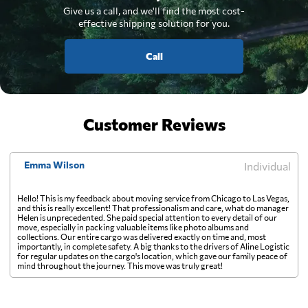
Give us a call, and we'll find the most cost-
effective shipping solution for you.
Call
Customer Reviews
Emma Wilson
Individual
Hello! This is my feedback about moving service from Chicago to Las Vegas,
and this is really excellent! That professionalism and care, what do manager
Helen is unprecedented. She paid special attention to every detail of our
move, especially in packing valuable items like photo albums and
collections. Our entire cargo was delivered exactly on time and, most
importantly, in complete safety. A big thanks to the drivers of Aline Logistic
for regular updates on the cargo's location, which gave our family peace of
mind throughout the journey. This move was truly great!