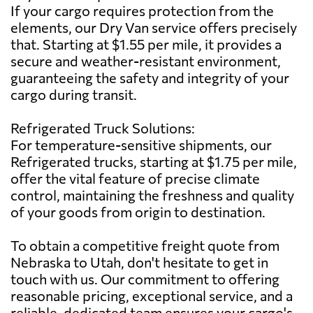
If your cargo requires protection from the
elements, our Dry Van service offers precisely
that. Starting at $1.55 per mile, it provides a
secure and weather-resistant environment,
guaranteeing the safety and integrity of your
cargo during transit.
Refrigerated Truck Solutions:
For temperature-sensitive shipments, our
Refrigerated trucks, starting at $1.75 per mile,
offer the vital feature of precise climate
control, maintaining the freshness and quality
of your goods from origin to destination.
To obtain a competitive freight quote from
Nebraska to Utah, don't hesitate to get in
touch with us. Our commitment to offering
reasonable pricing, exceptional service, and a
reliable, dedicated team ensures your cargo's