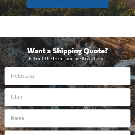
Want a Shipping Quote?
Fill out the form, and we'll reach out.