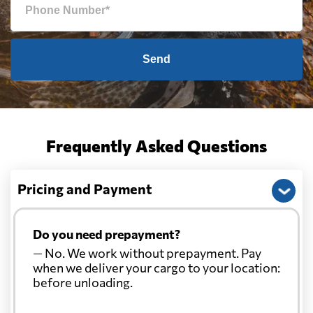
Send
Frequently Asked Questions
Pricing and Payment
Do you need prepayment?
— No. We work without prepayment. Pay
when we deliver your cargo to your location:
before unloading.