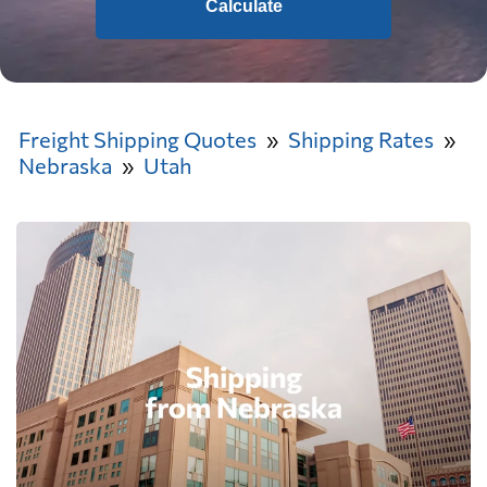
Calculate
Freight Shipping Quotes
Shipping Rates
Nebraska
Utah