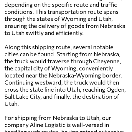
depending on the specific route and traffic
conditions. This transportation route spans
through the states of Wyoming and Utah,
ensuring the delivery of goods from Nebraska
to Utah swiftly and efficiently.
Along this shipping route, several notable
cities can be found. Starting from Nebraska,
the truck would traverse through Cheyenne,
the capital city of Wyoming, conveniently
located near the Nebraska-Wyoming border.
Continuing westward, the truck would then
cross the state line into Utah, reaching Ogden,
Salt Lake City, and finally, the destination of
Utah.
For shipping from Nebraska to Utah, our
company Aline Logistic is well-versed in
handling such routes, having gained extensive