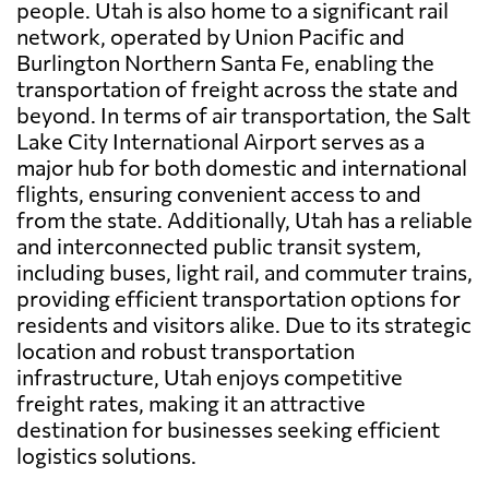
people. Utah is also home to a significant rail
network, operated by Union Pacific and
Burlington Northern Santa Fe, enabling the
transportation of freight across the state and
beyond. In terms of air transportation, the Salt
Lake City International Airport serves as a
major hub for both domestic and international
flights, ensuring convenient access to and
from the state. Additionally, Utah has a reliable
and interconnected public transit system,
including buses, light rail, and commuter trains,
providing efficient transportation options for
residents and visitors alike. Due to its strategic
location and robust transportation
infrastructure, Utah enjoys competitive
freight rates, making it an attractive
destination for businesses seeking efficient
logistics solutions.