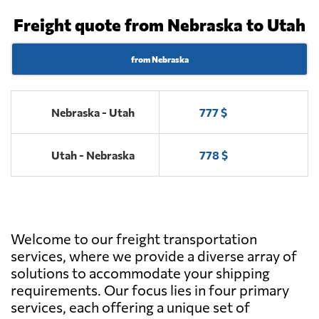
Freight quote from Nebraska to Utah
from Nebraska
Nebraska - Utah
777 $
Utah - Nebraska
778 $
Welcome to our freight transportation
services, where we provide a diverse array of
solutions to accommodate your shipping
requirements. Our focus lies in four primary
services, each offering a unique set of