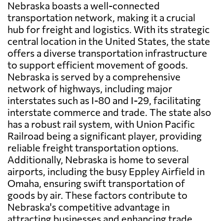
Nebraska boasts a well-connected
transportation network, making it a crucial
hub for freight and logistics. With its strategic
central location in the United States, the state
offers a diverse transportation infrastructure
to support efficient movement of goods.
Nebraska is served by a comprehensive
network of highways, including major
interstates such as I-80 and I-29, facilitating
interstate commerce and trade. The state also
has a robust rail system, with Union Pacific
Railroad being a significant player, providing
reliable freight transportation options.
Additionally, Nebraska is home to several
airports, including the busy Eppley Airfield in
Omaha, ensuring swift transportation of
goods by air. These factors contribute to
Nebraska's competitive advantage in
attracting businesses and enhancing trade,