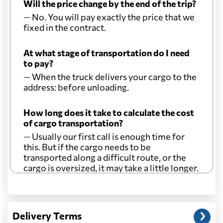
Will the price change by the end of the trip?
— No. You will pay exactly the price that we
fixed in the contract.
At what stage of transportation do I need
to pay?
— When the truck delivers your cargo to the
address: before unloading.
How long does it take to calculate the cost
of cargo transportation?
— Usually our first call is enough time for
this. But if the cargo needs to be
transported along a difficult route, or the
cargo is oversized, it may take a little longer.
Another question?
— When the truck delivers your cargo to the
Delivery Terms
address: before unloading.