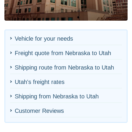
Vehicle for your needs
Freight quote from Nebraska to Utah
Shipping route from Nebraska to Utah
Utah's freight rates
Shipping from Nebraska to Utah
Customer Reviews