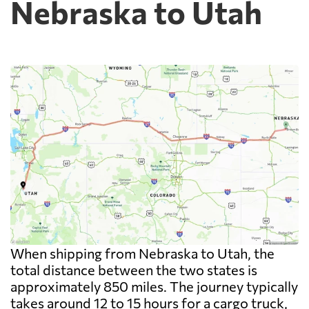
Nebraska to Utah
When shipping from Nebraska to Utah, the
total distance between the two states is
approximately 850 miles. The journey typically
takes around 12 to 15 hours for a cargo truck,