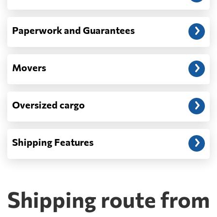
Paperwork and Guarantees
Movers
Oversized cargo
Shipping Features
Shipping route from