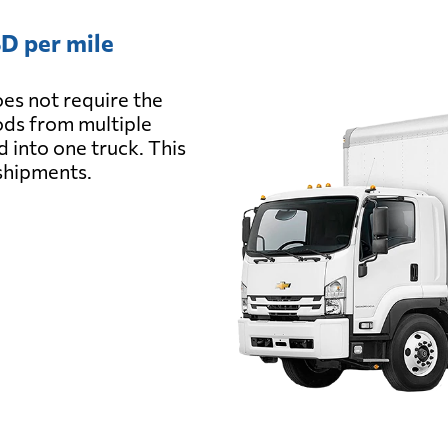
D per mile
es not require the
oods from multiple
d into one truck. This
 shipments.