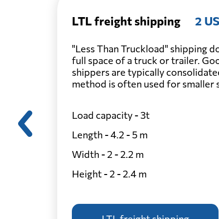
LTL freight shipping
2 US
"Less Than Truckload" shipping do
full space of a truck or trailer. G
shippers are typically consolidate
method is often used for smaller
Load capacity - 3t
Length - 4.2 - 5 m
Width - 2 - 2.2 m
Height - 2 - 2.4 m
LTL freight shipping