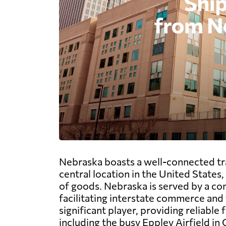
Nebraska boasts a well-connected tran
central location in the United States
of goods. Nebraska is served by a co
facilitating interstate commerce and t
significant player, providing reliable
including the busy Eppley Airfield in