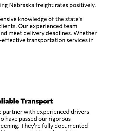
ng Nebraska freight rates positively.
tensive knowledge of the state's
 clients. Our experienced team
 and meet delivery deadlines. Whether
t-effective transportation services in
liable Transport
 partner with experienced drivers
o have passed our rigorous
reening. They're fully documented