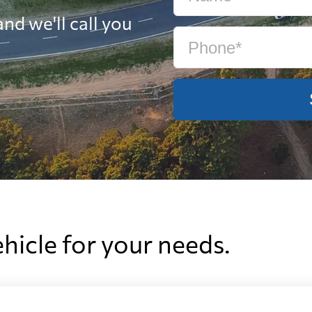
nd we'll call you
ehicle for your needs.