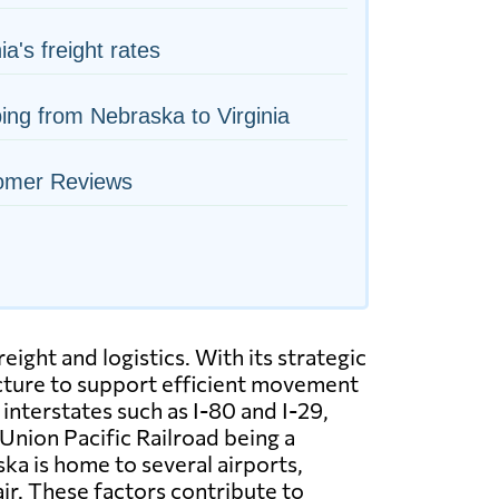
ia's freight rates
ing from Nebraska to Virginia
omer Reviews
ight and logistics. With its strategic
ructure to support efficient movement
nterstates such as I-80 and I-29,
 Union Pacific Railroad being a
ska is home to several airports,
ir. These factors contribute to