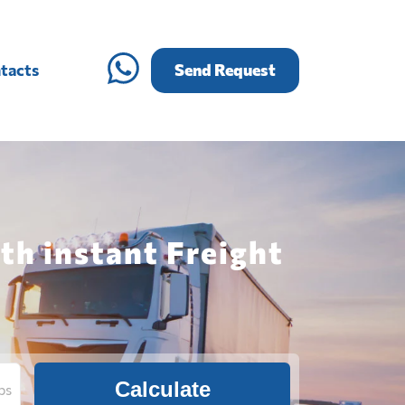
tacts
Send Request
th instant Freight
Calculate
bs