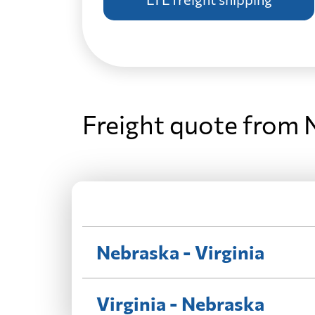
Freight quote from 
Nebraska - Virginia
Virginia - Nebraska