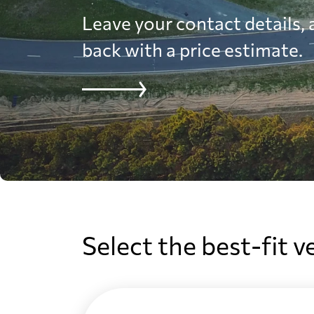
Leave your contact details, a
back with a price estimate.
Select the best-fit v