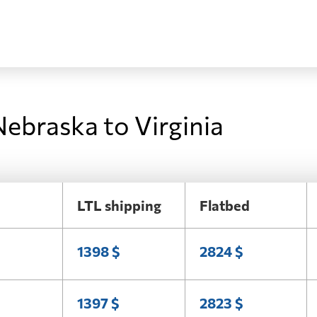
Nebraska to Virginia
LTL shipping
Flatbed
1398 $
2824 $
1397 $
2823 $