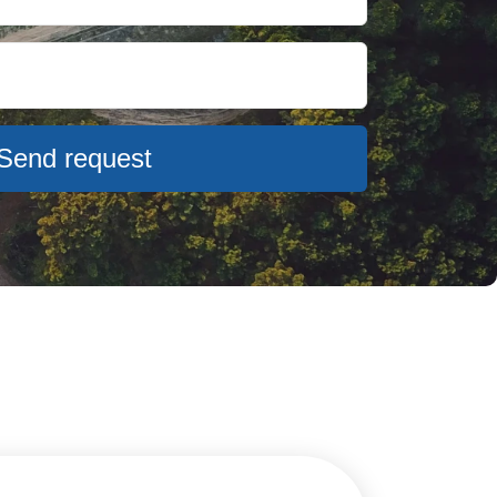
Send request