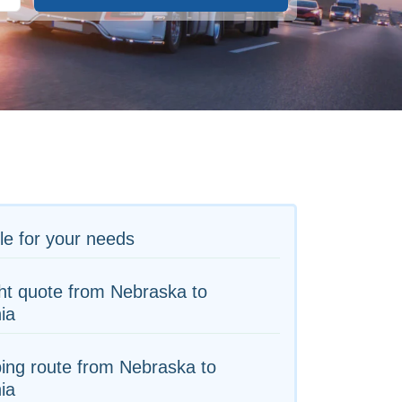
le for your needs
ht quote from Nebraska to
nia
ing route from Nebraska to
nia