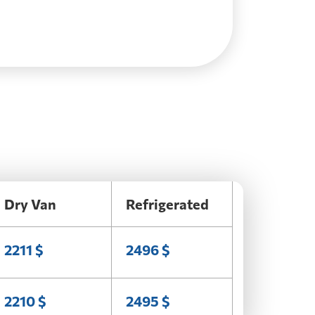
Dry Van
Refrigerated
2211 $
2496 $
2210 $
2495 $