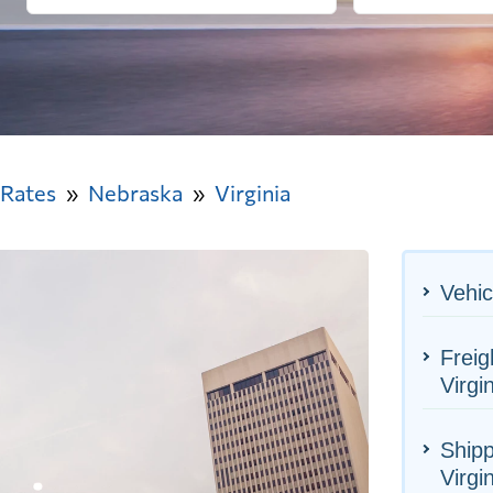
 Rates
Nebraska
Virginia
Vehic
Freig
Virgi
Shipp
Virgi