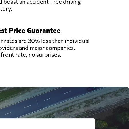
d boast an accident-free driving
story.
st Price Guarantee
r rates are 30% less than individual
oviders and major companies.
front rate, no surprises.