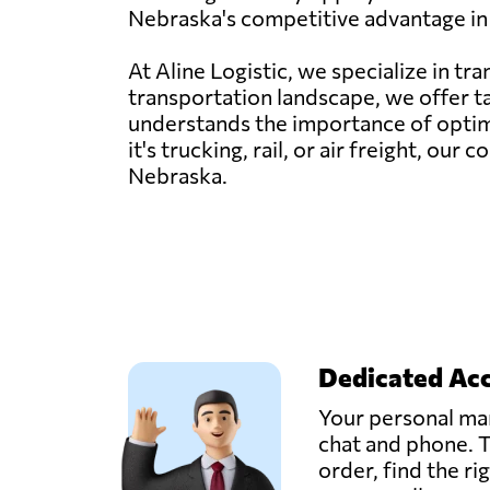
Nebraska's competitive advantage in 
At Aline Logistic, we specialize in t
transportation landscape, we offer t
understands the importance of optimi
it's trucking, rail, or air freight, o
Nebraska.
Dedicated Ac
Your personal man
chat and phone. T
order, find the ri