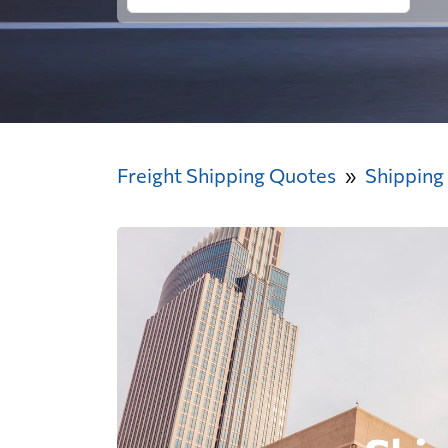
Freight Shipping Quotes
Shipping