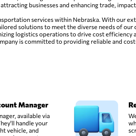
attracting businesses and enhancing trade, impacti
ransportation services within Nebraska. With our ex
ailored solutions to meet the diverse needs of our
zing logistics operations to drive cost efficiency
ur company is committed to providing reliable and cos
count Manager
Re
ager, available via
We
hey'll handle your
wh
ght vehicle, and
sc