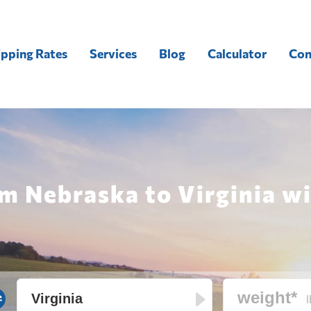
ipping Rates
Services
Blog
Calculator
Con
m Nebraska to Virginia wi
l