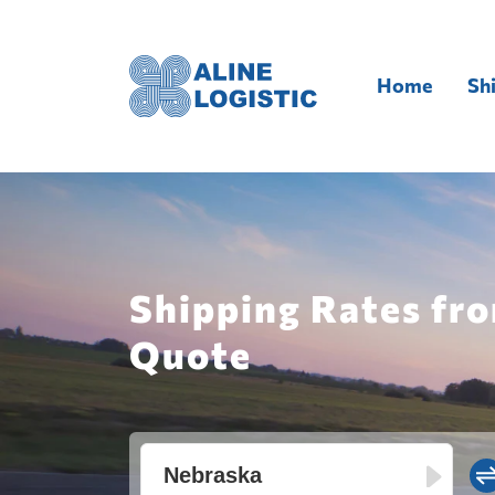
Home
Sh
Shipping Rates fro
Quote