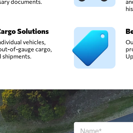
ssary documents.
an
hi
Cargo Solutions
Be
ndividual vehicles,
Ou
out-of-gauge cargo,
pr
d shipments.
Up