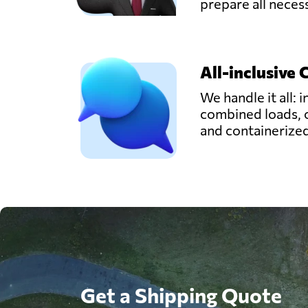
prepare all nece
All-inclusive 
We handle it all: i
combined loads, 
and containerize
Get a Shipping Quote