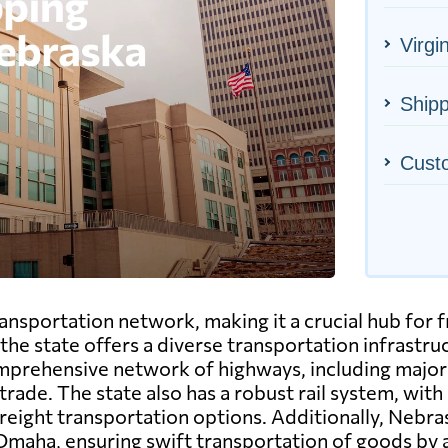
Virgin
Shipp
Cust
sportation network, making it a crucial hub for fre
, the state offers a diverse transportation infrast
mprehensive network of highways, including major i
rade. The state also has a robust rail system, with
 freight transportation options. Additionally, Nebra
 Omaha, ensuring swift transportation of goods by a