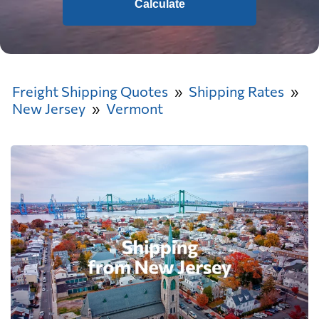
Calculate
Freight Shipping Quotes
Shipping Rates
New Jersey
Vermont