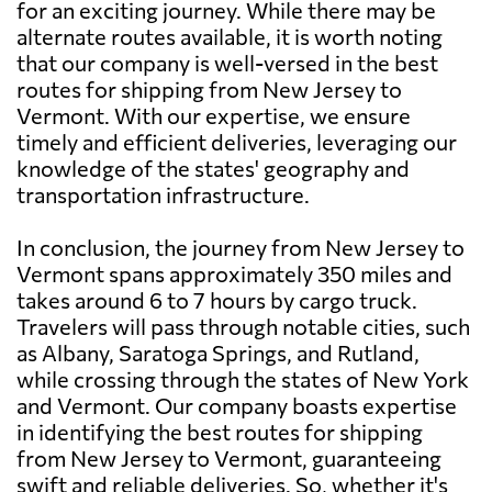
for an exciting journey. While there may be
alternate routes available, it is worth noting
that our company is well-versed in the best
routes for shipping from New Jersey to
Vermont. With our expertise, we ensure
timely and efficient deliveries, leveraging our
knowledge of the states' geography and
transportation infrastructure.
In conclusion, the journey from New Jersey to
Vermont spans approximately 350 miles and
takes around 6 to 7 hours by cargo truck.
Travelers will pass through notable cities, such
as Albany, Saratoga Springs, and Rutland,
while crossing through the states of New York
and Vermont. Our company boasts expertise
in identifying the best routes for shipping
from New Jersey to Vermont, guaranteeing
swift and reliable deliveries. So, whether it's