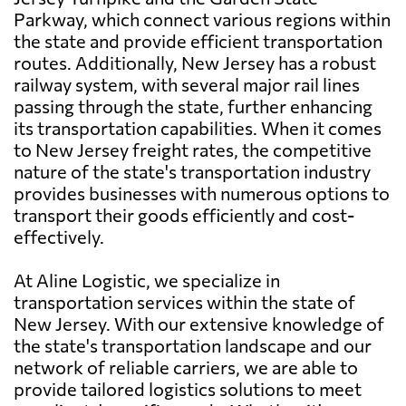
Parkway, which connect various regions within
the state and provide efficient transportation
routes. Additionally, New Jersey has a robust
railway system, with several major rail lines
passing through the state, further enhancing
its transportation capabilities. When it comes
to New Jersey freight rates, the competitive
nature of the state's transportation industry
provides businesses with numerous options to
transport their goods efficiently and cost-
effectively.
At Aline Logistic, we specialize in
transportation services within the state of
New Jersey. With our extensive knowledge of
the state's transportation landscape and our
network of reliable carriers, we are able to
provide tailored logistics solutions to meet