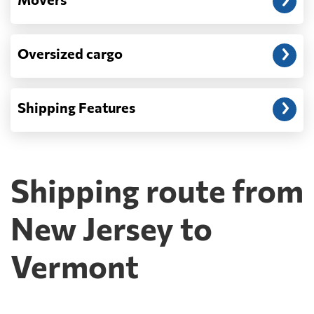
Oversized cargo
Shipping Features
Shipping route from
New Jersey to
Vermont