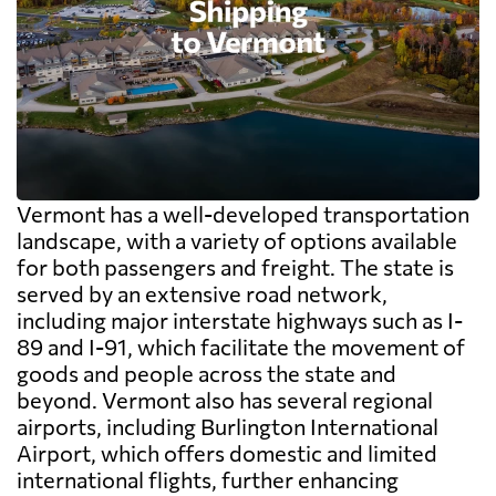
Vermont has a well-developed transportation
landscape, with a variety of options available
for both passengers and freight. The state is
served by an extensive road network,
including major interstate highways such as I-
89 and I-91, which facilitate the movement of
goods and people across the state and
beyond. Vermont also has several regional
airports, including Burlington International
Airport, which offers domestic and limited
international flights, further enhancing