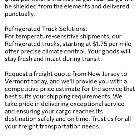
be shielded from the elements and delivered
punctually.
Refrigerated Truck Solutions:
For temperature-sensitive shipments, our
Refrigerated trucks, starting at $1.75 per mile,
offer precise climate control. Your goods will
stay fresh and intact during transit.
Request a freight quote from New Jersey to
Vermont today, and we'll provide you with a
competitive price estimate for the service that
best suits your shipping requirements. We
take pride in delivering exceptional service
and ensuring your cargo reaches its
destination safely and on time. Trust us for all
your freight transportation needs.