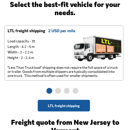
Select the best-fit vehicle for your
needs.
LTL freight shipping
2 USD per mile
D
Load capacity - 3t
Length - 4.2 - 5 m
Width - 2 - 2.2 m
Height - 2 - 2.4 m
"Less Than Truckload" shipping does not require the full space of a truck
A 
or trailer. Goods from multiple shippers are typically consolidated into
go
one truck. This method is often used for smaller shipments.
ge
LTL freight shipping
Freight quote from New Jersey to