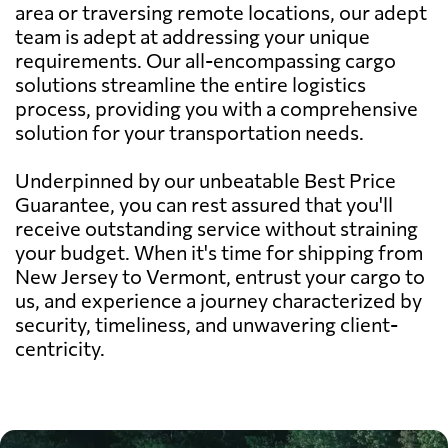
area or traversing remote locations, our adept
team is adept at addressing your unique
requirements. Our all-encompassing cargo
solutions streamline the entire logistics
process, providing you with a comprehensive
solution for your transportation needs.
Underpinned by our unbeatable Best Price
Guarantee, you can rest assured that you'll
receive outstanding service without straining
your budget. When it's time for shipping from
New Jersey to Vermont, entrust your cargo to
us, and experience a journey characterized by
security, timeliness, and unwavering client-
centricity.