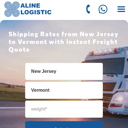
Shipping Rates from New Jersey
to Vermont with instant Freight
Quote