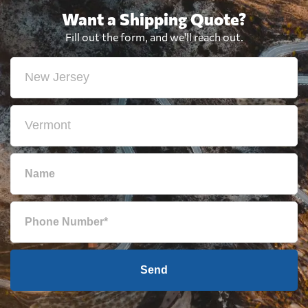
Want a Shipping Quote?
Fill out the form, and we'll reach out.
Send