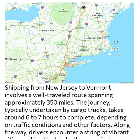
Shipping from New Jersey to Vermont
involves a well-traveled route spanning
approximately 350 miles. The journey,
typically undertaken by cargo trucks, takes
around 6 to 7 hours to complete, depending
on traffic conditions and other factors. Along
the way, drivers encounter a string of vibrant