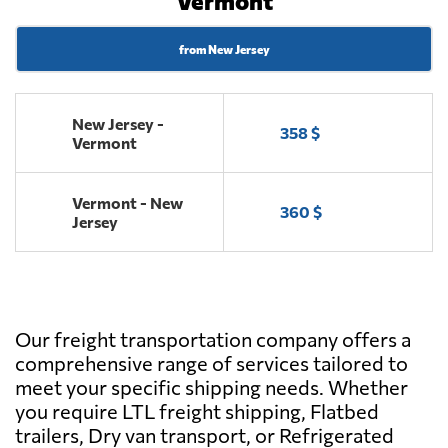
Vermont
from New Jersey
New Jersey -
358 $
Vermont
Vermont - New
360 $
Jersey
Our freight transportation company offers a
comprehensive range of services tailored to
meet your specific shipping needs. Whether
you require LTL freight shipping, Flatbed
trailers, Dry van transport, or Refrigerated