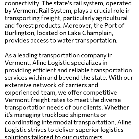
connectivity. The state's rail system, operated
by Vermont Rail System, plays a crucial role in
transporting freight, particularly agricultural
and forest products. Moreover, the Port of
Burlington, located on Lake Champlain,
provides access to water transportation.
As a leading transportation company in
Vermont, Aline Logistic specializes in
providing efficient and reliable transportation
services within and beyond the state. With our
extensive network of carriers and
experienced team, we offer competitive
Vermont freight rates to meet the diverse
transportation needs of our clients. Whether
it's managing truckload shipments or
coordinating intermodal transportation, Aline
Logistic strives to deliver superior logistics
solutions tailored to our customers'