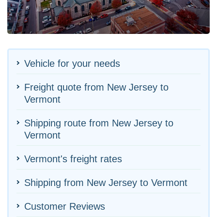
Vehicle for your needs
Freight quote from New Jersey to
Vermont
Shipping route from New Jersey to
Vermont
Vermont's freight rates
Shipping from New Jersey to Vermont
Customer Reviews