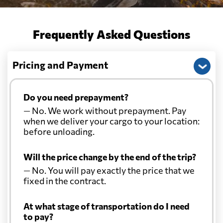
Frequently Asked Questions
Pricing and Payment
Do you need prepayment?
— No. We work without prepayment. Pay
when we deliver your cargo to your location:
before unloading.
Will the price change by the end of the trip?
— No. You will pay exactly the price that we
fixed in the contract.
At what stage of transportation do I need
to pay?