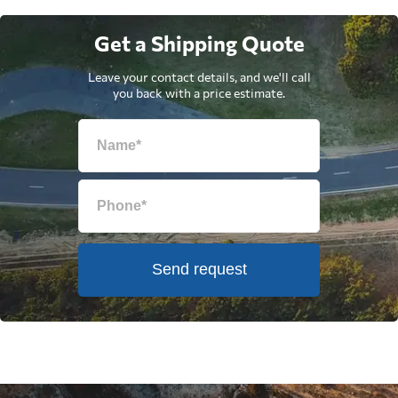
Get a Shipping Quote
Leave your contact details, and we'll call
you back with a price estimate.
Send request