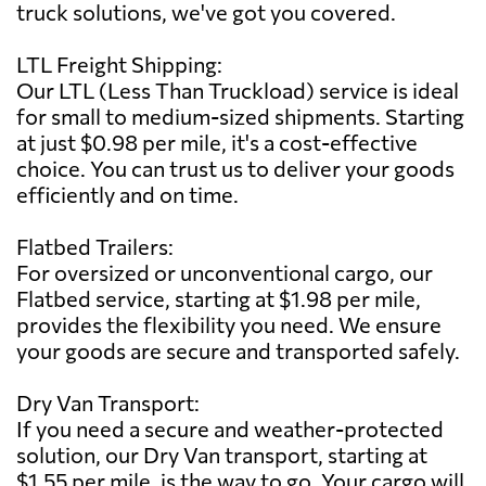
truck solutions, we've got you covered.
LTL Freight Shipping:
Our LTL (Less Than Truckload) service is ideal
for small to medium-sized shipments. Starting
at just $0.98 per mile, it's a cost-effective
choice. You can trust us to deliver your goods
efficiently and on time.
Flatbed Trailers:
For oversized or unconventional cargo, our
Flatbed service, starting at $1.98 per mile,
provides the flexibility you need. We ensure
your goods are secure and transported safely.
Dry Van Transport:
If you need a secure and weather-protected
solution, our Dry Van transport, starting at
$1.55 per mile, is the way to go. Your cargo will