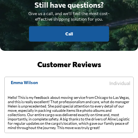
Still have questions?
Give us a call, and we'll find the most cost-
effective shipping solution for you.
Call
Customer Reviews
Emma Wilson
Individual
Hello! This is my feedback about moving service from Chicago to Las Vegas,
and this is really excellent! That professionalism and care, what do manager
Helen is unprecedented. She paid special attention to every detail of our
move, especially in packing valuable items like photo albums and
collections. Our entire cargo was delivered exactly on time and, most
importantly, in complete safety. A big thanks to the drivers of Aline Logistic
for regular updates on the cargo's location, which gave our family peace of
mind throughout the journey. This move was truly great!