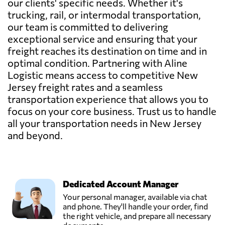
our clients' specific needs. Whether it's
trucking, rail, or intermodal transportation,
our team is committed to delivering
exceptional service and ensuring that your
freight reaches its destination on time and in
optimal condition. Partnering with Aline
Logistic means access to competitive New
Jersey freight rates and a seamless
transportation experience that allows you to
focus on your core business. Trust us to handle
all your transportation needs in New Jersey
and beyond.
Dedicated Account Manager
Your personal manager, available via chat
and phone. They'll handle your order, find
the right vehicle, and prepare all necessary