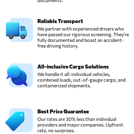
documents.
Reliable Transport
We partner with experienced drivers who
have passed our rigorous screening. They're
fully documented and boast an accident-
free driving history.
All-inclusive Cargo Solutions
We handle it all: individual vehicles,
combined loads, out-of-gauge cargo, and
containerized shipments.
Best Price Guarantee
Our rates are 30% less than individual
providers and major companies. Upfront
rate, no surprises.