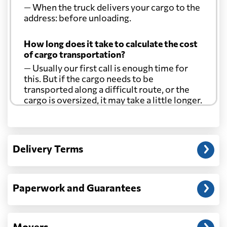
— When the truck delivers your cargo to the
address: before unloading.
How long does it take to calculate the cost
of cargo transportation?
— Usually our first call is enough time for
this. But if the cargo needs to be
transported along a difficult route, or the
cargo is oversized, it may take a little longer.
Another question?
— When the truck delivers your cargo to the
Delivery Terms
address: before unloading.
Paperwork and Guarantees
Movers