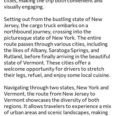
cities, making the trip both convenient and
visually engaging.
Setting out from the bustling state of New
Jersey, the cargo truck embarks on a
northbound journey, crossing into the
picturesque state of New York. The entire
route passes through various cities, including
the likes of Albany, Saratoga Springs, and
Rutland, before finally arriving in the beautiful
state of Vermont. These cities offer a
welcome opportunity for drivers to stretch
their legs, refuel, and enjoy some local cuisine.
Navigating through two states, New York and
Vermont, the route from New Jersey to
Vermont showcases the diversity of both
regions. It allows travelers to experience a mix
of urban areas and scenic landscapes, making