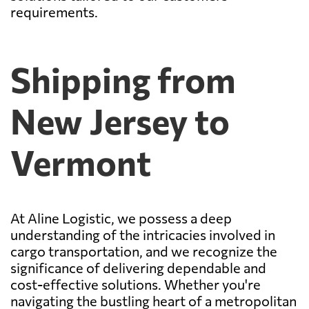
requirements.
Shipping from
New Jersey to
Vermont
At Aline Logistic, we possess a deep
understanding of the intricacies involved in
cargo transportation, and we recognize the
significance of delivering dependable and
cost-effective solutions. Whether you're
navigating the bustling heart of a metropolitan