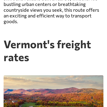
bustling urban centers or breathtaking
countryside views you seek, this route offers
an exciting and efficient way to transport
goods.
Vermont's freight
rates