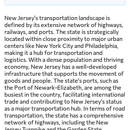
New Jersey's transportation landscape is
defined by its extensive network of highways,
railways, and ports. The state is strategically
located within close proximity to major urban
centers like New York City and Philadelphia,
making it a hub for transportation and
logistics. With a dense population and thriving
economy, New Jersey has a well-developed
infrastructure that supports the movement of
goods and people. The state's ports, such as
the Port of Newark-Elizabeth, are among the
busiest in the country, facilitating international
trade and contributing to New Jersey's status
as a major transportation hub. In terms of road
transportation, the state has a comprehensive
network of highways, including the New
Jersey Turnpike and the Garden State