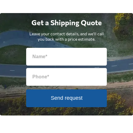
Get a Shipping Quote
Leave your contact details, and we'll call
you back with a price estimate.
Send request