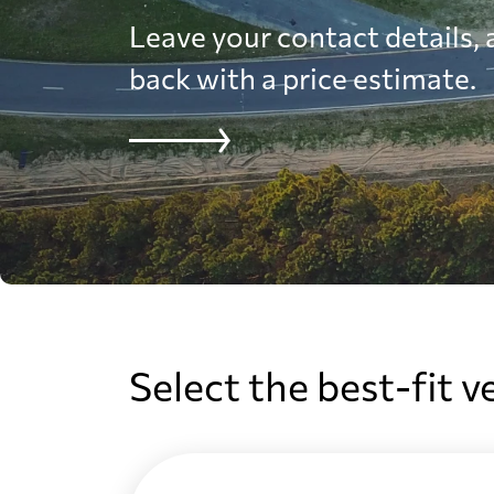
Leave your contact details, a
back with a price estimate.
Select the best-fit v