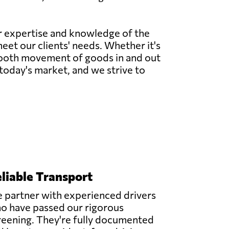
ur expertise and knowledge of the
meet our clients' needs. Whether it's
 smooth movement of goods in and out
today's market, and we strive to
liable Transport
 partner with experienced drivers
o have passed our rigorous
reening. They're fully documented