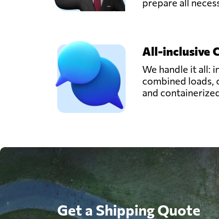
prepare all nece
All-inclusive 
We handle it all: i
combined loads, 
and containerize
Get a Shipping Quote