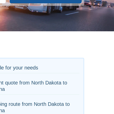
le for your needs
ht quote from North Dakota to
na
ing route from North Dakota to
na