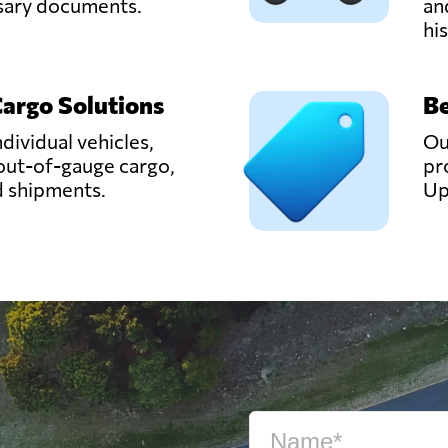
ssary documents.
an
hi
Cargo Solutions
Be
ndividual vehicles,
Ou
out-of-gauge cargo,
pr
d shipments.
Up