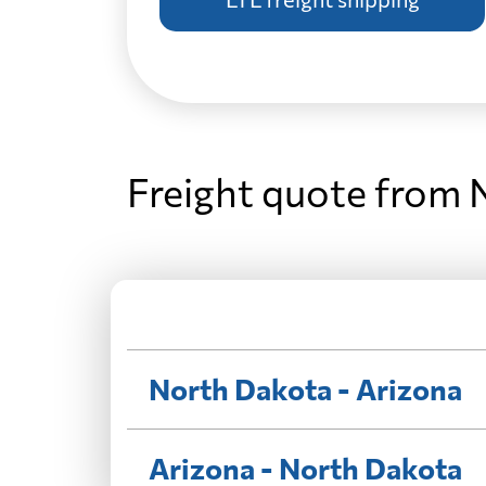
Freight quote from 
North Dakota - Arizona
Arizona - North Dakota