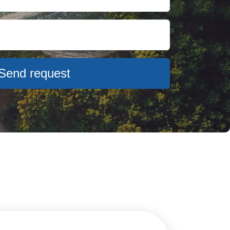
Send request