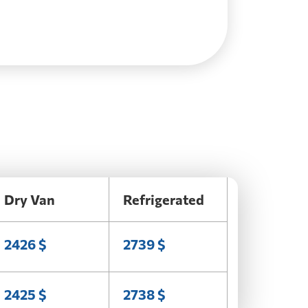
Dry Van
Refrigerated
2426 $
2739 $
2425 $
2738 $