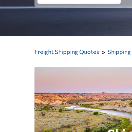
Freight Shipping Quotes
Shipping