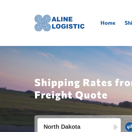
Home
Sh
Shipping Rates fro
Freight Quote