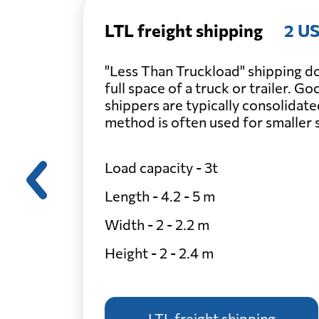
LTL freight shipping
2 US
"Less Than Truckload" shipping do
full space of a truck or trailer. G
shippers are typically consolidate
method is often used for smaller
Load capacity - 3t
Length - 4.2 - 5 m
Width - 2 - 2.2 m
Height - 2 - 2.4 m
LTL freight shipping