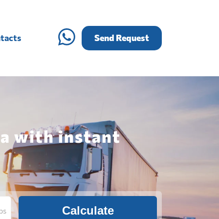
tacts
Send Request
a with instant
Calculate
bs