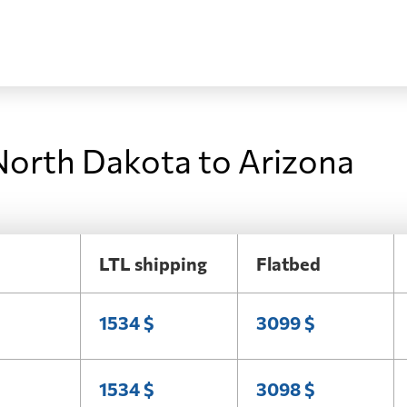
North Dakota to Arizona
LTL shipping
Flatbed
1534 $
3099 $
1534 $
3098 $