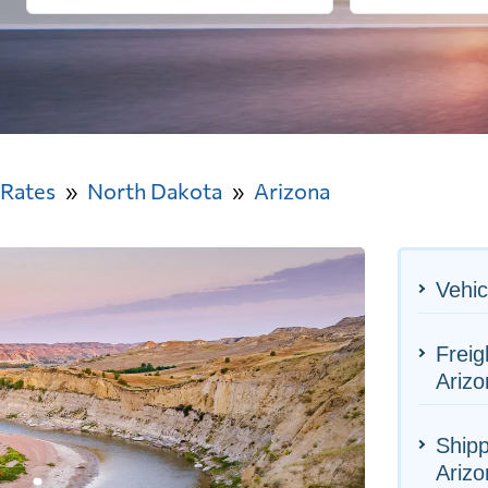
 Rates
North Dakota
Arizona
Vehic
Freig
Arizo
Shipp
Arizo