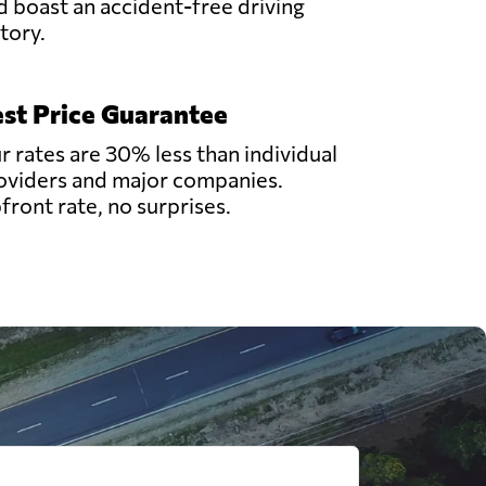
d boast an accident-free driving
story.
st Price Guarantee
r rates are 30% less than individual
oviders and major companies.
front rate, no surprises.