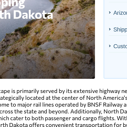
Arizo
Shipp
Cust
ape is primarily served by its extensive highway n
rategically located at the center of North America'
 home to major rail lines operated by BNSF Railway 
ross the state and beyond. Additionally, North Dak
ch cater to both passenger and cargo flights. With
rth Dakota offers convenient transportation for bu