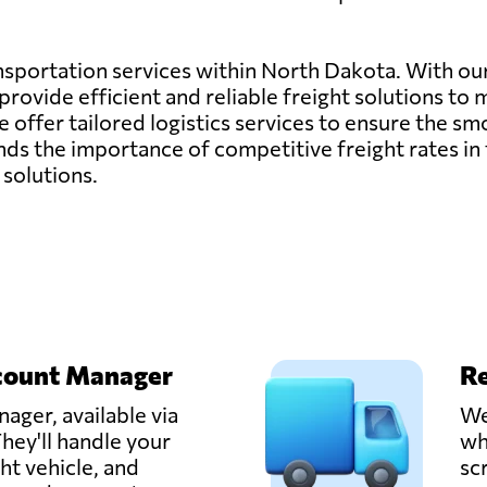
ransportation services within North Dakota. With o
rovide efficient and reliable freight solutions to 
, we offer tailored logistics services to ensure the
s the importance of competitive freight rates in 
 solutions.
count Manager
Re
ager, available via
We
hey'll handle your
wh
ght vehicle, and
sc