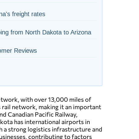
na's freight rates
ing from North Dakota to Arizona
omer Reviews
etwork, with over 13,000 miles of
s rail network, making it an important
and Canadian Pacific Railway,
ota has international airports in
 a strong logistics infrastructure and
sinesses, contributing to factors