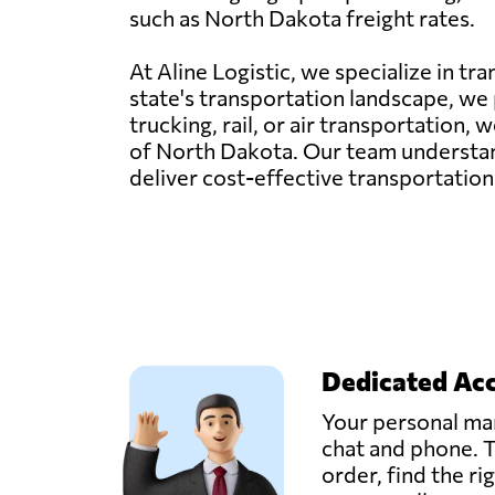
such as North Dakota freight rates.
At Aline Logistic, we specialize in t
state's transportation landscape, we p
trucking, rail, or air transportation
of North Dakota. Our team understand
deliver cost-effective transportation
Dedicated Ac
Your personal man
chat and phone. T
order, find the ri