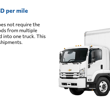
D per mile
es not require the
oods from multiple
d into one truck. This
 shipments.