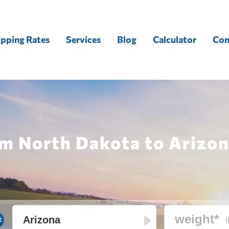
ipping Rates
Services
Blog
Calculator
Con
m North Dakota to Arizon
l