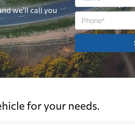
nd we'll call you
ehicle for your needs.