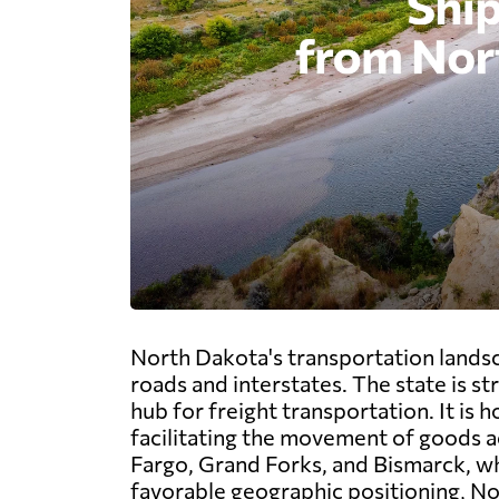
North Dakota's transportation landsc
roads and interstates. The state is st
hub for freight transportation. It is
facilitating the movement of goods ac
Fargo, Grand Forks, and Bismarck, whi
favorable geographic positioning, No