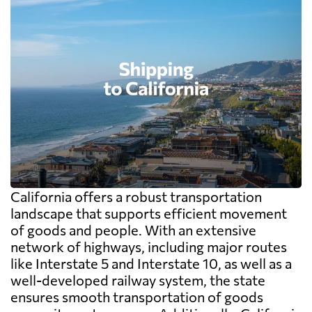
California offers a robust transportation
landscape that supports efficient movement
of goods and people. With an extensive
network of highways, including major routes
like Interstate 5 and Interstate 10, as well as a
well-developed railway system, the state
ensures smooth transportation of goods