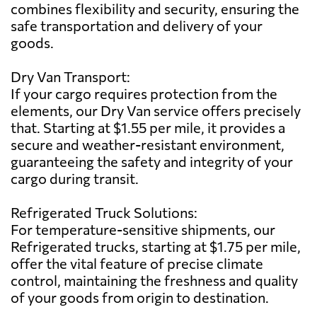
combines flexibility and security, ensuring the
safe transportation and delivery of your
goods.
Dry Van Transport:
If your cargo requires protection from the
elements, our Dry Van service offers precisely
that. Starting at $1.55 per mile, it provides a
secure and weather-resistant environment,
guaranteeing the safety and integrity of your
cargo during transit.
Refrigerated Truck Solutions:
For temperature-sensitive shipments, our
Refrigerated trucks, starting at $1.75 per mile,
offer the vital feature of precise climate
control, maintaining the freshness and quality
of your goods from origin to destination.