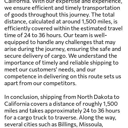
California. With our expertise and experience,
we ensure efficient and timely transportation
of goods throughout this journey. The total
distance, calculated at around 1,500 miles, is
efficiently covered within the estimated travel
time of 24 to 36 hours. Our team is well-
equipped to handle any challenges that may
arise during the journey, ensuring the safe and
secure delivery of cargo. We understand the
importance of timely and reliable shipping to
meet our customers' needs, and our
competence in delivering on this route sets us
apart from our competitors.
In conclusion, shipping from North Dakota to
California covers a distance of roughly 1,500
miles and takes approximately 24 to 36 hours
for a cargo truck to traverse. Along the way,
several cities such as Billings, Missoula,