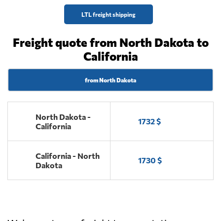
LTL freight shipping
Freight quote from North Dakota to
California
from North Dakota
North Dakota -
1732 $
California
California - North
1730 $
Dakota