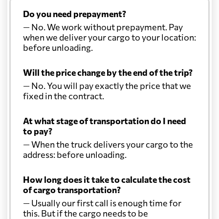
Do you need prepayment?
— No. We work without prepayment. Pay
when we deliver your cargo to your location:
before unloading.
Will the price change by the end of the trip?
— No. You will pay exactly the price that we
fixed in the contract.
At what stage of transportation do I need
to pay?
— When the truck delivers your cargo to the
address: before unloading.
How long does it take to calculate the cost
of cargo transportation?
— Usually our first call is enough time for
this. But if the cargo needs to be