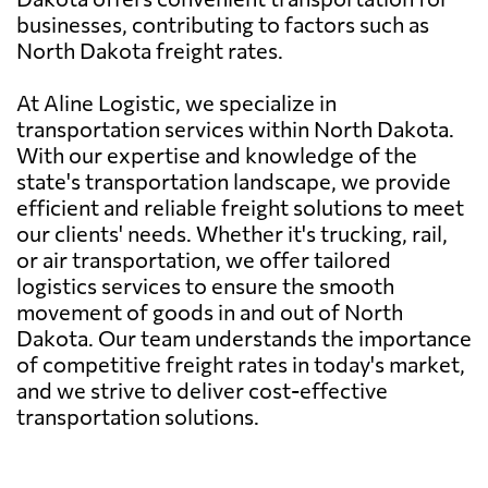
businesses, contributing to factors such as
North Dakota freight rates.
At Aline Logistic, we specialize in
transportation services within North Dakota.
With our expertise and knowledge of the
state's transportation landscape, we provide
efficient and reliable freight solutions to meet
our clients' needs. Whether it's trucking, rail,
or air transportation, we offer tailored
logistics services to ensure the smooth
movement of goods in and out of North
Dakota. Our team understands the importance
of competitive freight rates in today's market,
and we strive to deliver cost-effective
transportation solutions.