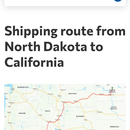
Shipping route from
North Dakota to
California