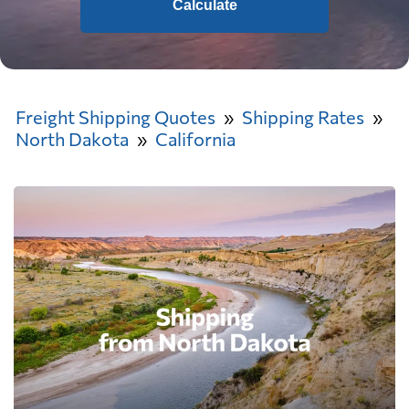
Calculate
Freight Shipping Quotes
Shipping Rates
North Dakota
California