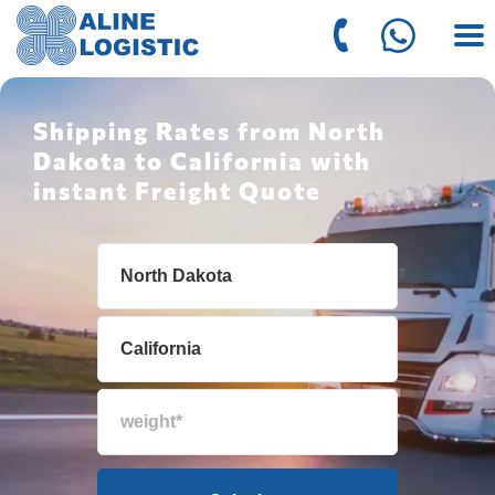
Shipping Rates from North
Dakota to California with
instant Freight Quote