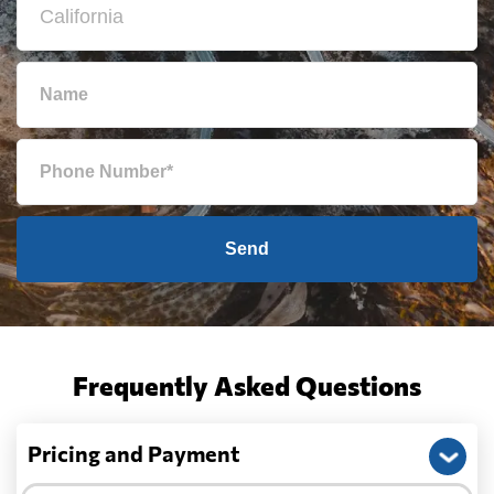
Send
Frequently Asked Questions
Pricing and Payment