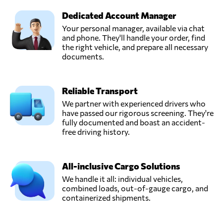
Dedicated Account Manager
Your personal manager, available via chat
and phone. They'll handle your order, find
the right vehicle, and prepare all necessary
documents.
Reliable Transport
We partner with experienced drivers who
have passed our rigorous screening. They're
fully documented and boast an accident-
free driving history.
All-inclusive Cargo Solutions
We handle it all: individual vehicles,
combined loads, out-of-gauge cargo, and
containerized shipments.