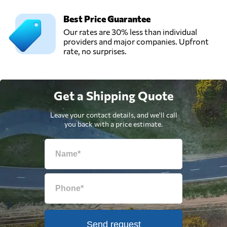
Best Price Guarantee
Our rates are 30% less than individual
providers and major companies. Upfront
rate, no surprises.
Get a Shipping Quote
Leave your contact details, and we'll call
you back with a price estimate.
Send request