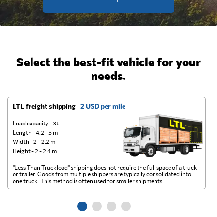
Select the best-fit vehicle for your
needs.
LTL freight shipping
2 USD per mile
D
Load capacity - 3t
Length - 4.2 - 5 m
Width - 2 - 2.2 m
Height - 2 - 2.4 m
"Less Than Truckload" shipping does not require the full space of a truck
A 
or trailer. Goods from multiple shippers are typically consolidated into
go
one truck. This method is often used for smaller shipments.
ge