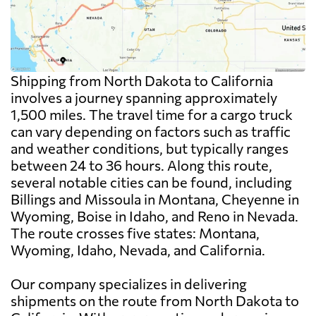
Shipping from North Dakota to California
involves a journey spanning approximately
1,500 miles. The travel time for a cargo truck
can vary depending on factors such as traffic
and weather conditions, but typically ranges
between 24 to 36 hours. Along this route,
several notable cities can be found, including
Billings and Missoula in Montana, Cheyenne in
Wyoming, Boise in Idaho, and Reno in Nevada.
The route crosses five states: Montana,
Wyoming, Idaho, Nevada, and California.
Our company specializes in delivering
shipments on the route from North Dakota to