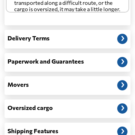
transported along a difficult route, or the
cargo is oversized, it may take a little longer.
Another question?
— When the truck delivers your cargo to the
Delivery Terms
address: before unloading.
Paperwork and Guarantees
Movers
Oversized cargo
Shipping Features