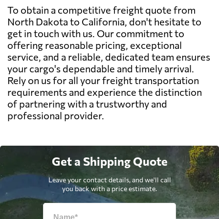
To obtain a competitive freight quote from
North Dakota to California, don't hesitate to
get in touch with us. Our commitment to
offering reasonable pricing, exceptional
service, and a reliable, dedicated team ensures
your cargo's dependable and timely arrival.
Rely on us for all your freight transportation
requirements and experience the distinction
of partnering with a trustworthy and
professional provider.
Get a Shipping Quote
Leave your contact details, and we'll call
you back with a price estimate.