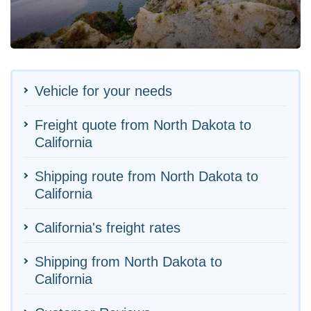
Vehicle for your needs
Freight quote from North Dakota to
California
Shipping route from North Dakota to
California
California's freight rates
Shipping from North Dakota to
California