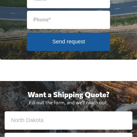
Send request
Want a Shipping Quote?
Fill out the form, and we'll reach out.