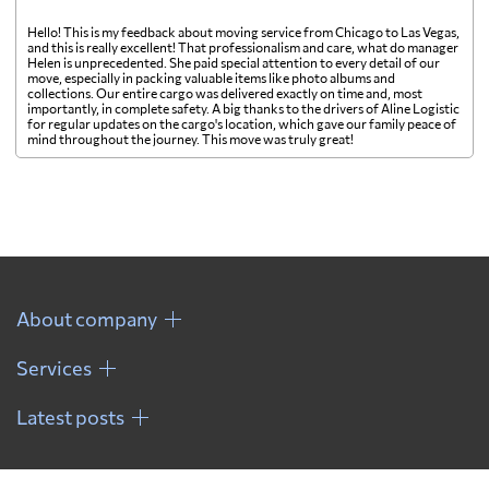
Hello! This is my feedback about moving service from Chicago to Las Vegas,
and this is really excellent! That professionalism and care, what do manager
Helen is unprecedented. She paid special attention to every detail of our
move, especially in packing valuable items like photo albums and
collections. Our entire cargo was delivered exactly on time and, most
importantly, in complete safety. A big thanks to the drivers of Aline Logistic
for regular updates on the cargo's location, which gave our family peace of
mind throughout the journey. This move was truly great!
About company
Services
Latest posts