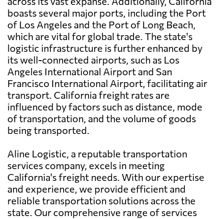
across its vast expanse. Additionally, California
boasts several major ports, including the Port
of Los Angeles and the Port of Long Beach,
which are vital for global trade. The state's
logistic infrastructure is further enhanced by
its well-connected airports, such as Los
Angeles International Airport and San
Francisco International Airport, facilitating air
transport. California freight rates are
influenced by factors such as distance, mode
of transportation, and the volume of goods
being transported.
Aline Logistic, a reputable transportation
services company, excels in meeting
California's freight needs. With our expertise
and experience, we provide efficient and
reliable transportation solutions across the
state. Our comprehensive range of services