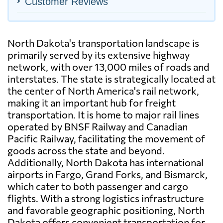
Customer Reviews
North Dakota's transportation landscape is
primarily served by its extensive highway
network, with over 13,000 miles of roads and
interstates. The state is strategically located at
the center of North America's rail network,
making it an important hub for freight
transportation. It is home to major rail lines
operated by BNSF Railway and Canadian
Pacific Railway, facilitating the movement of
goods across the state and beyond.
Additionally, North Dakota has international
airports in Fargo, Grand Forks, and Bismarck,
which cater to both passenger and cargo
flights. With a strong logistics infrastructure
and favorable geographic positioning, North
Dakota offers convenient transportation for