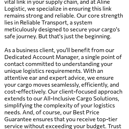
vital link in your supply chain, and at Aline
Logistic, we specialize in ensuring this link
remains strong and reliable. Our core strength
lies in Reliable Transport, a system
meticulously designed to secure your cargo's
safe journey. But that's just the beginning.
As a business client, you'll benefit from our
Dedicated Account Manager, a single point of
contact committed to understanding your
unique logistics requirements. With an
attentive ear and expert advice, we ensure
your cargo moves seamlessly, efficiently, and
cost-effectively. Our client-focused approach
extends to our All-Inclusive Cargo Solutions,
simplifying the complexity of your logistics
needs. And, of course, our Best Price
Guarantee ensures that you receive top-tier
service without exceeding your budget. Trust