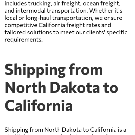
includes trucking, air freight, ocean freight,
and intermodal transportation. Whether it's
local or long-haul transportation, we ensure
competitive California freight rates and
tailored solutions to meet our clients' specific
requirements.
Shipping from
North Dakota to
California
Shipping from North Dakota to California is a