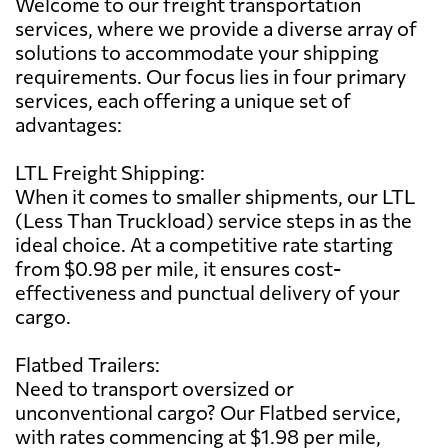
Welcome to our freight transportation
services, where we provide a diverse array of
solutions to accommodate your shipping
requirements. Our focus lies in four primary
services, each offering a unique set of
advantages:
LTL Freight Shipping:
When it comes to smaller shipments, our LTL
(Less Than Truckload) service steps in as the
ideal choice. At a competitive rate starting
from $0.98 per mile, it ensures cost-
effectiveness and punctual delivery of your
cargo.
Flatbed Trailers:
Need to transport oversized or
unconventional cargo? Our Flatbed service,
with rates commencing at $1.98 per mile,