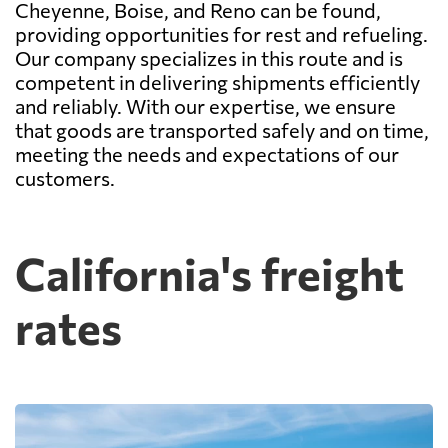
Cheyenne, Boise, and Reno can be found,
providing opportunities for rest and refueling.
Our company specializes in this route and is
competent in delivering shipments efficiently
and reliably. With our expertise, we ensure
that goods are transported safely and on time,
meeting the needs and expectations of our
customers.
California's freight
rates