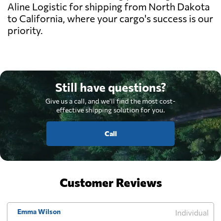
Aline Logistic for shipping from North Dakota
to California, where your cargo's success is our
priority.
Still have questions?
Give us a call, and we'll find the most cost-
effective shipping solution for you.
Call
Customer Reviews
Emma Wilson
Individual