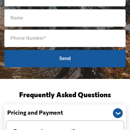
Send
Frequently Asked Questions
Pricing and Payment