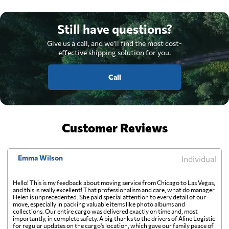
Still have questions?
Give us a call, and we'll find the most cost-
effective shipping solution for you.
Call
Customer Reviews
Emma Wilson
Individual
Hello! This is my feedback about moving service from Chicago to Las Vegas,
and this is really excellent! That professionalism and care, what do manager
Helen is unprecedented. She paid special attention to every detail of our
move, especially in packing valuable items like photo albums and
collections. Our entire cargo was delivered exactly on time and, most
importantly, in complete safety. A big thanks to the drivers of Aline Logistic
for regular updates on the cargo's location, which gave our family peace of