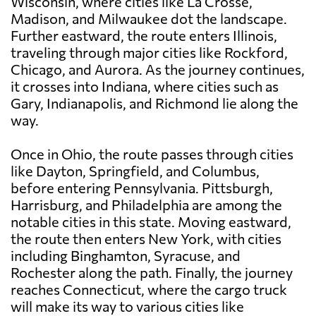
Wisconsin, where cities like La Crosse,
Madison, and Milwaukee dot the landscape.
Further eastward, the route enters Illinois,
traveling through major cities like Rockford,
Chicago, and Aurora. As the journey continues,
it crosses into Indiana, where cities such as
Gary, Indianapolis, and Richmond lie along the
way.
Once in Ohio, the route passes through cities
like Dayton, Springfield, and Columbus,
before entering Pennsylvania. Pittsburgh,
Harrisburg, and Philadelphia are among the
notable cities in this state. Moving eastward,
the route then enters New York, with cities
including Binghamton, Syracuse, and
Rochester along the path. Finally, the journey
reaches Connecticut, where the cargo truck
will make its way to various cities like