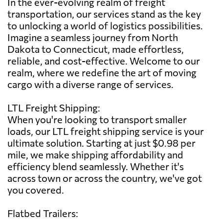
In the ever-evolving realm of freight
transportation, our services stand as the key
to unlocking a world of logistics possibilities.
Imagine a seamless journey from North
Dakota to Connecticut, made effortless,
reliable, and cost-effective. Welcome to our
realm, where we redefine the art of moving
cargo with a diverse range of services.
LTL Freight Shipping:
When you're looking to transport smaller
loads, our LTL freight shipping service is your
ultimate solution. Starting at just $0.98 per
mile, we make shipping affordability and
efficiency blend seamlessly. Whether it's
across town or across the country, we've got
you covered.
Flatbed Trailers: