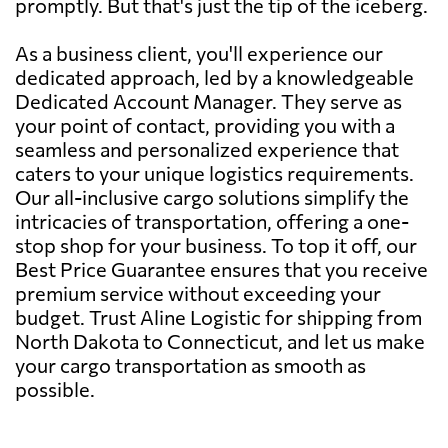
promptly. But that's just the tip of the iceberg.
As a business client, you'll experience our
dedicated approach, led by a knowledgeable
Dedicated Account Manager. They serve as
your point of contact, providing you with a
seamless and personalized experience that
caters to your unique logistics requirements.
Our all-inclusive cargo solutions simplify the
intricacies of transportation, offering a one-
stop shop for your business. To top it off, our
Best Price Guarantee ensures that you receive
premium service without exceeding your
budget. Trust Aline Logistic for shipping from
North Dakota to Connecticut, and let us make
your cargo transportation as smooth as
possible.