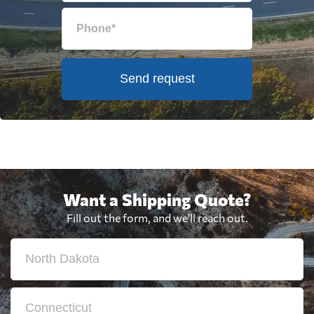
Send request
Want a Shipping Quote?
Fill out the form, and we'll reach out.