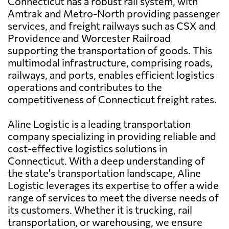
Connecticut has a robust rail system, with
Amtrak and Metro-North providing passenger
services, and freight railways such as CSX and
Providence and Worcester Railroad
supporting the transportation of goods. This
multimodal infrastructure, comprising roads,
railways, and ports, enables efficient logistics
operations and contributes to the
competitiveness of Connecticut freight rates.
Aline Logistic is a leading transportation
company specializing in providing reliable and
cost-effective logistics solutions in
Connecticut. With a deep understanding of
the state's transportation landscape, Aline
Logistic leverages its expertise to offer a wide
range of services to meet the diverse needs of
its customers. Whether it is trucking, rail
transportation, or warehousing, we ensure