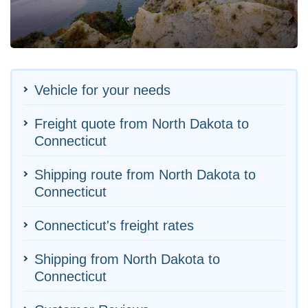
Vehicle for your needs
Freight quote from North Dakota to
Connecticut
Shipping route from North Dakota to
Connecticut
Connecticut's freight rates
Shipping from North Dakota to
Connecticut