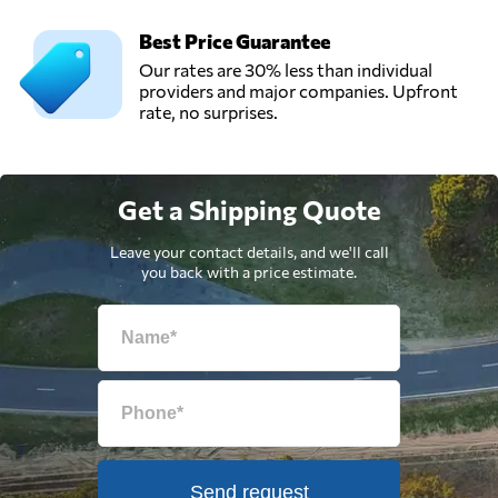
Best Price Guarantee
Our rates are 30% less than individual
providers and major companies. Upfront
rate, no surprises.
Get a Shipping Quote
Leave your contact details, and we'll call
you back with a price estimate.
Send request