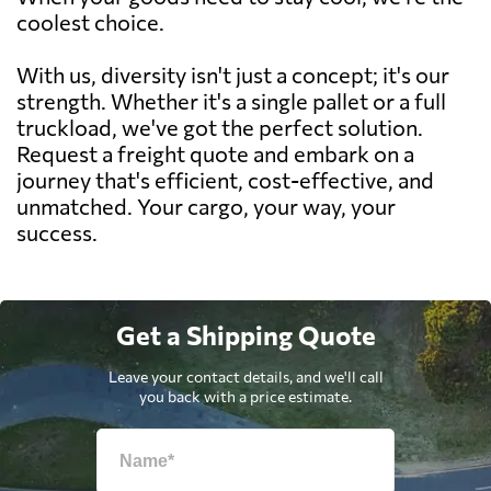
coolest choice.
With us, diversity isn't just a concept; it's our
strength. Whether it's a single pallet or a full
truckload, we've got the perfect solution.
Request a freight quote and embark on a
journey that's efficient, cost-effective, and
unmatched. Your cargo, your way, your
success.
Get a Shipping Quote
Leave your contact details, and we'll call
you back with a price estimate.