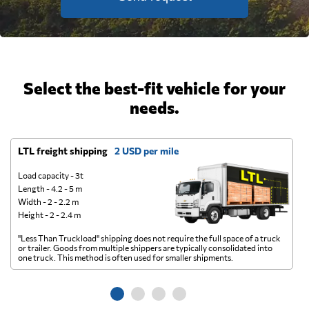
Select the best-fit vehicle for your
needs.
LTL freight shipping
2 USD per mile
D
Load capacity - 3t
Length - 4.2 - 5 m
Width - 2 - 2.2 m
Height - 2 - 2.4 m
"Less Than Truckload" shipping does not require the full space of a truck
A 
or trailer. Goods from multiple shippers are typically consolidated into
go
one truck. This method is often used for smaller shipments.
ge