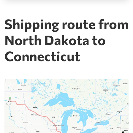
Shipping route from
North Dakota to
Connecticut