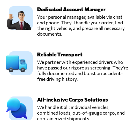
Dedicated Account Manager
Your personal manager, available via chat
and phone. They'll handle your order, find
the right vehicle, and prepare all necessary
documents.
Reliable Transport
We partner with experienced drivers who
have passed our rigorous screening. They're
fully documented and boast an accident-
free driving history.
All-inclusive Cargo Solutions
We handle it all: individual vehicles,
combined loads, out-of-gauge cargo, and
containerized shipments.