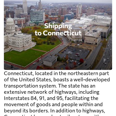
Connecticut, located in the northeastern part
of the United States, boasts a well-developed
transportation system. The state has an
extensive network of highways, including
Interstates 84, 91, and 95, facilitating the
movement of goods and people within and
beyond its borders. In addition to highways,