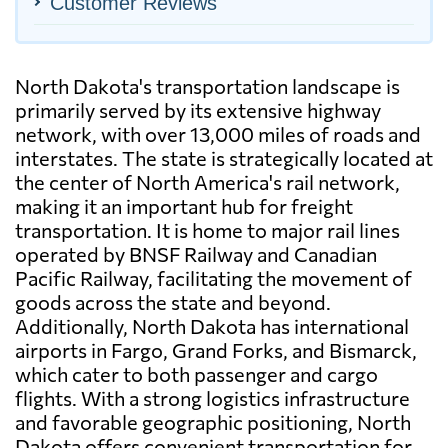
Customer Reviews
North Dakota's transportation landscape is
primarily served by its extensive highway
network, with over 13,000 miles of roads and
interstates. The state is strategically located at
the center of North America's rail network,
making it an important hub for freight
transportation. It is home to major rail lines
operated by BNSF Railway and Canadian
Pacific Railway, facilitating the movement of
goods across the state and beyond.
Additionally, North Dakota has international
airports in Fargo, Grand Forks, and Bismarck,
which cater to both passenger and cargo
flights. With a strong logistics infrastructure
and favorable geographic positioning, North
Dakota offers convenient transportation for