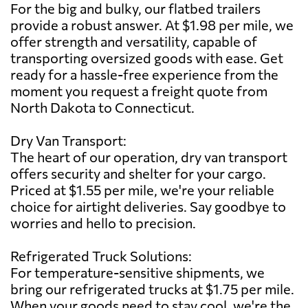
For the big and bulky, our flatbed trailers
provide a robust answer. At $1.98 per mile, we
offer strength and versatility, capable of
transporting oversized goods with ease. Get
ready for a hassle-free experience from the
moment you request a freight quote from
North Dakota to Connecticut.
Dry Van Transport:
The heart of our operation, dry van transport
offers security and shelter for your cargo.
Priced at $1.55 per mile, we're your reliable
choice for airtight deliveries. Say goodbye to
worries and hello to precision.
Refrigerated Truck Solutions:
For temperature-sensitive shipments, we
bring our refrigerated trucks at $1.75 per mile.
When your goods need to stay cool, we're the