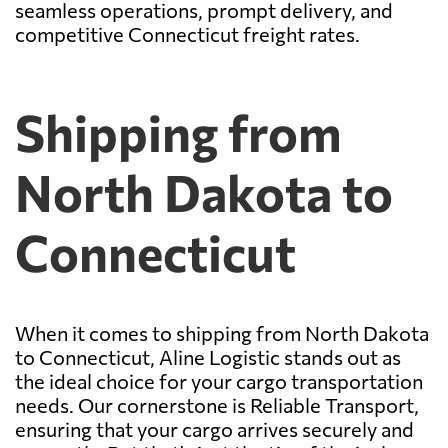
seamless operations, prompt delivery, and
competitive Connecticut freight rates.
Shipping from
North Dakota to
Connecticut
When it comes to shipping from North Dakota
to Connecticut, Aline Logistic stands out as
the ideal choice for your cargo transportation
needs. Our cornerstone is Reliable Transport,
ensuring that your cargo arrives securely and