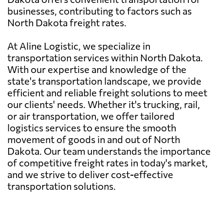
businesses, contributing to factors such as
North Dakota freight rates.
At Aline Logistic, we specialize in
transportation services within North Dakota.
With our expertise and knowledge of the
state's transportation landscape, we provide
efficient and reliable freight solutions to meet
our clients' needs. Whether it's trucking, rail,
or air transportation, we offer tailored
logistics services to ensure the smooth
movement of goods in and out of North
Dakota. Our team understands the importance
of competitive freight rates in today's market,
and we strive to deliver cost-effective
transportation solutions.