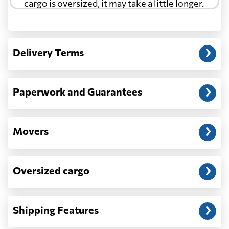
cargo is oversized, it may take a little longer.
Another question?
— When the truck delivers your cargo to the
Delivery Terms
address: before unloading.
Paperwork and Guarantees
Movers
Oversized cargo
Shipping Features