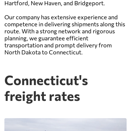
Hartford, New Haven, and Bridgeport.
Our company has extensive experience and
competence in delivering shipments along this
route. With a strong network and rigorous
planning, we guarantee efficient
transportation and prompt delivery from
North Dakota to Connecticut.
Connecticut's
freight rates