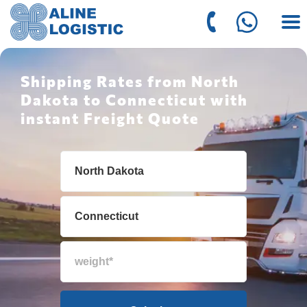
Shipping Rates from North
Dakota to Connecticut with
instant Freight Quote