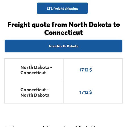
LTL freight shipping
Freight quote from North Dakota to
Connecticut
from North Dakota
North Dakota -
1712 $
Connecticut
Connecticut -
1712 $
North Dakota