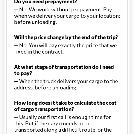
Do you need prepayment?
— No. We work without prepayment. Pay
when we deliver your cargo to your location:
before unloading.
Will the price change by the end of the trip?
— No. You will pay exactly the price that we
fixed in the contract.
At what stage of transportation do I need
to pay?
— When the truck delivers your cargo to the
address: before unloading.
How long does it take to calculate the cost
of cargo transportation?
— Usually our first call is enough time for
this. But if the cargo needs to be
transported along a difficult route, or the