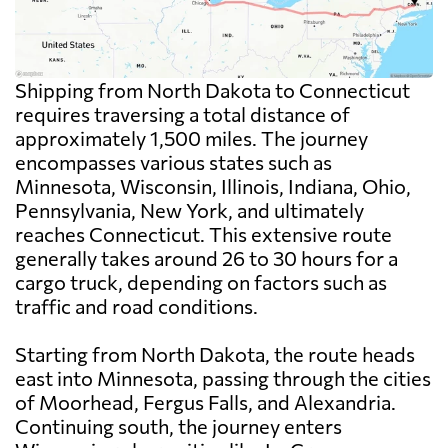
Shipping from North Dakota to Connecticut
requires traversing a total distance of
approximately 1,500 miles. The journey
encompasses various states such as
Minnesota, Wisconsin, Illinois, Indiana, Ohio,
Pennsylvania, New York, and ultimately
reaches Connecticut. This extensive route
generally takes around 26 to 30 hours for a
cargo truck, depending on factors such as
traffic and road conditions.
Starting from North Dakota, the route heads
east into Minnesota, passing through the cities
of Moorhead, Fergus Falls, and Alexandria.
Continuing south, the journey enters