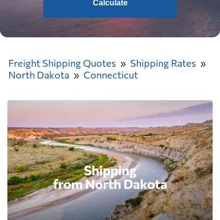
Calculate
Freight Shipping Quotes
Shipping Rates
North Dakota
Connecticut