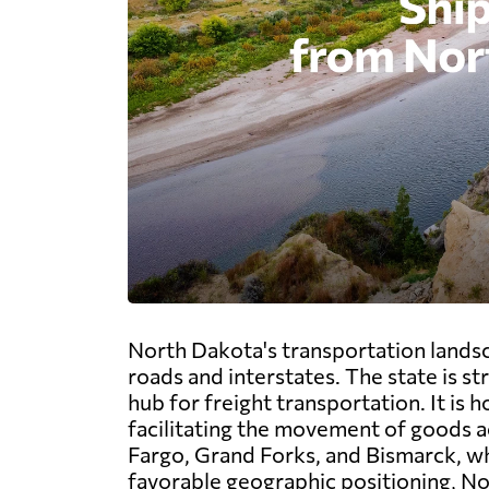
North Dakota's transportation landsc
roads and interstates. The state is st
hub for freight transportation. It is
facilitating the movement of goods ac
Fargo, Grand Forks, and Bismarck, whi
favorable geographic positioning, No