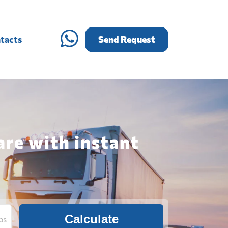
tacts
Send Request
re with instant
Calculate
bs