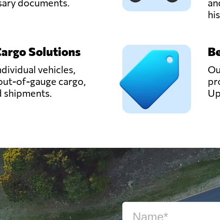
ssary documents.
an
hi
Cargo Solutions
Be
ndividual vehicles,
Ou
out-of-gauge cargo,
pr
d shipments.
Up