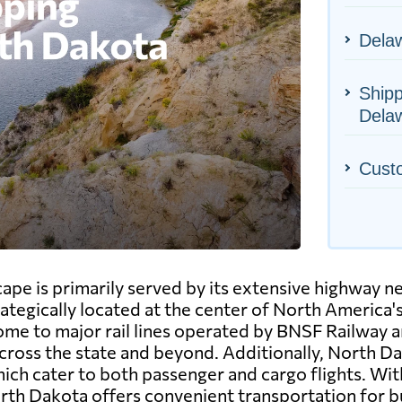
Delaw
Shipp
Dela
Cust
ape is primarily served by its extensive highway n
rategically located at the center of North America'
 home to major rail lines operated by BNSF Railway 
ross the state and beyond. Additionally, North Dak
ch cater to both passenger and cargo flights. With
rth Dakota offers convenient transportation for bu