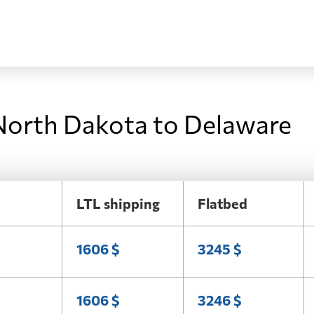
North Dakota to Delaware
LTL shipping
Flatbed
1606 $
3245 $
1606 $
3246 $