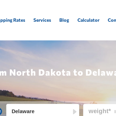
ipping Rates
Services
Blog
Calculator
Con
om North Dakota to Delawa
l