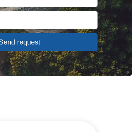
Send request