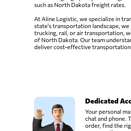
such as North Dakota freight rates.
At Aline Logistic, we specialize in t
state's transportation landscape, we p
trucking, rail, or air transportation
of North Dakota. Our team understand
deliver cost-effective transportation
Dedicated Ac
Your personal man
chat and phone. T
order, find the ri