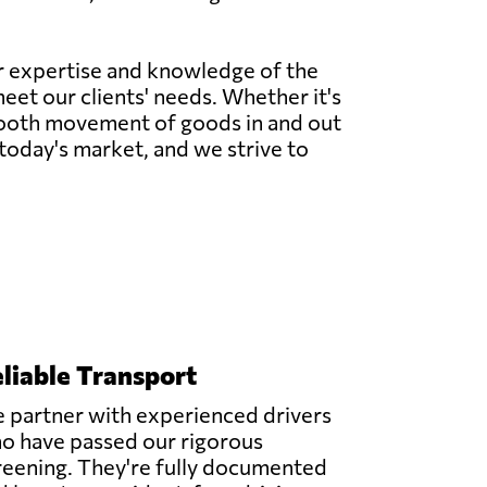
ur expertise and knowledge of the
meet our clients' needs. Whether it's
 smooth movement of goods in and out
today's market, and we strive to
liable Transport
 partner with experienced drivers
o have passed our rigorous
reening. They're fully documented