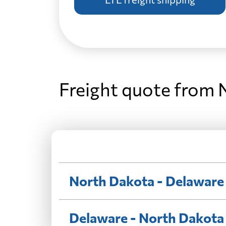
Freight quote from 
North Dakota - Delaware
Delaware - North Dakota