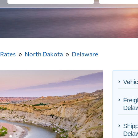
 Rates
North Dakota
Delaware
Vehic
Freig
Dela
Shipp
Dela