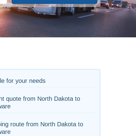
le for your needs
ht quote from North Dakota to
ware
ing route from North Dakota to
ware