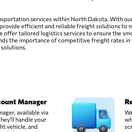
ransportation services within North Dakota. With o
rovide efficient and reliable freight solutions to 
, we offer tailored logistics services to ensure the
s the importance of competitive freight rates in 
 solutions.
count Manager
Re
ager, available via
We
hey'll handle your
wh
ght vehicle, and
sc