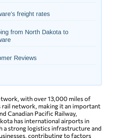
are's freight rates
ing from North Dakota to
ware
omer Reviews
etwork, with over 13,000 miles of
s rail network, making it an important
and Canadian Pacific Railway,
ota has international airports in
 a strong logistics infrastructure and
sinesses, contributing to factors