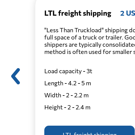
LTL freight shipping
2 US
"Less Than Truckload" shipping do
full space of a truck or trailer. G
shippers are typically consolidate
method is often used for smaller
Load capacity - 3t
Length - 4.2 - 5 m
Width - 2 - 2.2 m
Height - 2 - 2.4 m
LTL freight shipping