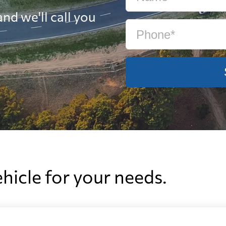
nd we'll call you
ehicle for your needs.