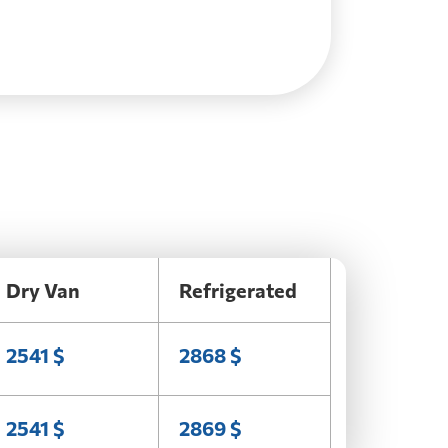
Dry Van
Refrigerated
2541 $
2868 $
2541 $
2869 $