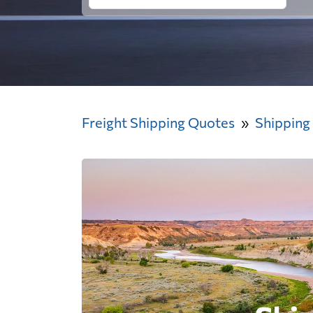
Freight Shipping Quotes
Shipping