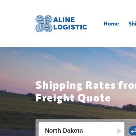
Home
Sh
Shipping Rates fr
Freight Quote