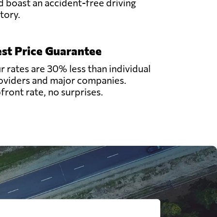
d boast an accident-free driving
story.
st Price Guarantee
r rates are 30% less than individual
oviders and major companies.
front rate, no surprises.