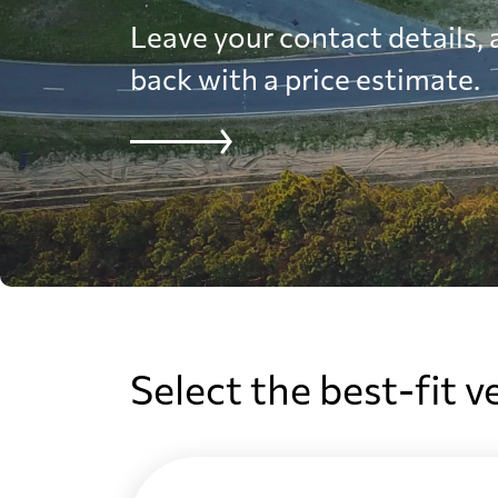
Leave your contact details, a
back with a price estimate.
Select the best-fit v