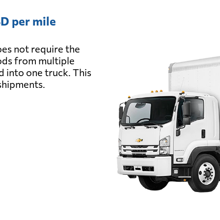
D per mile
es not require the
oods from multiple
d into one truck. This
 shipments.