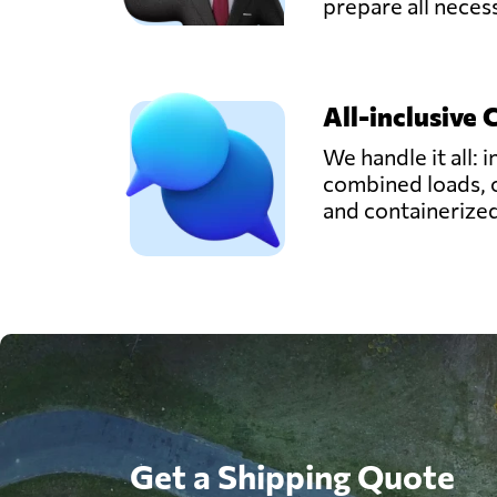
prepare all nece
All-inclusive 
We handle it all: i
combined loads, 
and containerize
Get a Shipping Quote