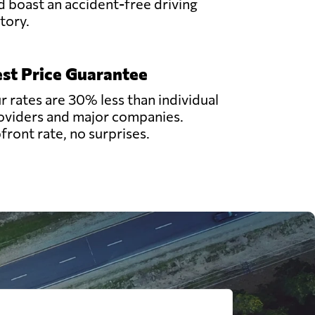
d boast an accident-free driving
story.
st Price Guarantee
r rates are 30% less than individual
oviders and major companies.
front rate, no surprises.