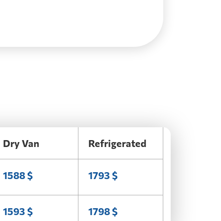
Dry Van
Refrigerated
1588 $
1793 $
1593 $
1798 $