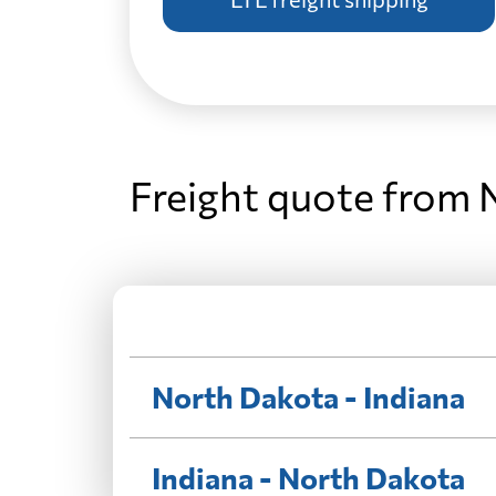
Freight quote from 
North Dakota - Indiana
Indiana - North Dakota