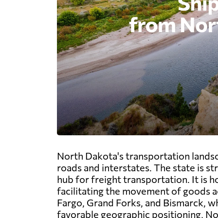
North Dakota's transportation landsc
roads and interstates. The state is st
hub for freight transportation. It is
facilitating the movement of goods ac
Fargo, Grand Forks, and Bismarck, whi
favorable geographic positioning, No