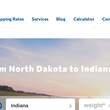
ipping Rates
Services
Blog
Calculator
Con
m North Dakota to Indian
l