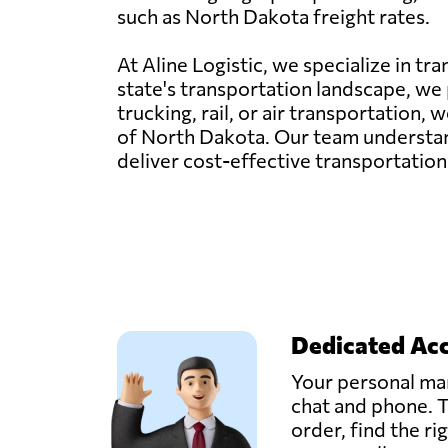
such as North Dakota freight rates.
At Aline Logistic, we specialize in t
state's transportation landscape, we p
trucking, rail, or air transportation
of North Dakota. Our team understand
deliver cost-effective transportation
Dedicated Ac
Your personal man
chat and phone. T
order, find the ri