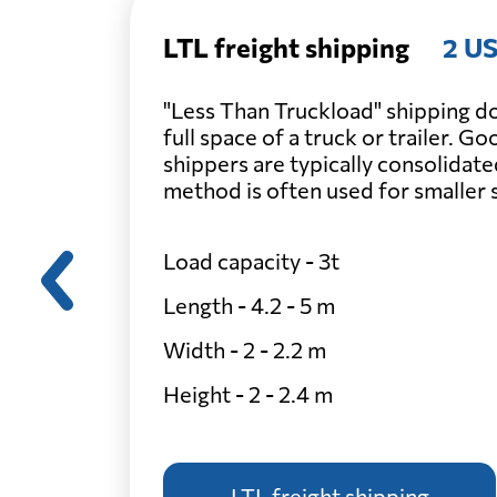
LTL freight shipping
2 US
"Less Than Truckload" shipping do
full space of a truck or trailer. G
shippers are typically consolidate
method is often used for smaller
Load capacity - 3t
Length - 4.2 - 5 m
Width - 2 - 2.2 m
Height - 2 - 2.4 m
LTL freight shipping