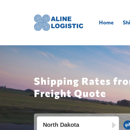
Home
Sh
Shipping Rates fro
Freight Quote