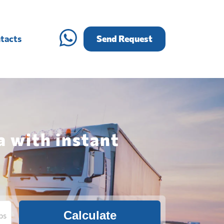
tacts
Send Request
a with instant
Calculate
bs