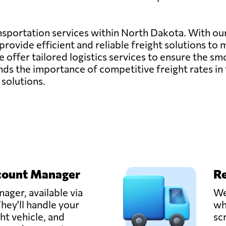
ransportation services within North Dakota. With o
rovide efficient and reliable freight solutions to 
, we offer tailored logistics services to ensure the
s the importance of competitive freight rates in 
 solutions.
count Manager
Re
ager, available via
We
hey'll handle your
wh
ght vehicle, and
sc