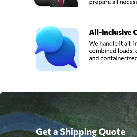
prepare all nece
All-inclusive 
We handle it all: i
combined loads, 
and containerize
Get a Shipping Quote