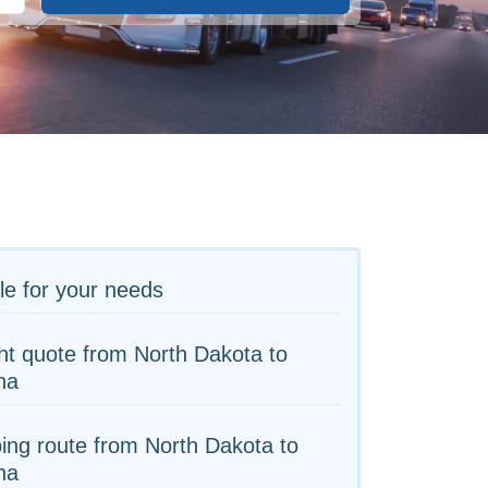
le for your needs
ht quote from North Dakota to
na
ing route from North Dakota to
na