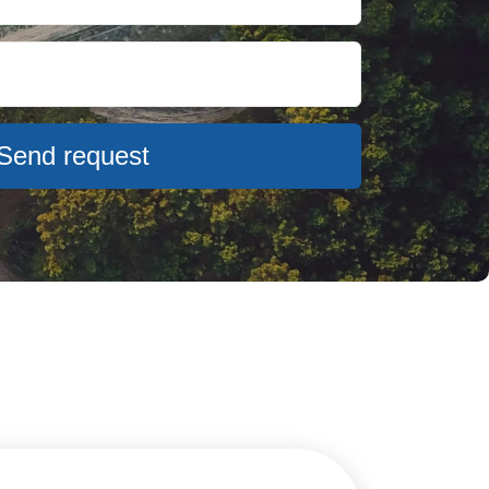
Send request