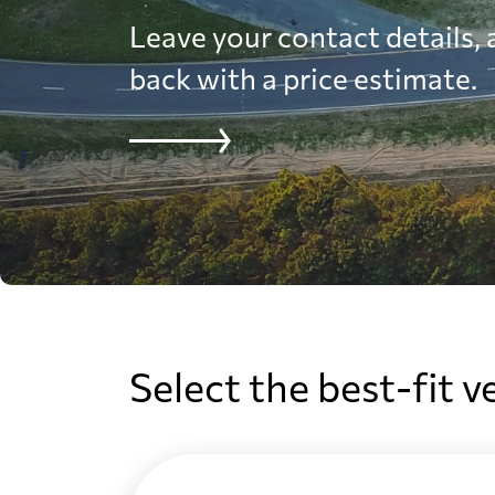
Leave your contact details, a
back with a price estimate.
Select the best-fit v