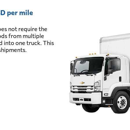
D per mile
es not require the
oods from multiple
d into one truck. This
 shipments.