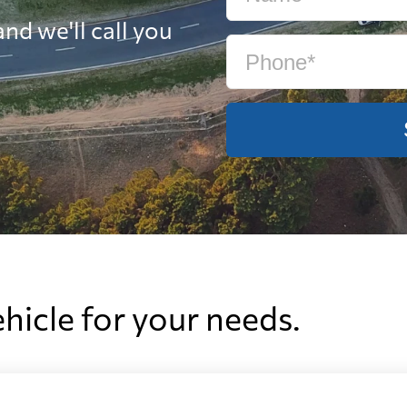
nd we'll call you
ehicle for your needs.