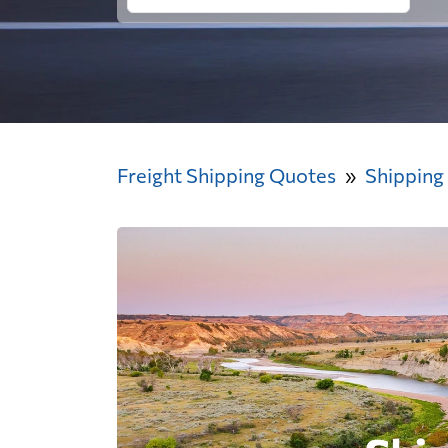
Freight Shipping Quotes
Shipping