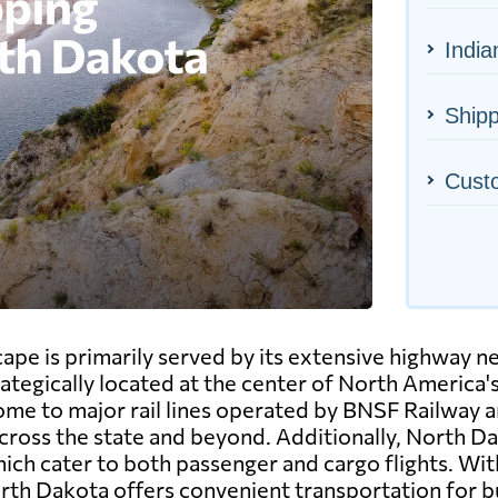
India
Shipp
Cust
ape is primarily served by its extensive highway n
rategically located at the center of North America'
 home to major rail lines operated by BNSF Railway 
ross the state and beyond. Additionally, North Dak
ch cater to both passenger and cargo flights. With
rth Dakota offers convenient transportation for bu