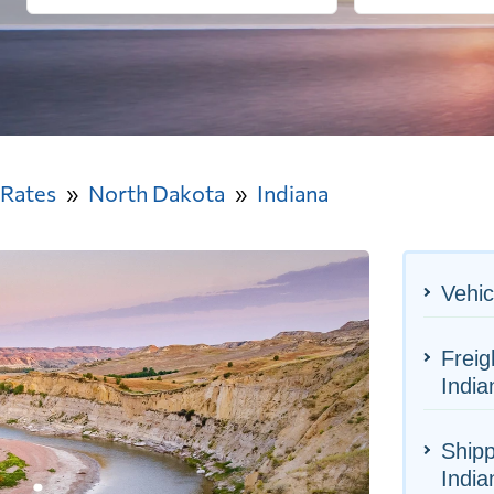
 Rates
North Dakota
Indiana
Vehic
Freig
India
Shipp
India