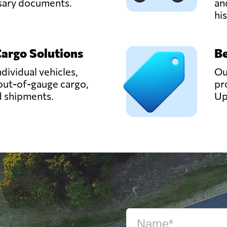
ssary documents.
an
hi
Cargo Solutions
Be
ndividual vehicles,
Ou
out-of-gauge cargo,
pr
d shipments.
Up