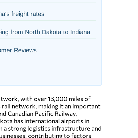
na's freight rates
ing from North Dakota to Indiana
omer Reviews
etwork, with over 13,000 miles of
s rail network, making it an important
and Canadian Pacific Railway,
ota has international airports in
 a strong logistics infrastructure and
sinesses, contributing to factors