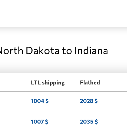
North Dakota to Indiana
LTL shipping
Flatbed
1004 $
2028 $
1007 $
2035 $