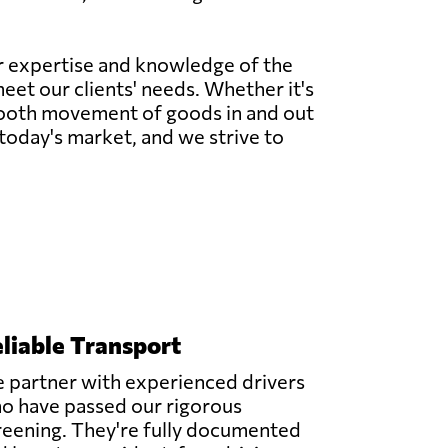
ur expertise and knowledge of the
meet our clients' needs. Whether it's
 smooth movement of goods in and out
today's market, and we strive to
liable Transport
 partner with experienced drivers
o have passed our rigorous
reening. They're fully documented