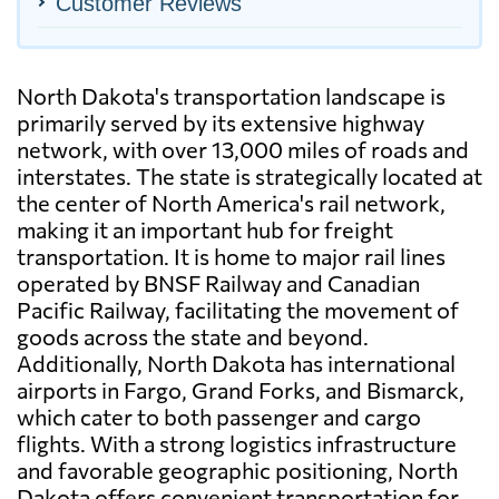
Customer Reviews
North Dakota's transportation landscape is
primarily served by its extensive highway
network, with over 13,000 miles of roads and
interstates. The state is strategically located at
the center of North America's rail network,
making it an important hub for freight
transportation. It is home to major rail lines
operated by BNSF Railway and Canadian
Pacific Railway, facilitating the movement of
goods across the state and beyond.
Additionally, North Dakota has international
airports in Fargo, Grand Forks, and Bismarck,
which cater to both passenger and cargo
flights. With a strong logistics infrastructure
and favorable geographic positioning, North
Dakota offers convenient transportation for