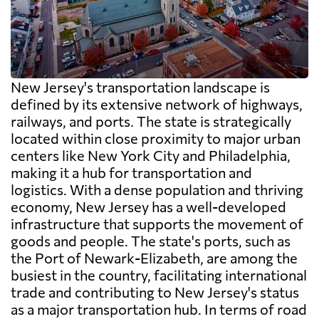
New Jersey's transportation landscape is
defined by its extensive network of highways,
railways, and ports. The state is strategically
located within close proximity to major urban
centers like New York City and Philadelphia,
making it a hub for transportation and
logistics. With a dense population and thriving
economy, New Jersey has a well-developed
infrastructure that supports the movement of
goods and people. The state's ports, such as
the Port of Newark-Elizabeth, are among the
busiest in the country, facilitating international
trade and contributing to New Jersey's status
as a major transportation hub. In terms of road