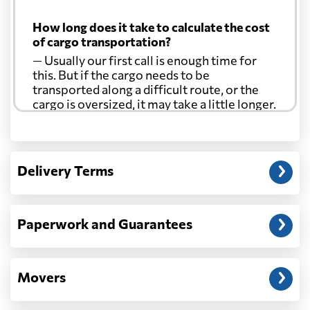
How long does it take to calculate the cost
of cargo transportation?
— Usually our first call is enough time for
this. But if the cargo needs to be
transported along a difficult route, or the
cargo is oversized, it may take a little longer.
Another question?
— When the truck delivers your cargo to the
Delivery Terms
address: before unloading.
Paperwork and Guarantees
Movers