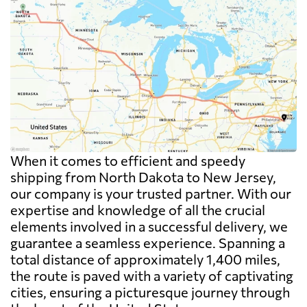
When it comes to efficient and speedy
shipping from North Dakota to New Jersey,
our company is your trusted partner. With our
expertise and knowledge of all the crucial
elements involved in a successful delivery, we
guarantee a seamless experience. Spanning a
total distance of approximately 1,400 miles,
the route is paved with a variety of captivating
cities, ensuring a picturesque journey through