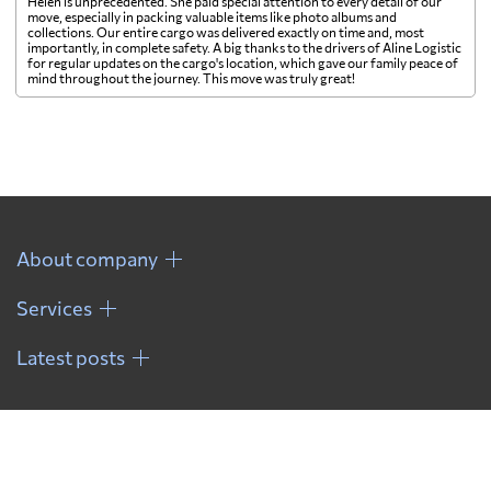
Helen is unprecedented. She paid special attention to every detail of our
move, especially in packing valuable items like photo albums and
collections. Our entire cargo was delivered exactly on time and, most
importantly, in complete safety. A big thanks to the drivers of Aline Logistic
for regular updates on the cargo's location, which gave our family peace of
mind throughout the journey. This move was truly great!
About company
Services
Latest posts