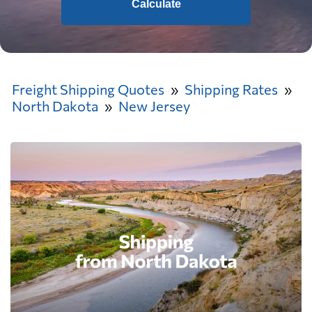
Calculate
Freight Shipping Quotes
Shipping Rates
North Dakota
New Jersey