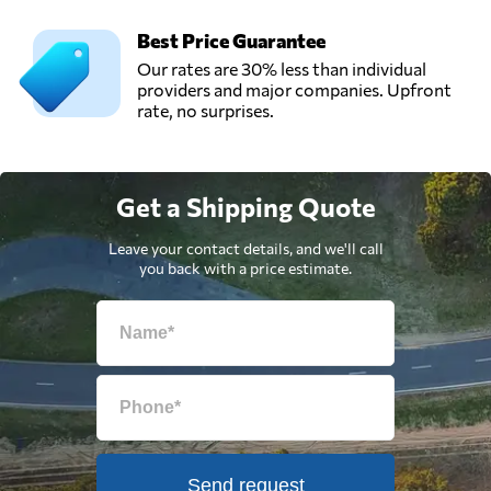
Best Price Guarantee
Our rates are 30% less than individual
providers and major companies. Upfront
rate, no surprises.
Get a Shipping Quote
Leave your contact details, and we'll call
you back with a price estimate.
Send request