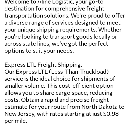
Welcome to Aline Logistic, your go-to
destination for comprehensive freight
transportation solutions. We're proud to offer
a diverse range of services designed to meet
your unique shipping requirements. Whether
you're looking to transport goods locally or
across state lines, we've got the perfect
options to suit your needs.
Express LTL Freight Shipping:
Our Express LTL (Less-Than-Truckload)
service is the ideal choice for shipments of
smaller volume. This cost-efficient option
allows you to share cargo space, reducing
costs. Obtain a rapid and precise freight
estimate for your route from North Dakota to
New Jersey, with rates starting at just $0.98
per mile.