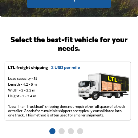
Select the best-fit vehicle for your
needs.
LTL freight shipping
2 USD per mile
D
Load capacity - 3t
Length - 4.2 - 5 m
Width - 2 - 2.2 m
Height - 2 - 2.4 m
"Less Than Truckload" shipping does not require the full space of a truck
A 
or trailer. Goods from multiple shippers are typically consolidated into
go
one truck. This method is often used for smaller shipments.
ge