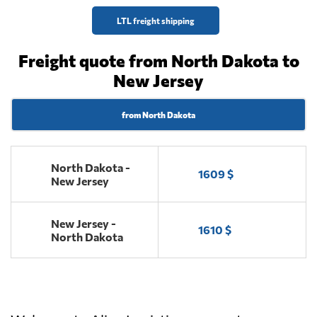
LTL freight shipping
Freight quote from North Dakota to
New Jersey
from North Dakota
North Dakota -
1609 $
New Jersey
New Jersey -
1610 $
North Dakota