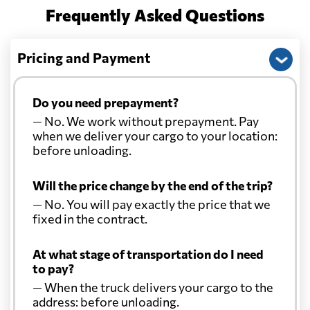
Frequently Asked Questions
Pricing and Payment
Do you need prepayment?
— No. We work without prepayment. Pay
when we deliver your cargo to your location:
before unloading.
Will the price change by the end of the trip?
— No. You will pay exactly the price that we
fixed in the contract.
At what stage of transportation do I need
to pay?
— When the truck delivers your cargo to the
address: before unloading.