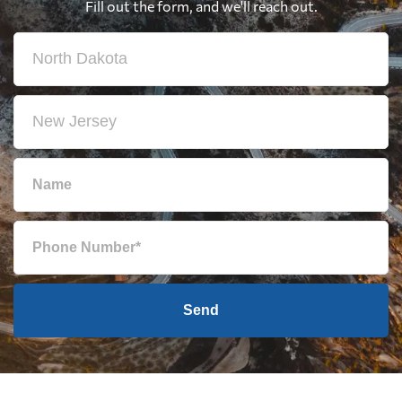
Fill out the form, and we'll reach out.
Send