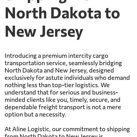
North Dakota to
New Jersey
Introducing a premium intercity cargo
transportation service, seamlessly bridging
North Dakota and New Jersey, designed
exclusively for astute individuals who demand
nothing less than top-tier logistics. We
understand that for serious and business-
minded clients like you, timely, secure, and
dependable freight transport is not a mere
option but a necessity.
At Aline Logistic, our commitment to shipping
from North Dakota to New Jersey is