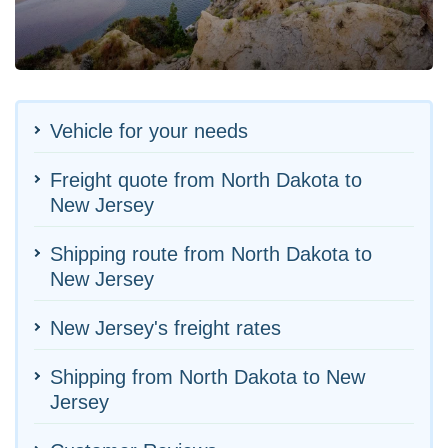
Vehicle for your needs
Freight quote from North Dakota to
New Jersey
Shipping route from North Dakota to
New Jersey
New Jersey's freight rates
Shipping from North Dakota to New
Jersey