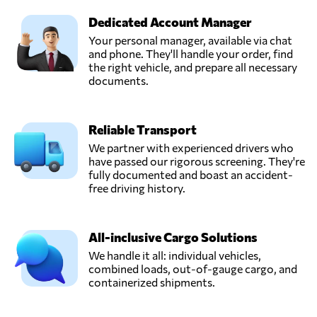
Dedicated Account Manager
Your personal manager, available via chat
and phone. They'll handle your order, find
the right vehicle, and prepare all necessary
documents.
Reliable Transport
We partner with experienced drivers who
have passed our rigorous screening. They're
fully documented and boast an accident-
free driving history.
All-inclusive Cargo Solutions
We handle it all: individual vehicles,
combined loads, out-of-gauge cargo, and
containerized shipments.