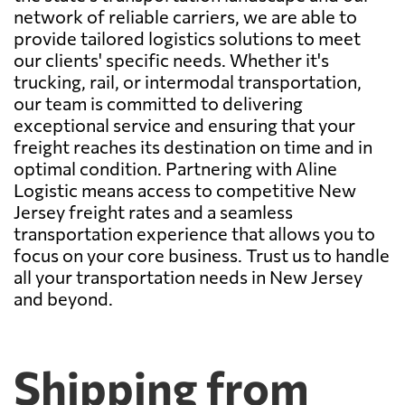
network of reliable carriers, we are able to
provide tailored logistics solutions to meet
our clients' specific needs. Whether it's
trucking, rail, or intermodal transportation,
our team is committed to delivering
exceptional service and ensuring that your
freight reaches its destination on time and in
optimal condition. Partnering with Aline
Logistic means access to competitive New
Jersey freight rates and a seamless
transportation experience that allows you to
focus on your core business. Trust us to handle
all your transportation needs in New Jersey
and beyond.
Shipping from