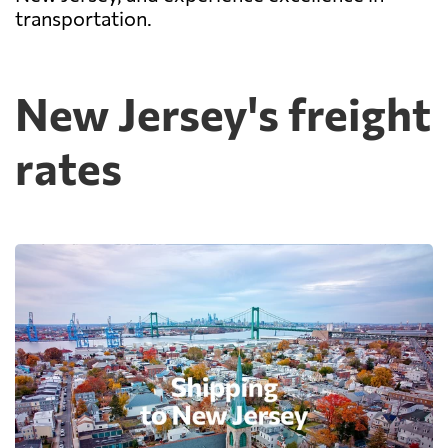
transportation.
New Jersey's freight
rates