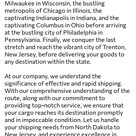
Milwaukee in Wisconsin, the bustling
metropolis of Chicago in Illinois, the
captivating Indianapolis in Indiana, and the
captivating Columbus in Ohio before arriving
at the bustling city of Philadelphia in
Pennsylvania. Finally, we conquer the last
stretch and reach the vibrant city of Trenton,
New Jersey, before delivering your goods to
any destination within the state.
At our company, we understand the
significance of effective and rapid shipping.
With our comprehensive understanding of the
route, along with our commitment to
providing top-notch service, we ensure that
your cargo reaches its destination promptly
and in impeccable condition. Let us handle
your shipping needs from North Dakota to
New Jersey, and experience excellence in