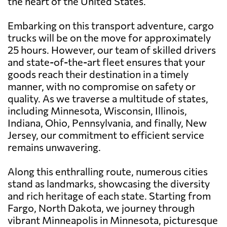
the heart of the United States.
Embarking on this transport adventure, cargo
trucks will be on the move for approximately
25 hours. However, our team of skilled drivers
and state-of-the-art fleet ensures that your
goods reach their destination in a timely
manner, with no compromise on safety or
quality. As we traverse a multitude of states,
including Minnesota, Wisconsin, Illinois,
Indiana, Ohio, Pennsylvania, and finally, New
Jersey, our commitment to efficient service
remains unwavering.
Along this enthralling route, numerous cities
stand as landmarks, showcasing the diversity
and rich heritage of each state. Starting from
Fargo, North Dakota, we journey through
vibrant Minneapolis in Minnesota, picturesque