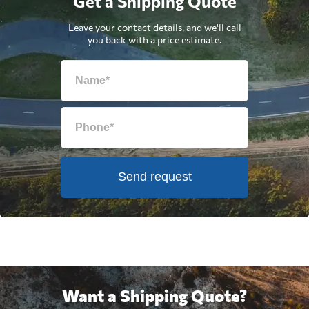
Get a Shipping Quote
Leave your contact details, and we'll call
you back with a price estimate.
Send request
Want a Shipping Quote?