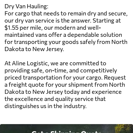
Dry Van Hauling:
For cargo that needs to remain dry and secure,
our dry van service is the answer. Starting at
$1.55 per mile, our modern and well-
maintained vans offer a dependable solution
for transporting your goods safely from North
Dakota to New Jersey.
At Aline Logistic, we are committed to
providing safe, on-time, and competitively
priced transportation for your cargo. Request
a freight quote for your shipment from North
Dakota to New Jersey today and experience
the excellence and quality service that
distinguishes us in the industry.