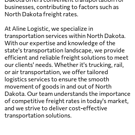
businesses, contributing to factors such as
North Dakota freight rates.
At Aline Logistic, we specialize in
transportation services within North Dakota.
With our expertise and knowledge of the
state's transportation landscape, we provide
efficient and reliable freight solutions to meet
our clients' needs. Whether it's trucking, rail,
or air transportation, we offer tailored
logistics services to ensure the smooth
movement of goods in and out of North
Dakota. Our team understands the importance
of competitive freight rates in today's market,
and we strive to deliver cost-effective
transportation solutions.