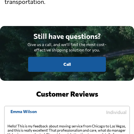
transportation.
Still have questions?
Give us a call, and we'll find the most cost-
effective shipping solution for you.
Call
Customer Reviews
Emma Wilson
Individual
Hello! This is my feedback about moving service from Chicago to Las Vegas,
and this is really excellent! That professionalism and care, what do manager