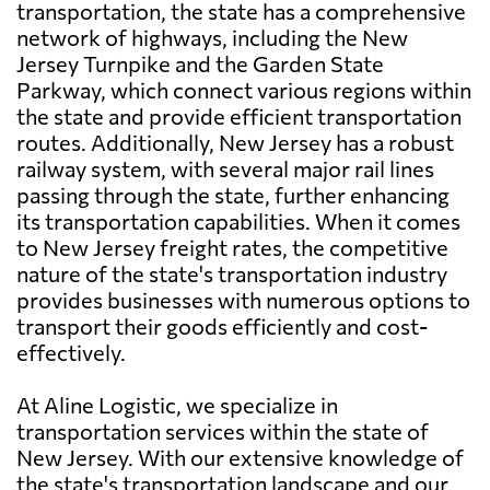
transportation, the state has a comprehensive
network of highways, including the New
Jersey Turnpike and the Garden State
Parkway, which connect various regions within
the state and provide efficient transportation
routes. Additionally, New Jersey has a robust
railway system, with several major rail lines
passing through the state, further enhancing
its transportation capabilities. When it comes
to New Jersey freight rates, the competitive
nature of the state's transportation industry
provides businesses with numerous options to
transport their goods efficiently and cost-
effectively.
At Aline Logistic, we specialize in
transportation services within the state of
New Jersey. With our extensive knowledge of
the state's transportation landscape and our