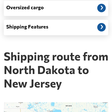
Oversized cargo
Shipping Features
Shipping route from
North Dakota to
New Jersey