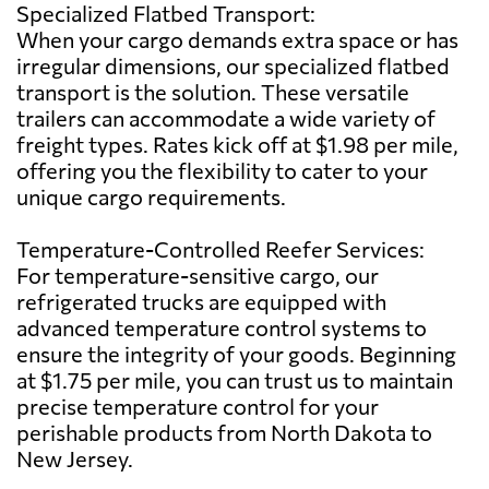
Specialized Flatbed Transport:
When your cargo demands extra space or has
irregular dimensions, our specialized flatbed
transport is the solution. These versatile
trailers can accommodate a wide variety of
freight types. Rates kick off at $1.98 per mile,
offering you the flexibility to cater to your
unique cargo requirements.
Temperature-Controlled Reefer Services:
For temperature-sensitive cargo, our
refrigerated trucks are equipped with
advanced temperature control systems to
ensure the integrity of your goods. Beginning
at $1.75 per mile, you can trust us to maintain
precise temperature control for your
perishable products from North Dakota to
New Jersey.