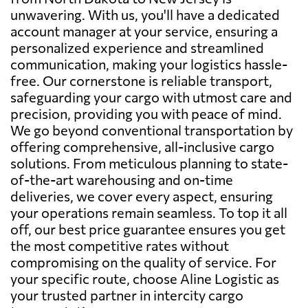
unwavering. With us, you'll have a dedicated
account manager at your service, ensuring a
personalized experience and streamlined
communication, making your logistics hassle-
free. Our cornerstone is reliable transport,
safeguarding your cargo with utmost care and
precision, providing you with peace of mind.
We go beyond conventional transportation by
offering comprehensive, all-inclusive cargo
solutions. From meticulous planning to state-
of-the-art warehousing and on-time
deliveries, we cover every aspect, ensuring
your operations remain seamless. To top it all
off, our best price guarantee ensures you get
the most competitive rates without
compromising on the quality of service. For
your specific route, choose Aline Logistic as
your trusted partner in intercity cargo