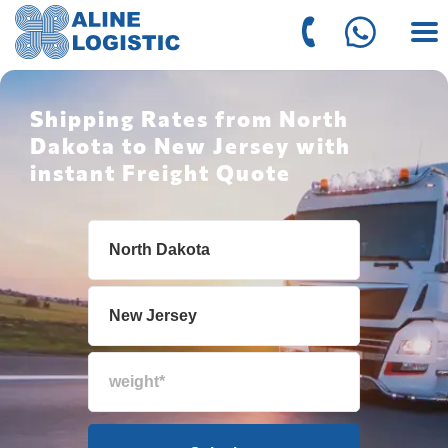
Shipping Rates from North
Dakota to New Jersey with
instant Freight Quote