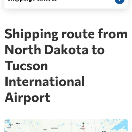
Shipping route from
North Dakota to
Tucson
International
Airport