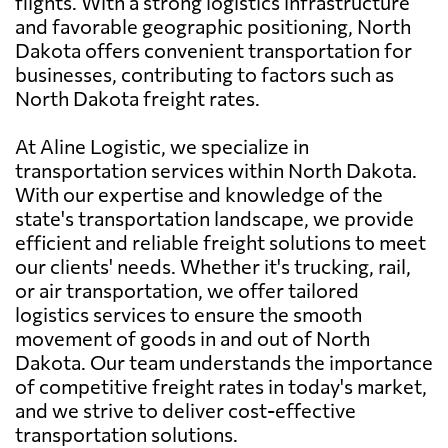
flights. With a strong logistics infrastructure
and favorable geographic positioning, North
Dakota offers convenient transportation for
businesses, contributing to factors such as
North Dakota freight rates.
At Aline Logistic, we specialize in
transportation services within North Dakota.
With our expertise and knowledge of the
state's transportation landscape, we provide
efficient and reliable freight solutions to meet
our clients' needs. Whether it's trucking, rail,
or air transportation, we offer tailored
logistics services to ensure the smooth
movement of goods in and out of North
Dakota. Our team understands the importance
of competitive freight rates in today's market,
and we strive to deliver cost-effective
transportation solutions.