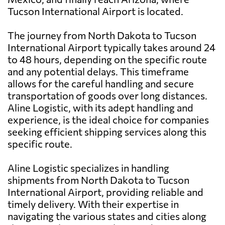
Tucson International Airport is located.
The journey from North Dakota to Tucson
International Airport typically takes around 24
to 48 hours, depending on the specific route
and any potential delays. This timeframe
allows for the careful handling and secure
transportation of goods over long distances.
Aline Logistic, with its adept handling and
experience, is the ideal choice for companies
seeking efficient shipping services along this
specific route.
Aline Logistic specializes in handling
shipments from North Dakota to Tucson
International Airport, providing reliable and
timely delivery. With their expertise in
navigating the various states and cities along