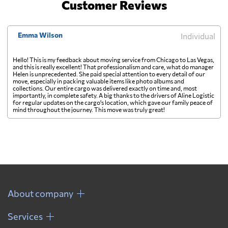
Customer Reviews
Emma Wilson
Individual
Hello! This is my feedback about moving service from Chicago to Las Vegas,
and this is really excellent! That professionalism and care, what do manager
Helen is unprecedented. She paid special attention to every detail of our
move, especially in packing valuable items like photo albums and
collections. Our entire cargo was delivered exactly on time and, most
importantly, in complete safety. A big thanks to the drivers of Aline Logistic
for regular updates on the cargo's location, which gave our family peace of
mind throughout the journey. This move was truly great!
About company
Services