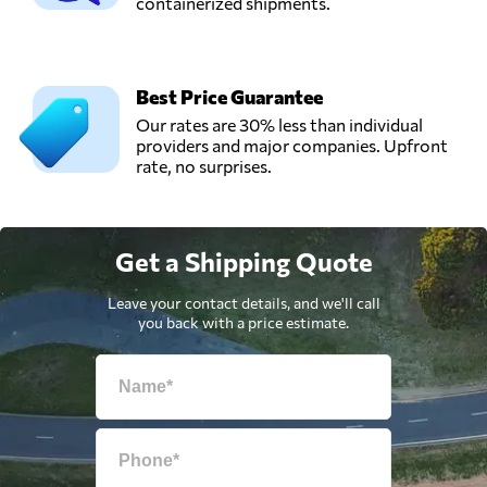
containerized shipments.
Best Price Guarantee
Our rates are 30% less than individual
providers and major companies. Upfront
rate, no surprises.
Get a Shipping Quote
Leave your contact details, and we'll call
you back with a price estimate.