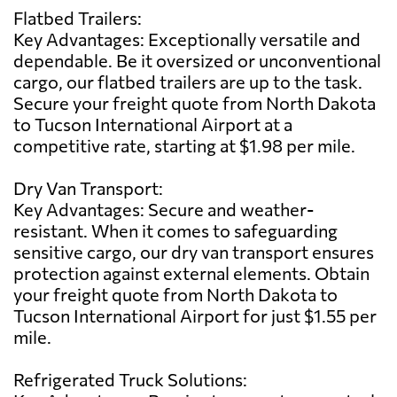
Flatbed Trailers:
Key Advantages: Exceptionally versatile and
dependable. Be it oversized or unconventional
cargo, our flatbed trailers are up to the task.
Secure your freight quote from North Dakota
to Tucson International Airport at a
competitive rate, starting at $1.98 per mile.
Dry Van Transport:
Key Advantages: Secure and weather-
resistant. When it comes to safeguarding
sensitive cargo, our dry van transport ensures
protection against external elements. Obtain
your freight quote from North Dakota to
Tucson International Airport for just $1.55 per
mile.
Refrigerated Truck Solutions: