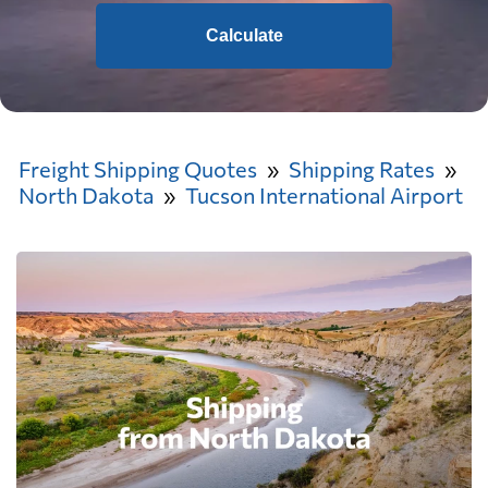
Calculate
Freight Shipping Quotes
Shipping Rates
North Dakota
Tucson International Airport