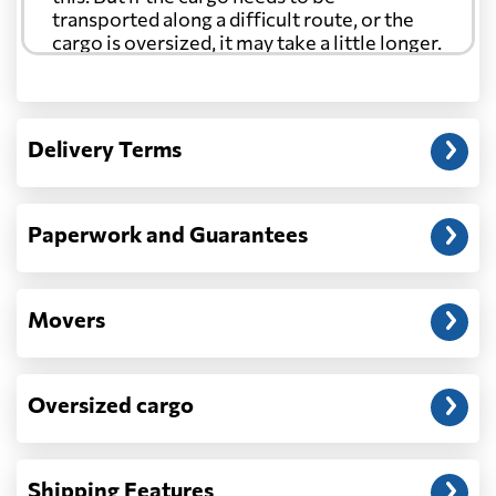
transported along a difficult route, or the
cargo is oversized, it may take a little longer.
Another question?
— When the truck delivers your cargo to the
Delivery Terms
address: before unloading.
Paperwork and Guarantees
Movers
Oversized cargo
Shipping Features