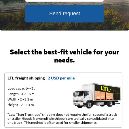
Send request
Select the best-fit vehicle for your
needs.
LTL freight shipping
2 USD per mile
D
Load capacity - 3t
Length - 4.2 - 5 m
Width - 2 - 2.2 m
Height - 2 - 2.4 m
"Less Than Truckload" shipping does not require the full space of a truck
A 
or trailer. Goods from multiple shippers are typically consolidated into
go
one truck. This method is often used for smaller shipments.
ge