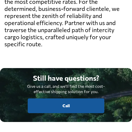
the most competitive rates. For the
determined, business-forward clientele, we
represent the zenith of reliability and
operational efficiency. Partner with us and
traverse the unparalleled path of intercity
cargo logistics, crafted uniquely for your
specific route.
Still have questions?
Give us a call, and we'll find the most cost-
effective shipping solution for you.
Call