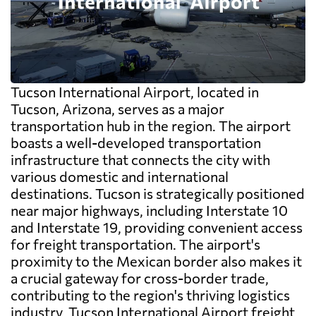
Tucson International Airport, located in
Tucson, Arizona, serves as a major
transportation hub in the region. The airport
boasts a well-developed transportation
infrastructure that connects the city with
various domestic and international
destinations. Tucson is strategically positioned
near major highways, including Interstate 10
and Interstate 19, providing convenient access
for freight transportation. The airport's
proximity to the Mexican border also makes it
a crucial gateway for cross-border trade,
contributing to the region's thriving logistics
industry. Tucson International Airport freight