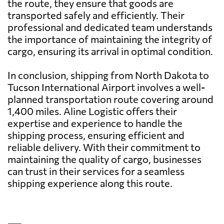
the route, they ensure that goods are
transported safely and efficiently. Their
professional and dedicated team understands
the importance of maintaining the integrity of
cargo, ensuring its arrival in optimal condition.
In conclusion, shipping from North Dakota to
Tucson International Airport involves a well-
planned transportation route covering around
1,400 miles. Aline Logistic offers their
expertise and experience to handle the
shipping process, ensuring efficient and
reliable delivery. With their commitment to
maintaining the quality of cargo, businesses
can trust in their services for a seamless
shipping experience along this route.