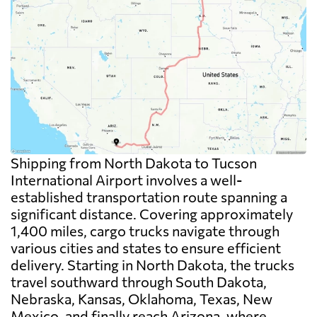
Shipping from North Dakota to Tucson
International Airport involves a well-
established transportation route spanning a
significant distance. Covering approximately
1,400 miles, cargo trucks navigate through
various cities and states to ensure efficient
delivery. Starting in North Dakota, the trucks
travel southward through South Dakota,
Nebraska, Kansas, Oklahoma, Texas, New
Mexico, and finally reach Arizona, where