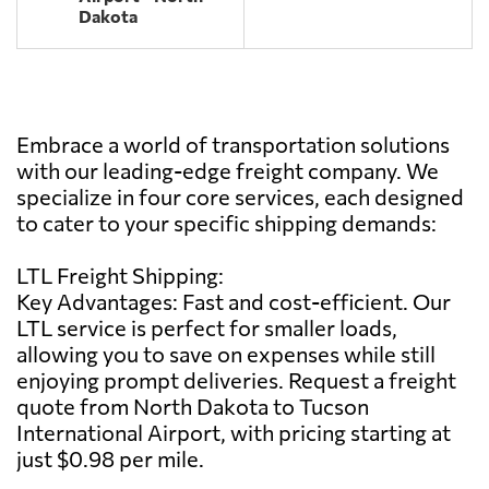
Dakota
Embrace a world of transportation solutions
with our leading-edge freight company. We
specialize in four core services, each designed
to cater to your specific shipping demands:
LTL Freight Shipping:
Key Advantages: Fast and cost-efficient. Our
LTL service is perfect for smaller loads,
allowing you to save on expenses while still
enjoying prompt deliveries. Request a freight
quote from North Dakota to Tucson
International Airport, with pricing starting at
just $0.98 per mile.