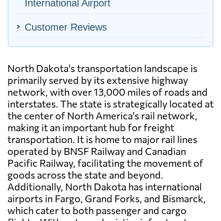
International Airport
Customer Reviews
North Dakota's transportation landscape is
primarily served by its extensive highway
network, with over 13,000 miles of roads and
interstates. The state is strategically located at
the center of North America's rail network,
making it an important hub for freight
transportation. It is home to major rail lines
operated by BNSF Railway and Canadian
Pacific Railway, facilitating the movement of
goods across the state and beyond.
Additionally, North Dakota has international
airports in Fargo, Grand Forks, and Bismarck,
which cater to both passenger and cargo