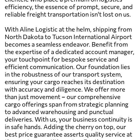
efficiency, the essence of prompt, secure, and
reliable freight transportation isn't lost on us.
With Aline Logistic at the helm, shipping from
North Dakota to Tucson International Airport
becomes a seamless endeavor. Benefit from
the expertise of a dedicated account manager,
your touchpoint for bespoke service and
efficient communication. Our foundation lies
in the robustness of our transport system,
ensuring your cargo reaches its destination
with accuracy and diligence. We offer more
than just movement – our comprehensive
cargo offerings span from strategic planning
to advanced warehousing and punctual
deliveries. With us, your business continuity is
in safe hands. Adding the cherry on top, our
best price guarantee asserts quality service at