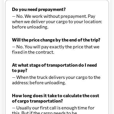
Do you need prepayment?
— No. We work without prepayment. Pay
when we deliver your cargo to your location:
before unloading.
Will the price change by the end of the trip?
— No. You will pay exactly the price that we
fixed in the contract.
At what stage of transportation do I need
to pay?
— When the truck delivers your cargo to the
address: before unloading.
How long does it take to calculate the cost
of cargo transportation?
— Usually our first call is enough time for
this. But if the cargo needs to be