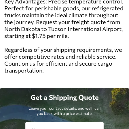
Key Advantages: Precise temperature control.
Perfect for perishable goods, our refrigerated
trucks maintain the ideal climate throughout
the journey. Request your freight quote from
North Dakota to Tucson International Airport,
starting at $1.75 per mile.
Regardless of your shipping requirements, we
offer competitive rates and reliable service.
Count on us for efficient and secure cargo
transportation.
Get a Shipping Quote
Leave your contact details, and we'll call
you back with a price estimate.