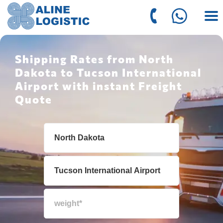
Shipping Rates from North
Dakota to Tucson International
Airport with instant Freight
Quote