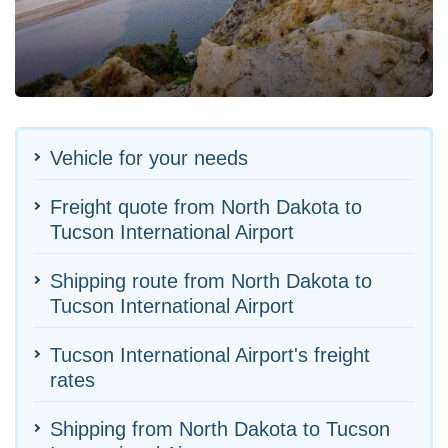
Vehicle for your needs
Freight quote from North Dakota to
Tucson International Airport
Shipping route from North Dakota to
Tucson International Airport
Tucson International Airport's freight
rates
Shipping from North Dakota to Tucson