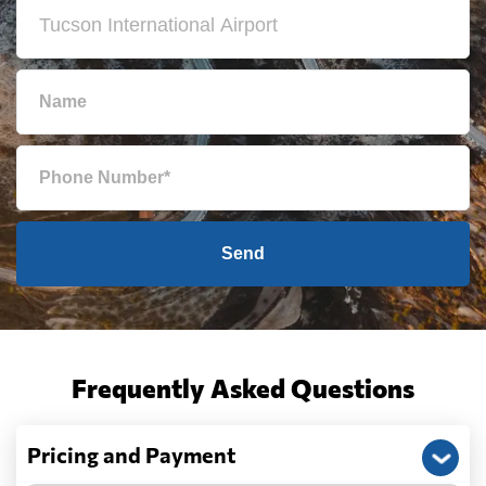
Send
Frequently Asked Questions
Pricing and Payment