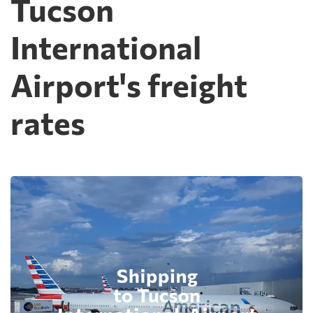
Tucson
International
Airport's freight
rates