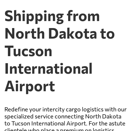
Shipping from
North Dakota to
Tucson
International
Airport
Redefine your intercity cargo logistics with our
specialized service connecting North Dakota
to Tucson International Airport. For the astute
clientele who place a premium on logistics