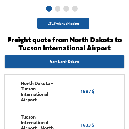
LTL freight shipping
Freight quote from North Dakota to
Tucson International Airport
from North Dakota
North Dakota -
Tucson
1687 $
International
Airport
Tucson
International
1633 $
Airport - North