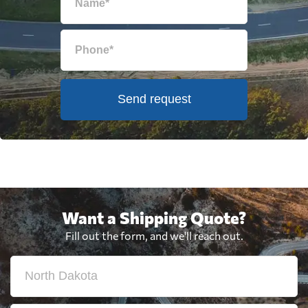
Send request
Want a Shipping Quote?
Fill out the form, and we'll reach out.