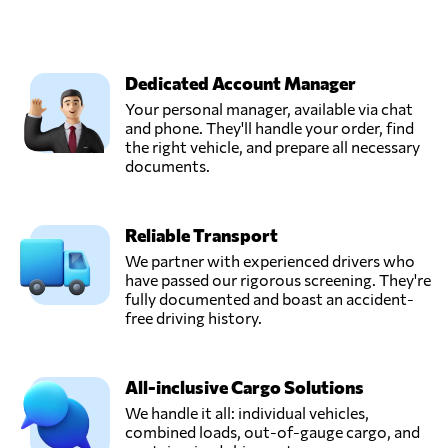
Dedicated Account Manager
Your personal manager, available via chat
and phone. They'll handle your order, find
the right vehicle, and prepare all necessary
documents.
Reliable Transport
We partner with experienced drivers who
have passed our rigorous screening. They're
fully documented and boast an accident-
free driving history.
All-inclusive Cargo Solutions
We handle it all: individual vehicles,
combined loads, out-of-gauge cargo, and