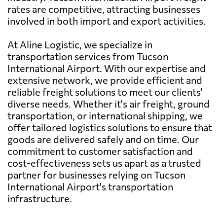
rates are competitive, attracting businesses
involved in both import and export activities.
At Aline Logistic, we specialize in
transportation services from Tucson
International Airport. With our expertise and
extensive network, we provide efficient and
reliable freight solutions to meet our clients'
diverse needs. Whether it's air freight, ground
transportation, or international shipping, we
offer tailored logistics solutions to ensure that
goods are delivered safely and on time. Our
commitment to customer satisfaction and
cost-effectiveness sets us apart as a trusted
partner for businesses relying on Tucson
International Airport's transportation
infrastructure.