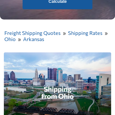
Calculate
Freight Shipping Quotes
Shipping Rates
Ohio
Arkansas