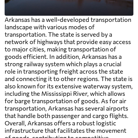
Arkansas has a well-developed transportation
landscape with various modes of
transportation. The state is served by a
network of highways that provide easy access
to major cities, making transportation of
goods efficient. In addition, Arkansas has a
strong railway system which plays a crucial
role in transporting freight across the state
and connecting it to other regions. The state is
also known for its extensive waterway system,
including the Mississippi River, which allows
for barge transportation of goods. As for air
transportation, Arkansas has several airports
that handle both passenger and cargo flights.
Overall, Arkansas offers a robust logistic
infrastructure that facilitates the movement
of goods, contributing to competitive