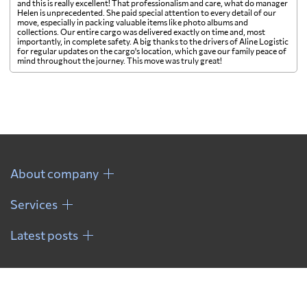
and this is really excellent! That professionalism and care, what do manager
Helen is unprecedented. She paid special attention to every detail of our
move, especially in packing valuable items like photo albums and
collections. Our entire cargo was delivered exactly on time and, most
importantly, in complete safety. A big thanks to the drivers of Aline Logistic
for regular updates on the cargo's location, which gave our family peace of
mind throughout the journey. This move was truly great!
About company
Services
Latest posts