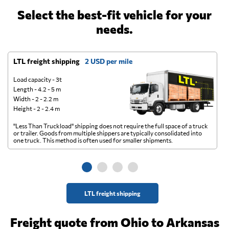
Select the best-fit vehicle for your
needs.
LTL freight shipping
2 USD per mile
D
Load capacity - 3t
Length - 4.2 - 5 m
Width - 2 - 2.2 m
Height - 2 - 2.4 m
"Less Than Truckload" shipping does not require the full space of a truck
A 
or trailer. Goods from multiple shippers are typically consolidated into
go
one truck. This method is often used for smaller shipments.
ge
LTL freight shipping
Freight quote from Ohio to Arkansas