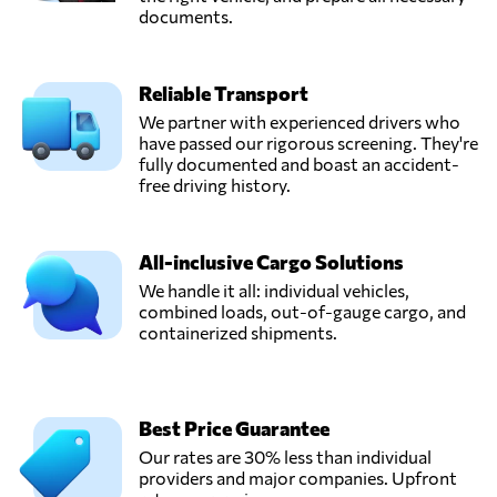
documents.
Reliable Transport
We partner with experienced drivers who
have passed our rigorous screening. They're
fully documented and boast an accident-
free driving history.
All-inclusive Cargo Solutions
We handle it all: individual vehicles,
combined loads, out-of-gauge cargo, and
containerized shipments.
Best Price Guarantee
Our rates are 30% less than individual
providers and major companies. Upfront