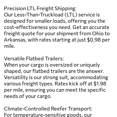
Precision LTL Freight Shipping:
Our Less-Than-Truckload (LTL) service is
designed for smaller loads, offering you the
cost-effectiveness you need. Get an accurate
freight quote for your shipment from Ohio to
Arkansas, with rates starting at just $0.98 per
mile.
Versatile Flatbed Trailers:
When your cargo is oversized or uniquely
shaped, our flatbed trailers are the answer.
Versatility is our strong suit, accommodating
various freight types. Rates kick off at $1.98
per mile, ensuring you can meet the specific
needs of your cargo.
Climate-Controlled Reefer Transport:
For temperature-sensitive goods, our