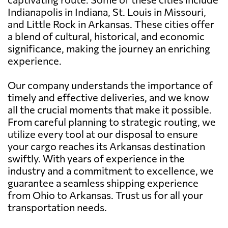
Indianapolis in Indiana, St. Louis in Missouri,
and Little Rock in Arkansas. These cities offer
a blend of cultural, historical, and economic
significance, making the journey an enriching
experience.
Our company understands the importance of
timely and effective deliveries, and we know
all the crucial moments that make it possible.
From careful planning to strategic routing, we
utilize every tool at our disposal to ensure
your cargo reaches its Arkansas destination
swiftly. With years of experience in the
industry and a commitment to excellence, we
guarantee a seamless shipping experience
from Ohio to Arkansas. Trust us for all your
transportation needs.