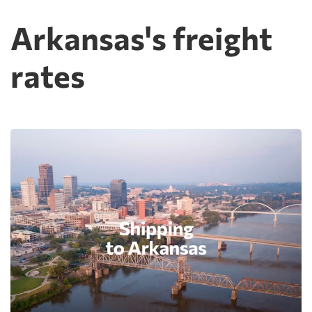
Arkansas's freight
rates