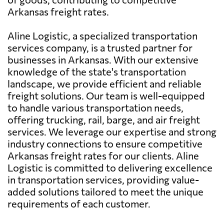
Arkansas freight rates.
Aline Logistic, a specialized transportation
services company, is a trusted partner for
businesses in Arkansas. With our extensive
knowledge of the state's transportation
landscape, we provide efficient and reliable
freight solutions. Our team is well-equipped
to handle various transportation needs,
offering trucking, rail, barge, and air freight
services. We leverage our expertise and strong
industry connections to ensure competitive
Arkansas freight rates for our clients. Aline
Logistic is committed to delivering excellence
in transportation services, providing value-
added solutions tailored to meet the unique
requirements of each customer.