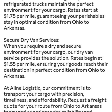
refrigerated trucks maintain the perfect
environment for your cargo. Rates start at
$1.75 per mile, guaranteeing your perishables
stay in optimal condition from Ohio to
Arkansas.
Secure Dry Van Services:
When you require a dry and secure
environment for your cargo, our dry van
service provides the solution. Rates begin at
$1.55 per mile, ensuring your goods reach their
destination in perfect condition from Ohio to
Arkansas.
At Aline Logistic, our commitment is to
transport your cargo with precision,
timeliness, and affordability. Request a freight
quote for your route from Ohio to Arkansas
today and experience the reliability and