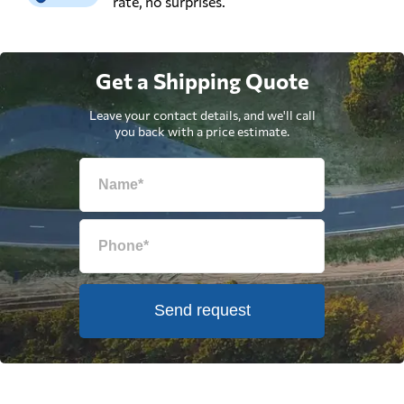
rate, no surprises.
Get a Shipping Quote
Leave your contact details, and we'll call
you back with a price estimate.
Send request