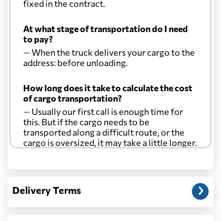
fixed in the contract.
At what stage of transportation do I need
to pay?
— When the truck delivers your cargo to the
address: before unloading.
How long does it take to calculate the cost
of cargo transportation?
— Usually our first call is enough time for
this. But if the cargo needs to be
transported along a difficult route, or the
cargo is oversized, it may take a little longer.
Another question?
— When the truck delivers your cargo to the
Delivery Terms
address: before unloading.