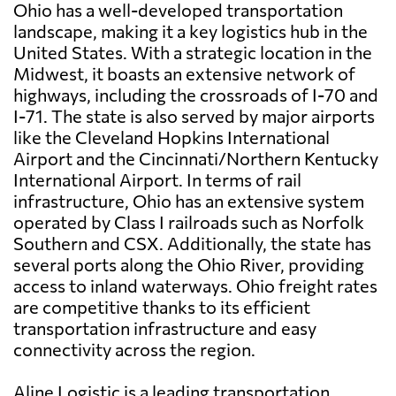
Ohio has a well-developed transportation
landscape, making it a key logistics hub in the
United States. With a strategic location in the
Midwest, it boasts an extensive network of
highways, including the crossroads of I-70 and
I-71. The state is also served by major airports
like the Cleveland Hopkins International
Airport and the Cincinnati/Northern Kentucky
International Airport. In terms of rail
infrastructure, Ohio has an extensive system
operated by Class I railroads such as Norfolk
Southern and CSX. Additionally, the state has
several ports along the Ohio River, providing
access to inland waterways. Ohio freight rates
are competitive thanks to its efficient
transportation infrastructure and easy
connectivity across the region.
Aline Logistic is a leading transportation