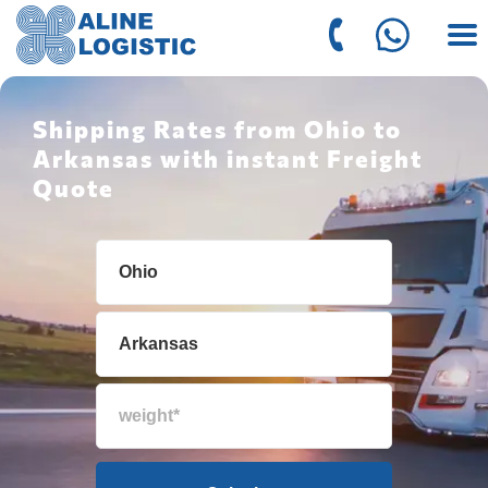
Shipping Rates from Ohio to
Arkansas with instant Freight
Quote