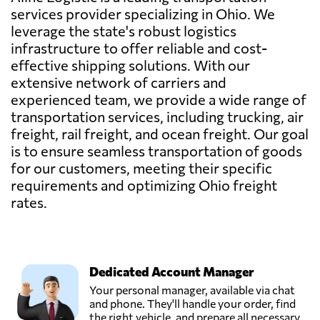
services provider specializing in Ohio. We
leverage the state's robust logistics
infrastructure to offer reliable and cost-
effective shipping solutions. With our
extensive network of carriers and
experienced team, we provide a wide range of
transportation services, including trucking, air
freight, rail freight, and ocean freight. Our goal
is to ensure seamless transportation of goods
for our customers, meeting their specific
requirements and optimizing Ohio freight
rates.
Dedicated Account Manager
Your personal manager, available via chat
and phone. They'll handle your order, find
the right vehicle, and prepare all necessary