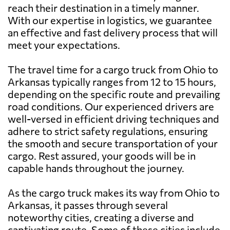
reach their destination in a timely manner.
With our expertise in logistics, we guarantee
an effective and fast delivery process that will
meet your expectations.
The travel time for a cargo truck from Ohio to
Arkansas typically ranges from 12 to 15 hours,
depending on the specific route and prevailing
road conditions. Our experienced drivers are
well-versed in efficient driving techniques and
adhere to strict safety regulations, ensuring
the smooth and secure transportation of your
cargo. Rest assured, your goods will be in
capable hands throughout the journey.
As the cargo truck makes its way from Ohio to
Arkansas, it passes through several
noteworthy cities, creating a diverse and
captivating route. Some of these cities include