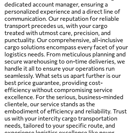
dedicated account manager, ensuring a
personalized experience and a direct line of
communication. Our reputation for reliable
transport precedes us, with your cargo
treated with utmost care, precision, and
punctuality. Our comprehensive, all-inclusive
cargo solutions encompass every facet of your
logistics needs. From meticulous planning and
secure warehousing to on-time deliveries, we
handle it all to ensure your operations run
seamlessly. What sets us apart further is our
best price guarantee, providing cost-
efficiency without compromising service
excellence. For the serious, business-minded
clientele, our service stands as the
embodiment of efficiency and reliability. Trust
us with your intercity cargo transportation
needs, tailored to your specific route, and
experience logistics excellence like never