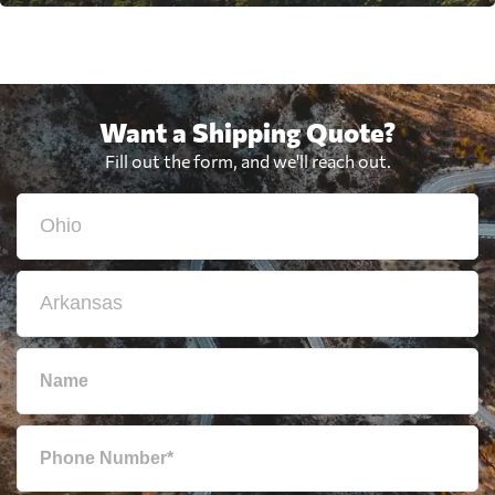
Want a Shipping Quote?
Fill out the form, and we'll reach out.