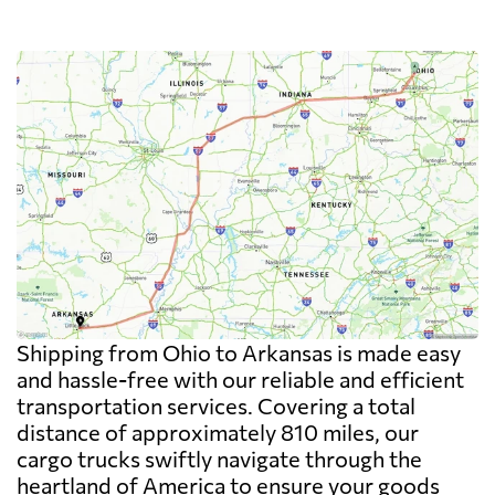
Shipping from Ohio to Arkansas is made easy
and hassle-free with our reliable and efficient
transportation services. Covering a total
distance of approximately 810 miles, our
cargo trucks swiftly navigate through the
heartland of America to ensure your goods