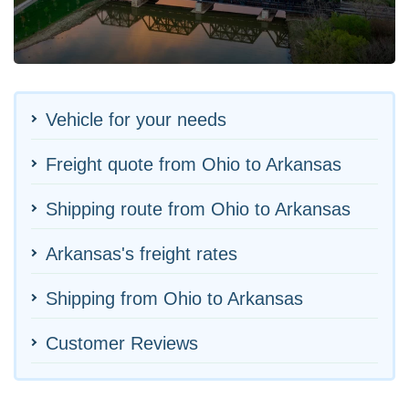
Vehicle for your needs
Freight quote from Ohio to Arkansas
Shipping route from Ohio to Arkansas
Arkansas's freight rates
Shipping from Ohio to Arkansas
Customer Reviews