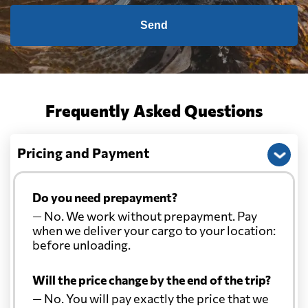
Send
Frequently Asked Questions
Pricing and Payment
Do you need prepayment?
— No. We work without prepayment. Pay
when we deliver your cargo to your location:
before unloading.
Will the price change by the end of the trip?
— No. You will pay exactly the price that we