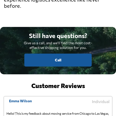
before.
Still have questions?
Give us a call, and we'll find the most cost-
effective shipping solution for you.
Call
Customer Reviews
Emma Wilson
Individual
Hello! This is my feedback about moving service from Chicago to Las Vegas,