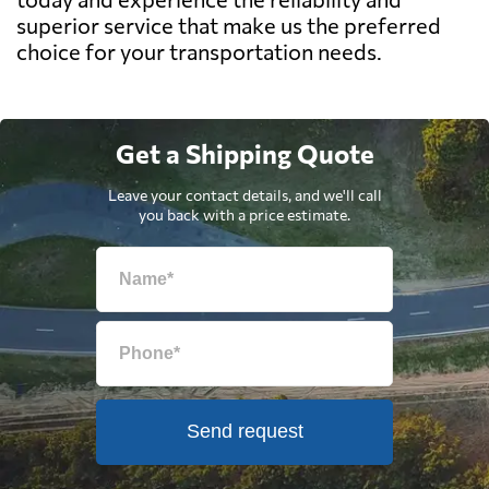
superior service that make us the preferred
choice for your transportation needs.
Get a Shipping Quote
Leave your contact details, and we'll call
you back with a price estimate.
Send request