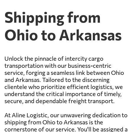
Shipping from
Ohio to Arkansas
Unlock the pinnacle of intercity cargo
transportation with our business-centric
service, forging a seamless link between Ohio
and Arkansas. Tailored to the discerning
clientele who prioritize efficient logistics, we
understand the critical importance of timely,
secure, and dependable freight transport.
At Aline Logistic, our unwavering dedication to
shipping from Ohio to Arkansas is the
cornerstone of our service. You'll be assigned a