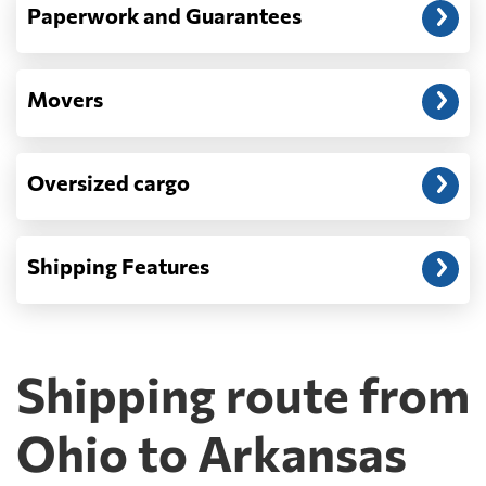
Paperwork and Guarantees
Movers
Oversized cargo
Shipping Features
Shipping route from
Ohio to Arkansas