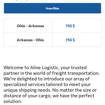
from Ohio
Ohio - Arkansas
755 $
Arkansas - Ohio
755 $
Welcome to Aline Logistic, your trusted
partner in the world of freight transportation.
We're delighted to introduce our array of
specialized services tailored to meet your
unique shipping needs. No matter the size or
distance of your cargo, we have the perfect
solution.