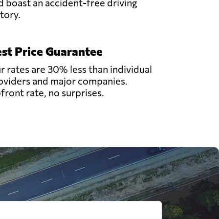
d boast an accident-free driving
story.
st Price Guarantee
r rates are 30% less than individual
oviders and major companies.
front rate, no surprises.