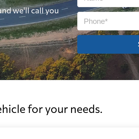
nd we'll call you
ehicle for your needs.