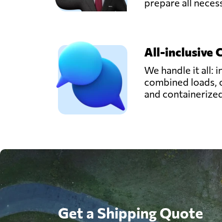
prepare all nece
All-inclusive 
We handle it all: i
combined loads, 
and containerize
Get a Shipping Quote