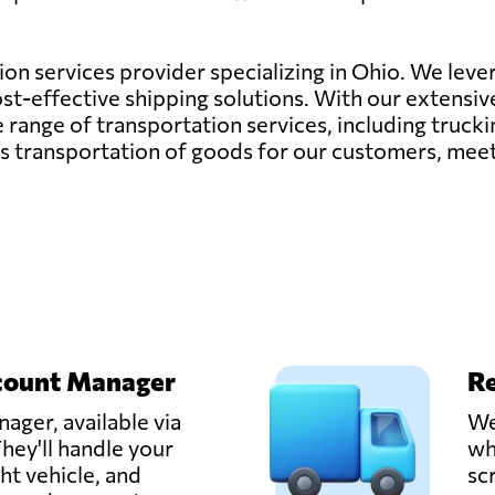
tion services provider specializing in Ohio. We lever
cost-effective shipping solutions. With our extensi
nge of transportation services, including trucking,
ess transportation of goods for our customers, mee
count Manager
Re
ager, available via
We
hey'll handle your
wh
ght vehicle, and
sc