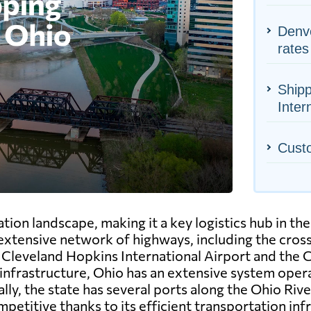
Denve
rates
Shipp
Inter
Cust
ion landscape, making it a key logistics hub in the
 extensive network of highways, including the crossr
he Cleveland Hopkins International Airport and the
l infrastructure, Ohio has an extensive system opera
y, the state has several ports along the Ohio River
petitive thanks to its efficient transportation inf