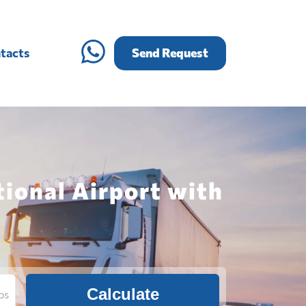
tacts
Send Request
tional Airport with
Calculate
bs