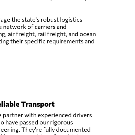
age the state's robust logistics
ve network of carriers and
 air freight, rail freight, and ocean
ting their specific requirements and
liable Transport
 partner with experienced drivers
o have passed our rigorous
reening. They're fully documented