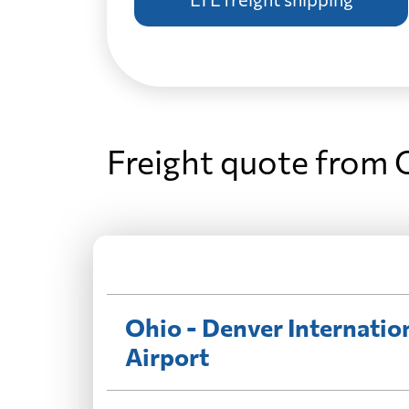
Freight quote from 
Ohio - Denver Internatio
Airport