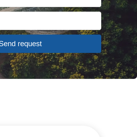
Send request