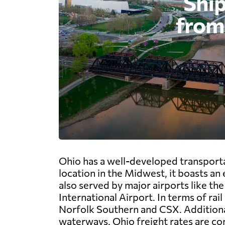
Ohio has a well-developed transportat
location in the Midwest, it boasts an
also served by major airports like t
International Airport. In terms of rai
Norfolk Southern and CSX. Additionall
waterways. Ohio freight rates are com