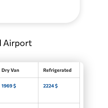
l Airport
Dry Van
Refrigerated
1969 $
2224 $