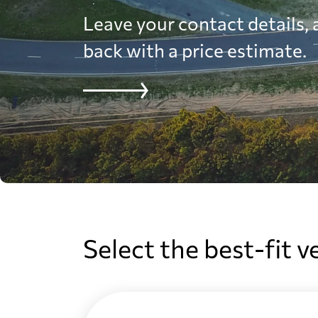
Leave your contact details, a
back with a price estimate.
Select the best-fit v