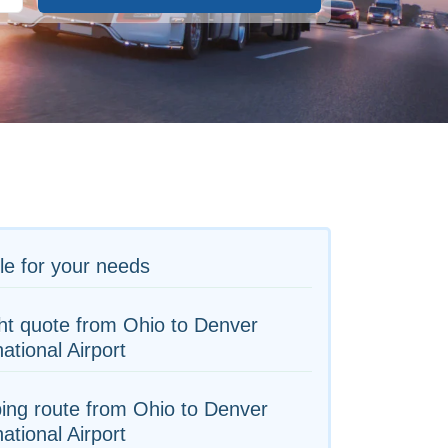
le for your needs
ht quote from Ohio to Denver
national Airport
ing route from Ohio to Denver
national Airport