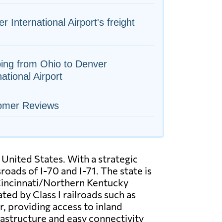
r International Airport's freight
ing from Ohio to Denver
national Airport
omer Reviews
 United States. With a strategic
oads of I-70 and I-71. The state is
 Cincinnati/Northern Kentucky
ted by Class I railroads such as
, providing access to inland
rastructure and easy connectivity