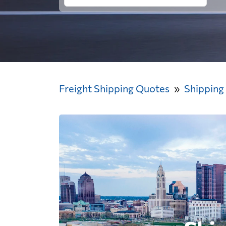
Freight Shipping Quotes
Shipping