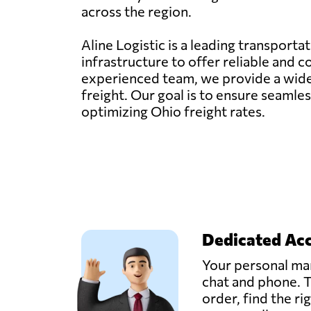
across the region.
Aline Logistic is a leading transporta
infrastructure to offer reliable and 
experienced team, we provide a wide ra
freight. Our goal is to ensure seaml
optimizing Ohio freight rates.
Dedicated Ac
Your personal man
chat and phone. T
order, find the ri