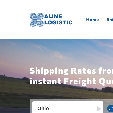
Home
Sh
Shipping Rates fro
instant Freight Qu