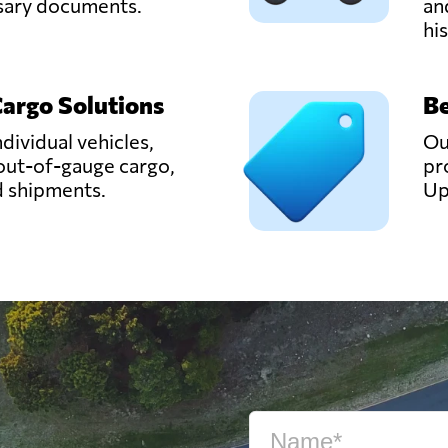
ssary documents.
an
hi
Cargo Solutions
Be
ndividual vehicles,
Ou
out-of-gauge cargo,
pr
d shipments.
Up