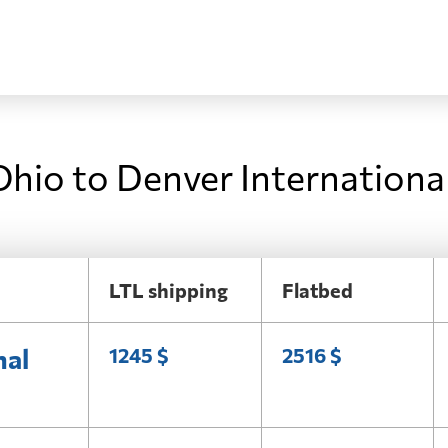
Ohio to Denver Internationa
LTL shipping
Flatbed
nal
1245 $
2516 $