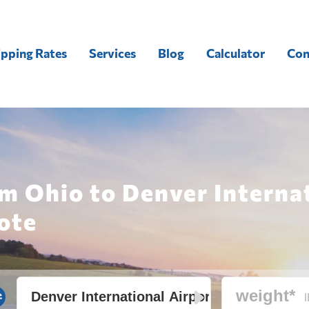
ipping Rates
Services
Blog
Calculator
Con
m Ohio to Denver Interna
ote
l