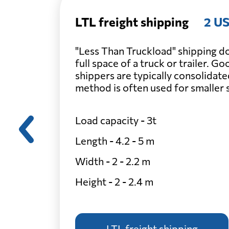
LTL freight shipping
2 US
"Less Than Truckload" shipping do
full space of a truck or trailer. G
shippers are typically consolidate
method is often used for smaller
Load capacity - 3t
Length - 4.2 - 5 m
Width - 2 - 2.2 m
Height - 2 - 2.4 m
LTL freight shipping