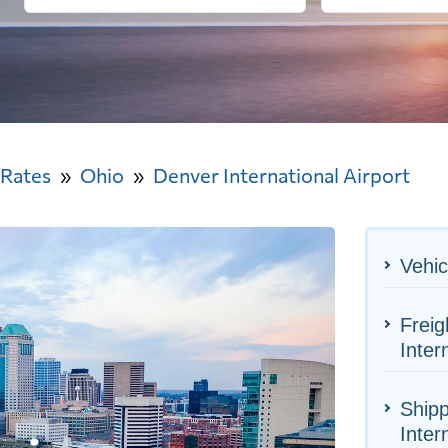
 Rates
Ohio
Denver International Airport
Vehic
Freig
Inter
Shipp
Inter