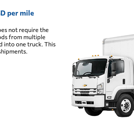
D per mile
es not require the
oods from multiple
d into one truck. This
 shipments.