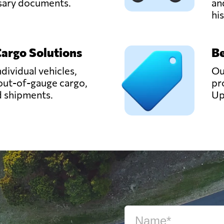
ssary documents.
an
hi
Cargo Solutions
Be
ndividual vehicles,
Ou
out-of-gauge cargo,
pr
d shipments.
Up