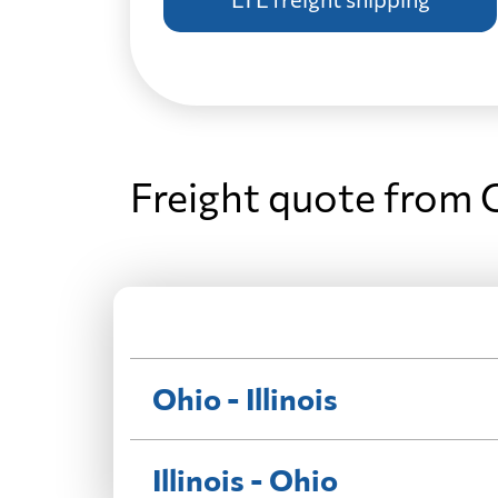
Freight quote from O
Ohio - Illinois
Illinois - Ohio