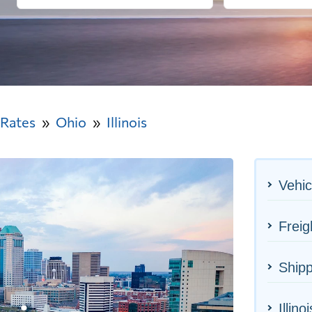
 Rates
Ohio
Illinois
Vehic
Freig
Shipp
Illino