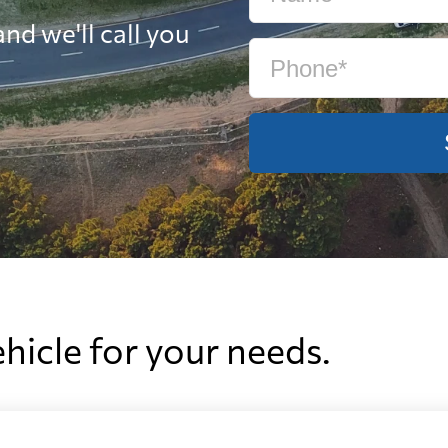
nd we'll call you
ehicle for your needs.