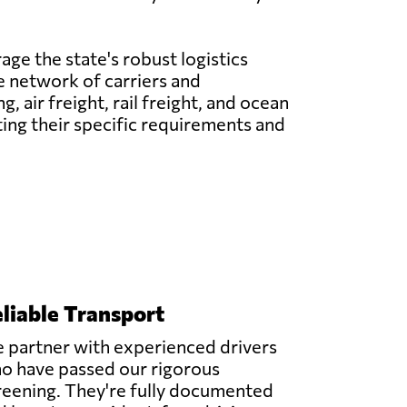
age the state's robust logistics
ve network of carriers and
 air freight, rail freight, and ocean
ting their specific requirements and
liable Transport
 partner with experienced drivers
o have passed our rigorous
reening. They're fully documented