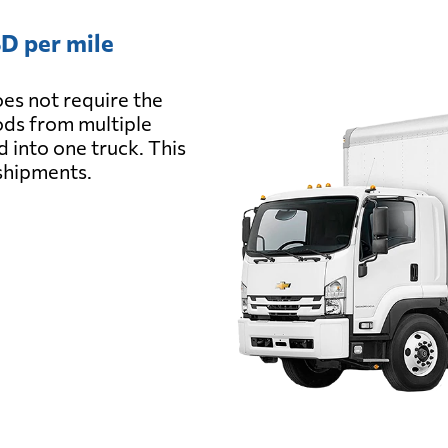
D per mile
es not require the
oods from multiple
d into one truck. This
 shipments.