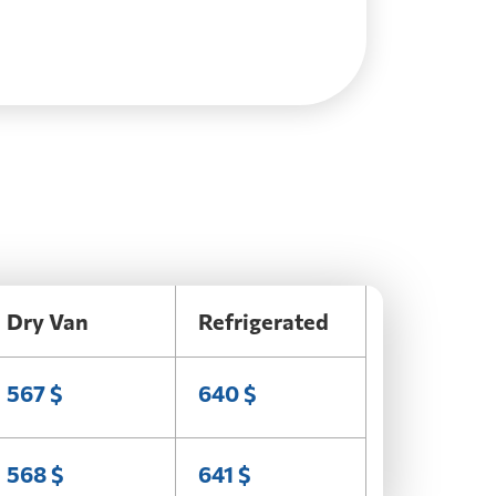
Dry Van
Refrigerated
567 $
640 $
568 $
641 $