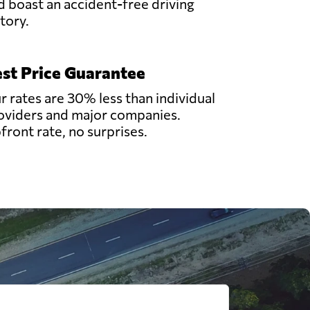
d boast an accident-free driving
story.
st Price Guarantee
r rates are 30% less than individual
oviders and major companies.
front rate, no surprises.