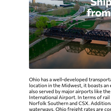
Ohio has a well-developed transportat
location in the Midwest, it boasts an
also served by major airports like t
International Airport. In terms of rai
Norfolk Southern and CSX. Additionall
waterways. Ohio freight rates are com