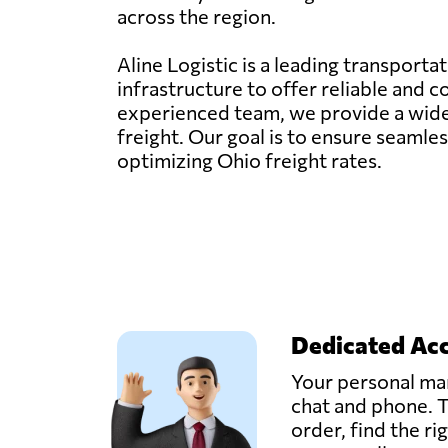
across the region.
Aline Logistic is a leading transporta
infrastructure to offer reliable and 
experienced team, we provide a wide ra
freight. Our goal is to ensure seaml
optimizing Ohio freight rates.
Dedicated Ac
Your personal man
chat and phone. T
order, find the ri