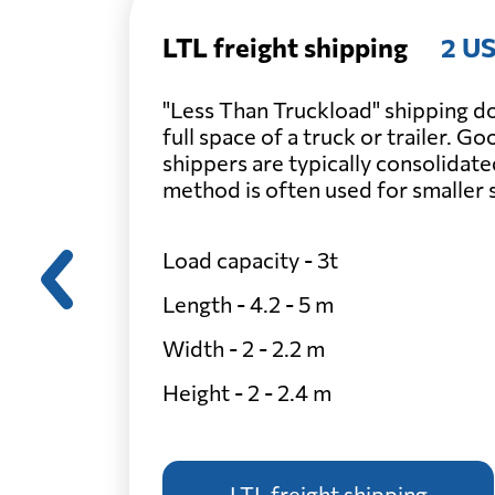
LTL freight shipping
2 US
"Less Than Truckload" shipping do
full space of a truck or trailer. G
shippers are typically consolidate
method is often used for smaller
Load capacity - 3t
Length - 4.2 - 5 m
Width - 2 - 2.2 m
Height - 2 - 2.4 m
LTL freight shipping