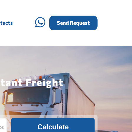
tacts
Send Request
stant Freight
Calculate
bs