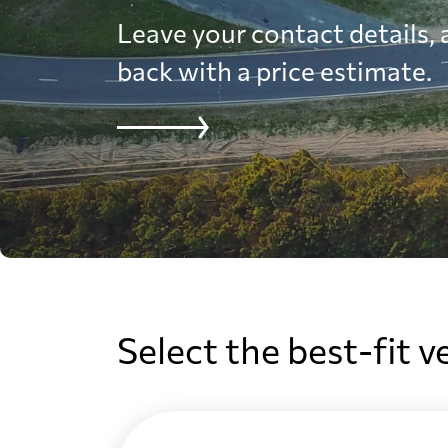
Leave your contact details, a
back with a price estimate.
Select the best-fit v