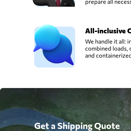
prepare all nece
All-inclusive 
We handle it all: i
combined loads, 
and containerize
Get a Shipping Quote