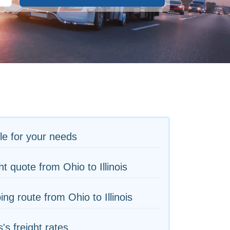
le for your needs
ht quote from Ohio to Illinois
ing route from Ohio to Illinois
is's freight rates