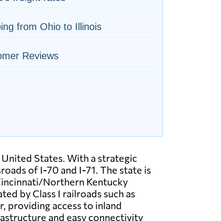
ing from Ohio to Illinois
omer Reviews
 United States. With a strategic
oads of I-70 and I-71. The state is
 Cincinnati/Northern Kentucky
ted by Class I railroads such as
, providing access to inland
rastructure and easy connectivity