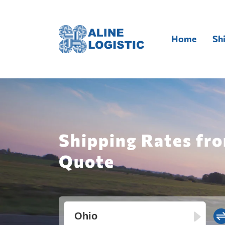
Home
Sh
Shipping Rates fro
Quote