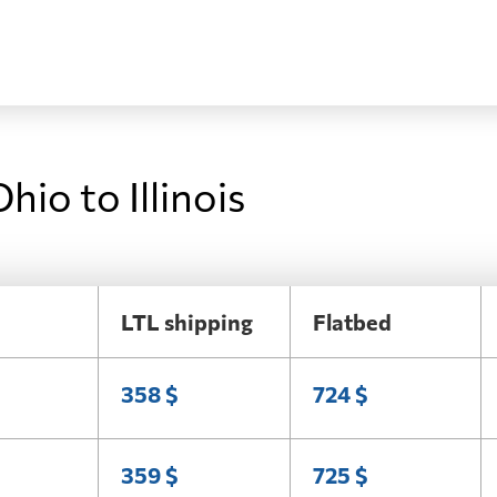
hio to Illinois
LTL shipping
Flatbed
358 $
724 $
359 $
725 $