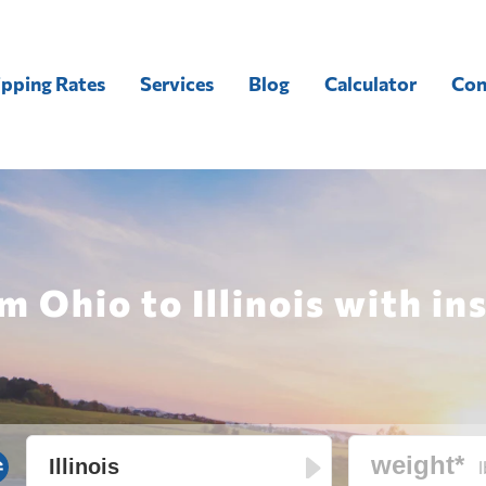
ipping Rates
Services
Blog
Calculator
Con
m Ohio to Illinois with in
l