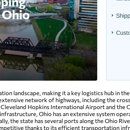
Shipp
Cust
ion landscape, making it a key logistics hub in the
 extensive network of highways, including the crossr
he Cleveland Hopkins International Airport and the
l infrastructure, Ohio has an extensive system opera
y, the state has several ports along the Ohio River
petitive thanks to its efficient transportation inf