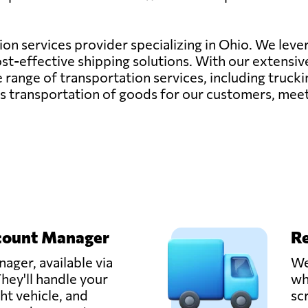
tion services provider specializing in Ohio. We lever
cost-effective shipping solutions. With our extensi
nge of transportation services, including trucking,
ess transportation of goods for our customers, mee
count Manager
Re
ager, available via
We
hey'll handle your
wh
ght vehicle, and
sc