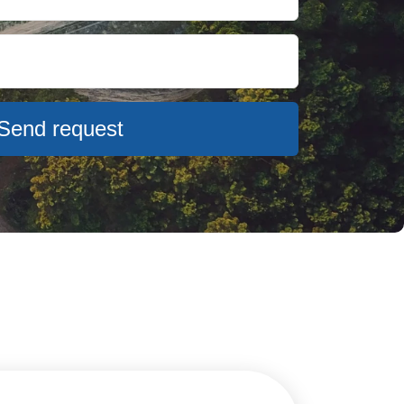
Send request