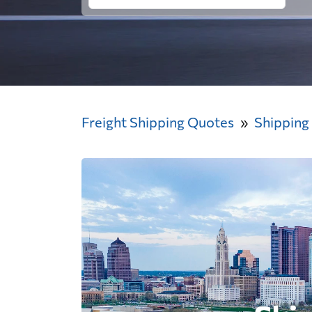
Freight Shipping Quotes
Shipping