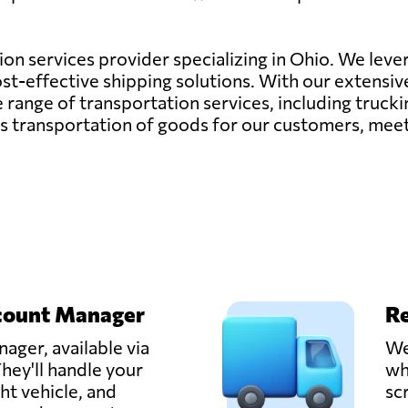
tion services provider specializing in Ohio. We lever
cost-effective shipping solutions. With our extensi
nge of transportation services, including trucking,
ess transportation of goods for our customers, mee
count Manager
Re
ager, available via
We
hey'll handle your
wh
ght vehicle, and
sc