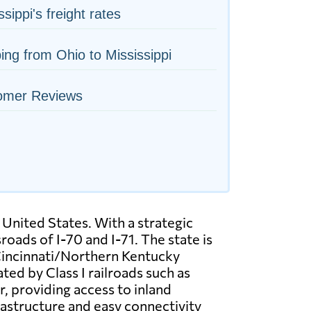
ssippi's freight rates
ing from Ohio to Mississippi
omer Reviews
 United States. With a strategic
oads of I-70 and I-71. The state is
 Cincinnati/Northern Kentucky
ted by Class I railroads such as
, providing access to inland
rastructure and easy connectivity