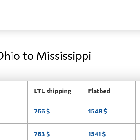
hio to Mississippi
LTL shipping
Flatbed
766 $
1548 $
763 $
1541 $