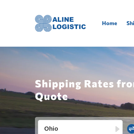
Home
Sh
Shipping Rates fro
Quote