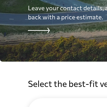
Leave your contact details, a
back with a price estimate.
Select the best-fit v