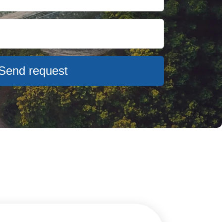
Send request