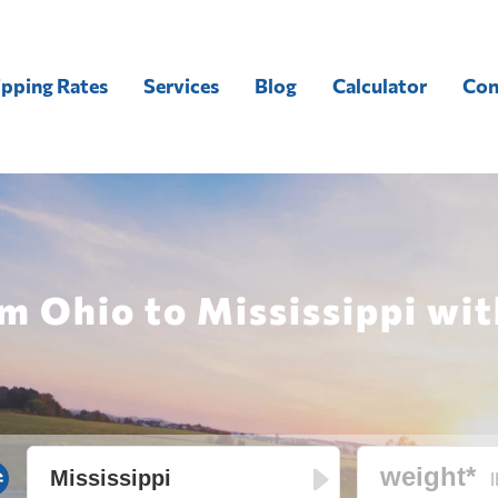
ipping Rates
Services
Blog
Calculator
Con
m Ohio to Mississippi wit
l