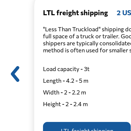
LTL freight shipping
2 US
"Less Than Truckload" shipping do
full space of a truck or trailer. G
shippers are typically consolidate
method is often used for smaller
Load capacity - 3t
Length - 4.2 - 5 m
Width - 2 - 2.2 m
Height - 2 - 2.4 m
LTL freight shipping