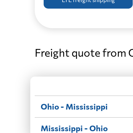
Freight quote from O
Ohio - Mississippi
Mississippi - Ohio