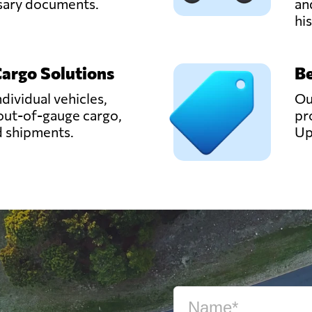
ssary documents.
an
hi
Cargo Solutions
Be
ndividual vehicles,
Ou
out-of-gauge cargo,
pr
d shipments.
Up