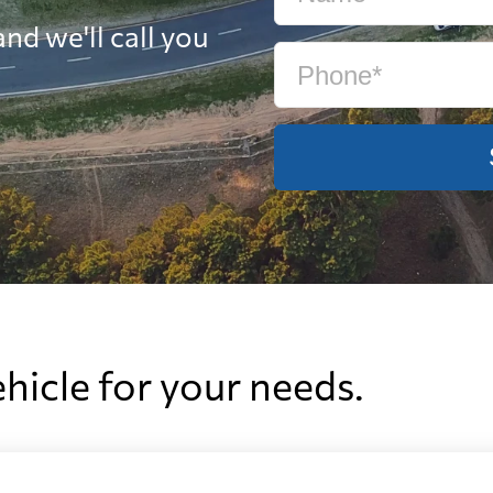
nd we'll call you
ehicle for your needs.