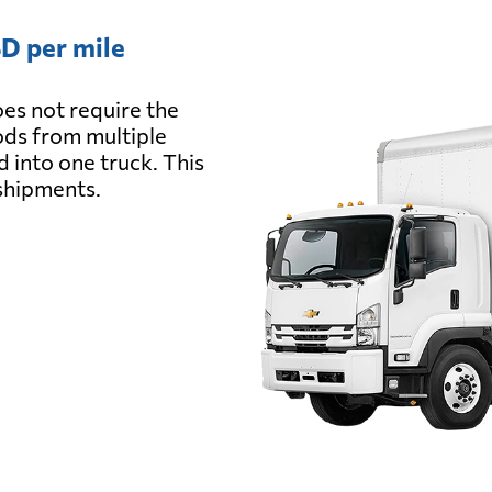
D per mile
es not require the
oods from multiple
d into one truck. This
 shipments.