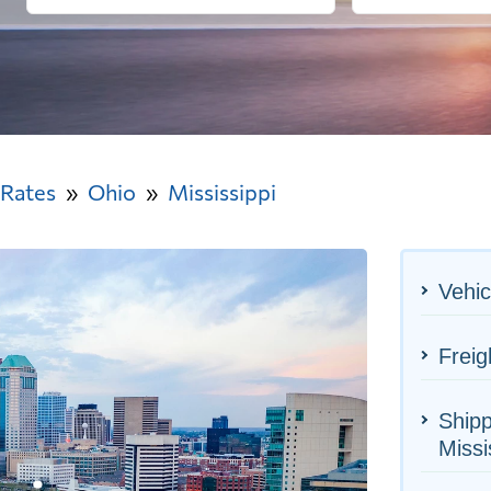
 Rates
Ohio
Mississippi
Vehic
Freig
Shipp
Missi