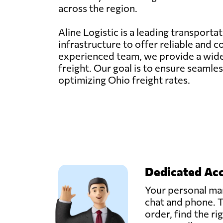
across the region.
Aline Logistic is a leading transporta
infrastructure to offer reliable and 
experienced team, we provide a wide ra
freight. Our goal is to ensure seaml
optimizing Ohio freight rates.
Dedicated Ac
Your personal man
chat and phone. T
order, find the ri