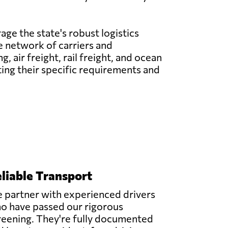
age the state's robust logistics
ve network of carriers and
 air freight, rail freight, and ocean
ting their specific requirements and
liable Transport
 partner with experienced drivers
o have passed our rigorous
reening. They're fully documented