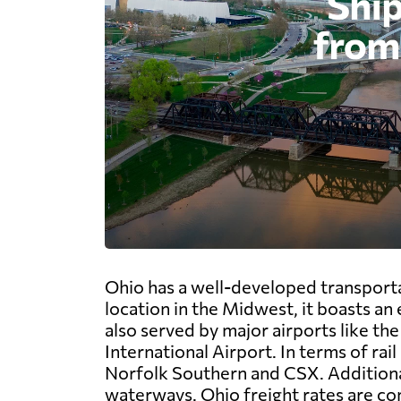
Ohio has a well-developed transportat
location in the Midwest, it boasts an
also served by major airports like t
International Airport. In terms of rai
Norfolk Southern and CSX. Additionall
waterways. Ohio freight rates are com