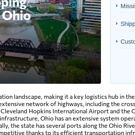
Missi
Shipp
Cust
ion landscape, making it a key logistics hub in the
 extensive network of highways, including the crossr
he Cleveland Hopkins International Airport and the
l infrastructure, Ohio has an extensive system opera
y, the state has several ports along the Ohio River
petitive thanks to its efficient transportation inf