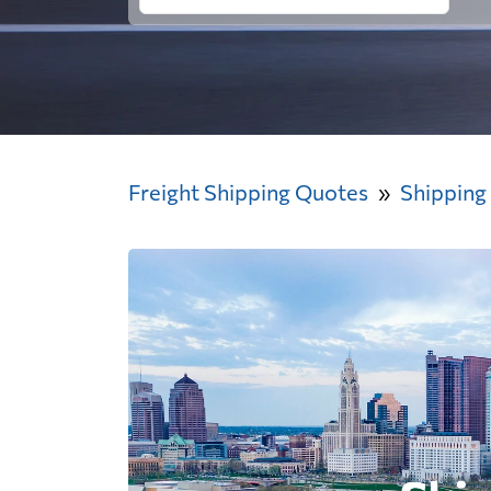
Freight Shipping Quotes
Shipping