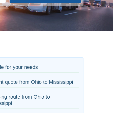
le for your needs
ht quote from Ohio to Mississippi
ing route from Ohio to
ssippi