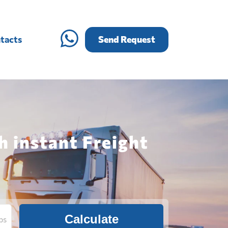
tacts
Send Request
h instant Freight
Calculate
bs