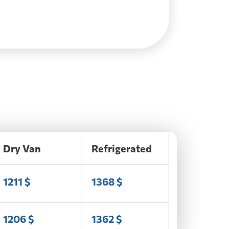
Dry Van
Refrigerated
1211 $
1368 $
1206 $
1362 $