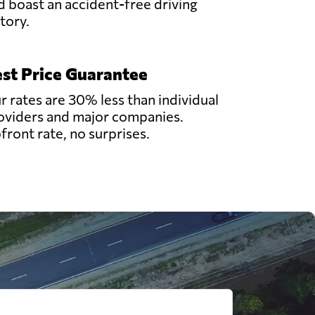
d boast an accident-free driving
story.
st Price Guarantee
r rates are 30% less than individual
oviders and major companies.
front rate, no surprises.