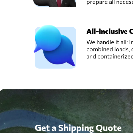
prepare all nece
All-inclusive 
We handle it all: i
combined loads, 
and containerize
Get a Shipping Quote