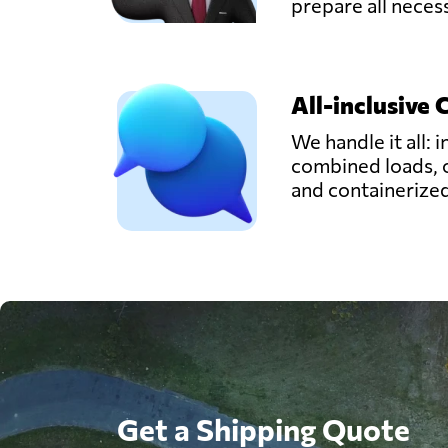
prepare all nece
All-inclusive 
We handle it all: i
combined loads, 
and containerize
Get a Shipping Quote