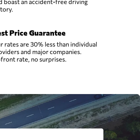
d boast an accident-free driving
story.
st Price Guarantee
r rates are 30% less than individual
oviders and major companies.
front rate, no surprises.