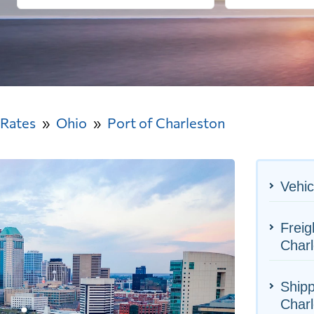
 Rates
Ohio
Port of Charleston
Vehic
Freig
Charl
Shipp
Charl