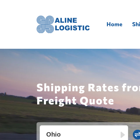
Home
Sh
Shipping Rates fro
Freight Quote