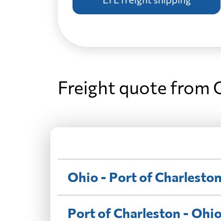
Freight quote from 
Ohio - Port of Charlesto
Port of Charleston - Ohi