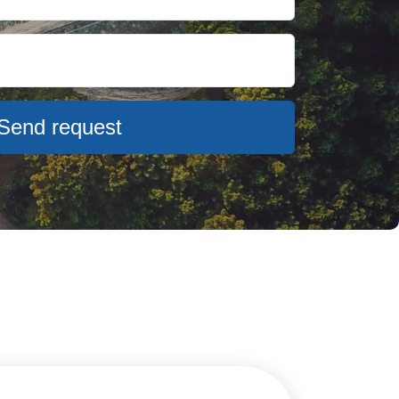
Send request