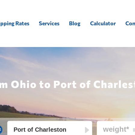
ipping Rates
Services
Blog
Calculator
Con
m Ohio to Port of Charles
l