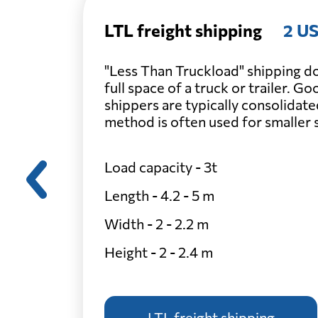
LTL freight shipping
2 US
"Less Than Truckload" shipping do
full space of a truck or trailer. G
shippers are typically consolidate
method is often used for smaller
Load capacity - 3t
Length - 4.2 - 5 m
Width - 2 - 2.2 m
Height - 2 - 2.4 m
LTL freight shipping