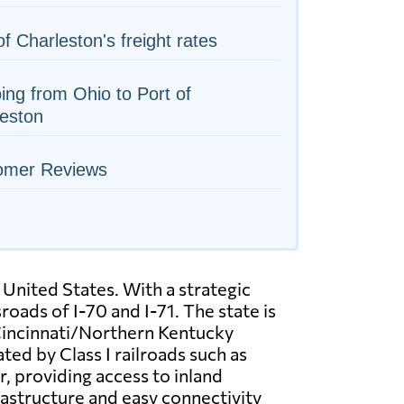
of Charleston's freight rates
ing from Ohio to Port of
eston
omer Reviews
 United States. With a strategic
oads of I-70 and I-71. The state is
 Cincinnati/Northern Kentucky
ted by Class I railroads such as
, providing access to inland
rastructure and easy connectivity