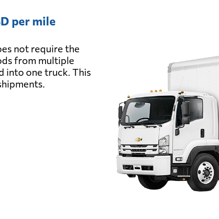
D per mile
es not require the
oods from multiple
d into one truck. This
 shipments.