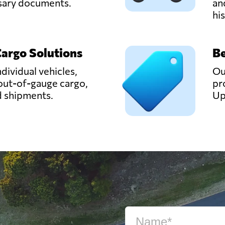
ssary documents.
an
hi
Cargo Solutions
Be
ndividual vehicles,
Ou
out-of-gauge cargo,
pr
d shipments.
Up