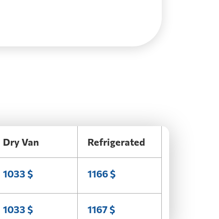
Dry Van
Refrigerated
1033 $
1166 $
1033 $
1167 $