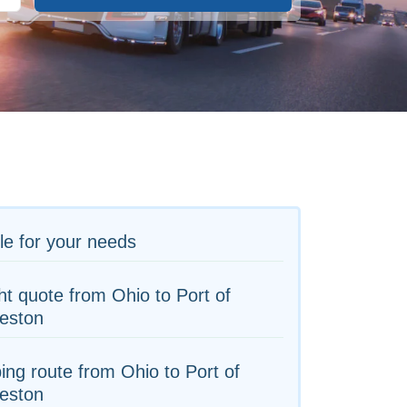
le for your needs
ht quote from Ohio to Port of
eston
ing route from Ohio to Port of
eston