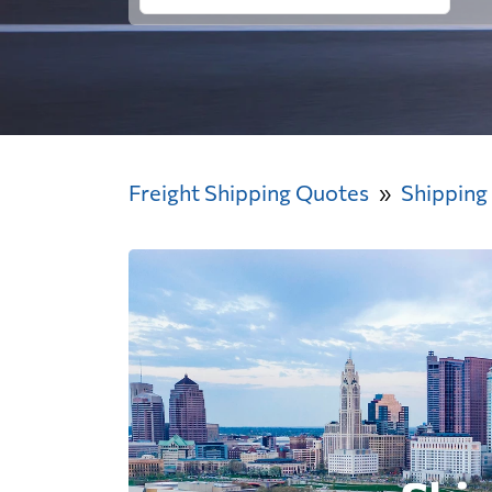
Freight Shipping Quotes
Shipping