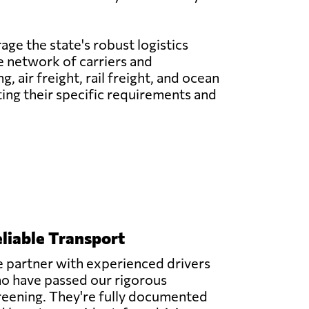
age the state's robust logistics
ve network of carriers and
 air freight, rail freight, and ocean
ting their specific requirements and
liable Transport
 partner with experienced drivers
o have passed our rigorous
reening. They're fully documented