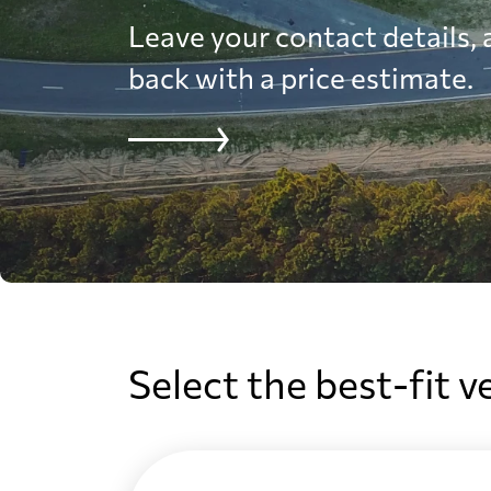
Leave your contact details, a
back with a price estimate.
Select the best-fit v