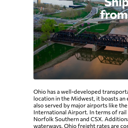
Ohio has a well-developed transportat
location in the Midwest, it boasts an
also served by major airports like t
International Airport. In terms of rai
Norfolk Southern and CSX. Additionall
waterways. Ohio freight rates are com