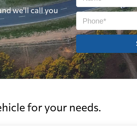
nd we'll call you
ehicle for your needs.