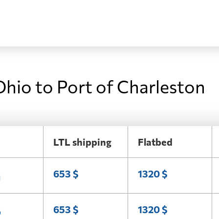
Ohio to Port of Charleston
LTL shipping
Flatbed
n
653 $
1320 $
o
653 $
1320 $