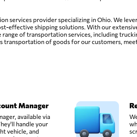
tion services provider specializing in Ohio. We lever
cost-effective shipping solutions. With our extensi
nge of transportation services, including trucking,
ess transportation of goods for our customers, mee
count Manager
Re
ager, available via
We
hey'll handle your
wh
ght vehicle, and
sc