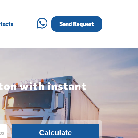
tacts
Send Request
ton with instant
Calculate
bs