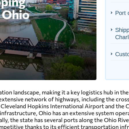
Port 
Shipp
Charl
Cust
ion landscape, making it a key logistics hub in the
 extensive network of highways, including the crossr
he Cleveland Hopkins International Airport and the
l infrastructure, Ohio has an extensive system opera
y, the state has several ports along the Ohio River
petitive thanks to its efficient transportation inf