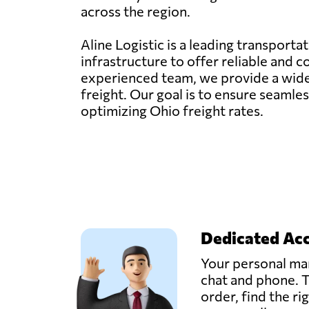
across the region.
Aline Logistic is a leading transporta
infrastructure to offer reliable and 
experienced team, we provide a wide ra
freight. Our goal is to ensure seaml
optimizing Ohio freight rates.
Dedicated Ac
Your personal man
chat and phone. T
order, find the ri