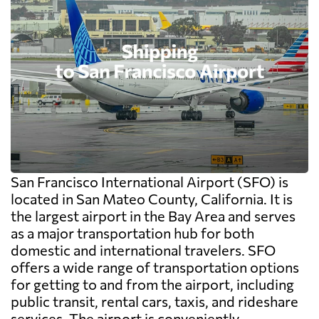
San Francisco International Airport (SFO) is
located in San Mateo County, California. It is
the largest airport in the Bay Area and serves
as a major transportation hub for both
domestic and international travelers. SFO
offers a wide range of transportation options
for getting to and from the airport, including
public transit, rental cars, taxis, and rideshare
services. The airport is conveniently