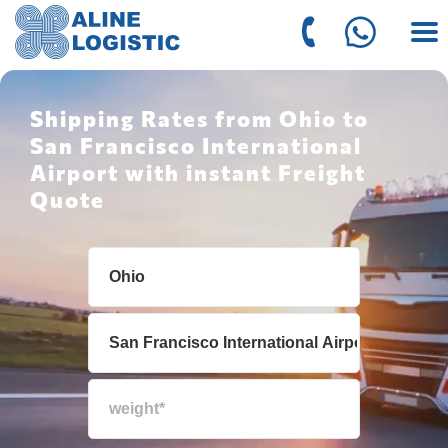
Shipping Rates from Ohio to
San Francisco International
Airport with instant Freight
Quote