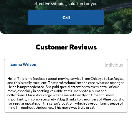
effective shipping solution for you.
Call
Customer Reviews
Emma Wilson
Individual
Hello! This is my feedback about moving service from Chicago to Las Vegas,
and this is really excellent! That professionalism and care, what do manager
Helen is unprecedented. She paid special attention to every detail of our
move, especially in packing valuable items like photo albums and
collections. Our entire cargo was delivered exactly on time and, most
importantly, in complete safety. A big thanks to the drivers of Aline Logistic
for regular updates on the cargo's location, which gave our family peace of
mind throughout the journey. This move was truly great!