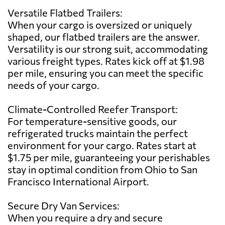
Versatile Flatbed Trailers:
When your cargo is oversized or uniquely
shaped, our flatbed trailers are the answer.
Versatility is our strong suit, accommodating
various freight types. Rates kick off at $1.98
per mile, ensuring you can meet the specific
needs of your cargo.
Climate-Controlled Reefer Transport:
For temperature-sensitive goods, our
refrigerated trucks maintain the perfect
environment for your cargo. Rates start at
$1.75 per mile, guaranteeing your perishables
stay in optimal condition from Ohio to San
Francisco International Airport.
Secure Dry Van Services:
When you require a dry and secure