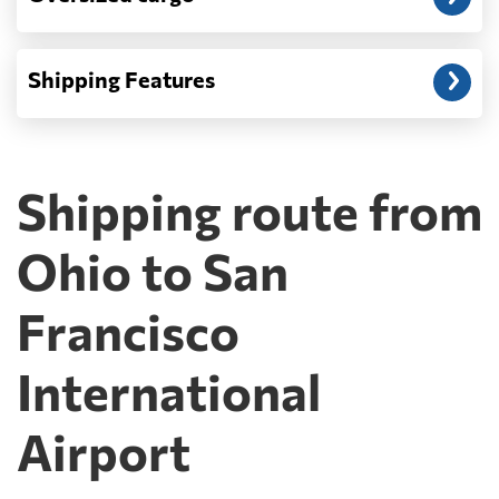
Shipping Features
Shipping route from
Ohio to San
Francisco
International
Airport