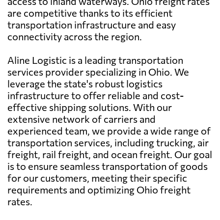
access to inland waterways. Ohio freight rates
are competitive thanks to its efficient
transportation infrastructure and easy
connectivity across the region.
Aline Logistic is a leading transportation
services provider specializing in Ohio. We
leverage the state's robust logistics
infrastructure to offer reliable and cost-
effective shipping solutions. With our
extensive network of carriers and
experienced team, we provide a wide range of
transportation services, including trucking, air
freight, rail freight, and ocean freight. Our goal
is to ensure seamless transportation of goods
for our customers, meeting their specific
requirements and optimizing Ohio freight
rates.