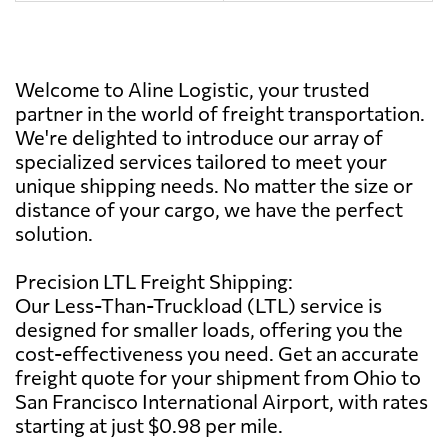
Welcome to Aline Logistic, your trusted
partner in the world of freight transportation.
We're delighted to introduce our array of
specialized services tailored to meet your
unique shipping needs. No matter the size or
distance of your cargo, we have the perfect
solution.
Precision LTL Freight Shipping:
Our Less-Than-Truckload (LTL) service is
designed for smaller loads, offering you the
cost-effectiveness you need. Get an accurate
freight quote for your shipment from Ohio to
San Francisco International Airport, with rates
starting at just $0.98 per mile.