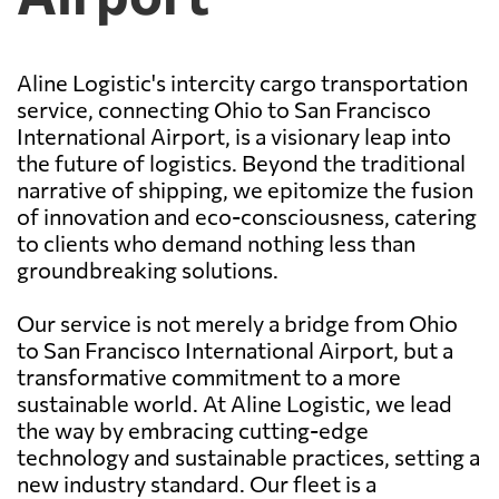
Aline Logistic's intercity cargo transportation
service, connecting Ohio to San Francisco
International Airport, is a visionary leap into
the future of logistics. Beyond the traditional
narrative of shipping, we epitomize the fusion
of innovation and eco-consciousness, catering
to clients who demand nothing less than
groundbreaking solutions.
Our service is not merely a bridge from Ohio
to San Francisco International Airport, but a
transformative commitment to a more
sustainable world. At Aline Logistic, we lead
the way by embracing cutting-edge
technology and sustainable practices, setting a
new industry standard. Our fleet is a