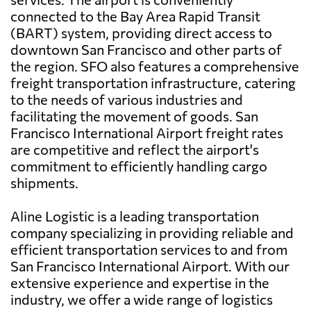
connected to the Bay Area Rapid Transit
(BART) system, providing direct access to
downtown San Francisco and other parts of
the region. SFO also features a comprehensive
freight transportation infrastructure, catering
to the needs of various industries and
facilitating the movement of goods. San
Francisco International Airport freight rates
are competitive and reflect the airport's
commitment to efficiently handling cargo
shipments.
Aline Logistic is a leading transportation
company specializing in providing reliable and
efficient transportation services to and from
San Francisco International Airport. With our
extensive experience and expertise in the
industry, we offer a wide range of logistics