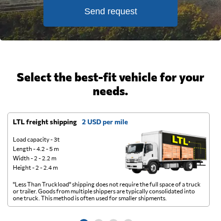
Send request
Select the best-fit vehicle for your
needs.
LTL freight shipping
2 USD per mile
D
Load capacity - 3t
Length - 4.2 - 5 m
Width - 2 - 2.2 m
Height - 2 - 2.4 m
"Less Than Truckload" shipping does not require the full space of a truck
A 
or trailer. Goods from multiple shippers are typically consolidated into
go
one truck. This method is often used for smaller shipments.
ge