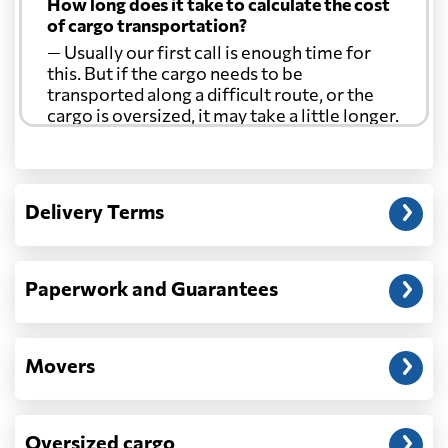
How long does it take to calculate the cost
of cargo transportation?
— Usually our first call is enough time for
this. But if the cargo needs to be
transported along a difficult route, or the
cargo is oversized, it may take a little longer.
Another question?
— When the truck delivers your cargo to the
Delivery Terms
address: before unloading.
Paperwork and Guarantees
Movers
Oversized cargo