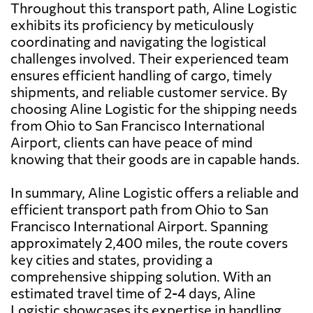
Throughout this transport path, Aline Logistic
exhibits its proficiency by meticulously
coordinating and navigating the logistical
challenges involved. Their experienced team
ensures efficient handling of cargo, timely
shipments, and reliable customer service. By
choosing Aline Logistic for the shipping needs
from Ohio to San Francisco International
Airport, clients can have peace of mind
knowing that their goods are in capable hands.
In summary, Aline Logistic offers a reliable and
efficient transport path from Ohio to San
Francisco International Airport. Spanning
approximately 2,400 miles, the route covers
key cities and states, providing a
comprehensive shipping solution. With an
estimated travel time of 2-4 days, Aline
Logistic showcases its expertise in handling