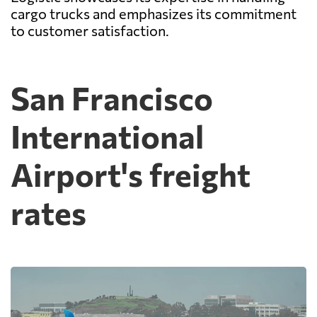
cargo trucks and emphasizes its commitment
to customer satisfaction.
San Francisco
International
Airport's freight
rates