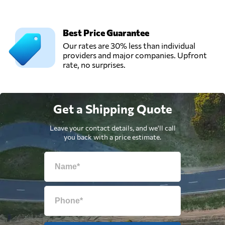
Best Price Guarantee
Our rates are 30% less than individual
providers and major companies. Upfront
rate, no surprises.
Get a Shipping Quote
Leave your contact details, and we'll call
you back with a price estimate.