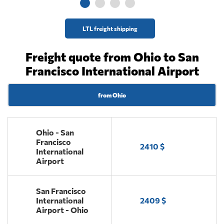
LTL freight shipping
Freight quote from Ohio to San
Francisco International Airport
from Ohio
Ohio - San
Francisco
2410 $
International
Airport
San Francisco
International
2409 $
Airport - Ohio