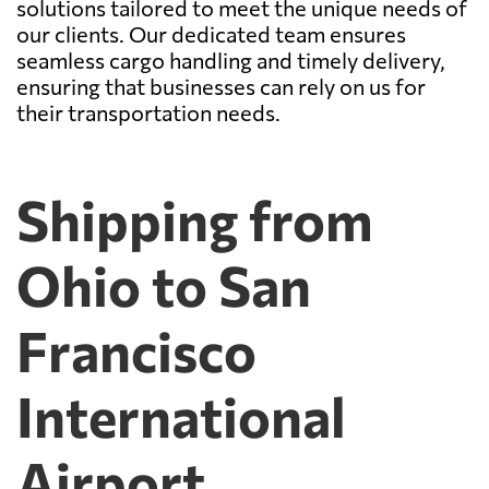
solutions tailored to meet the unique needs of
our clients. Our dedicated team ensures
seamless cargo handling and timely delivery,
ensuring that businesses can rely on us for
their transportation needs.
Shipping from
Ohio to San
Francisco
International
Airport