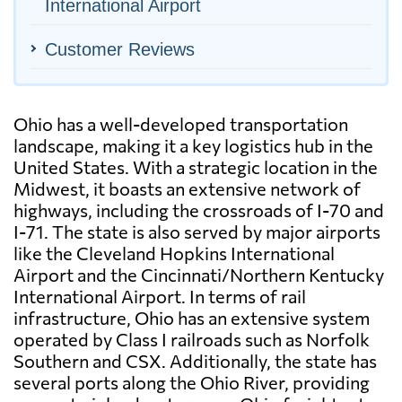
International Airport
Customer Reviews
Ohio has a well-developed transportation
landscape, making it a key logistics hub in the
United States. With a strategic location in the
Midwest, it boasts an extensive network of
highways, including the crossroads of I-70 and
I-71. The state is also served by major airports
like the Cleveland Hopkins International
Airport and the Cincinnati/Northern Kentucky
International Airport. In terms of rail
infrastructure, Ohio has an extensive system
operated by Class I railroads such as Norfolk
Southern and CSX. Additionally, the state has
several ports along the Ohio River, providing