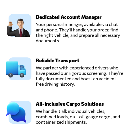
Dedicated Account Manager
Your personal manager, available via chat
and phone. They'll handle your order, find
the right vehicle, and prepare all necessary
documents.
Reliable Transport
We partner with experienced drivers who
have passed our rigorous screening. They're
fully documented and boast an accident-
free driving history.
All-inclusive Cargo Solutions
We handle it all: individual vehicles,
combined loads, out-of-gauge cargo, and
containerized shipments.