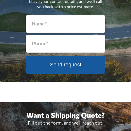
Leave your contact details, and we'll call
you back with a price estimate.
Send request
Want a Shipping Quote?
Fill out the form, and we'll reach out.