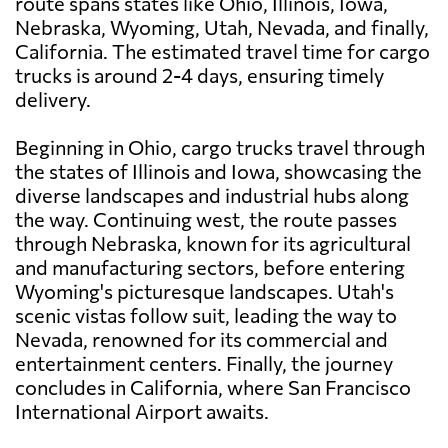
route spans states like Ohio, Illinois, Iowa,
Nebraska, Wyoming, Utah, Nevada, and finally,
California. The estimated travel time for cargo
trucks is around 2-4 days, ensuring timely
delivery.
Beginning in Ohio, cargo trucks travel through
the states of Illinois and Iowa, showcasing the
diverse landscapes and industrial hubs along
the way. Continuing west, the route passes
through Nebraska, known for its agricultural
and manufacturing sectors, before entering
Wyoming's picturesque landscapes. Utah's
scenic vistas follow suit, leading the way to
Nevada, renowned for its commercial and
entertainment centers. Finally, the journey
concludes in California, where San Francisco
International Airport awaits.