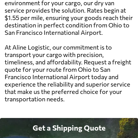
environment for your cargo, our dry van
service provides the solution. Rates begin at
$1.55 per mile, ensuring your goods reach their
destination in perfect condition from Ohio to
San Francisco International Airport.
At Aline Logistic, our commitment is to
transport your cargo with precision,
timeliness, and affordability. Request a freight
quote for your route from Ohio to San
Francisco International Airport today and
experience the reliability and superior service
that make us the preferred choice for your
transportation needs.
Get a Shipping Quote