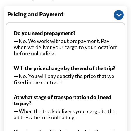
Pricing and Payment
Do you need prepayment?
— No. We work without prepayment. Pay
when we deliver your cargo to your location:
before unloading.
Will the price change by the end of the trip?
— No. You will pay exactly the price that we
fixed in the contract.
At what stage of transportation do I need
to pay?
— When the truck delivers your cargo to the
address: before unloading.