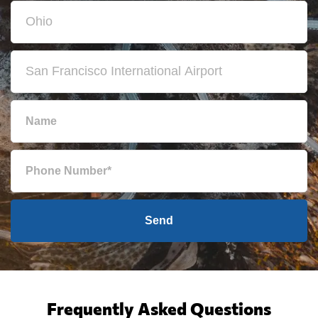
Send
Frequently Asked Questions