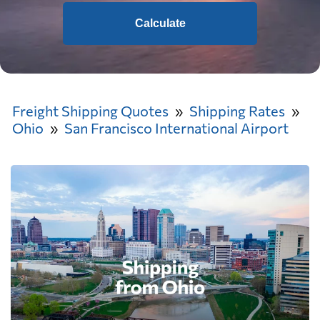
Calculate
Freight Shipping Quotes
Shipping Rates
Ohio
San Francisco International Airport