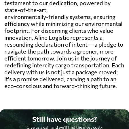
testament to our dedication, powered by
state-of-the-art,
environmentally-friendly systems, ensuring
efficiency while minimizing our environmental
footprint. For discerning clients who value
innovation, Aline Logistic represents a
resounding declaration of intent — a pledge to
navigate the path towards a greener, more
efficient tomorrow. Join us in the journey of
redefining intercity cargo transportation. Each
delivery with us is not just a package moved;
it's a promise delivered, carving a path to an
eco-conscious and forward-thinking future.
Still have questions?
Give us a call, and we'll find the most cost-