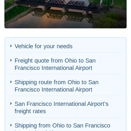
Vehicle for your needs
Freight quote from Ohio to San
Francisco International Airport
Shipping route from Ohio to San
Francisco International Airport
San Francisco International Airport's
freight rates
Shipping from Ohio to San Francisco