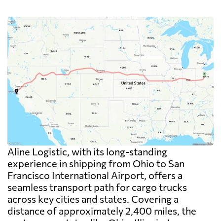
Aline Logistic, with its long-standing
experience in shipping from Ohio to San
Francisco International Airport, offers a
seamless transport path for cargo trucks
across key cities and states. Covering a
distance of approximately 2,400 miles, the