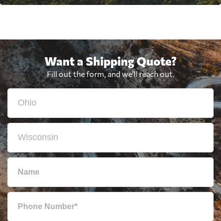
Want a Shipping Quote?
Fill out the form, and we'll reach out.