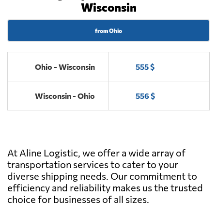
Wisconsin
from Ohio
Ohio - Wisconsin
555 $
Wisconsin - Ohio
556 $
At Aline Logistic, we offer a wide array of
transportation services to cater to your
diverse shipping needs. Our commitment to
efficiency and reliability makes us the trusted
choice for businesses of all sizes.