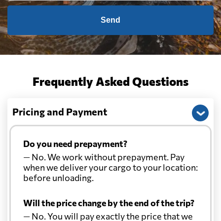
Send
Frequently Asked Questions
Pricing and Payment
Do you need prepayment?
— No. We work without prepayment. Pay
when we deliver your cargo to your location:
before unloading.
Will the price change by the end of the trip?
— No. You will pay exactly the price that we