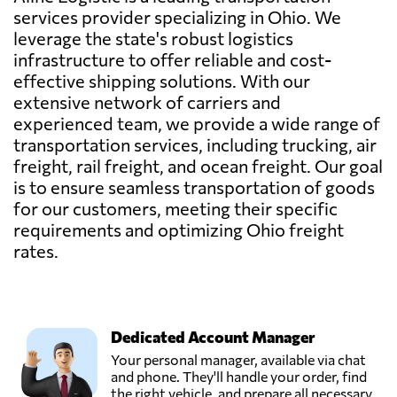
services provider specializing in Ohio. We
leverage the state's robust logistics
infrastructure to offer reliable and cost-
effective shipping solutions. With our
extensive network of carriers and
experienced team, we provide a wide range of
transportation services, including trucking, air
freight, rail freight, and ocean freight. Our goal
is to ensure seamless transportation of goods
for our customers, meeting their specific
requirements and optimizing Ohio freight
rates.
Dedicated Account Manager
Your personal manager, available via chat
and phone. They'll handle your order, find
the right vehicle, and prepare all necessary