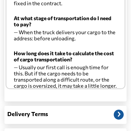
fixed in the contract.
At what stage of transportation do I need
to pay?
— When the truck delivers your cargo to the
address: before unloading.
How long does it take to calculate the cost
of cargo transportation?
— Usually our first call is enough time for
this. But if the cargo needs to be
transported along a difficult route, or the
cargo is oversized, it may take a little longer.
Another question?
— When the truck delivers your cargo to the
Delivery Terms
address: before unloading.