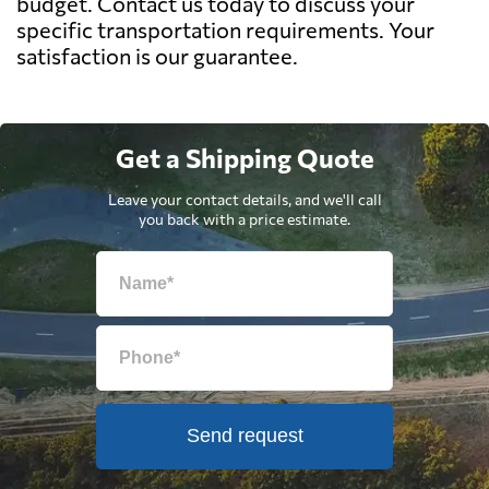
budget. Contact us today to discuss your
specific transportation requirements. Your
satisfaction is our guarantee.
Get a Shipping Quote
Leave your contact details, and we'll call
you back with a price estimate.
Send request