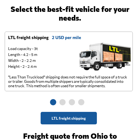
Select the best-fit vehicle for your
needs.
LTL freight shipping
2 USD per mile
D
Load capacity - 3t
Length - 4.2 - 5 m
Width - 2 - 2.2 m
Height - 2 - 2.4 m
"Less Than Truckload" shipping does not require the full space of a truck
A 
or trailer. Goods from multiple shippers are typically consolidated into
go
one truck. This method is often used for smaller shipments.
ge
LTL freight shipping
Freight quote from Ohio to