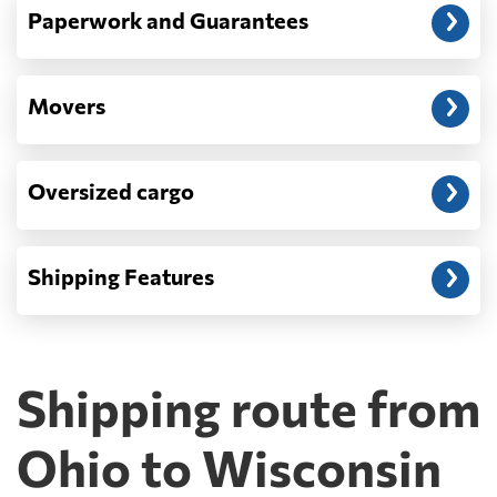
Paperwork and Guarantees
Movers
Oversized cargo
Shipping Features
Shipping route from
Ohio to Wisconsin