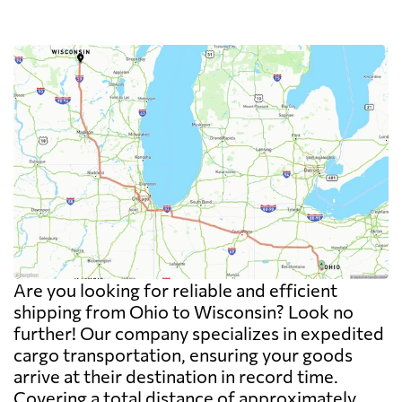
Are you looking for reliable and efficient
shipping from Ohio to Wisconsin? Look no
further! Our company specializes in expedited
cargo transportation, ensuring your goods
arrive at their destination in record time.
Covering a total distance of approximately