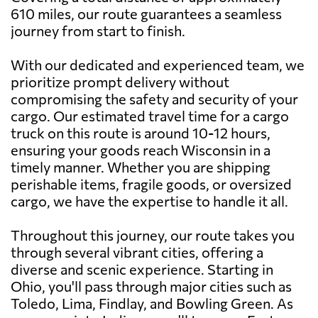
610 miles, our route guarantees a seamless
journey from start to finish.
With our dedicated and experienced team, we
prioritize prompt delivery without
compromising the safety and security of your
cargo. Our estimated travel time for a cargo
truck on this route is around 10-12 hours,
ensuring your goods reach Wisconsin in a
timely manner. Whether you are shipping
perishable items, fragile goods, or oversized
cargo, we have the expertise to handle it all.
Throughout this journey, our route takes you
through several vibrant cities, offering a
diverse and scenic experience. Starting in
Ohio, you'll pass through major cities such as
Toledo, Lima, Findlay, and Bowling Green. As