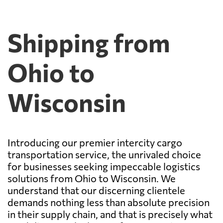
Shipping from
Ohio to
Wisconsin
Introducing our premier intercity cargo
transportation service, the unrivaled choice
for businesses seeking impeccable logistics
solutions from Ohio to Wisconsin. We
understand that our discerning clientele
demands nothing less than absolute precision
in their supply chain, and that is precisely what