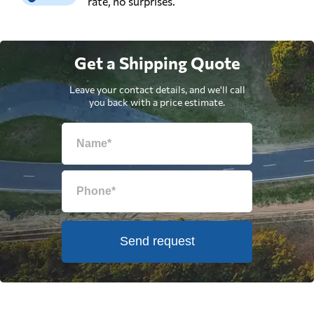
rate, no surprises.
Get a Shipping Quote
Leave your contact details, and we'll call
you back with a price estimate.
Send request