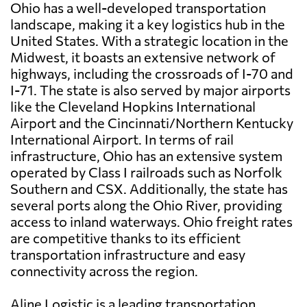
Ohio has a well-developed transportation
landscape, making it a key logistics hub in the
United States. With a strategic location in the
Midwest, it boasts an extensive network of
highways, including the crossroads of I-70 and
I-71. The state is also served by major airports
like the Cleveland Hopkins International
Airport and the Cincinnati/Northern Kentucky
International Airport. In terms of rail
infrastructure, Ohio has an extensive system
operated by Class I railroads such as Norfolk
Southern and CSX. Additionally, the state has
several ports along the Ohio River, providing
access to inland waterways. Ohio freight rates
are competitive thanks to its efficient
transportation infrastructure and easy
connectivity across the region.
Aline Logistic is a leading transportation