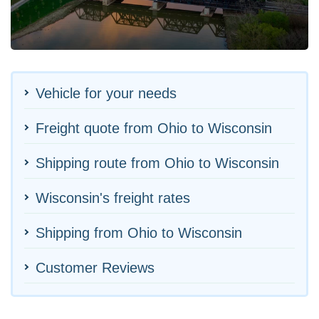
Vehicle for your needs
Freight quote from Ohio to Wisconsin
Shipping route from Ohio to Wisconsin
Wisconsin's freight rates
Shipping from Ohio to Wisconsin
Customer Reviews