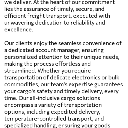
we deliver. At the heart of our commitment
lies the assurance of timely, secure, and
efficient freight transport, executed with
unwavering dedication to reliability and
excellence.
Our clients enjoy the seamless convenience of
a dedicated account manager, ensuring
personalized attention to their unique needs,
making the process effortless and
streamlined. Whether you require
transportation of delicate electronics or bulk
commodities, our team's expertise guarantees
your cargo's safety and timely delivery, every
time. Our all-inclusive cargo solutions
encompass a variety of transportation
options, including expedited delivery,
temperature-controlled transport, and
specialized handling, ensuring your goods