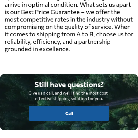
arrive in optimal condition. What sets us apart
is our Best Price Guarantee – we offer the
most competitive rates in the industry without
compromising on the quality of service. When
it comes to shipping from A to B, choose us for
reliability, efficiency, and a partnership
grounded in excellence.
Still have questions?
Give us a call, and we'll find the most cost-
effective shipping solution for you.
Call