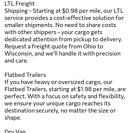
LTL Freight
Shipping - Starting at $0.98 per mile, our LTL
service provides a cost-effective solution for
smaller shipments. No need to share costs
with other shippers - your cargo gets
dedicated attention from pickup to delivery.
Request a freight quote from Ohio to
Wisconsin, and we'll handle it with precision
and care.
Flatbed Trailers
If you have heavy or oversized cargo, our
Flatbed Trailers, starting at $1.98 per mile, are
perfect. With a focus on safety and flexibility,
we ensure your unique cargo reaches its
destination securely, no matter the size or
shape.
Dry Van