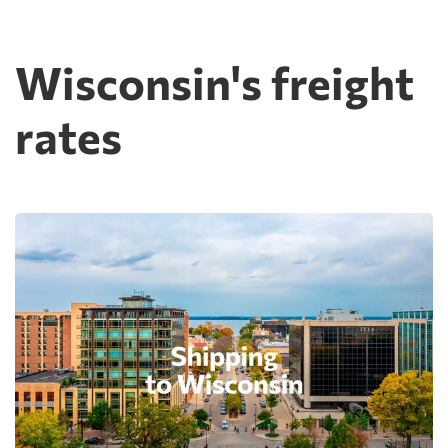
Wisconsin's freight
rates