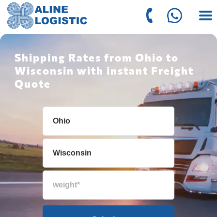
Shipping Rates from Ohio to
Wisconsin with instant Freight
Quote