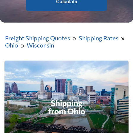
Calculate
Freight Shipping Quotes
Shipping Rates
Ohio
Wisconsin