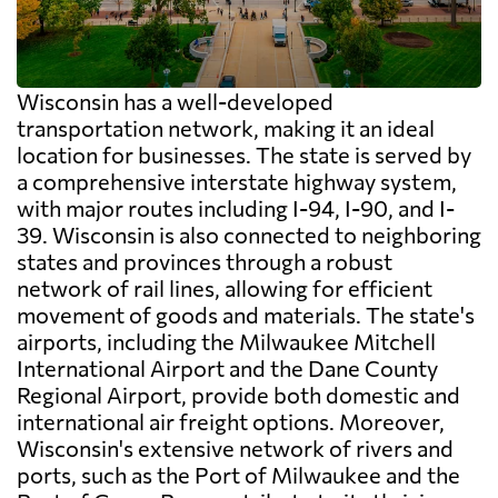
Wisconsin has a well-developed
transportation network, making it an ideal
location for businesses. The state is served by
a comprehensive interstate highway system,
with major routes including I-94, I-90, and I-
39. Wisconsin is also connected to neighboring
states and provinces through a robust
network of rail lines, allowing for efficient
movement of goods and materials. The state's
airports, including the Milwaukee Mitchell
International Airport and the Dane County
Regional Airport, provide both domestic and
international air freight options. Moreover,
Wisconsin's extensive network of rivers and
ports, such as the Port of Milwaukee and the