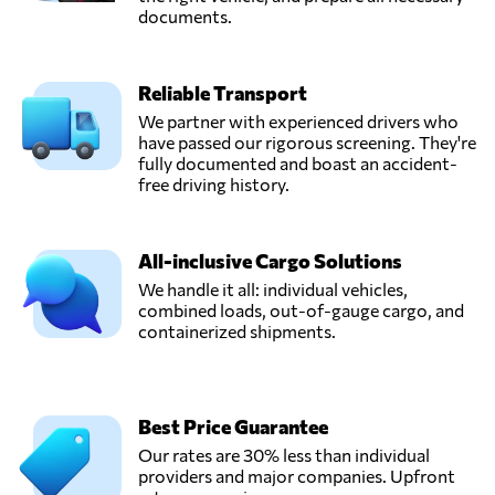
documents.
Reliable Transport
We partner with experienced drivers who
have passed our rigorous screening. They're
fully documented and boast an accident-
free driving history.
All-inclusive Cargo Solutions
We handle it all: individual vehicles,
combined loads, out-of-gauge cargo, and
containerized shipments.
Best Price Guarantee
Our rates are 30% less than individual
providers and major companies. Upfront