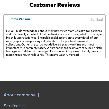
Customer Reviews
Emma Wilson
Individual
Hello! This is my feedback about moving service from Chicago to Las Vegas,
and this is really excellent! That professionalism and care, what do manager
Helen is unprecedented. She paid special attention to every detail of our
move, especially in packing valuable items like photo albums and
collections. Our entire cargo was delivered exactly on time and, most
importantly, in complete safety. A big thanks to the drivers of Aline Logistic
for regular updates on the cargo's location, which gave our family peace of
mind throughout the journey. This move was truly great!
About company
Services