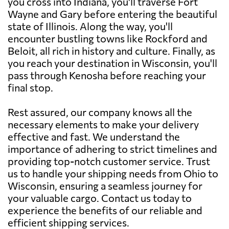
you cross into Indiana, you'll traverse Fort
Wayne and Gary before entering the beautiful
state of Illinois. Along the way, you'll
encounter bustling towns like Rockford and
Beloit, all rich in history and culture. Finally, as
you reach your destination in Wisconsin, you'll
pass through Kenosha before reaching your
final stop.
Rest assured, our company knows all the
necessary elements to make your delivery
effective and fast. We understand the
importance of adhering to strict timelines and
providing top-notch customer service. Trust
us to handle your shipping needs from Ohio to
Wisconsin, ensuring a seamless journey for
your valuable cargo. Contact us today to
experience the benefits of our reliable and
efficient shipping services.