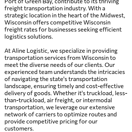
Port of Green Bay, contribute to its thriving
freight transportation industry. With a
strategic location in the heart of the Midwest,
Wisconsin offers competitive Wisconsin
freight rates for businesses seeking efficient
logistics solutions.
At Aline Logistic, we specialize in providing
transportation services from Wisconsin to
meet the diverse needs of our clients. Our
experienced team understands the intricacies
of navigating the state's transportation
landscape, ensuring timely and cost-effective
delivery of goods. Whether it's truckload, less-
than-truckload, air freight, or intermodal
transportation, we leverage our extensive
network of carriers to optimize routes and
provide competitive pricing for our
customers.