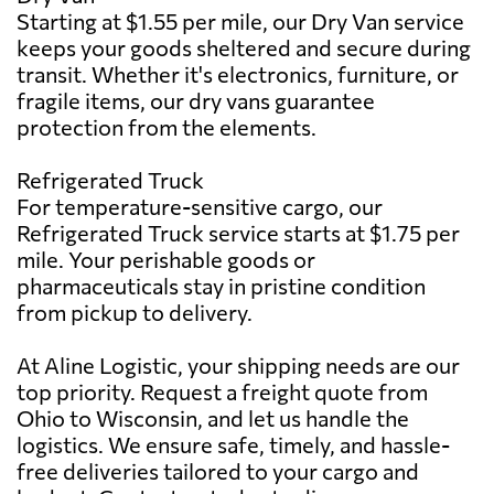
Starting at $1.55 per mile, our Dry Van service
keeps your goods sheltered and secure during
transit. Whether it's electronics, furniture, or
fragile items, our dry vans guarantee
protection from the elements.
Refrigerated Truck
For temperature-sensitive cargo, our
Refrigerated Truck service starts at $1.75 per
mile. Your perishable goods or
pharmaceuticals stay in pristine condition
from pickup to delivery.
At Aline Logistic, your shipping needs are our
top priority. Request a freight quote from
Ohio to Wisconsin, and let us handle the
logistics. We ensure safe, timely, and hassle-
free deliveries tailored to your cargo and