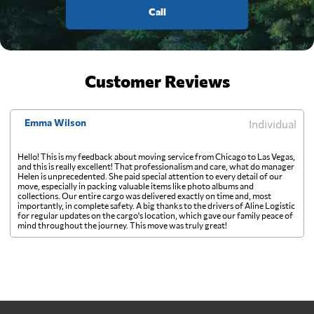
Call
Customer Reviews
Emma Wilson
Individual
Hello! This is my feedback about moving service from Chicago to Las Vegas,
and this is really excellent! That professionalism and care, what do manager
Helen is unprecedented. She paid special attention to every detail of our
move, especially in packing valuable items like photo albums and
collections. Our entire cargo was delivered exactly on time and, most
importantly, in complete safety. A big thanks to the drivers of Aline Logistic
for regular updates on the cargo's location, which gave our family peace of
mind throughout the journey. This move was truly great!