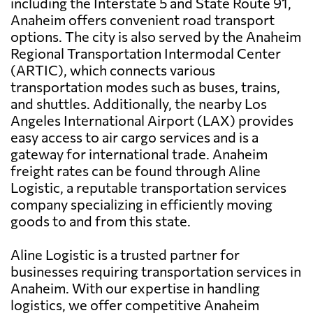
including the Interstate 5 and State Route 91,
Anaheim offers convenient road transport
options. The city is also served by the Anaheim
Regional Transportation Intermodal Center
(ARTIC), which connects various
transportation modes such as buses, trains,
and shuttles. Additionally, the nearby Los
Angeles International Airport (LAX) provides
easy access to air cargo services and is a
gateway for international trade. Anaheim
freight rates can be found through Aline
Logistic, a reputable transportation services
company specializing in efficiently moving
goods to and from this state.
Aline Logistic is a trusted partner for
businesses requiring transportation services in
Anaheim. With our expertise in handling
logistics, we offer competitive Anaheim