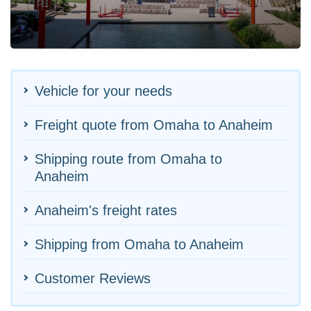
Vehicle for your needs
Freight quote from Omaha to Anaheim
Shipping route from Omaha to
Anaheim
Anaheim's freight rates
Shipping from Omaha to Anaheim
Customer Reviews