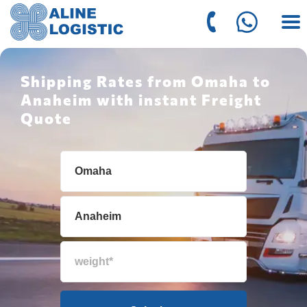
Shipping Rates from Omaha to
Anaheim with instant Freight
Quote