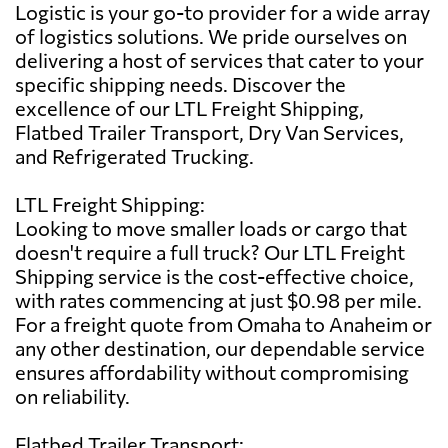
Logistic is your go-to provider for a wide array
of logistics solutions. We pride ourselves on
delivering a host of services that cater to your
specific shipping needs. Discover the
excellence of our LTL Freight Shipping,
Flatbed Trailer Transport, Dry Van Services,
and Refrigerated Trucking.
LTL Freight Shipping:
Looking to move smaller loads or cargo that
doesn't require a full truck? Our LTL Freight
Shipping service is the cost-effective choice,
with rates commencing at just $0.98 per mile.
For a freight quote from Omaha to Anaheim or
any other destination, our dependable service
ensures affordability without compromising
on reliability.
Flatbed Trailer Transport: