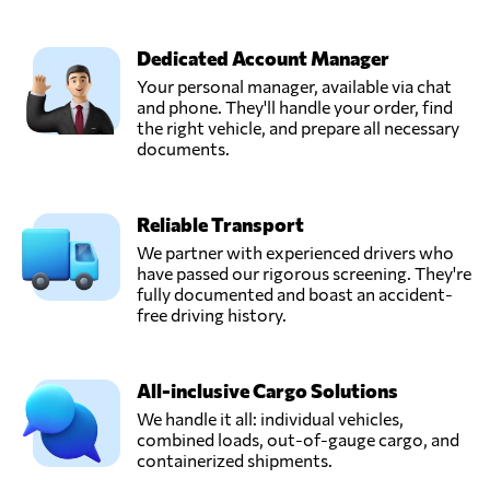
Dedicated Account Manager
Your personal manager, available via chat
and phone. They'll handle your order, find
the right vehicle, and prepare all necessary
documents.
Reliable Transport
We partner with experienced drivers who
have passed our rigorous screening. They're
fully documented and boast an accident-
free driving history.
All-inclusive Cargo Solutions
We handle it all: individual vehicles,
combined loads, out-of-gauge cargo, and
containerized shipments.