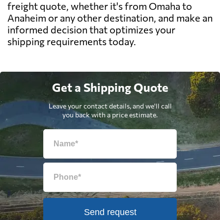
freight quote, whether it's from Omaha to
Anaheim or any other destination, and make an
informed decision that optimizes your
shipping requirements today.
Get a Shipping Quote
Leave your contact details, and we'll call
you back with a price estimate.
Send request