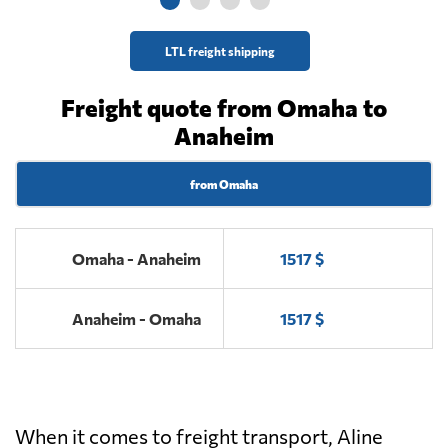
LTL freight shipping
Freight quote from Omaha to
Anaheim
from Omaha
Omaha - Anaheim
1517 $
Anaheim - Omaha
1517 $
When it comes to freight transport, Aline