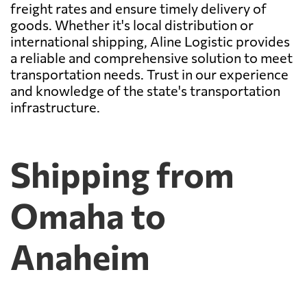
freight rates and ensure timely delivery of
goods. Whether it's local distribution or
international shipping, Aline Logistic provides
a reliable and comprehensive solution to meet
transportation needs. Trust in our experience
and knowledge of the state's transportation
infrastructure.
Shipping from
Omaha to
Anaheim