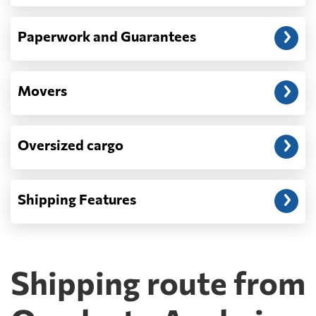
Paperwork and Guarantees
Movers
Oversized cargo
Shipping Features
Shipping route from