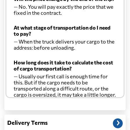
— No. You will pay exactly the price that we
fixed in the contract.
At what stage of transportation do I need
to pay?
— When the truck delivers your cargo to the
address: before unloading.
How long does it take to calculate the cost
of cargo transportation?
— Usually our first call is enough time for
this. But if the cargo needs to be
transported along a difficult route, or the
cargo is oversized, it may take a little longer.
Another question?
— When the truck delivers your cargo to the
Delivery Terms
address: before unloading.