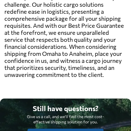
challenge. Our holistic cargo solutions
redefine ease in logistics, presenting a
comprehensive package for all your shipping
requisites. And with our Best Price Guarantee
at the forefront, we ensure unparalleled
service that respects both quality and your
financial considerations. When considering
shipping from Omaha to Anaheim, place your
confidence in us, and witness a cargo journey
that prioritizes security, timeliness, and an
unwavering commitment to the client.
Still have questions?
Give us a call, and we'll find the most cost-
effective shipping solution for you.