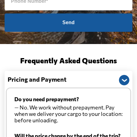
Send
Frequently Asked Questions
Pricing and Payment
Do you need prepayment?
— No. We work without prepayment. Pay
when we deliver your cargo to your location:
before unloading.
Will the price change by the end of the trip?