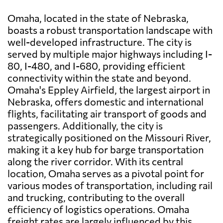
Omaha, located in the state of Nebraska,
boasts a robust transportation landscape with
well-developed infrastructure. The city is
served by multiple major highways including I-
80, I-480, and I-680, providing efficient
connectivity within the state and beyond.
Omaha's Eppley Airfield, the largest airport in
Nebraska, offers domestic and international
flights, facilitating air transport of goods and
passengers. Additionally, the city is
strategically positioned on the Missouri River,
making it a key hub for barge transportation
along the river corridor. With its central
location, Omaha serves as a pivotal point for
various modes of transportation, including rail
and trucking, contributing to the overall
efficiency of logistics operations. Omaha
freight rates are largely influenced by this