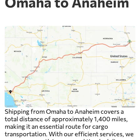
Omaha to Anaheim
Shipping from Omaha to Anaheim covers a
total distance of approximately 1,400 miles,
making it an essential route for cargo
transportation. With our efficient services, we