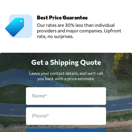
Best Price Guarantee
Our rates are 30% less than individual
providers and major companies. Upfront
rate, no surprises.
Get a Shipping Quote
Leave your contact details, and we'll call
you back with a price estimate.