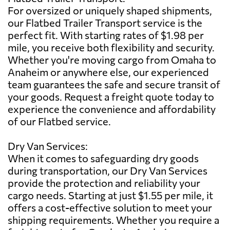
For oversized or uniquely shaped shipments,
our Flatbed Trailer Transport service is the
perfect fit. With starting rates of $1.98 per
mile, you receive both flexibility and security.
Whether you're moving cargo from Omaha to
Anaheim or anywhere else, our experienced
team guarantees the safe and secure transit of
your goods. Request a freight quote today to
experience the convenience and affordability
of our Flatbed service.
Dry Van Services:
When it comes to safeguarding dry goods
during transportation, our Dry Van Services
provide the protection and reliability your
cargo needs. Starting at just $1.55 per mile, it
offers a cost-effective solution to meet your
shipping requirements. Whether you require a