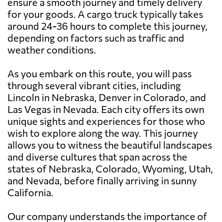
ensure a smooth journey and timely delivery
for your goods. A cargo truck typically takes
around 24-36 hours to complete this journey,
depending on factors such as traffic and
weather conditions.
As you embark on this route, you will pass
through several vibrant cities, including
Lincoln in Nebraska, Denver in Colorado, and
Las Vegas in Nevada. Each city offers its own
unique sights and experiences for those who
wish to explore along the way. This journey
allows you to witness the beautiful landscapes
and diverse cultures that span across the
states of Nebraska, Colorado, Wyoming, Utah,
and Nevada, before finally arriving in sunny
California.
Our company understands the importance of