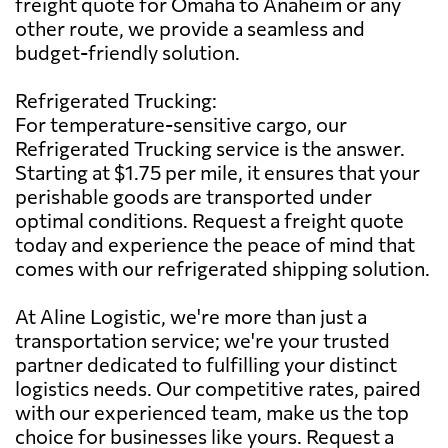
freight quote for Omaha to Anaheim or any
other route, we provide a seamless and
budget-friendly solution.
Refrigerated Trucking:
For temperature-sensitive cargo, our
Refrigerated Trucking service is the answer.
Starting at $1.75 per mile, it ensures that your
perishable goods are transported under
optimal conditions. Request a freight quote
today and experience the peace of mind that
comes with our refrigerated shipping solution.
At Aline Logistic, we're more than just a
transportation service; we're your trusted
partner dedicated to fulfilling your distinct
logistics needs. Our competitive rates, paired
with our experienced team, make us the top
choice for businesses like yours. Request a