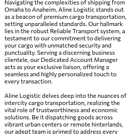
Navigating the complexities of shipping from
Omaha to Anaheim, Aline Logistic stands out
as a beacon of premium cargo transportation,
setting unparalleled standards. Our hallmark
lies in the robust Reliable Transport system, a
testament to our commitment to delivering
your cargo with unmatched security and
punctuality. Serving a discerning business
clientele, our Dedicated Account Manager
acts as your exclusive liaison, offering a
seamless and highly personalized touch to
every transaction.
Aline Logistic delves deep into the nuances of
intercity cargo transportation, realizing the
vital role of trustworthiness and economic
solutions. Be it dispatching goods across
vibrant urban centers or remote hinterlands,
our adept team is primed to address every