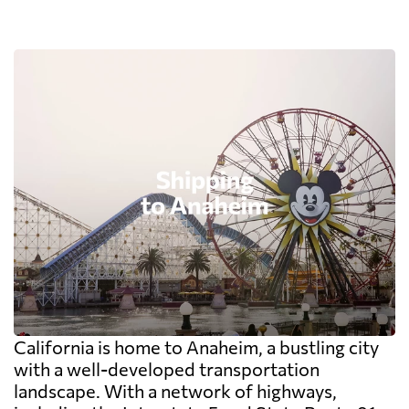
California is home to Anaheim, a bustling city
with a well-developed transportation
landscape. With a network of highways,