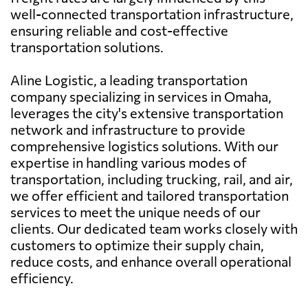
well-connected transportation infrastructure,
ensuring reliable and cost-effective
transportation solutions.
Aline Logistic, a leading transportation
company specializing in services in Omaha,
leverages the city's extensive transportation
network and infrastructure to provide
comprehensive logistics solutions. With our
expertise in handling various modes of
transportation, including trucking, rail, and air,
we offer efficient and tailored transportation
services to meet the unique needs of our
clients. Our dedicated team works closely with
customers to optimize their supply chain,
reduce costs, and enhance overall operational
efficiency.