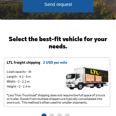
Send request
Select the best-fit vehicle for your
needs.
LTL freight shipping
2 USD per mile
D
Load capacity - 3t
Length - 4.2 - 5 m
Width - 2 - 2.2 m
Height - 2 - 2.4 m
"Less Than Truckload" shipping does not require the full space of a truck
A 
or trailer. Goods from multiple shippers are typically consolidated into
go
one truck. This method is often used for smaller shipments.
ge