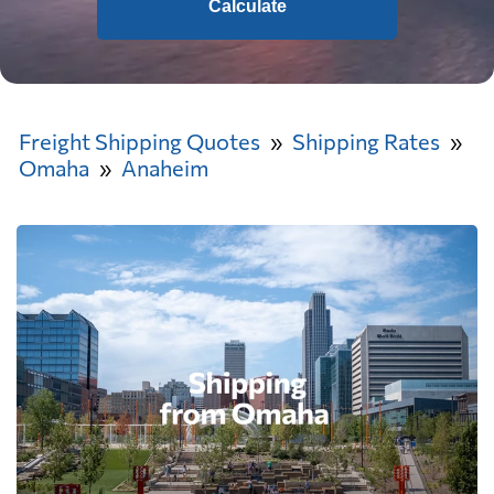
Calculate
Freight Shipping Quotes
Shipping Rates
Omaha
Anaheim