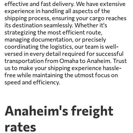
effective and fast delivery. We have extensive
experience in handling all aspects of the
shipping process, ensuring your cargo reaches
its destination seamlessly. Whether it's
strategizing the most efficient route,
managing documentation, or precisely
coordinating the logistics, our team is well-
versed in every detail required for successful
transportation from Omaha to Anaheim. Trust
us to make your shipping experience hassle-
free while maintaining the utmost focus on
speed and efficiency.
Anaheim's freight
rates