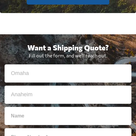
Want a Shipping Quote?
Fill out the form, and we'll reach out.