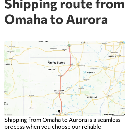
Shipping route from
Omaha to Aurora
Shipping from Omaha to Aurora is a seamless
process when you choose our reliable