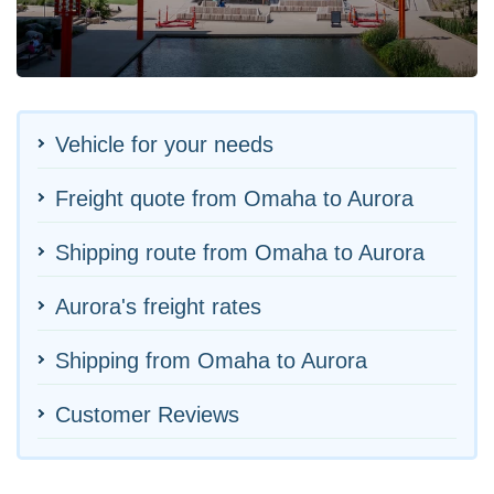
Vehicle for your needs
Freight quote from Omaha to Aurora
Shipping route from Omaha to Aurora
Aurora's freight rates
Shipping from Omaha to Aurora
Customer Reviews