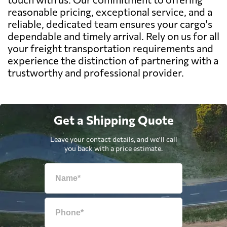
reasonable pricing, exceptional service, and a
reliable, dedicated team ensures your cargo's
dependable and timely arrival. Rely on us for all
your freight transportation requirements and
experience the distinction of partnering with a
trustworthy and professional provider.
Get a Shipping Quote
Leave your contact details, and we'll call
you back with a price estimate.