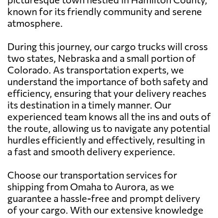
known for its friendly community and serene
atmosphere.
During this journey, our cargo trucks will cross
two states, Nebraska and a small portion of
Colorado. As transportation experts, we
understand the importance of both safety and
efficiency, ensuring that your delivery reaches
its destination in a timely manner. Our
experienced team knows all the ins and outs of
the route, allowing us to navigate any potential
hurdles efficiently and effectively, resulting in
a fast and smooth delivery experience.
Choose our transportation services for
shipping from Omaha to Aurora, as we
guarantee a hassle-free and prompt delivery
of your cargo. With our extensive knowledge