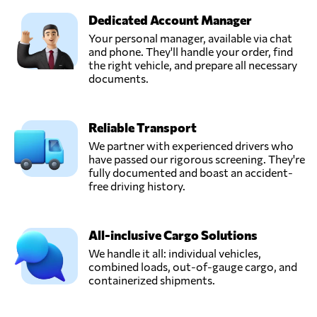
Dedicated Account Manager
Your personal manager, available via chat
and phone. They'll handle your order, find
the right vehicle, and prepare all necessary
documents.
Reliable Transport
We partner with experienced drivers who
have passed our rigorous screening. They're
fully documented and boast an accident-
free driving history.
All-inclusive Cargo Solutions
We handle it all: individual vehicles,
combined loads, out-of-gauge cargo, and
containerized shipments.