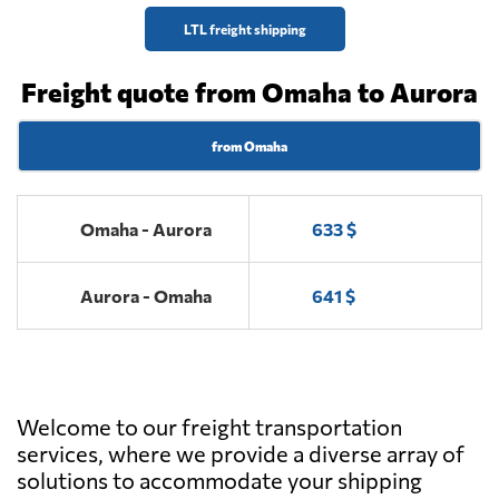
LTL freight shipping
Freight quote from Omaha to Aurora
from Omaha
Omaha - Aurora
633 $
Aurora - Omaha
641 $
Welcome to our freight transportation
services, where we provide a diverse array of
solutions to accommodate your shipping