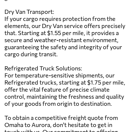
Dry Van Transport:
If your cargo requires protection from the
elements, our Dry Van service offers precisely
that. Starting at $1.55 per mile, it provides a
secure and weather-resistant environment,
guaranteeing the safety and integrity of your
cargo during transit.
Refrigerated Truck Solutions:
For temperature-sensitive shipments, our
Refrigerated trucks, starting at $1.75 per mile,
offer the vital feature of precise climate
control, maintaining the freshness and quality
of your goods from origin to destination.
To obtain a competitive freight quote from
Omaha to Aurora, don't hesitate to get in
touch with us. Our commitment to offering