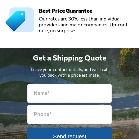
Best Price Guarantee
Our rates are 30% less than individual
providers and major companies. Upfront
rate, no surprises.
Get a Shipping Quote
Leave your contact details, and we'll call
you back with a price estimate.
Send request