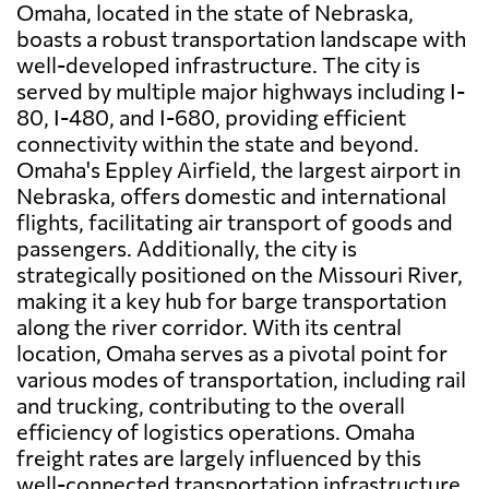
Omaha, located in the state of Nebraska,
boasts a robust transportation landscape with
well-developed infrastructure. The city is
served by multiple major highways including I-
80, I-480, and I-680, providing efficient
connectivity within the state and beyond.
Omaha's Eppley Airfield, the largest airport in
Nebraska, offers domestic and international
flights, facilitating air transport of goods and
passengers. Additionally, the city is
strategically positioned on the Missouri River,
making it a key hub for barge transportation
along the river corridor. With its central
location, Omaha serves as a pivotal point for
various modes of transportation, including rail
and trucking, contributing to the overall
efficiency of logistics operations. Omaha
freight rates are largely influenced by this
well-connected transportation infrastructure,