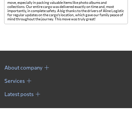
move, especially in packing valuable items like photo albums and
collections. Our entire cargo was delivered exactly on time and, most
importantly, in complete safety. A big thanks to the drivers of Aline Logistic
for regular updates on the cargo's location, which gave our family peace of
mind throughout the journey. This move was truly great!
About company
Services
Latest posts