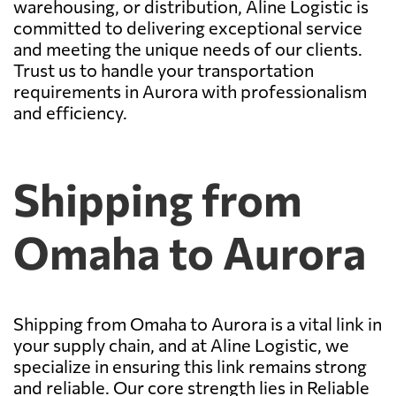
warehousing, or distribution, Aline Logistic is
committed to delivering exceptional service
and meeting the unique needs of our clients.
Trust us to handle your transportation
requirements in Aurora with professionalism
and efficiency.
Shipping from
Omaha to Aurora
Shipping from Omaha to Aurora is a vital link in
your supply chain, and at Aline Logistic, we
specialize in ensuring this link remains strong
and reliable. Our core strength lies in Reliable