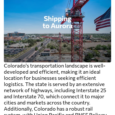
Colorado's transportation landscape is well-
developed and efficient, making it an ideal
location for businesses seeking efficient
logistics. The state is served by an extensive
network of highways, including Interstate 25
and Interstate 70, which connect it to major
cities and markets across the country.
Additionally, Colorado has a robust rail
system, with Union Pacific and BNSF Railway