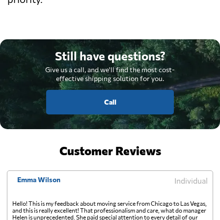
Still have questions?
Give us a call, and we'll find the most cost-
effective shipping solution for you.
Call
Customer Reviews
Emma Wilson
Individual
Hello! This is my feedback about moving service from Chicago to Las Vegas,
and this is really excellent! That professionalism and care, what do manager
Helen is unprecedented. She paid special attention to every detail of our