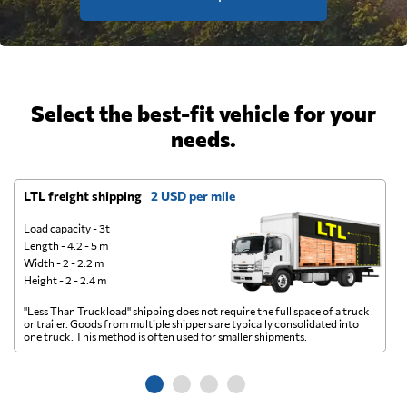
Select the best-fit vehicle for your
needs.
LTL freight shipping
2 USD per mile
D
Load capacity - 3t
Length - 4.2 - 5 m
Width - 2 - 2.2 m
Height - 2 - 2.4 m
"Less Than Truckload" shipping does not require the full space of a truck
A 
or trailer. Goods from multiple shippers are typically consolidated into
go
one truck. This method is often used for smaller shipments.
ge