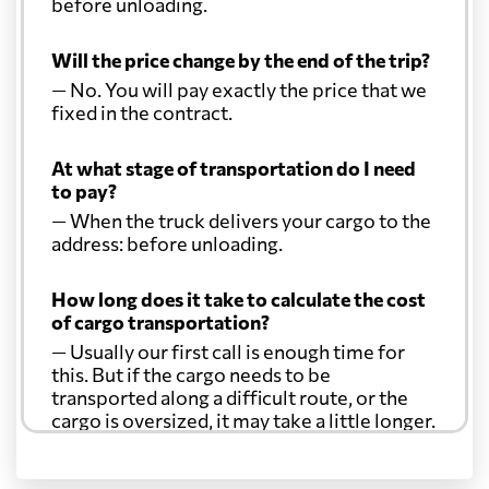
before unloading.
Will the price change by the end of the trip?
— No. You will pay exactly the price that we
fixed in the contract.
At what stage of transportation do I need
to pay?
— When the truck delivers your cargo to the
address: before unloading.
How long does it take to calculate the cost
of cargo transportation?
— Usually our first call is enough time for
this. But if the cargo needs to be
transported along a difficult route, or the
cargo is oversized, it may take a little longer.
Another question?