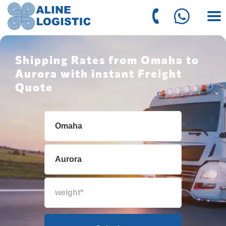
Shipping Rates from Omaha to
Aurora with instant Freight
Quote