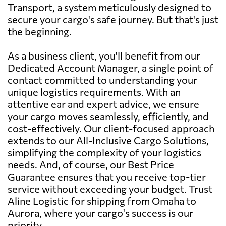
Transport, a system meticulously designed to
secure your cargo's safe journey. But that's just
the beginning.
As a business client, you'll benefit from our
Dedicated Account Manager, a single point of
contact committed to understanding your
unique logistics requirements. With an
attentive ear and expert advice, we ensure
your cargo moves seamlessly, efficiently, and
cost-effectively. Our client-focused approach
extends to our All-Inclusive Cargo Solutions,
simplifying the complexity of your logistics
needs. And, of course, our Best Price
Guarantee ensures that you receive top-tier
service without exceeding your budget. Trust
Aline Logistic for shipping from Omaha to
Aurora, where your cargo's success is our
priority.