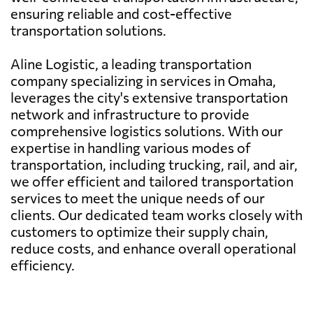
ensuring reliable and cost-effective
transportation solutions.
Aline Logistic, a leading transportation
company specializing in services in Omaha,
leverages the city's extensive transportation
network and infrastructure to provide
comprehensive logistics solutions. With our
expertise in handling various modes of
transportation, including trucking, rail, and air,
we offer efficient and tailored transportation
services to meet the unique needs of our
clients. Our dedicated team works closely with
customers to optimize their supply chain,
reduce costs, and enhance overall operational
efficiency.