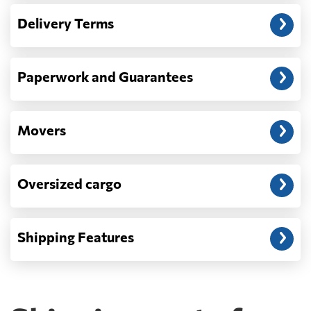
— When the truck delivers your cargo to the
Delivery Terms
address: before unloading.
Paperwork and Guarantees
Movers
Oversized cargo
Shipping Features