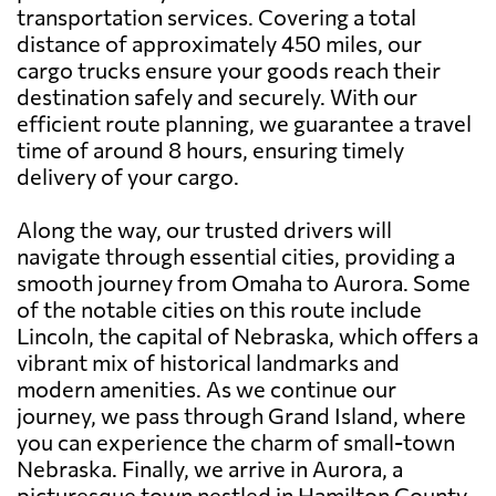
transportation services. Covering a total
distance of approximately 450 miles, our
cargo trucks ensure your goods reach their
destination safely and securely. With our
efficient route planning, we guarantee a travel
time of around 8 hours, ensuring timely
delivery of your cargo.
Along the way, our trusted drivers will
navigate through essential cities, providing a
smooth journey from Omaha to Aurora. Some
of the notable cities on this route include
Lincoln, the capital of Nebraska, which offers a
vibrant mix of historical landmarks and
modern amenities. As we continue our
journey, we pass through Grand Island, where
you can experience the charm of small-town
Nebraska. Finally, we arrive in Aurora, a
picturesque town nestled in Hamilton County,