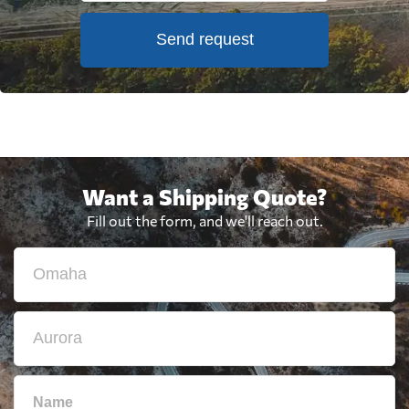
Send request
Want a Shipping Quote?
Fill out the form, and we'll reach out.