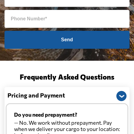
Send
Frequently Asked Questions
Pricing and Payment
Do you need prepayment?
— No. We work without prepayment. Pay
when we deliver your cargo to your location: