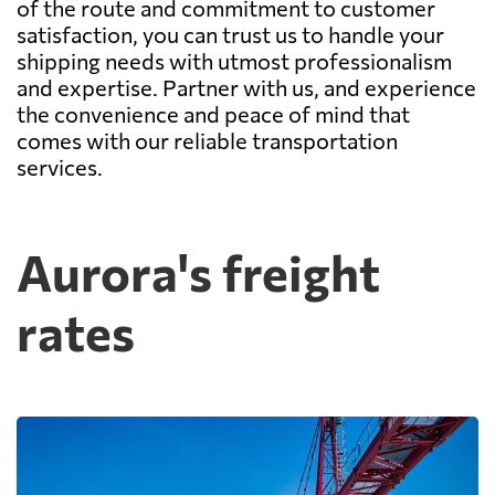
of the route and commitment to customer
satisfaction, you can trust us to handle your
shipping needs with utmost professionalism
and expertise. Partner with us, and experience
the convenience and peace of mind that
comes with our reliable transportation
services.
Aurora's freight
rates