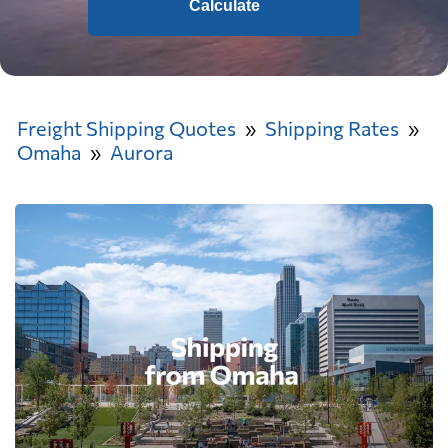
Calculate
Freight Shipping Quotes
Shipping Rates
Omaha
Aurora