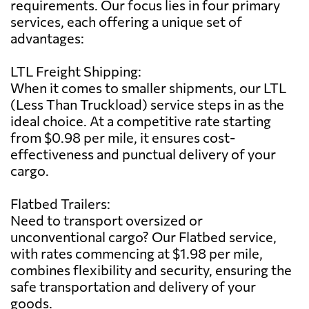
requirements. Our focus lies in four primary
services, each offering a unique set of
advantages:
LTL Freight Shipping:
When it comes to smaller shipments, our LTL
(Less Than Truckload) service steps in as the
ideal choice. At a competitive rate starting
from $0.98 per mile, it ensures cost-
effectiveness and punctual delivery of your
cargo.
Flatbed Trailers:
Need to transport oversized or
unconventional cargo? Our Flatbed service,
with rates commencing at $1.98 per mile,
combines flexibility and security, ensuring the
safe transportation and delivery of your
goods.