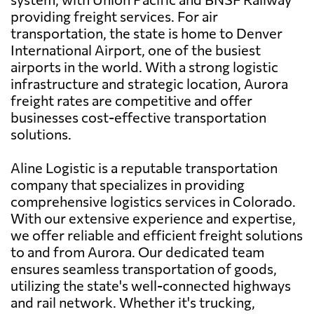
providing freight services. For air
transportation, the state is home to Denver
International Airport, one of the busiest
airports in the world. With a strong logistic
infrastructure and strategic location, Aurora
freight rates are competitive and offer
businesses cost-effective transportation
solutions.
Aline Logistic is a reputable transportation
company that specializes in providing
comprehensive logistics services in Colorado.
With our extensive experience and expertise,
we offer reliable and efficient freight solutions
to and from Aurora. Our dedicated team
ensures seamless transportation of goods,
utilizing the state's well-connected highways
and rail network. Whether it's trucking,