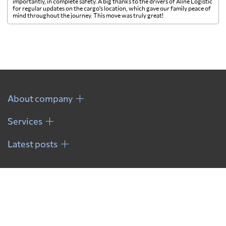
importantly, in complete safety. A big thanks to the drivers of Aline Logistic
for regular updates on the cargo's location, which gave our family peace of
mind throughout the journey. This move was truly great!
About company
Services
Latest posts