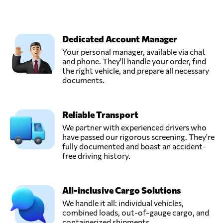
Dedicated Account Manager
Your personal manager, available via chat
and phone. They'll handle your order, find
the right vehicle, and prepare all necessary
documents.
Reliable Transport
We partner with experienced drivers who
have passed our rigorous screening. They're
fully documented and boast an accident-
free driving history.
All-inclusive Cargo Solutions
We handle it all: individual vehicles,
combined loads, out-of-gauge cargo, and
containerized shipments.