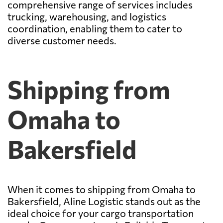
comprehensive range of services includes
trucking, warehousing, and logistics
coordination, enabling them to cater to
diverse customer needs.
Shipping from
Omaha to
Bakersfield
When it comes to shipping from Omaha to
Bakersfield, Aline Logistic stands out as the
ideal choice for your cargo transportation