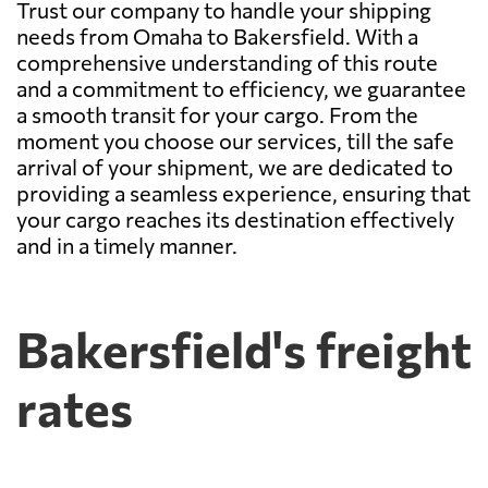
Trust our company to handle your shipping
needs from Omaha to Bakersfield. With a
comprehensive understanding of this route
and a commitment to efficiency, we guarantee
a smooth transit for your cargo. From the
moment you choose our services, till the safe
arrival of your shipment, we are dedicated to
providing a seamless experience, ensuring that
your cargo reaches its destination effectively
and in a timely manner.
Bakersfield's freight
rates