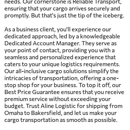
needs. Our cornerstone is Reliable Transport,
ensuring that your cargo arrives securely and
promptly. But that's just the tip of the iceberg.
As a business client, you'll experience our
dedicated approach, led by a knowledgeable
Dedicated Account Manager. They serve as
your point of contact, providing you with a
seamless and personalized experience that
caters to your unique logistics requirements.
Our all-inclusive cargo solutions simplify the
intricacies of transportation, offering a one-
stop shop for your business. To top it off, our
Best Price Guarantee ensures that you receive
premium service without exceeding your
budget. Trust Aline Logistic for shipping from
Omaha to Bakersfield, and let us make your
cargo transportation as smooth as possible.