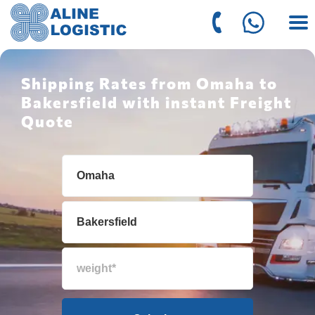
Shipping Rates from Omaha to
Bakersfield with instant Freight
Quote