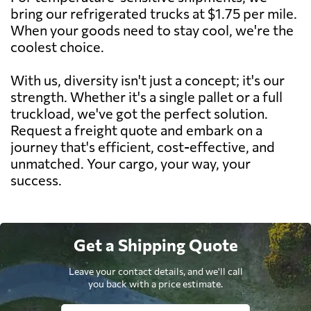
bring our refrigerated trucks at $1.75 per mile.
When your goods need to stay cool, we're the
coolest choice.
With us, diversity isn't just a concept; it's our
strength. Whether it's a single pallet or a full
truckload, we've got the perfect solution.
Request a freight quote and embark on a
journey that's efficient, cost-effective, and
unmatched. Your cargo, your way, your
success.
Get a Shipping Quote
Leave your contact details, and we'll call
you back with a price estimate.