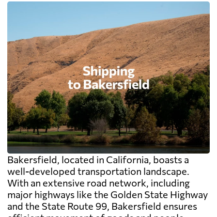
Bakersfield, located in California, boasts a
well-developed transportation landscape.
With an extensive road network, including
major highways like the Golden State Highway
and the State Route 99, Bakersfield ensures