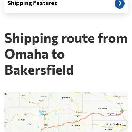
Shipping Features
Shipping route from
Omaha to
Bakersfield