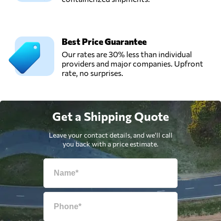
Best Price Guarantee
Our rates are 30% less than individual
providers and major companies. Upfront
rate, no surprises.
Get a Shipping Quote
Leave your contact details, and we'll call
you back with a price estimate.