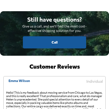
Still have questions?
Give us a call, and we'll find the most cost-
effective shipping solution for you.
Call
Customer Reviews
Emma Wilson
Individual
Hello! This is my feedback about moving service from Chicago to Las Vegas,
and this is really excellent! That professionalism and care, what do manager
Helen is unprecedented. She paid special attention to every detail of our
move, especially in packing valuable items like photo albums and
collections. Our entire cargo was delivered exactly on time and, most