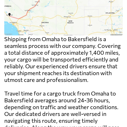
Shipping from Omaha to Bakersfield is a
seamless process with our company. Covering
a total distance of approximately 1,400 miles,
your cargo will be transported efficiently and
reliably. Our experienced drivers ensure that
your shipment reaches its destination with
utmost care and professionalism.
Travel time for a cargo truck from Omaha to
Bakersfield averages around 24-36 hours,
depending on traffic and weather conditions.
Our dedicated drivers are well-versed in
navigating this route, ensuring timely