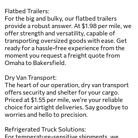
Flatbed Trailers:
For the big and bulky, our flatbed trailers
provide a robust answer. At $1.98 per mile, we
offer strength and versatility, capable of
transporting oversized goods with ease. Get
ready for a hassle-free experience from the
moment you request a freight quote from
Omaha to Bakersfield.
Dry Van Transport:
The heart of our operation, dry van transport
offers security and shelter for your cargo.
Priced at $1.55 per mile, we're your reliable
choice for airtight deliveries. Say goodbye to
worries and hello to precision.
Refrigerated Truck Solutions:
For temperature-sensitive shipments, we