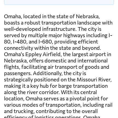
Omaha, located in the state of Nebraska,
boasts a robust transportation landscape with
well-developed infrastructure. The city is
served by multiple major highways including I-
80, I-480, and I-680, providing efficient
connectivity within the state and beyond.
Omaha's Eppley Airfield, the largest airport in
Nebraska, offers domestic and international
flights, facilitating air transport of goods and
passengers. Additionally, the city is
strategically positioned on the Missouri River,
making it a key hub for barge transportation
along the river corridor. With its central
location, Omaha serves as a pivotal point for
various modes of transportation, including rail
and trucking, contributing to the overall
efficiency of logistics operations. Omaha