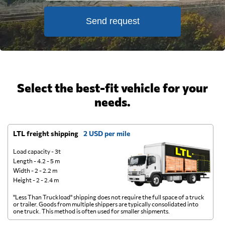
Send request
Select the best-fit vehicle for your
needs.
LTL freight shipping
2 USD per mile
D
Load capacity - 3t
Length - 4.2 - 5 m
Width - 2 - 2.2 m
Height - 2 - 2.4 m
"Less Than Truckload" shipping does not require the full space of a truck
A 
or trailer. Goods from multiple shippers are typically consolidated into
go
one truck. This method is often used for smaller shipments.
ge