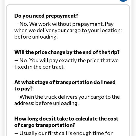
Do you need prepayment?
— No. We work without prepayment. Pay
when we deliver your cargo to your location:
before unloading.
Will the price change by the end of the trip?
— No. You will pay exactly the price that we
fixed in the contract.
At what stage of transportation do I need
to pay?
— When the truck delivers your cargo to the
address: before unloading.
How long does it take to calculate the cost
of cargo transportation?
— Usually our first call is enough time for