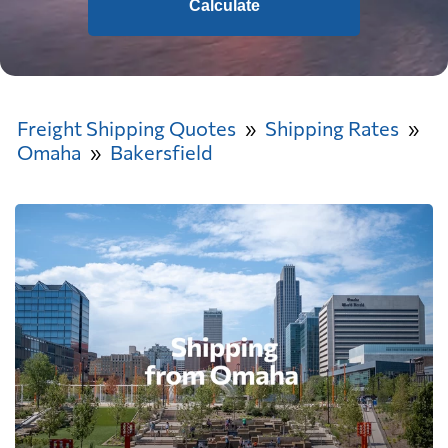
Calculate
Freight Shipping Quotes
Shipping Rates
Omaha
Bakersfield