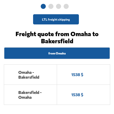
LTL freight shipping
Freight quote from Omaha to
Bakersfield
from Omaha
Omaha -
1538 $
Bakersfield
Bakersfield -
1538 $
Omaha