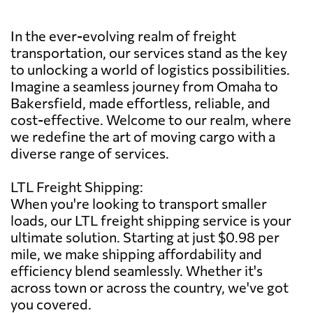
In the ever-evolving realm of freight
transportation, our services stand as the key
to unlocking a world of logistics possibilities.
Imagine a seamless journey from Omaha to
Bakersfield, made effortless, reliable, and
cost-effective. Welcome to our realm, where
we redefine the art of moving cargo with a
diverse range of services.
LTL Freight Shipping:
When you're looking to transport smaller
loads, our LTL freight shipping service is your
ultimate solution. Starting at just $0.98 per
mile, we make shipping affordability and
efficiency blend seamlessly. Whether it's
across town or across the country, we've got
you covered.