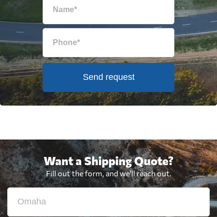
Send request
Want a Shipping Quote?
Fill out the form, and we'll reach out.