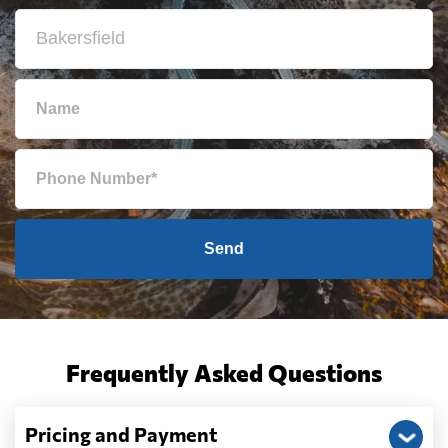
Send
Frequently Asked Questions
Pricing and Payment