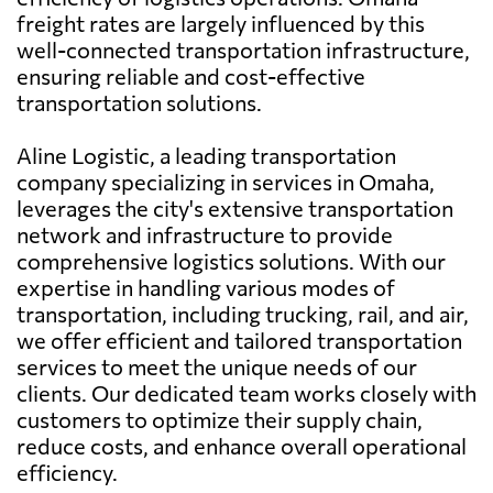
freight rates are largely influenced by this
well-connected transportation infrastructure,
ensuring reliable and cost-effective
transportation solutions.
Aline Logistic, a leading transportation
company specializing in services in Omaha,
leverages the city's extensive transportation
network and infrastructure to provide
comprehensive logistics solutions. With our
expertise in handling various modes of
transportation, including trucking, rail, and air,
we offer efficient and tailored transportation
services to meet the unique needs of our
clients. Our dedicated team works closely with
customers to optimize their supply chain,
reduce costs, and enhance overall operational
efficiency.