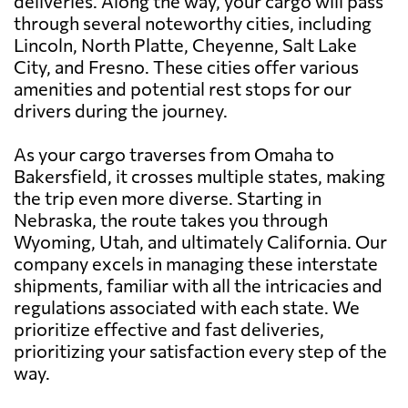
deliveries. Along the way, your cargo will pass
through several noteworthy cities, including
Lincoln, North Platte, Cheyenne, Salt Lake
City, and Fresno. These cities offer various
amenities and potential rest stops for our
drivers during the journey.
As your cargo traverses from Omaha to
Bakersfield, it crosses multiple states, making
the trip even more diverse. Starting in
Nebraska, the route takes you through
Wyoming, Utah, and ultimately California. Our
company excels in managing these interstate
shipments, familiar with all the intricacies and
regulations associated with each state. We
prioritize effective and fast deliveries,
prioritizing your satisfaction every step of the
way.