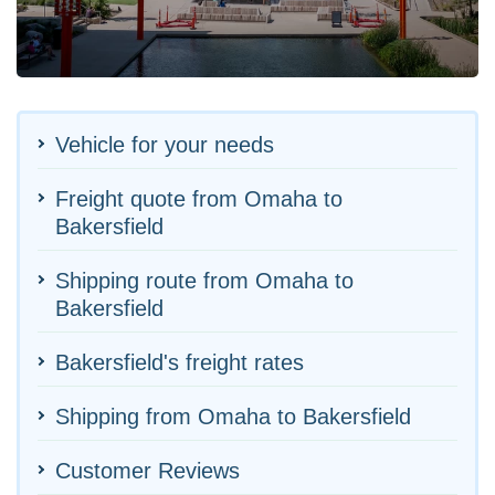
Vehicle for your needs
Freight quote from Omaha to
Bakersfield
Shipping route from Omaha to
Bakersfield
Bakersfield's freight rates
Shipping from Omaha to Bakersfield
Customer Reviews