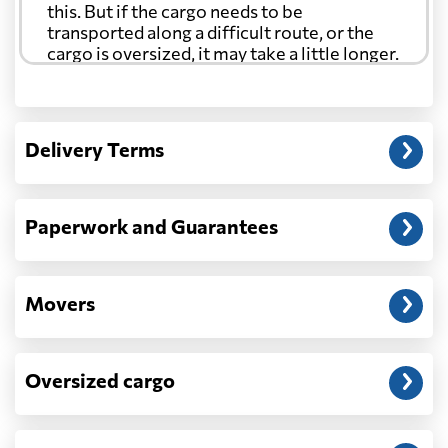
this. But if the cargo needs to be
transported along a difficult route, or the
cargo is oversized, it may take a little longer.
Another question?
— When the truck delivers your cargo to the
Delivery Terms
address: before unloading.
Paperwork and Guarantees
Movers
Oversized cargo