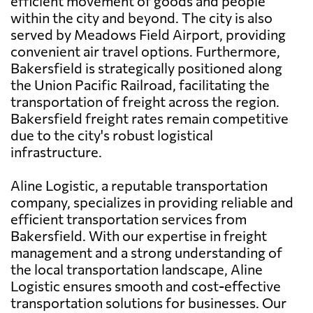
efficient movement of goods and people
within the city and beyond. The city is also
served by Meadows Field Airport, providing
convenient air travel options. Furthermore,
Bakersfield is strategically positioned along
the Union Pacific Railroad, facilitating the
transportation of freight across the region.
Bakersfield freight rates remain competitive
due to the city's robust logistical
infrastructure.
Aline Logistic, a reputable transportation
company, specializes in providing reliable and
efficient transportation services from
Bakersfield. With our expertise in freight
management and a strong understanding of
the local transportation landscape, Aline
Logistic ensures smooth and cost-effective
transportation solutions for businesses. Our