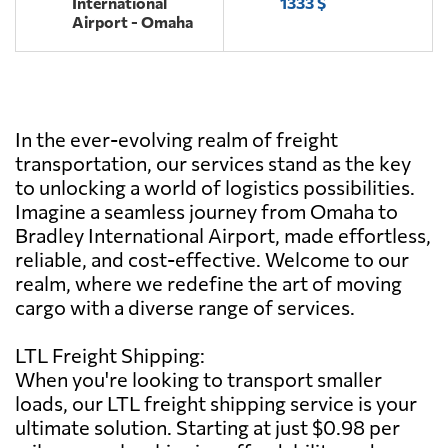
International
1333 $
Airport - Omaha
In the ever-evolving realm of freight
transportation, our services stand as the key
to unlocking a world of logistics possibilities.
Imagine a seamless journey from Omaha to
Bradley International Airport, made effortless,
reliable, and cost-effective. Welcome to our
realm, where we redefine the art of moving
cargo with a diverse range of services.
LTL Freight Shipping:
When you're looking to transport smaller
loads, our LTL freight shipping service is your
ultimate solution. Starting at just $0.98 per