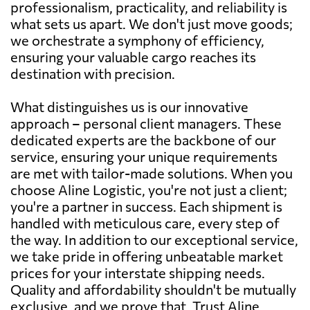
professionalism, practicality, and reliability is
what sets us apart. We don't just move goods;
we orchestrate a symphony of efficiency,
ensuring your valuable cargo reaches its
destination with precision.
What distinguishes us is our innovative
approach – personal client managers. These
dedicated experts are the backbone of our
service, ensuring your unique requirements
are met with tailor-made solutions. When you
choose Aline Logistic, you're not just a client;
you're a partner in success. Each shipment is
handled with meticulous care, every step of
the way. In addition to our exceptional service,
we take pride in offering unbeatable market
prices for your interstate shipping needs.
Quality and affordability shouldn't be mutually
exclusive, and we prove that. Trust Aline