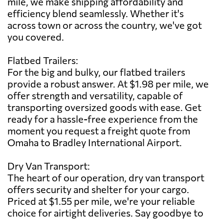
mile, we make shipping affordability and
efficiency blend seamlessly. Whether it's
across town or across the country, we've got
you covered.
Flatbed Trailers:
For the big and bulky, our flatbed trailers
provide a robust answer. At $1.98 per mile, we
offer strength and versatility, capable of
transporting oversized goods with ease. Get
ready for a hassle-free experience from the
moment you request a freight quote from
Omaha to Bradley International Airport.
Dry Van Transport:
The heart of our operation, dry van transport
offers security and shelter for your cargo.
Priced at $1.55 per mile, we're your reliable
choice for airtight deliveries. Say goodbye to