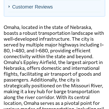
Customer Reviews
Omaha, located in the state of Nebraska,
boasts a robust transportation landscape with
well-developed infrastructure. The city is
served by multiple major highways including I-
80, I-480, and I-680, providing efficient
connectivity within the state and beyond.
Omaha's Eppley Airfield, the largest airport in
Nebraska, offers domestic and international
flights, facilitating air transport of goods and
passengers. Additionally, the city is
strategically positioned on the Missouri River,
making it a key hub for barge transportation
along the river corridor. With its central
location, Omaha serves as a pivotal point for
various modes of transportation, including rail