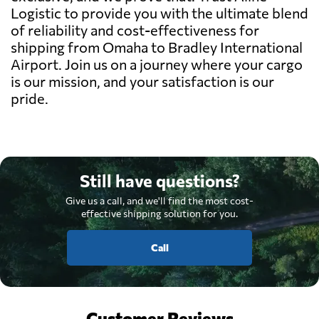
Logistic to provide you with the ultimate blend
of reliability and cost-effectiveness for
shipping from Omaha to Bradley International
Airport. Join us on a journey where your cargo
is our mission, and your satisfaction is our
pride.
Still have questions?
Give us a call, and we'll find the most cost-
effective shipping solution for you.
Call
Customer Reviews