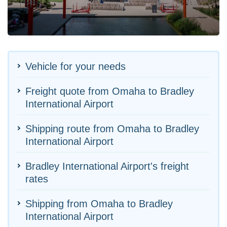
Vehicle for your needs
Freight quote from Omaha to Bradley
International Airport
Shipping route from Omaha to Bradley
International Airport
Bradley International Airport's freight
rates
Shipping from Omaha to Bradley
International Airport