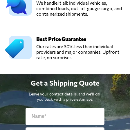
We handle it all: individual vehicles,
combined loads, out-of-gauge cargo, and
containerized shipments.
Best Price Guarantee
Our rates are 30% less than individual
providers and major companies. Upfront
rate, no surprises.
Get a Shipping Quote
Leave your contact details, and we'll call
you back with a price estimate.