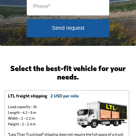
Send request
Select the best-fit vehicle for your
needs.
LTL freight shipping
2 USD per mile
D
Load capacity - 3t
Length - 4.2 - 5 m
Width - 2 - 2.2 m
Height - 2 - 2.4 m
"Less Than Truckload" shipping does not require the full space of a truck