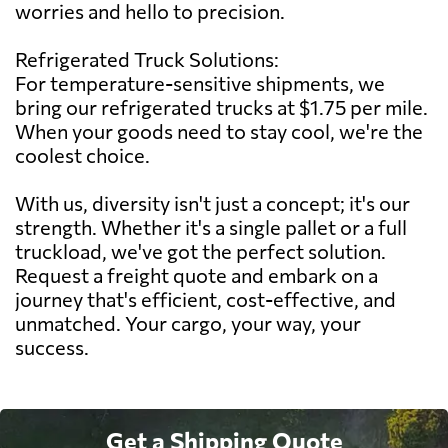
worries and hello to precision.
Refrigerated Truck Solutions:
For temperature-sensitive shipments, we
bring our refrigerated trucks at $1.75 per mile.
When your goods need to stay cool, we're the
coolest choice.
With us, diversity isn't just a concept; it's our
strength. Whether it's a single pallet or a full
truckload, we've got the perfect solution.
Request a freight quote and embark on a
journey that's efficient, cost-effective, and
unmatched. Your cargo, your way, your
success.
Get a Shipping Quote