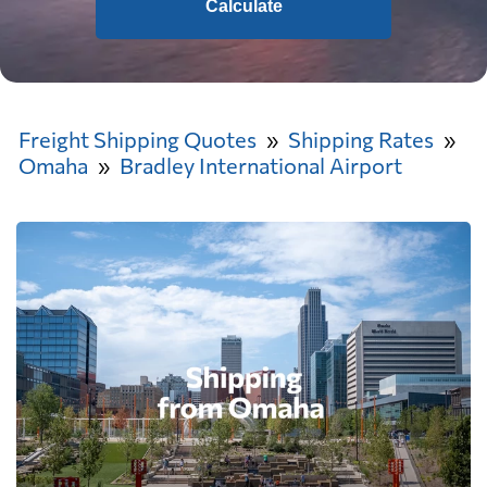
Calculate
Freight Shipping Quotes
Shipping Rates
Omaha
Bradley International Airport