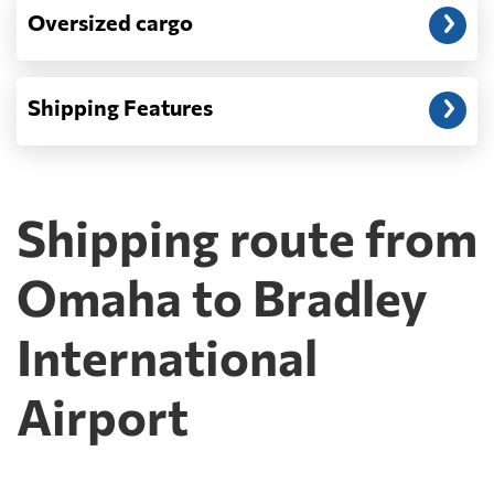
Oversized cargo
Shipping Features
Shipping route from
Omaha to Bradley
International
Airport