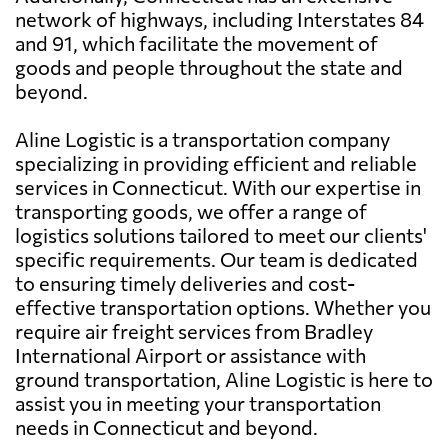
network of highways, including Interstates 84
and 91, which facilitate the movement of
goods and people throughout the state and
beyond.
Aline Logistic is a transportation company
specializing in providing efficient and reliable
services in Connecticut. With our expertise in
transporting goods, we offer a range of
logistics solutions tailored to meet our clients'
specific requirements. Our team is dedicated
to ensuring timely deliveries and cost-
effective transportation options. Whether you
require air freight services from Bradley
International Airport or assistance with
ground transportation, Aline Logistic is here to
assist you in meeting your transportation
needs in Connecticut and beyond.