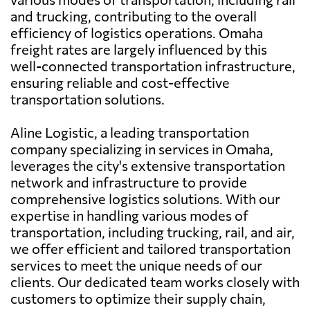
and trucking, contributing to the overall
efficiency of logistics operations. Omaha
freight rates are largely influenced by this
well-connected transportation infrastructure,
ensuring reliable and cost-effective
transportation solutions.
Aline Logistic, a leading transportation
company specializing in services in Omaha,
leverages the city's extensive transportation
network and infrastructure to provide
comprehensive logistics solutions. With our
expertise in handling various modes of
transportation, including trucking, rail, and air,
we offer efficient and tailored transportation
services to meet the unique needs of our
clients. Our dedicated team works closely with
customers to optimize their supply chain,