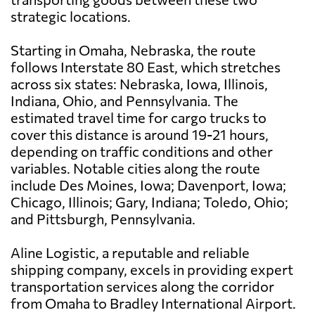
strategic locations.
Starting in Omaha, Nebraska, the route
follows Interstate 80 East, which stretches
across six states: Nebraska, Iowa, Illinois,
Indiana, Ohio, and Pennsylvania. The
estimated travel time for cargo trucks to
cover this distance is around 19-21 hours,
depending on traffic conditions and other
variables. Notable cities along the route
include Des Moines, Iowa; Davenport, Iowa;
Chicago, Illinois; Gary, Indiana; Toledo, Ohio;
and Pittsburgh, Pennsylvania.
Aline Logistic, a reputable and reliable
shipping company, excels in providing expert
transportation services along the corridor
from Omaha to Bradley International Airport.