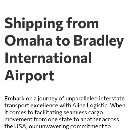
Shipping from
Omaha to Bradley
International
Airport
Embark on a journey of unparalleled interstate
transport excellence with Aline Logistic. When
it comes to facilitating seamless cargo
movement from one state to another across
the USA, our unwavering commitment to