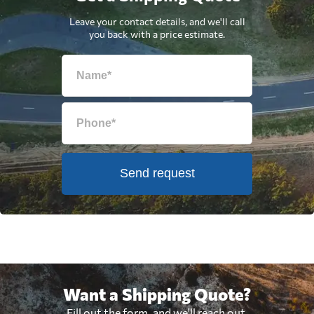
Leave your contact details, and we'll call
you back with a price estimate.
Send request
Want a Shipping Quote?
Fill out the form, and we'll reach out.