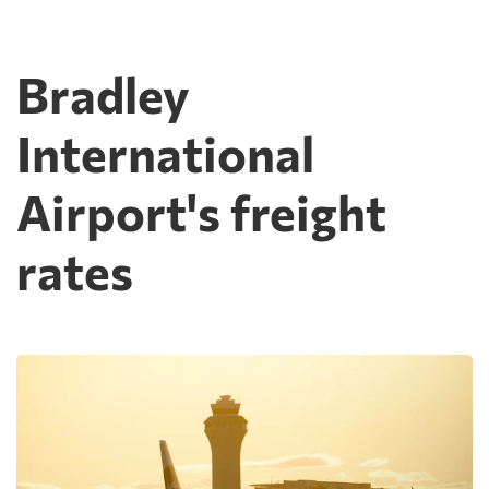
Bradley
International
Airport's freight
rates