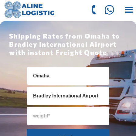
Shipping Rates from Omaha to
Bradley International Airport
with instant Freight Quote