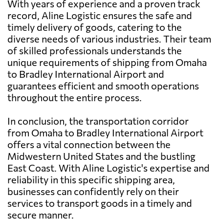
With years of experience and a proven track
record, Aline Logistic ensures the safe and
timely delivery of goods, catering to the
diverse needs of various industries. Their team
of skilled professionals understands the
unique requirements of shipping from Omaha
to Bradley International Airport and
guarantees efficient and smooth operations
throughout the entire process.
In conclusion, the transportation corridor
from Omaha to Bradley International Airport
offers a vital connection between the
Midwestern United States and the bustling
East Coast. With Aline Logistic's expertise and
reliability in this specific shipping area,
businesses can confidently rely on their
services to transport goods in a timely and
secure manner.