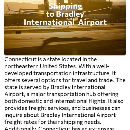
Connecticut is a state located in the
northeastern United States. With a well-
developed transportation infrastructure, it
offers several options for travel and trade. The
state is served by Bradley International
Airport, a major transportation hub offering
both domestic and international flights. It also
provides freight services, and businesses can
inquire about Bradley International Airport
freight rates for their shipping needs.
Additionally, Connecticut has an extensive