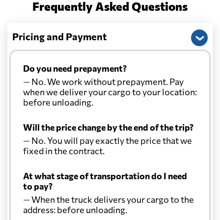
Frequently Asked Questions
Pricing and Payment
Do you need prepayment?
— No. We work without prepayment. Pay
when we deliver your cargo to your location:
before unloading.
Will the price change by the end of the trip?
— No. You will pay exactly the price that we
fixed in the contract.
At what stage of transportation do I need
to pay?
— When the truck delivers your cargo to the
address: before unloading.