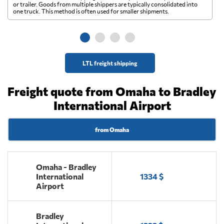
A 
or trailer. Goods from multiple shippers are typically consolidated into
go
one truck. This method is often used for smaller shipments.
ge
LTL freight shipping
Freight quote from Omaha to Bradley
International Airport
from Omaha
Omaha - Bradley
International
1334 $
Airport
Bradley