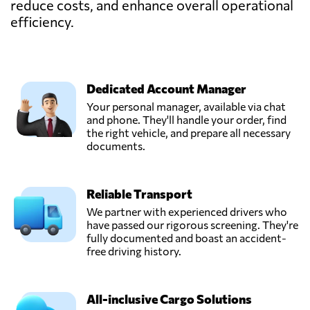
reduce costs, and enhance overall operational
efficiency.
Dedicated Account Manager
Your personal manager, available via chat
and phone. They'll handle your order, find
the right vehicle, and prepare all necessary
documents.
Reliable Transport
We partner with experienced drivers who
have passed our rigorous screening. They're
fully documented and boast an accident-
free driving history.
All-inclusive Cargo Solutions