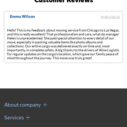
Emma Wilson
Individual
Hello! This is my feedback about moving service from Chicago to Las Vegas,
and this is really excellent! That professionalism and care, what do manager
Helen is unprecedented. She paid special attention to every detail of our
move, especially in packing valuable items like photo albums and
collections. Our entire cargo was delivered exactly on time and, most
importantly, in complete safety. A big thanks to the drivers of Aline Logistic
for regular updates on the cargo's location, which gave our family peace of
mind throughout the journey. This move was truly great!
About company
Services