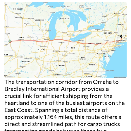
The transportation corridor from Omaha to
Bradley International Airport provides a
crucial link for efficient shipping from the
heartland to one of the busiest airports on the
East Coast. Spanning a total distance of
approximately 1,164 miles, this route offers a
direct and streamlined path for cargo trucks
transporting goods between these two