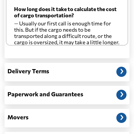
How long does it take to calculate the cost
of cargo transportation?
— Usually our first call is enough time for
this. But if the cargo needs to be
transported along a difficult route, or the
cargo is oversized, it may take a little longer.
Another question?
— When the truck delivers your cargo to the
Delivery Terms
address: before unloading.
Paperwork and Guarantees
Movers