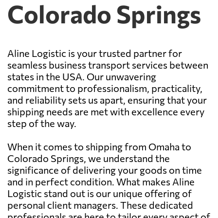
Colorado Springs
Aline Logistic is your trusted partner for
seamless business transport services between
states in the USA. Our unwavering
commitment to professionalism, practicality,
and reliability sets us apart, ensuring that your
shipping needs are met with excellence every
step of the way.
When it comes to shipping from Omaha to
Colorado Springs, we understand the
significance of delivering your goods on time
and in perfect condition. What makes Aline
Logistic stand out is our unique offering of
personal client managers. These dedicated
professionals are here to tailor every aspect of