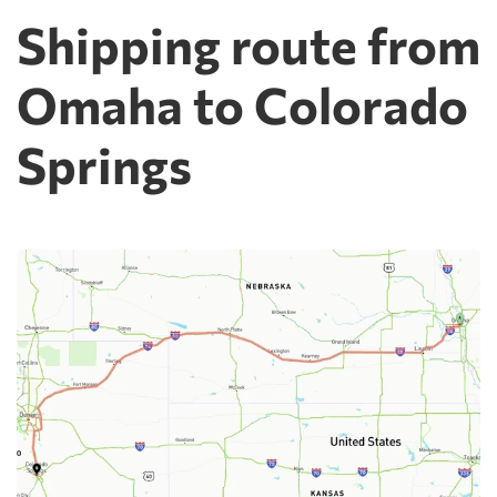
Shipping route from
Omaha to Colorado
Springs