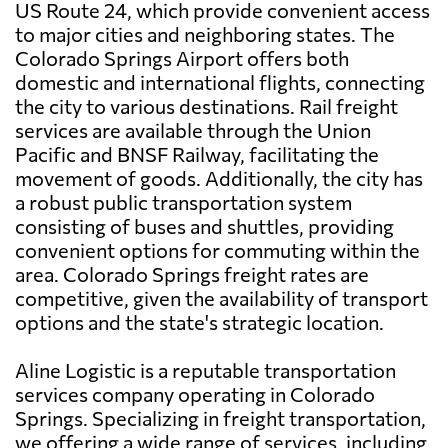
US Route 24, which provide convenient access
to major cities and neighboring states. The
Colorado Springs Airport offers both
domestic and international flights, connecting
the city to various destinations. Rail freight
services are available through the Union
Pacific and BNSF Railway, facilitating the
movement of goods. Additionally, the city has
a robust public transportation system
consisting of buses and shuttles, providing
convenient options for commuting within the
area. Colorado Springs freight rates are
competitive, given the availability of transport
options and the state's strategic location.
Aline Logistic is a reputable transportation
services company operating in Colorado
Springs. Specializing in freight transportation,
we offering a wide range of services, including