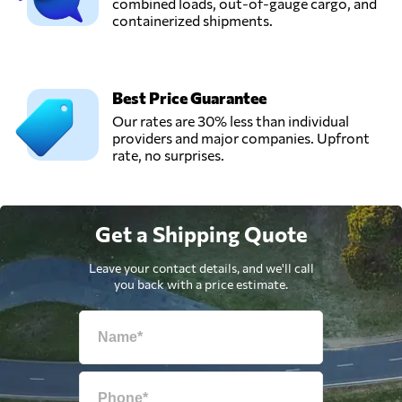
combined loads, out-of-gauge cargo, and
containerized shipments.
Best Price Guarantee
Our rates are 30% less than individual
providers and major companies. Upfront
rate, no surprises.
Get a Shipping Quote
Leave your contact details, and we'll call
you back with a price estimate.