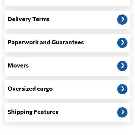
Another question?
— When the truck delivers your cargo to the
Delivery Terms
address: before unloading.
Paperwork and Guarantees
Movers
Oversized cargo
Shipping Features