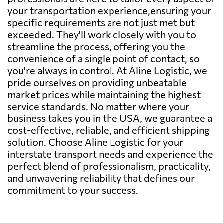
your transportation experience,ensuring your
specific requirements are not just met but
exceeded. They'll work closely with you to
streamline the process, offering you the
convenience of a single point of contact, so
you're always in control. At Aline Logistic, we
pride ourselves on providing unbeatable
market prices while maintaining the highest
service standards. No matter where your
business takes you in the USA, we guarantee a
cost-effective, reliable, and efficient shipping
solution. Choose Aline Logistic for your
interstate transport needs and experience the
perfect blend of professionalism, practicality,
and unwavering reliability that defines our
commitment to your success.