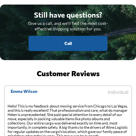
Still have questions?
Give us a call, and we'll find the most cost-
effective shipping solution for you.
Call
Customer Reviews
Emma Wilson
Individual
Hello! This is my feedback about moving service from Chicago to Las Vegas,
and this is really excellent! That professionalism and care, what do manager
Helen is unprecedented. She paid special attention to every detail of our
move, especially in packing valuable items like photo albums and
collections. Our entire cargo was delivered exactly on time and, most
importantly, in complete safety. A big thanks to the drivers of Aline Logistic
for regular updates on the cargo's location, which gave our family peace of
mind throughout the journey. This move was truly great!