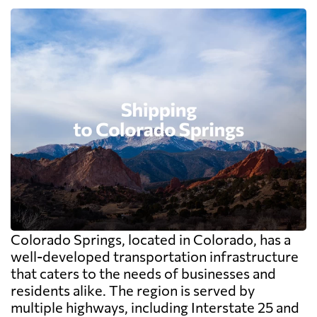
Colorado Springs, located in Colorado, has a
well-developed transportation infrastructure
that caters to the needs of businesses and
residents alike. The region is served by
multiple highways, including Interstate 25 and