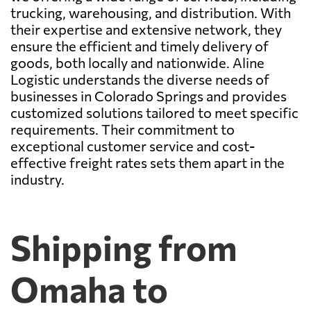
trucking, warehousing, and distribution. With
their expertise and extensive network, they
ensure the efficient and timely delivery of
goods, both locally and nationwide. Aline
Logistic understands the diverse needs of
businesses in Colorado Springs and provides
customized solutions tailored to meet specific
requirements. Their commitment to
exceptional customer service and cost-
effective freight rates sets them apart in the
industry.
Shipping from
Omaha to