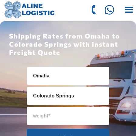
Shipping Rates from Omaha to
Colorado Springs with instant
Freight Quote