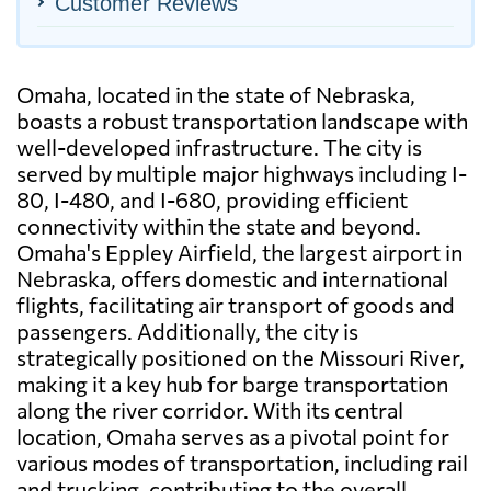
Customer Reviews
Omaha, located in the state of Nebraska,
boasts a robust transportation landscape with
well-developed infrastructure. The city is
served by multiple major highways including I-
80, I-480, and I-680, providing efficient
connectivity within the state and beyond.
Omaha's Eppley Airfield, the largest airport in
Nebraska, offers domestic and international
flights, facilitating air transport of goods and
passengers. Additionally, the city is
strategically positioned on the Missouri River,
making it a key hub for barge transportation
along the river corridor. With its central
location, Omaha serves as a pivotal point for
various modes of transportation, including rail
and trucking, contributing to the overall