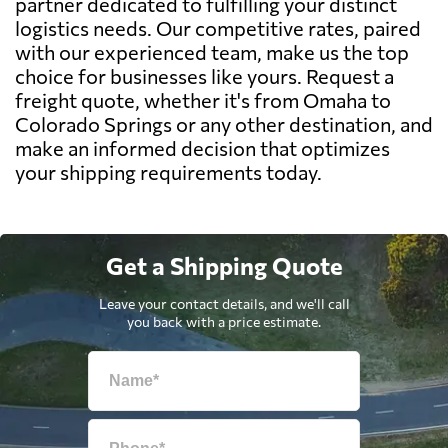
partner dedicated to fulfilling your distinct
logistics needs. Our competitive rates, paired
with our experienced team, make us the top
choice for businesses like yours. Request a
freight quote, whether it's from Omaha to
Colorado Springs or any other destination, and
make an informed decision that optimizes
your shipping requirements today.
Get a Shipping Quote
Leave your contact details, and we'll call
you back with a price estimate.