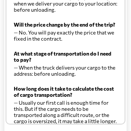
when we deliver your cargo to your location:
before unloading.
Will the price change by the end of the trip?
— No. You will pay exactly the price that we
fixed in the contract.
At what stage of transportation do I need
to pay?
— When the truck delivers your cargo to the
address: before unloading.
How long does it take to calculate the cost
of cargo transportation?
— Usually our first call is enough time for
this. But if the cargo needs to be
transported along a difficult route, or the
cargo is oversized, it may take a little longer.