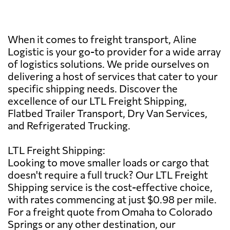
When it comes to freight transport, Aline
Logistic is your go-to provider for a wide array
of logistics solutions. We pride ourselves on
delivering a host of services that cater to your
specific shipping needs. Discover the
excellence of our LTL Freight Shipping,
Flatbed Trailer Transport, Dry Van Services,
and Refrigerated Trucking.
LTL Freight Shipping:
Looking to move smaller loads or cargo that
doesn't require a full truck? Our LTL Freight
Shipping service is the cost-effective choice,
with rates commencing at just $0.98 per mile.
For a freight quote from Omaha to Colorado
Springs or any other destination, our