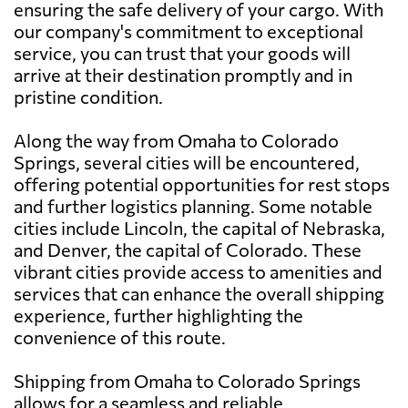
ensuring the safe delivery of your cargo. With
our company's commitment to exceptional
service, you can trust that your goods will
arrive at their destination promptly and in
pristine condition.
Along the way from Omaha to Colorado
Springs, several cities will be encountered,
offering potential opportunities for rest stops
and further logistics planning. Some notable
cities include Lincoln, the capital of Nebraska,
and Denver, the capital of Colorado. These
vibrant cities provide access to amenities and
services that can enhance the overall shipping
experience, further highlighting the
convenience of this route.
Shipping from Omaha to Colorado Springs
allows for a seamless and reliable