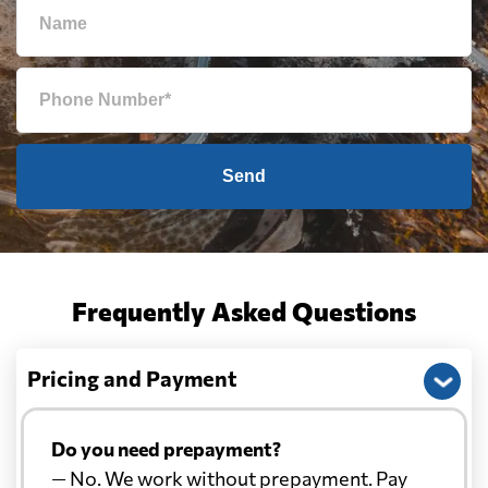
Send
Frequently Asked Questions
Pricing and Payment
Do you need prepayment?
— No. We work without prepayment. Pay