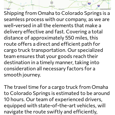
Shipping from Omaha to Colorado Springs is a
seamless process with our company, as we are
well-versed in all the elements that make a
delivery effective and fast. Covering a total
distance of approximately 550 miles, this
route offers a direct and efficient path for
cargo truck transportation. Our specialized
team ensures that your goods reach their
destination in a timely manner, taking into
consideration all necessary factors for a
smooth journey.
The travel time for a cargo truck from Omaha
to Colorado Springs is estimated to be around
10 hours. Our team of experienced drivers,
equipped with state-of-the-art vehicles, will
navigate the route swiftly and efficiently,