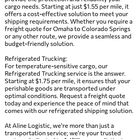
cargo needs. Starting at just $1.55 per mile, it
offers a cost-effective solution to meet your
shipping requirements. Whether you require a
freight quote for Omaha to Colorado Springs
or any other route, we provide a seamless and
budget-friendly solution.
Refrigerated Trucking:
For temperature-sensitive cargo, our
Refrigerated Trucking service is the answer.
Starting at $1.75 per mile, it ensures that your
perishable goods are transported under
optimal conditions. Request a freight quote
today and experience the peace of mind that
comes with our refrigerated shipping solution.
At Aline Logistic, we're more than just a
transportation service; we're your trusted