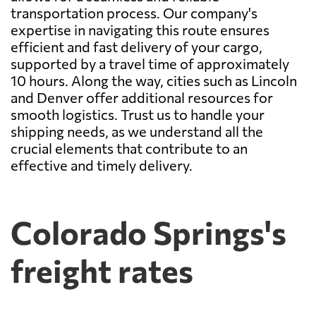
transportation process. Our company's
expertise in navigating this route ensures
efficient and fast delivery of your cargo,
supported by a travel time of approximately
10 hours. Along the way, cities such as Lincoln
and Denver offer additional resources for
smooth logistics. Trust us to handle your
shipping needs, as we understand all the
crucial elements that contribute to an
effective and timely delivery.
Colorado Springs's
freight rates