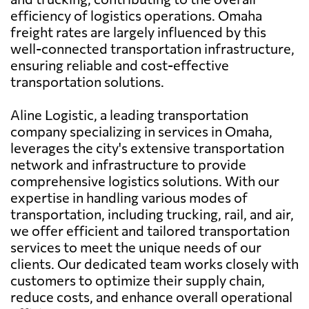
efficiency of logistics operations. Omaha
freight rates are largely influenced by this
well-connected transportation infrastructure,
ensuring reliable and cost-effective
transportation solutions.
Aline Logistic, a leading transportation
company specializing in services in Omaha,
leverages the city's extensive transportation
network and infrastructure to provide
comprehensive logistics solutions. With our
expertise in handling various modes of
transportation, including trucking, rail, and air,
we offer efficient and tailored transportation
services to meet the unique needs of our
clients. Our dedicated team works closely with
customers to optimize their supply chain,
reduce costs, and enhance overall operational