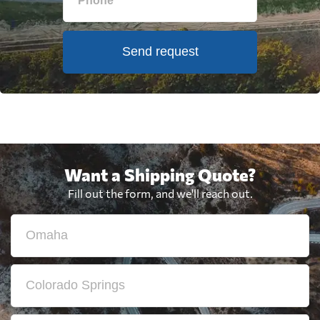
Send request
Want a Shipping Quote?
Fill out the form, and we'll reach out.