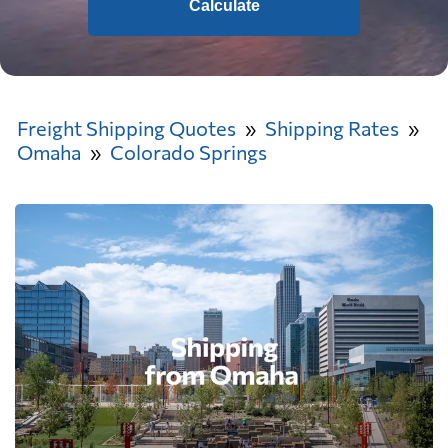
Calculate
Freight Shipping Quotes
Shipping Rates
Omaha
Colorado Springs