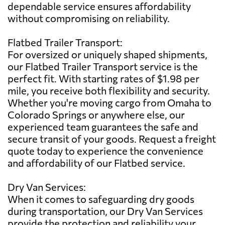
dependable service ensures affordability
without compromising on reliability.
Flatbed Trailer Transport:
For oversized or uniquely shaped shipments,
our Flatbed Trailer Transport service is the
perfect fit. With starting rates of $1.98 per
mile, you receive both flexibility and security.
Whether you're moving cargo from Omaha to
Colorado Springs or anywhere else, our
experienced team guarantees the safe and
secure transit of your goods. Request a freight
quote today to experience the convenience
and affordability of our Flatbed service.
Dry Van Services:
When it comes to safeguarding dry goods
during transportation, our Dry Van Services
provide the protection and reliability your