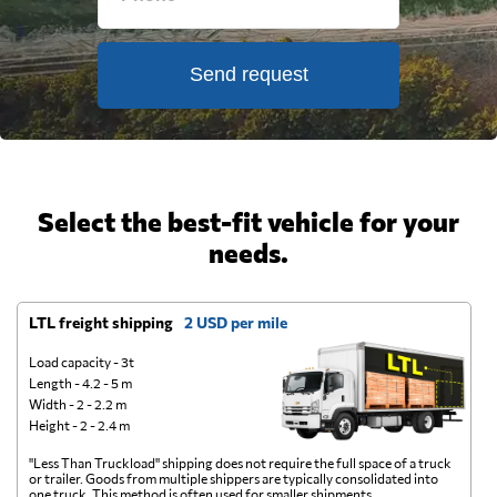
Send request
Select the best-fit vehicle for your
needs.
LTL freight shipping
2 USD per mile
D
Load capacity - 3t
Length - 4.2 - 5 m
Width - 2 - 2.2 m
Height - 2 - 2.4 m
"Less Than Truckload" shipping does not require the full space of a truck
A 
or trailer. Goods from multiple shippers are typically consolidated into
go
one truck. This method is often used for smaller shipments.