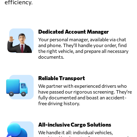
efficiency.
Dedicated Account Manager
Your personal manager, available via chat
and phone. They'll handle your order, find
the right vehicle, and prepare all necessary
documents.
Reliable Transport
We partner with experienced drivers who
have passed our rigorous screening. They're
fully documented and boast an accident-
free driving history.
All-inclusive Cargo Solutions
We handle it all: individual vehicles,