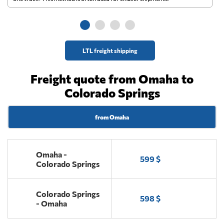
ge
LTL freight shipping
Freight quote from Omaha to
Colorado Springs
from Omaha
Omaha -
599 $
Colorado Springs
Colorado Springs
598 $
- Omaha