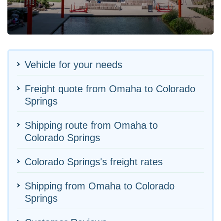
Vehicle for your needs
Freight quote from Omaha to Colorado
Springs
Shipping route from Omaha to
Colorado Springs
Colorado Springs's freight rates
Shipping from Omaha to Colorado
Springs