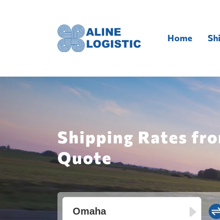
Home
Sh
Shipping Rates fr
Quote