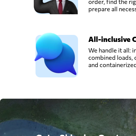
order, find the ri
prepare all nece
All-inclusive 
We handle it all: i
combined loads, 
and containerize