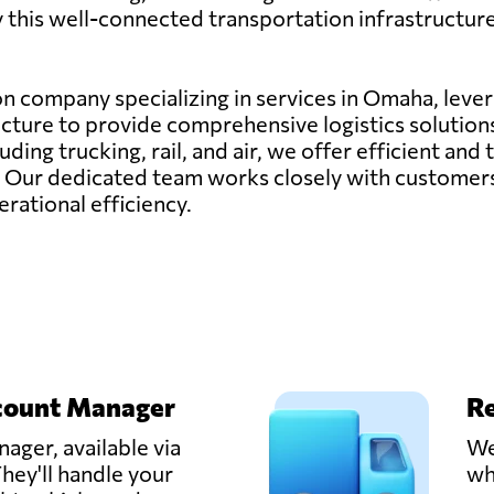
by this well-connected transportation infrastructure
ion company specializing in services in Omaha, lever
cture to provide comprehensive logistics solutions
ding trucking, rail, and air, we offer efficient and
. Our dedicated team works closely with customers 
rational efficiency.
count Manager
Re
ager, available via
We
hey'll handle your
wh