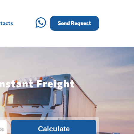
tacts
Send Request
nstant Freight
Calculate
bs