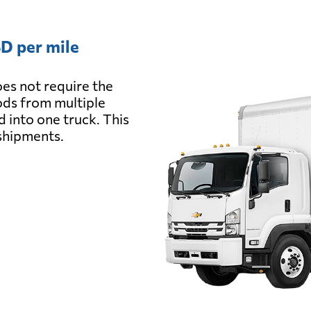
D per mile
es not require the
oods from multiple
d into one truck. This
 shipments.