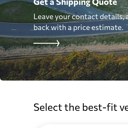
Get a Shipping Quote
Leave your contact details, a
back with a price estimate.
Select the best-fit v