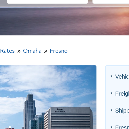
 Rates
Omaha
Fresno
Vehic
Frei
Ship
Fresn