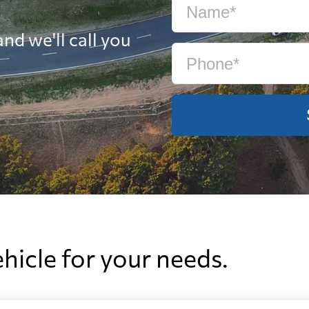
nd we'll call you
ehicle for your needs.