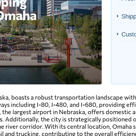
Ship
Cust
ska, boasts a robust transportation landscape wit
ays including I-80, I-480, and I-680, providing eff
he largest airport in Nebraska, offers domestic and
 Additionally, the city is strategically positioned 
 river corridor. With its central location, Omaha s
il and trucking, contributing to the overall efficie