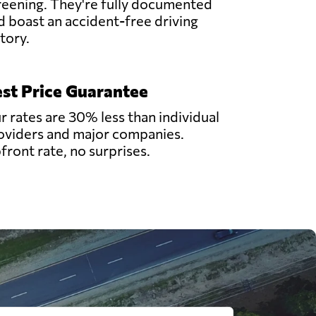
reening. They're fully documented
d boast an accident-free driving
story.
st Price Guarantee
r rates are 30% less than individual
oviders and major companies.
front rate, no surprises.