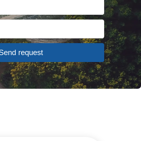
Send request