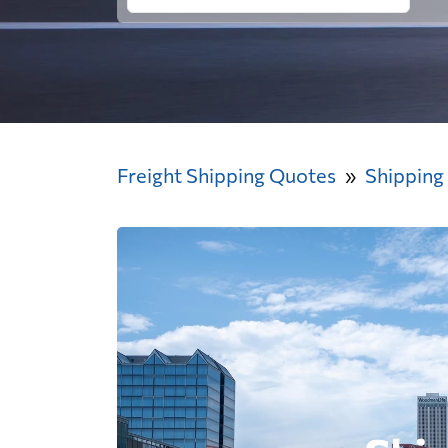
Freight Shipping Quotes
Shipping