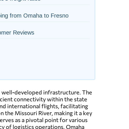
ping from Omaha to Fresno
omer Reviews
h well-developed infrastructure. The
icient connectivity within the state
 international flights, facilitating
on the Missouri River, making it a key
erves as a pivotal point for various
ncy of logistics operations. Omaha