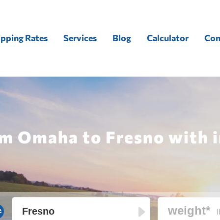
ipping Rates
Services
Blog
Calculator
Con
om Omaha to Fresno with i
l