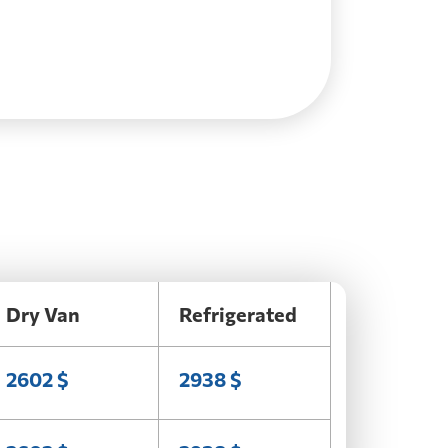
Dry Van
Refrigerated
2602 $
2938 $