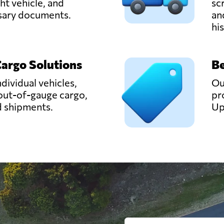
ght vehicle, and
sc
ssary documents.
an
hi
Cargo Solutions
Be
ndividual vehicles,
Ou
out-of-gauge cargo,
pr
d shipments.
Up