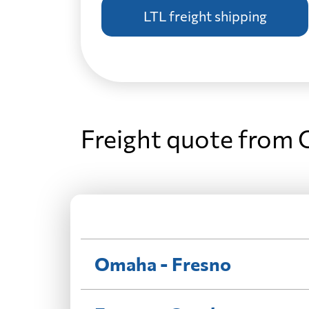
LTL freight shipping
Freight quote from
Omaha - Fresno