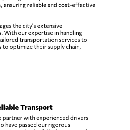
, ensuring reliable and cost-effective
ages the city's extensive
. With our expertise in handling
 tailored transportation services to
to optimize their supply chain,
liable Transport
 partner with experienced drivers
o have passed our rigorous