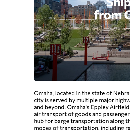
Omaha, located in the state of Nebra
city is served by multiple major highw
and beyond. Omaha's Eppley Airfield, t
air transport of goods and passengers.
hub for barge transportation along the
modes of transportation, including ra