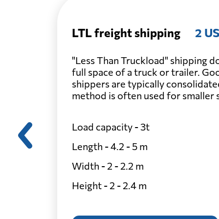
LTL freight shipping
2 US
"Less Than Truckload" shipping do
full space of a truck or trailer. G
shippers are typically consolidate
method is often used for smaller
Load capacity - 3t
Length - 4.2 - 5 m
Width - 2 - 2.2 m
Height - 2 - 2.4 m