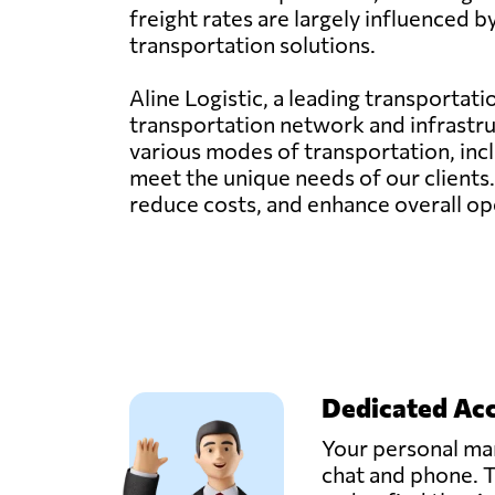
freight rates are largely influenced 
transportation solutions.
Aline Logistic, a leading transportat
transportation network and infrastru
various modes of transportation, inclu
meet the unique needs of our clients
reduce costs, and enhance overall ope
Dedicated Ac
Your personal man
chat and phone. T