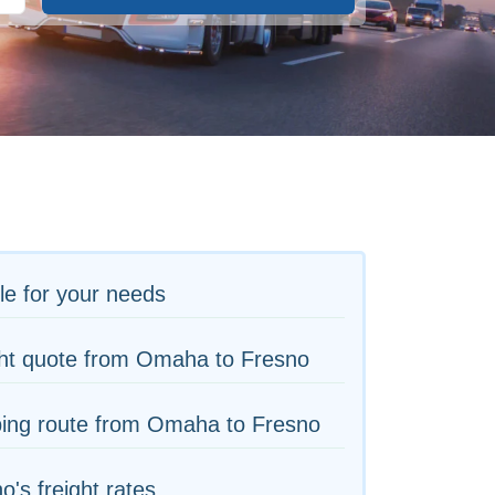
le for your needs
ght quote from Omaha to Fresno
ping route from Omaha to Fresno
o's freight rates