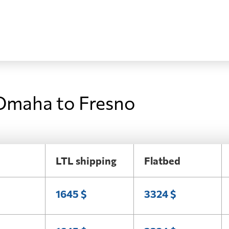
 Omaha to Fresno
LTL shipping
Flatbed
1645 $
3324 $