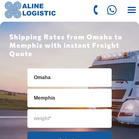
Shipping Rates from Omaha to
Memphis with instant Freight
Quote