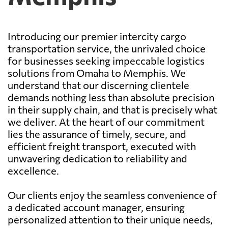
Introducing our premier intercity cargo
transportation service, the unrivaled choice
for businesses seeking impeccable logistics
solutions from Omaha to Memphis. We
understand that our discerning clientele
demands nothing less than absolute precision
in their supply chain, and that is precisely what
we deliver. At the heart of our commitment
lies the assurance of timely, secure, and
efficient freight transport, executed with
unwavering dedication to reliability and
excellence.
Our clients enjoy the seamless convenience of
a dedicated account manager, ensuring
personalized attention to their unique needs,