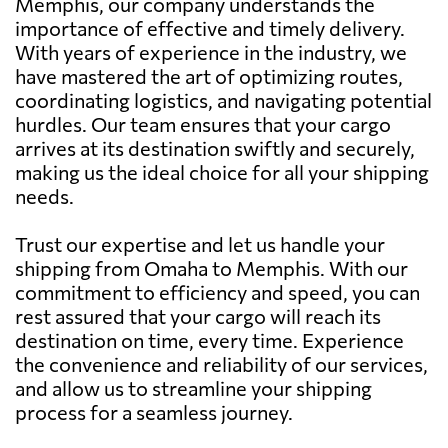
Memphis, our company understands the
importance of effective and timely delivery.
With years of experience in the industry, we
have mastered the art of optimizing routes,
coordinating logistics, and navigating potential
hurdles. Our team ensures that your cargo
arrives at its destination swiftly and securely,
making us the ideal choice for all your shipping
needs.
Trust our expertise and let us handle your
shipping from Omaha to Memphis. With our
commitment to efficiency and speed, you can
rest assured that your cargo will reach its
destination on time, every time. Experience
the convenience and reliability of our services,
and allow us to streamline your shipping
process for a seamless journey.