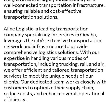
well-connected transportation infrastructure,
ensuring reliable and cost-effective
transportation solutions.
Aline Logistic, a leading transportation
company specializing in services in Omaha,
leverages the city's extensive transportation
network and infrastructure to provide
comprehensive logistics solutions. With our
expertise in handling various modes of
transportation, including trucking, rail, and air,
we offer efficient and tailored transportation
services to meet the unique needs of our
clients. Our dedicated team works closely with
customers to optimize their supply chain,
reduce costs, and enhance overall operational
efficiency.