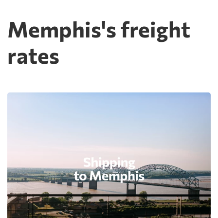
Memphis's freight
rates