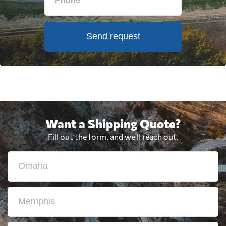
Send request
Want a Shipping Quote?
Fill out the form, and we'll reach out.