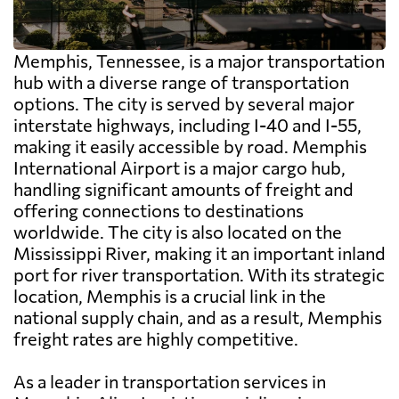
Memphis, Tennessee, is a major transportation
hub with a diverse range of transportation
options. The city is served by several major
interstate highways, including I-40 and I-55,
making it easily accessible by road. Memphis
International Airport is a major cargo hub,
handling significant amounts of freight and
offering connections to destinations
worldwide. The city is also located on the
Mississippi River, making it an important inland
port for river transportation. With its strategic
location, Memphis is a crucial link in the
national supply chain, and as a result, Memphis
freight rates are highly competitive.
As a leader in transportation services in