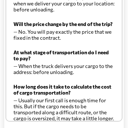
when we deliver your cargo to your location:
before unloading.
Will the price change by the end of the trip?
— No. You will pay exactly the price that we
fixed in the contract.
At what stage of transportation do I need
to pay?
— When the truck delivers your cargo to the
address: before unloading.
How long does it take to calculate the cost
of cargo transportation?
— Usually our first call is enough time for
this. But if the cargo needs to be
transported along a difficult route, or the
cargo is oversized, it may take a little longer.