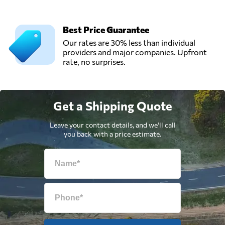
Best Price Guarantee
Our rates are 30% less than individual
providers and major companies. Upfront
rate, no surprises.
Get a Shipping Quote
Leave your contact details, and we'll call
you back with a price estimate.