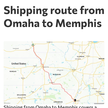
Shipping route from
Omaha to Memphis
Shipping from Omaha to Memphis covers a