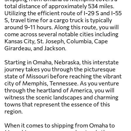
total distance of approximately 534 miles.
Utilizing the efficient route of I-29 S and I-55
S, travel time for a cargo truck is typically
around 9-11 hours. Along this route, you will
come across several notable cities including
Kansas City, St. Joseph, Columbia, Cape
Girardeau, and Jackson.
Starting in Omaha, Nebraska, this interstate
journey takes you through the picturesque
state of Missouri before reaching the vibrant
city of Memphis, Tennessee. As you venture
through the heartland of America, you will
witness the scenic landscapes and charming
towns that represent the essence of this
region.
When it comes to shipping from Omaha to