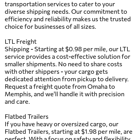
transportation services to cater to your
diverse shipping needs. Our commitment to
efficiency and reliability makes us the trusted
choice for businesses of all sizes.
LTL Freight
Shipping - Starting at $0.98 per mile, our LTL
service provides a cost-effective solution for
smaller shipments. No need to share costs
with other shippers - your cargo gets
dedicated attention from pickup to delivery.
Request a freight quote from Omaha to
Memphis, and we'll handle it with precision
and care.
Flatbed Trailers
If you have heavy or oversized cargo, our
Flatbed Trailers, starting at $1.98 per mile, are
perfect. With a focus on safety and flexibility,