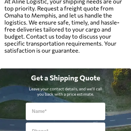
At Aline Logistic, your shipping needs are our
top priority. Request a freight quote from
Omaha to Memphis, and let us handle the
logistics. We ensure safe, timely, and hassle-
free deliveries tailored to your cargo and
budget. Contact us today to discuss your
specific transportation requirements. Your
satisfaction is our guarantee.
Get a Shipping Quote
Leave your contact details, and we'll call
you back with a price estimate.