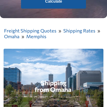
Calculate
Freight Shipping Quotes
Shipping Rates
Omaha
Memphis