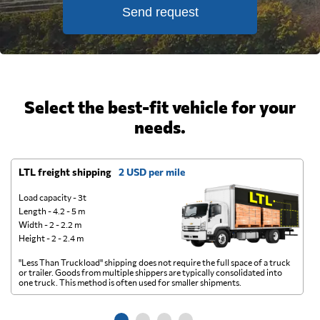
Send request
Select the best-fit vehicle for your
needs.
LTL freight shipping
2 USD per mile
D
Load capacity - 3t
Length - 4.2 - 5 m
Width - 2 - 2.2 m
Height - 2 - 2.4 m
"Less Than Truckload" shipping does not require the full space of a truck
A 
or trailer. Goods from multiple shippers are typically consolidated into
go
one truck. This method is often used for smaller shipments.
ge