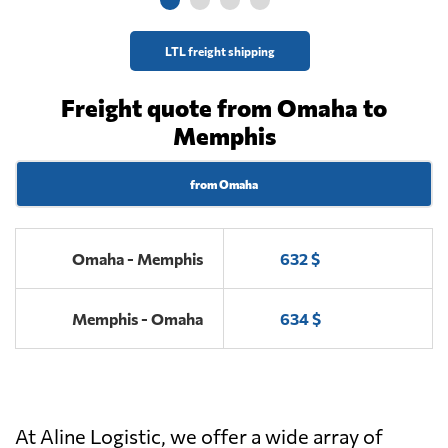
LTL freight shipping
Freight quote from Omaha to
Memphis
from Omaha
Omaha - Memphis
632 $
Memphis - Omaha
634 $
At Aline Logistic, we offer a wide array of