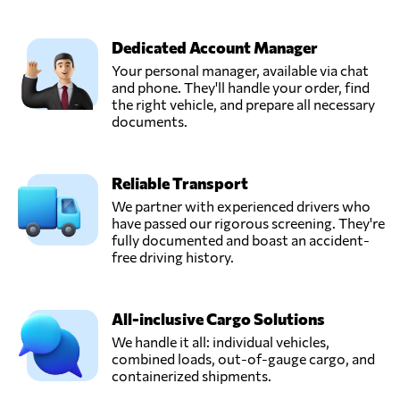
Dedicated Account Manager
Your personal manager, available via chat
and phone. They'll handle your order, find
the right vehicle, and prepare all necessary
documents.
Reliable Transport
We partner with experienced drivers who
have passed our rigorous screening. They're
fully documented and boast an accident-
free driving history.
All-inclusive Cargo Solutions
We handle it all: individual vehicles,
combined loads, out-of-gauge cargo, and
containerized shipments.