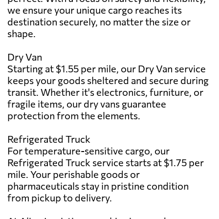
we ensure your unique cargo reaches its
destination securely, no matter the size or
shape.
Dry Van
Starting at $1.55 per mile, our Dry Van service
keeps your goods sheltered and secure during
transit. Whether it's electronics, furniture, or
fragile items, our dry vans guarantee
protection from the elements.
Refrigerated Truck
For temperature-sensitive cargo, our
Refrigerated Truck service starts at $1.75 per
mile. Your perishable goods or
pharmaceuticals stay in pristine condition
from pickup to delivery.