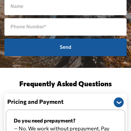
Send
Frequently Asked Questions
Pricing and Payment
Do you need prepayment?
— No. We work without prepayment. Pay