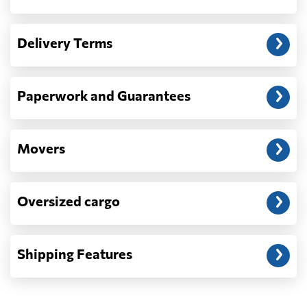
Another question?
— When the truck delivers your cargo to the
Delivery Terms
address: before unloading.
Paperwork and Guarantees
Movers
Oversized cargo
Shipping Features