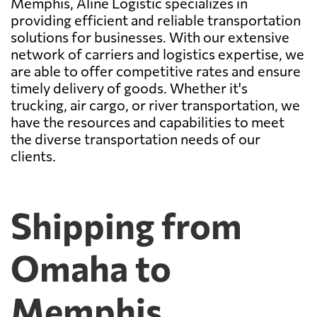
Memphis, Aline Logistic specializes in
providing efficient and reliable transportation
solutions for businesses. With our extensive
network of carriers and logistics expertise, we
are able to offer competitive rates and ensure
timely delivery of goods. Whether it's
trucking, air cargo, or river transportation, we
have the resources and capabilities to meet
the diverse transportation needs of our
clients.
Shipping from
Omaha to
Memphis