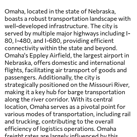
Omaha, located in the state of Nebraska,
boasts a robust transportation landscape with
well-developed infrastructure. The city is
served by multiple major highways including I-
80, I-480, and I-680, providing efficient
connectivity within the state and beyond.
Omaha's Eppley Airfield, the largest airport in
Nebraska, offers domestic and international
flights, facilitating air transport of goods and
passengers. Additionally, the city is
strategically positioned on the Missouri River,
making it a key hub for barge transportation
along the river corridor. With its central
location, Omaha serves as a pivotal point for
various modes of transportation, including rail
and trucking, contributing to the overall
efficiency of logistics operations. Omaha
freight rates are largely influenced by this