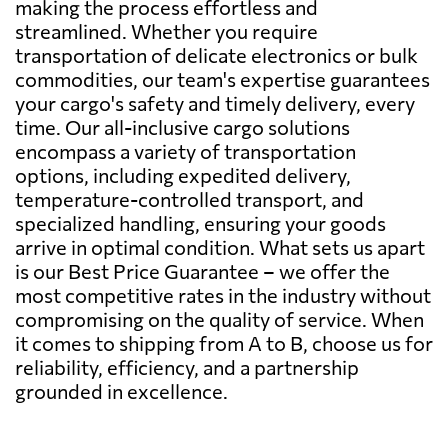
making the process effortless and
streamlined. Whether you require
transportation of delicate electronics or bulk
commodities, our team's expertise guarantees
your cargo's safety and timely delivery, every
time. Our all-inclusive cargo solutions
encompass a variety of transportation
options, including expedited delivery,
temperature-controlled transport, and
specialized handling, ensuring your goods
arrive in optimal condition. What sets us apart
is our Best Price Guarantee – we offer the
most competitive rates in the industry without
compromising on the quality of service. When
it comes to shipping from A to B, choose us for
reliability, efficiency, and a partnership
grounded in excellence.