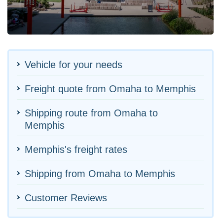
Vehicle for your needs
Freight quote from Omaha to Memphis
Shipping route from Omaha to
Memphis
Memphis's freight rates
Shipping from Omaha to Memphis
Customer Reviews