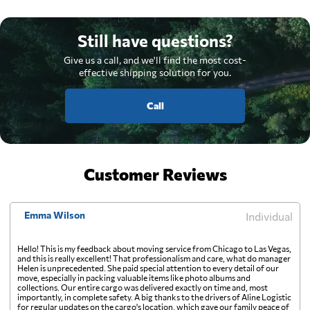
Still have questions?
Give us a call, and we'll find the most cost-
effective shipping solution for you.
Call
Customer Reviews
Emma Wilson
Individual
Hello! This is my feedback about moving service from Chicago to Las Vegas,
and this is really excellent! That professionalism and care, what do manager
Helen is unprecedented. She paid special attention to every detail of our
move, especially in packing valuable items like photo albums and
collections. Our entire cargo was delivered exactly on time and, most
importantly, in complete safety. A big thanks to the drivers of Aline Logistic
for regular updates on the cargo's location, which gave our family peace of