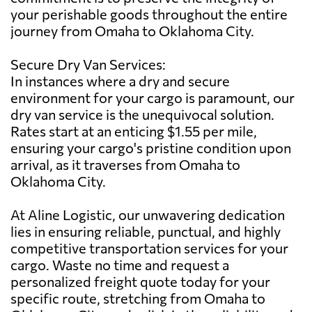
your perishable goods throughout the entire
journey from Omaha to Oklahoma City.
Secure Dry Van Services:
In instances where a dry and secure
environment for your cargo is paramount, our
dry van service is the unequivocal solution.
Rates start at an enticing $1.55 per mile,
ensuring your cargo's pristine condition upon
arrival, as it traverses from Omaha to
Oklahoma City.
At Aline Logistic, our unwavering dedication
lies in ensuring reliable, punctual, and highly
competitive transportation services for your
cargo. Waste no time and request a
personalized freight quote today for your
specific route, stretching from Omaha to