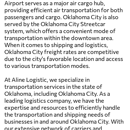
Airport serves as a major air cargo hub,
providing efficient air transportation for both
passengers and cargo. Oklahoma City is also
served by the Oklahoma City Streetcar
system, which offers a convenient mode of
transportation within the downtown area.
When it comes to shipping and logistics,
Oklahoma City freight rates are competitive
due to the city's favorable location and access
to various transportation modes.
At Aline Logistic, we specialize in
transportation services in the state of
Oklahoma, including Oklahoma City. As a
leading logistics company, we have the
expertise and resources to efficiently handle
the transportation and shipping needs of
businesses in and around Oklahoma City. With
our extensive network of carriers and