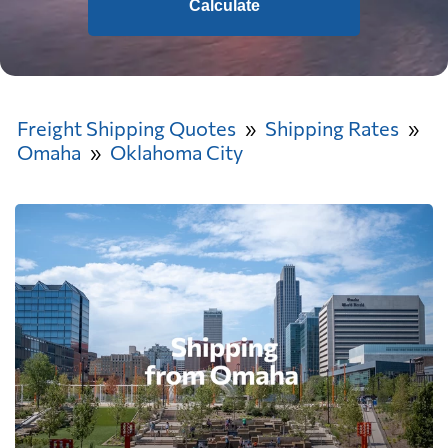
Calculate
Freight Shipping Quotes
Shipping Rates
Omaha
Oklahoma City