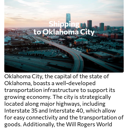
Oklahoma City, the capital of the state of
Oklahoma, boasts a well-developed
transportation infrastructure to support its
growing economy. The city is strategically
located along major highways, including
Interstate 35 and Interstate 40, which allow
for easy connectivity and the transportation of
goods. Additionally, the Will Rogers World