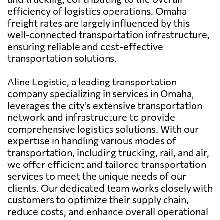
efficiency of logistics operations. Omaha
freight rates are largely influenced by this
well-connected transportation infrastructure,
ensuring reliable and cost-effective
transportation solutions.
Aline Logistic, a leading transportation
company specializing in services in Omaha,
leverages the city's extensive transportation
network and infrastructure to provide
comprehensive logistics solutions. With our
expertise in handling various modes of
transportation, including trucking, rail, and air,
we offer efficient and tailored transportation
services to meet the unique needs of our
clients. Our dedicated team works closely with
customers to optimize their supply chain,
reduce costs, and enhance overall operational