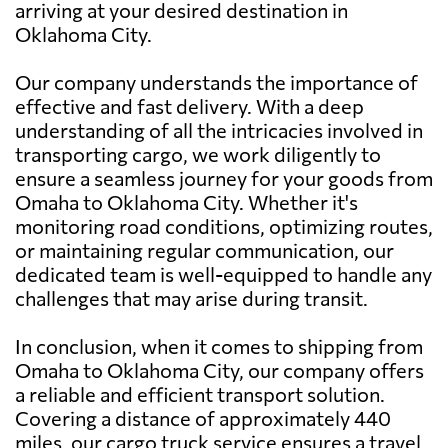
arriving at your desired destination in
Oklahoma City.
Our company understands the importance of
effective and fast delivery. With a deep
understanding of all the intricacies involved in
transporting cargo, we work diligently to
ensure a seamless journey for your goods from
Omaha to Oklahoma City. Whether it's
monitoring road conditions, optimizing routes,
or maintaining regular communication, our
dedicated team is well-equipped to handle any
challenges that may arise during transit.
In conclusion, when it comes to shipping from
Omaha to Oklahoma City, our company offers
a reliable and efficient transport solution.
Covering a distance of approximately 440
miles, our cargo truck service ensures a travel