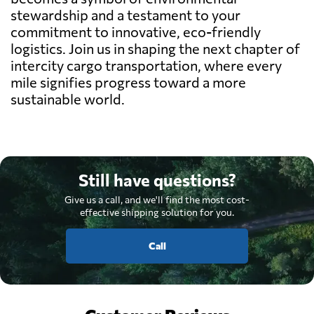
stewardship and a testament to your
commitment to innovative, eco-friendly
logistics. Join us in shaping the next chapter of
intercity cargo transportation, where every
mile signifies progress toward a more
sustainable world.
Still have questions?
Give us a call, and we'll find the most cost-
effective shipping solution for you.
Call