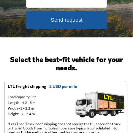
Send request
Select the best-fit vehicle for your
needs.
LTL freight shipping
2 USD per mile
D
Load capacity - 3t
Length - 4.2 - 5 m
Width - 2 - 2.2 m
Height - 2 - 2.4 m
"Less Than Truckload" shipping does not require the full space of a truck
A 
or trailer. Goods from multiple shippers are typically consolidated into
go
one truck. This method is often used for smaller shipments.