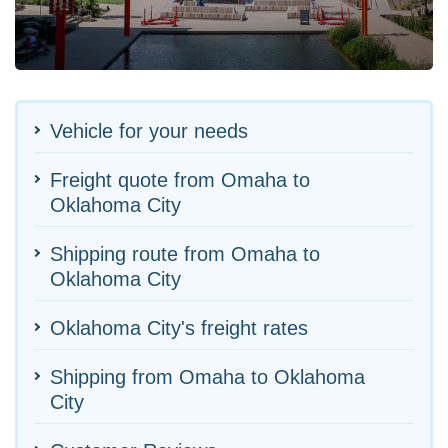
Vehicle for your needs
Freight quote from Omaha to
Oklahoma City
Shipping route from Omaha to
Oklahoma City
Oklahoma City's freight rates
Shipping from Omaha to Oklahoma
City