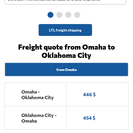
ge
LTL freight shipping
Freight quote from Omaha to
Oklahoma City
from Omaha
Omaha -
446 $
Oklahoma City
Oklahoma City -
454 $
Omaha