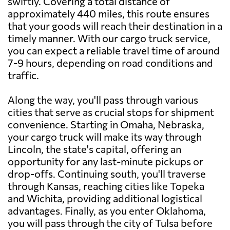
swiftly. Covering a total distance of
approximately 440 miles, this route ensures
that your goods will reach their destination in a
timely manner. With our cargo truck service,
you can expect a reliable travel time of around
7-9 hours, depending on road conditions and
traffic.
Along the way, you'll pass through various
cities that serve as crucial stops for shipment
convenience. Starting in Omaha, Nebraska,
your cargo truck will make its way through
Lincoln, the state's capital, offering an
opportunity for any last-minute pickups or
drop-offs. Continuing south, you'll traverse
through Kansas, reaching cities like Topeka
and Wichita, providing additional logistical
advantages. Finally, as you enter Oklahoma,
you will pass through the city of Tulsa before