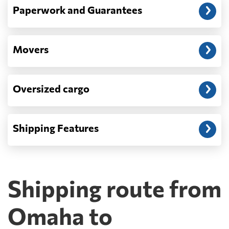
Paperwork and Guarantees
Movers
Oversized cargo
Shipping Features
Shipping route from
Omaha to