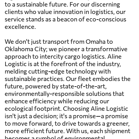
to a sustainable future. For our discerning
clients who value innovation in logistics, our
service stands as a beacon of eco-conscious
excellence.
We don't just transport from Omaha to
Oklahoma City; we pioneer a transformative
approach to intercity cargo logistics. Aline
Logistic is at the forefront of the industry,
melding cutting-edge technology with
sustainable practices. Our fleet embodies the
future, powered by state-of-the-art,
environmentally-responsible solutions that
enhance efficiency while reducing our
ecological footprint. Choosing Aline Logistic
isn't just a decision; it's a promise—a promise
to move forward, to drive towards a greener,
more efficient future. With us, each shipment
becomes a symbol of environmental