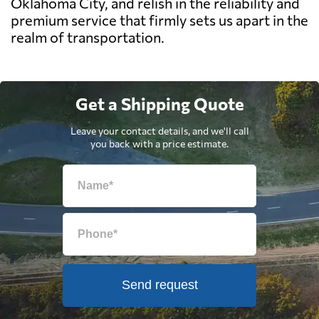
Oklahoma City, and relish in the reliability and
premium service that firmly sets us apart in the
realm of transportation.
Get a Shipping Quote
Leave your contact details, and we'll call
you back with a price estimate.
Send request