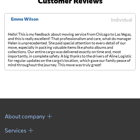
Customer Reviews
Emma Wilson
Individual
Hello! This is my feedback about moving service from Chicago to Las Vegas,
and this is really excellent! That professionalism and care, what do manager
Helen is unprecedented. She paid special attention to every detail of our
move, especially in packing valuable items like photo albums and
collections. Our entire cargo was delivered exactly on time and, most
importantly, in complete safety. A big thanks to the drivers of Aline Logistic
for regular updates on the cargo's location, which gave our family peace of
mind throughout the journey. This move was truly great!
About company
Services