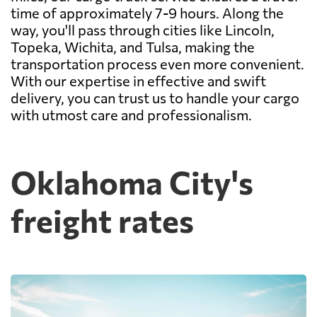
time of approximately 7-9 hours. Along the
way, you'll pass through cities like Lincoln,
Topeka, Wichita, and Tulsa, making the
transportation process even more convenient.
With our expertise in effective and swift
delivery, you can trust us to handle your cargo
with utmost care and professionalism.
Oklahoma City's
freight rates