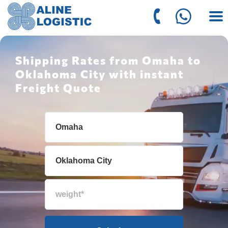
Shipping Rates from Omaha to
Oklahoma City with instant
Freight Quote