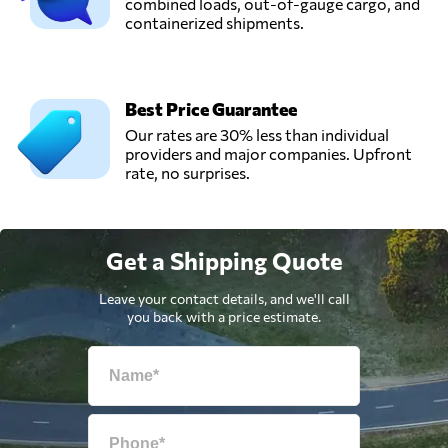
combined loads, out-of-gauge cargo, and
containerized shipments.
Best Price Guarantee
Our rates are 30% less than individual
providers and major companies. Upfront
rate, no surprises.
Get a Shipping Quote
Leave your contact details, and we'll call
you back with a price estimate.