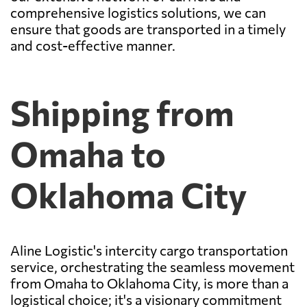
comprehensive logistics solutions, we can
ensure that goods are transported in a timely
and cost-effective manner.
Shipping from
Omaha to
Oklahoma City
Aline Logistic's intercity cargo transportation
service, orchestrating the seamless movement
from Omaha to Oklahoma City, is more than a
logistical choice; it's a visionary commitment