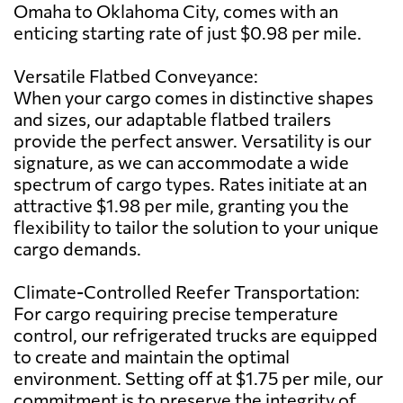
Omaha to Oklahoma City, comes with an
enticing starting rate of just $0.98 per mile.
Versatile Flatbed Conveyance:
When your cargo comes in distinctive shapes
and sizes, our adaptable flatbed trailers
provide the perfect answer. Versatility is our
signature, as we can accommodate a wide
spectrum of cargo types. Rates initiate at an
attractive $1.98 per mile, granting you the
flexibility to tailor the solution to your unique
cargo demands.
Climate-Controlled Reefer Transportation:
For cargo requiring precise temperature
control, our refrigerated trucks are equipped
to create and maintain the optimal
environment. Setting off at $1.75 per mile, our
commitment is to preserve the integrity of