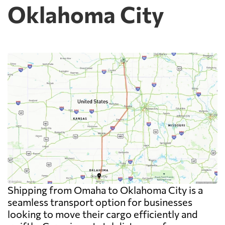
Oklahoma City
Shipping from Omaha to Oklahoma City is a
seamless transport option for businesses
looking to move their cargo efficiently and