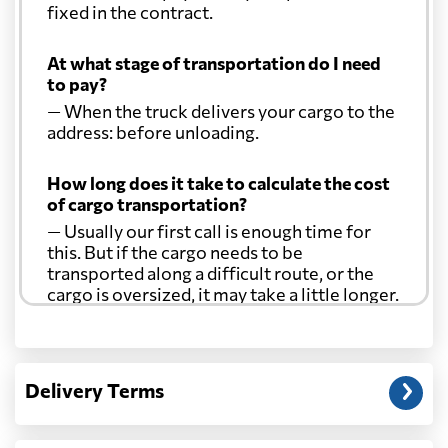
fixed in the contract.
At what stage of transportation do I need
to pay?
— When the truck delivers your cargo to the
address: before unloading.
How long does it take to calculate the cost
of cargo transportation?
— Usually our first call is enough time for
this. But if the cargo needs to be
transported along a difficult route, or the
cargo is oversized, it may take a little longer.
Another question?
— When the truck delivers your cargo to the
Delivery Terms
address: before unloading.