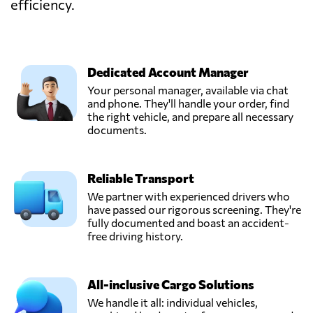
efficiency.
Dedicated Account Manager
Your personal manager, available via chat
and phone. They'll handle your order, find
the right vehicle, and prepare all necessary
documents.
Reliable Transport
We partner with experienced drivers who
have passed our rigorous screening. They're
fully documented and boast an accident-
free driving history.
All-inclusive Cargo Solutions
We handle it all: individual vehicles,