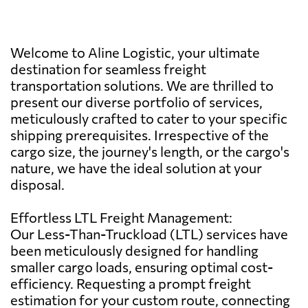
Welcome to Aline Logistic, your ultimate
destination for seamless freight
transportation solutions. We are thrilled to
present our diverse portfolio of services,
meticulously crafted to cater to your specific
shipping prerequisites. Irrespective of the
cargo size, the journey's length, or the cargo's
nature, we have the ideal solution at your
disposal.
Effortless LTL Freight Management:
Our Less-Than-Truckload (LTL) services have
been meticulously designed for handling
smaller cargo loads, ensuring optimal cost-
efficiency. Requesting a prompt freight
estimation for your custom route, connecting