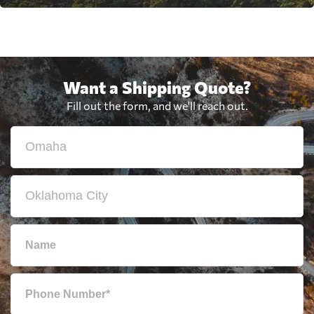
Want a Shipping Quote?
Fill out the form, and we'll reach out.