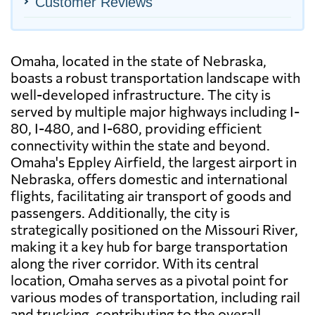
Customer Reviews
Omaha, located in the state of Nebraska,
boasts a robust transportation landscape with
well-developed infrastructure. The city is
served by multiple major highways including I-
80, I-480, and I-680, providing efficient
connectivity within the state and beyond.
Omaha's Eppley Airfield, the largest airport in
Nebraska, offers domestic and international
flights, facilitating air transport of goods and
passengers. Additionally, the city is
strategically positioned on the Missouri River,
making it a key hub for barge transportation
along the river corridor. With its central
location, Omaha serves as a pivotal point for
various modes of transportation, including rail
and trucking, contributing to the overall