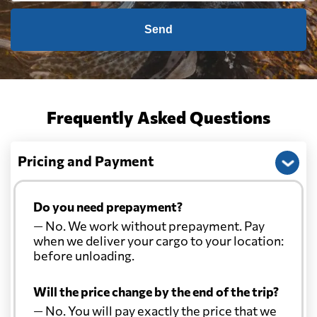
Send
Frequently Asked Questions
Pricing and Payment
Do you need prepayment?
— No. We work without prepayment. Pay
when we deliver your cargo to your location:
before unloading.
Will the price change by the end of the trip?
— No. You will pay exactly the price that we