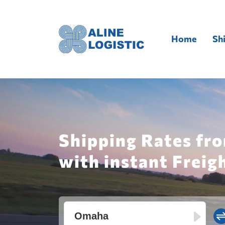
Home
Sh
Shipping Rates fr
with instant Freig