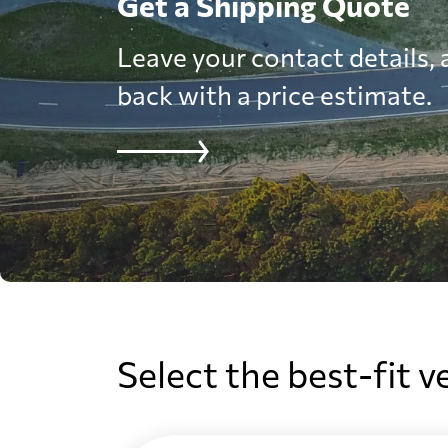
Get a Shipping Quote
Leave your contact details, a
back with a price estimate.
Select the best-fit v