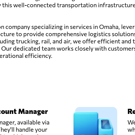
by this well-connected transportation infrastructure
ion company specializing in services in Omaha, lever
cture to provide comprehensive logistics solutions
ding trucking, rail, and air, we offer efficient and
. Our dedicated team works closely with customers 
rational efficiency.
count Manager
Re
ager, available via
We
hey'll handle your
wh