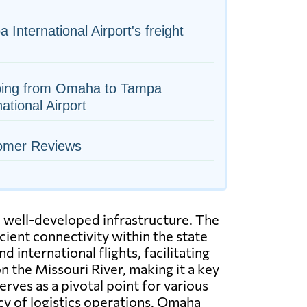
 International Airport's freight
ping from Omaha to Tampa
national Airport
omer Reviews
h well-developed infrastructure. The
icient connectivity within the state
 international flights, facilitating
on the Missouri River, making it a key
erves as a pivotal point for various
ncy of logistics operations. Omaha