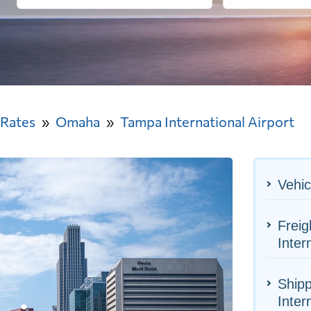
 Rates
Omaha
Tampa International Airport
Vehic
Frei
Inter
Ship
Inter