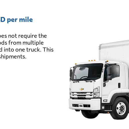
D per mile
es not require the
oods from multiple
d into one truck. This
 shipments.