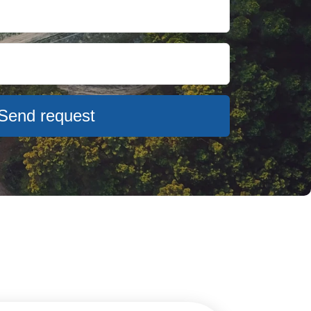
Send request