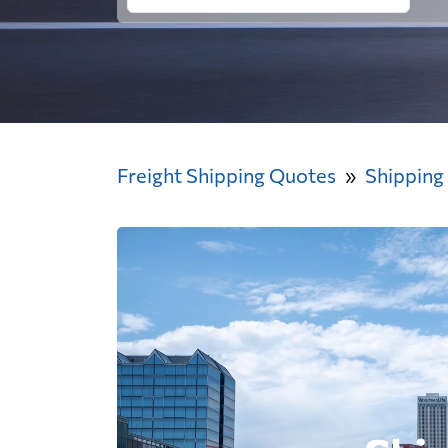
Freight Shipping Quotes
Shipping