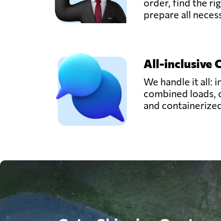
order, find the ri
prepare all nece
All-inclusive 
We handle it all: i
combined loads, 
and containerize