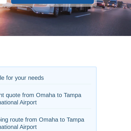
le for your needs
ght quote from Omaha to Tampa
national Airport
ping route from Omaha to Tampa
national Airport