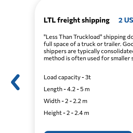
LTL freight shipping
2 US
"Less Than Truckload" shipping do
full space of a truck or trailer. G
shippers are typically consolidate
method is often used for smaller
Load capacity - 3t
Length - 4.2 - 5 m
Width - 2 - 2.2 m
Height - 2 - 2.4 m