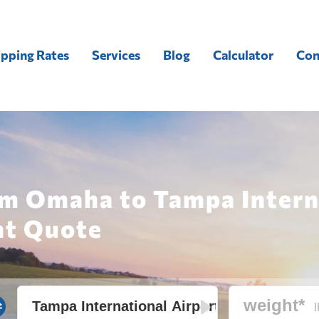
ipping Rates
Services
Blog
Calculator
Con
om Omaha to Tampa Intern
ht Quote
l