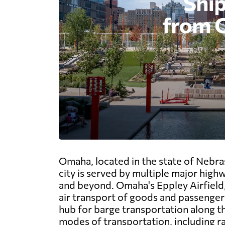
Omaha, located in the state of Nebra
city is served by multiple major highw
and beyond. Omaha's Eppley Airfield, t
air transport of goods and passengers.
hub for barge transportation along the
modes of transportation, including ra