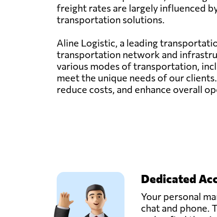
freight rates are largely influenced 
transportation solutions.
Aline Logistic, a leading transportat
transportation network and infrastru
various modes of transportation, inclu
meet the unique needs of our clients
reduce costs, and enhance overall ope
Dedicated Ac
Your personal man
chat and phone. T