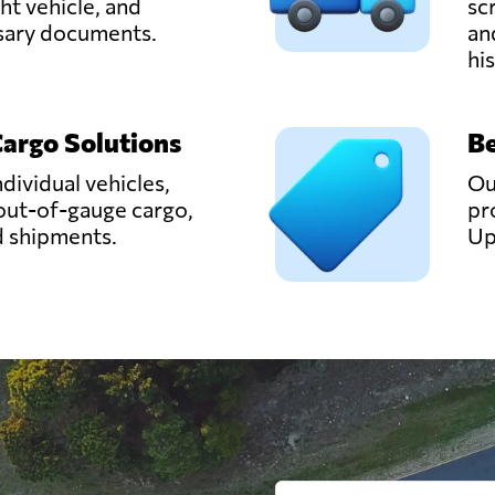
ght vehicle, and
sc
ssary documents.
an
hi
Cargo Solutions
Be
ndividual vehicles,
Ou
out-of-gauge cargo,
pr
d shipments.
Up