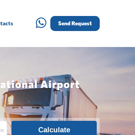
tacts
Send Request
ational Airport
Calculate
bs