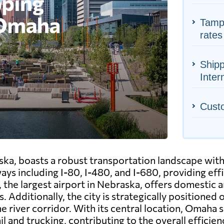
Tampa
rates
Ship
Inter
Cust
ska, boasts a robust transportation landscape wit
ays including I-80, I-480, and I-680, providing eff
he largest airport in Nebraska, offers domestic and
 Additionally, the city is strategically positioned 
 river corridor. With its central location, Omaha s
il and trucking, contributing to the overall efficie