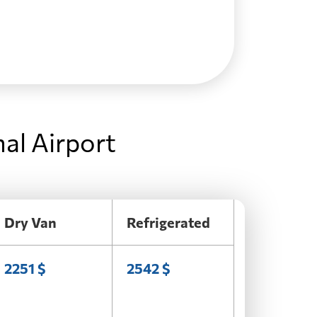
al Airport
Dry Van
Refrigerated
2251 $
2542 $