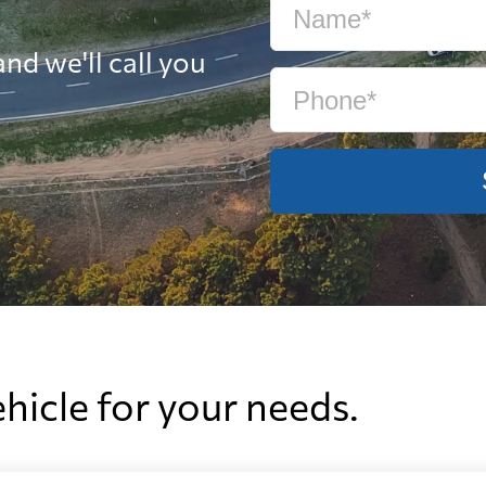
nd we'll call you
ehicle for your needs.