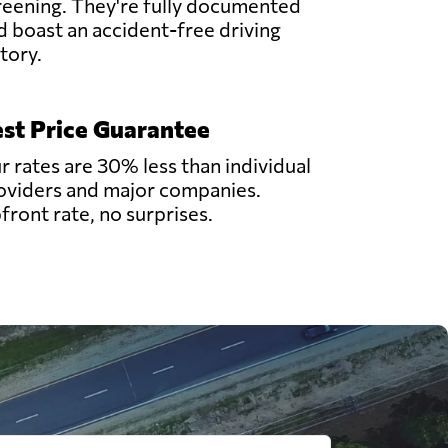
reening. They're fully documented
d boast an accident-free driving
story.
st Price Guarantee
r rates are 30% less than individual
oviders and major companies.
front rate, no surprises.