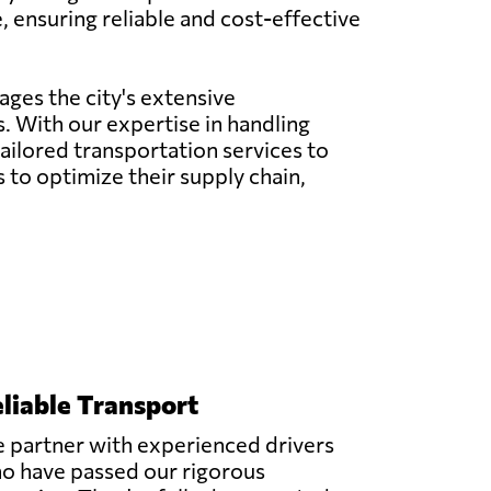
, ensuring reliable and cost-effective
ages the city's extensive
. With our expertise in handling
 tailored transportation services to
to optimize their supply chain,
liable Transport
 partner with experienced drivers
o have passed our rigorous