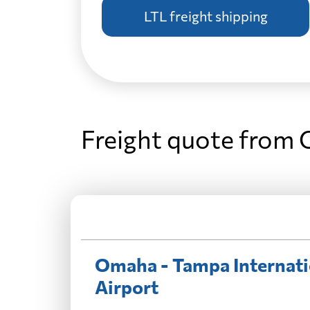
LTL freight shipping
Freight quote from 
Omaha - Tampa Internati
Airport