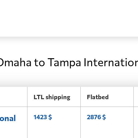
Omaha to Tampa Internation
LTL shipping
Flatbed
onal
1423 $
2876 $