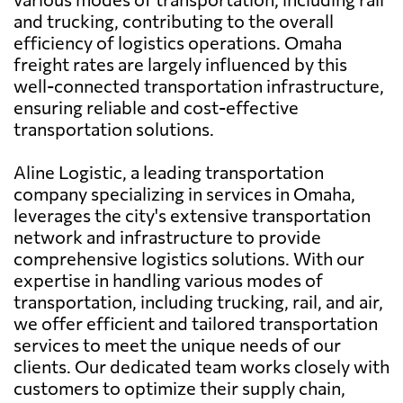
and trucking, contributing to the overall
efficiency of logistics operations. Omaha
freight rates are largely influenced by this
well-connected transportation infrastructure,
ensuring reliable and cost-effective
transportation solutions.
Aline Logistic, a leading transportation
company specializing in services in Omaha,
leverages the city's extensive transportation
network and infrastructure to provide
comprehensive logistics solutions. With our
expertise in handling various modes of
transportation, including trucking, rail, and air,
we offer efficient and tailored transportation
services to meet the unique needs of our
clients. Our dedicated team works closely with
customers to optimize their supply chain,