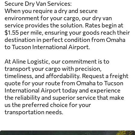
Secure Dry Van Services:
When you require a dry and secure
environment for your cargo, our dry van
service provides the solution. Rates begin at
$1.55 per mile, ensuring your goods reach their
destination in perfect condition from Omaha
to Tucson International Airport.
At Aline Logistic, our commitment is to
transport your cargo with precision,
timeliness, and affordability. Request a freight
quote for your route from Omaha to Tucson
International Airport today and experience
the reliability and superior service that make
us the preferred choice for your
transportation needs.