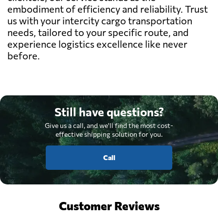
embodiment of efficiency and reliability. Trust
us with your intercity cargo transportation
needs, tailored to your specific route, and
experience logistics excellence like never
before.
Still have questions?
Give us a call, and we'll find the most cost-
effective shipping solution for you.
Call
Customer Reviews