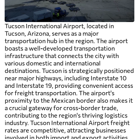
Tucson International Airport, located in
Tucson, Arizona, serves as a major
transportation hub in the region. The airport
boasts a well-developed transportation
infrastructure that connects the city with
various domestic and international
destinations. Tucson is strategically positioned
near major highways, including Interstate 10
and Interstate 19, providing convenient access
for freight transportation. The airport's
proximity to the Mexican border also makes it
a crucial gateway for cross-border trade,
contributing to the region's thriving logistics
industry. Tucson International Airport freight
rates are competitive, attracting businesses
involved in both import and export activities.