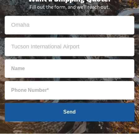
Fill out the form, and we'll reach out.
Send