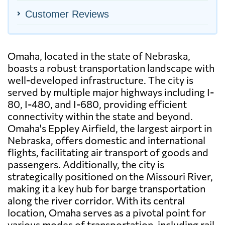
Customer Reviews
Omaha, located in the state of Nebraska,
boasts a robust transportation landscape with
well-developed infrastructure. The city is
served by multiple major highways including I-
80, I-480, and I-680, providing efficient
connectivity within the state and beyond.
Omaha's Eppley Airfield, the largest airport in
Nebraska, offers domestic and international
flights, facilitating air transport of goods and
passengers. Additionally, the city is
strategically positioned on the Missouri River,
making it a key hub for barge transportation
along the river corridor. With its central
location, Omaha serves as a pivotal point for
various modes of transportation, including rail