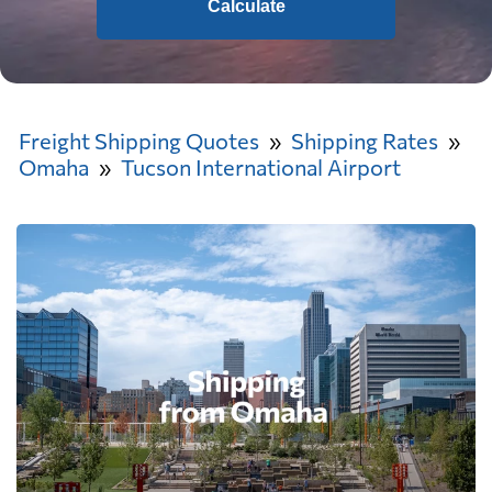
Calculate
Freight Shipping Quotes
Shipping Rates
Omaha
Tucson International Airport