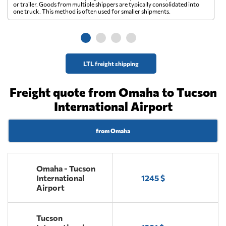
A 
or trailer. Goods from multiple shippers are typically consolidated into
go
one truck. This method is often used for smaller shipments.
ge
LTL freight shipping
Freight quote from Omaha to Tucson
International Airport
from Omaha
Omaha - Tucson
International
1245 $
Airport
Tucson