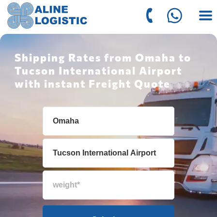
Shipping Rates from Omaha to
Tucson International Airport
with instant Freight Quote