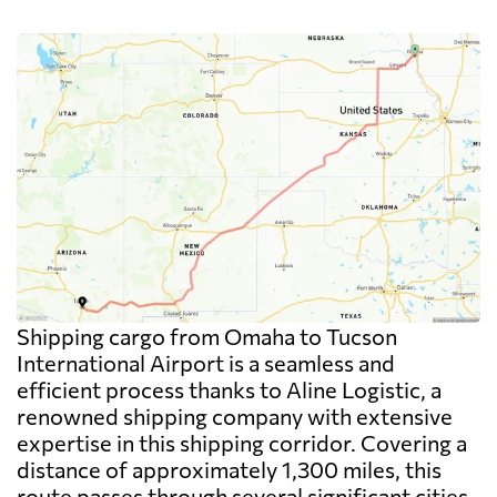
Shipping cargo from Omaha to Tucson
International Airport is a seamless and
efficient process thanks to Aline Logistic, a
renowned shipping company with extensive
expertise in this shipping corridor. Covering a
distance of approximately 1,300 miles, this
route passes through several significant cities