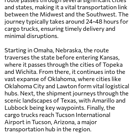
and states, making it a vital transportation link
between the Midwest and the Southwest. The
journey typically takes around 24-48 hours for
cargo trucks, ensuring timely delivery and
minimal disruptions.
Starting in Omaha, Nebraska, the route
traverses the state before entering Kansas,
where it passes through the cities of Topeka
and Wichita. From there, it continues into the
vast expanse of Oklahoma, where cities like
Oklahoma City and Lawton form vital logistical
hubs. Next, the shipment journeys through the
scenic landscapes of Texas, with Amarillo and
Lubbock being key waypoints. Finally, the
cargo trucks reach Tucson International
Airport in Tucson, Arizona, a major
transportation hub in the region.