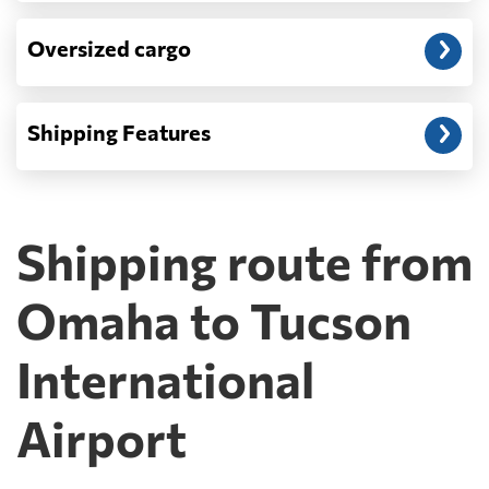
Oversized cargo
Shipping Features
Shipping route from
Omaha to Tucson
International
Airport