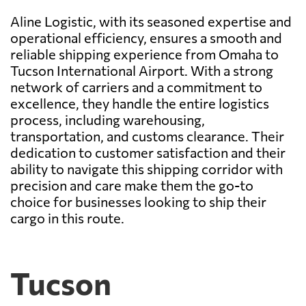
Aline Logistic, with its seasoned expertise and
operational efficiency, ensures a smooth and
reliable shipping experience from Omaha to
Tucson International Airport. With a strong
network of carriers and a commitment to
excellence, they handle the entire logistics
process, including warehousing,
transportation, and customs clearance. Their
dedication to customer satisfaction and their
ability to navigate this shipping corridor with
precision and care make them the go-to
choice for businesses looking to ship their
cargo in this route.
Tucson