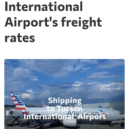
International
Airport's freight
rates