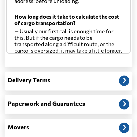
address: before unloading.
How long does it take to calculate the cost
of cargo transportation?
— Usually our first call is enough time for
this. But if the cargo needs to be
transported along a difficult route, or the
cargo is oversized, it may take a little longer.
Another question?
— When the truck delivers your cargo to the
Delivery Terms
address: before unloading.
Paperwork and Guarantees
Movers