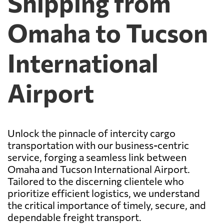
Shipping from
Omaha to Tucson
International
Airport
Unlock the pinnacle of intercity cargo
transportation with our business-centric
service, forging a seamless link between
Omaha and Tucson International Airport.
Tailored to the discerning clientele who
prioritize efficient logistics, we understand
the critical importance of timely, secure, and
dependable freight transport.