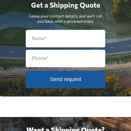
Get a Shipping Quote
Leave your contact details, and we'll call
you back with a price estimate.
Send request
Want a Shipping Quote?