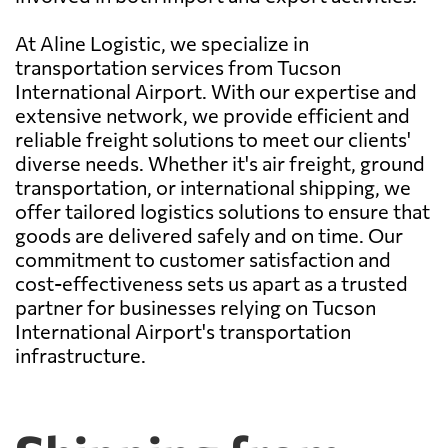
At Aline Logistic, we specialize in
transportation services from Tucson
International Airport. With our expertise and
extensive network, we provide efficient and
reliable freight solutions to meet our clients'
diverse needs. Whether it's air freight, ground
transportation, or international shipping, we
offer tailored logistics solutions to ensure that
goods are delivered safely and on time. Our
commitment to customer satisfaction and
cost-effectiveness sets us apart as a trusted
partner for businesses relying on Tucson
International Airport's transportation
infrastructure.