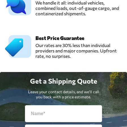
We handle it all: individual vehicles,
combined loads, out-of-gauge cargo, and
containerized shipments.
Best Price Guarantee
Our rates are 30% less than individual
providers and major companies. Upfront
rate, no surprises.
Get a Shipping Quote
Leave your contact details, and we'll call
you back with a price estimate.