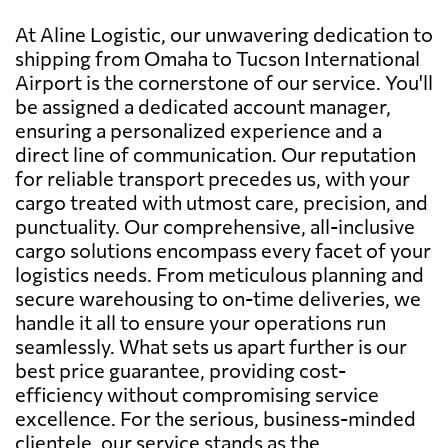
At Aline Logistic, our unwavering dedication to
shipping from Omaha to Tucson International
Airport is the cornerstone of our service. You'll
be assigned a dedicated account manager,
ensuring a personalized experience and a
direct line of communication. Our reputation
for reliable transport precedes us, with your
cargo treated with utmost care, precision, and
punctuality. Our comprehensive, all-inclusive
cargo solutions encompass every facet of your
logistics needs. From meticulous planning and
secure warehousing to on-time deliveries, we
handle it all to ensure your operations run
seamlessly. What sets us apart further is our
best price guarantee, providing cost-
efficiency without compromising service
excellence. For the serious, business-minded
clientele, our service stands as the