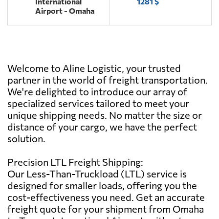
International
1281 $
Airport - Omaha
Welcome to Aline Logistic, your trusted
partner in the world of freight transportation.
We're delighted to introduce our array of
specialized services tailored to meet your
unique shipping needs. No matter the size or
distance of your cargo, we have the perfect
solution.
Precision LTL Freight Shipping:
Our Less-Than-Truckload (LTL) service is
designed for smaller loads, offering you the
cost-effectiveness you need. Get an accurate
freight quote for your shipment from Omaha