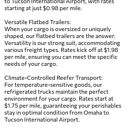
to Tucson International Airport, with rates
starting at just $0.98 per mile.
Versatile Flatbed Trailers:
When your cargo is oversized or uniquely
shaped, our flatbed trailers are the answer.
Versatility is our strong suit, accommodating
various freight types. Rates kick off at $1.98
per mile, ensuring you can meet the specific
needs of your cargo.
Climate-Controlled Reefer Transport:
For temperature-sensitive goods, our
refrigerated trucks maintain the perfect
environment for your cargo. Rates start at
$1.75 per mile, guaranteeing your perishables
stay in optimal condition from Omaha to
Tucson International Airport.