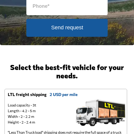
Send request
Select the best-fit vehicle for your
needs.
LTL freight shipping
2 USD per mile
D
Load capacity - 3t
Length - 4.2 - 5 m
Width - 2 - 2.2 m
Height - 2 - 2.4 m
"Less Than Truckload" shipping does not require the full space of a truck