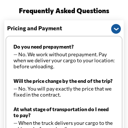
Frequently Asked Questions
Pricing and Payment
Do you need prepayment?
— No. We work without prepayment. Pay
when we deliver your cargo to your location:
before unloading.
Will the price change by the end of the trip?
— No. You will pay exactly the price that we
fixed in the contract.
At what stage of transportation do I need
to pay?
— When the truck delivers your cargo to the