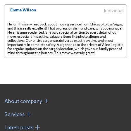
Emma Wilson
Individual
Hello! This is my feedback about moving service from Chicago to Las Vegas,
and this is really excellent! That professionalism and care, what do manager
Helen is unprecedented. She paid special attention to every detail of our
move, especially in packing valuable items like photo albums and
collections. Our entire cargo was delivered exactly on time and, most
importantly, in complete safety. A big thanks to the drivers of Aline Logistic
for regular updates on the cargo's location, which gave our family peace of
mind throughout the journey. This move was truly great!
About company
Services
Latest posts