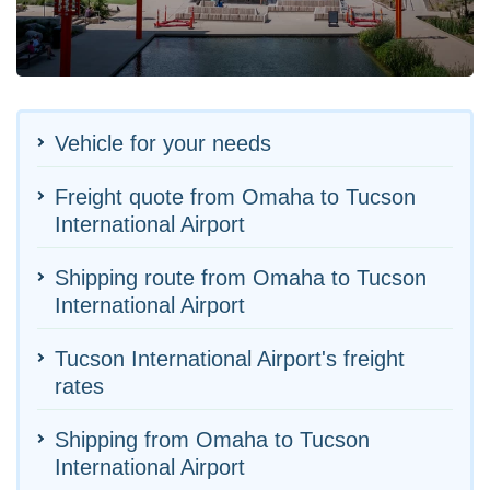
Vehicle for your needs
Freight quote from Omaha to Tucson
International Airport
Shipping route from Omaha to Tucson
International Airport
Tucson International Airport's freight
rates
Shipping from Omaha to Tucson
International Airport