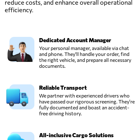
reduce costs, and enhance overall operational
efficiency.
Dedicated Account Manager
Your personal manager, available via chat
and phone. They'll handle your order, find
the right vehicle, and prepare all necessary
documents.
Reliable Transport
We partner with experienced drivers who
have passed our rigorous screening. They're
fully documented and boast an accident-
free driving history.
All-inclusive Cargo Solutions