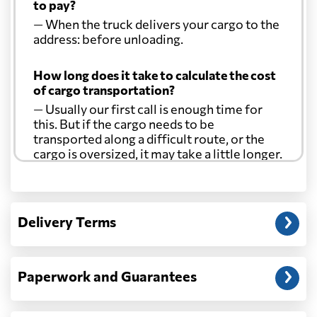
to pay?
— When the truck delivers your cargo to the
address: before unloading.
How long does it take to calculate the cost
of cargo transportation?
— Usually our first call is enough time for
this. But if the cargo needs to be
transported along a difficult route, or the
cargo is oversized, it may take a little longer.
Another question?
— When the truck delivers your cargo to the
Delivery Terms
address: before unloading.
Paperwork and Guarantees