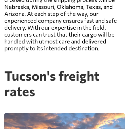
Nebraska, Missouri, Oklahoma, Texas, and
Arizona. At each step of the way, our
experienced company ensures fast and safe
delivery. With our expertise in the field,
customers can trust that their cargo will be
handled with utmost care and delivered
promptly to its intended destination.
Tucson's freight
rates