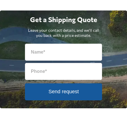
Get a Shipping Quote
Leave your contact details, and we'll call
you back with a price estimate.
Send request