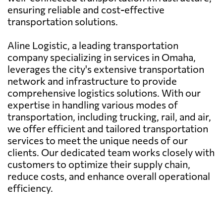
ensuring reliable and cost-effective
transportation solutions.
Aline Logistic, a leading transportation
company specializing in services in Omaha,
leverages the city's extensive transportation
network and infrastructure to provide
comprehensive logistics solutions. With our
expertise in handling various modes of
transportation, including trucking, rail, and air,
we offer efficient and tailored transportation
services to meet the unique needs of our
clients. Our dedicated team works closely with
customers to optimize their supply chain,
reduce costs, and enhance overall operational
efficiency.