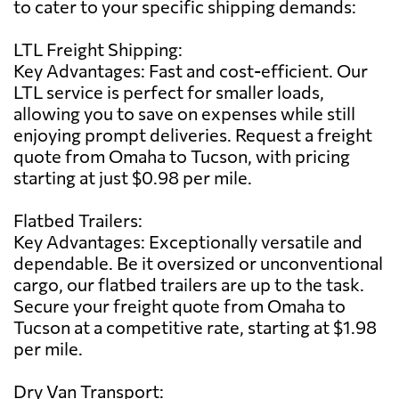
to cater to your specific shipping demands:
LTL Freight Shipping:
Key Advantages: Fast and cost-efficient. Our
LTL service is perfect for smaller loads,
allowing you to save on expenses while still
enjoying prompt deliveries. Request a freight
quote from Omaha to Tucson, with pricing
starting at just $0.98 per mile.
Flatbed Trailers:
Key Advantages: Exceptionally versatile and
dependable. Be it oversized or unconventional
cargo, our flatbed trailers are up to the task.
Secure your freight quote from Omaha to
Tucson at a competitive rate, starting at $1.98
per mile.
Dry Van Transport: