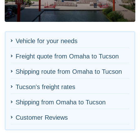
Vehicle for your needs
Freight quote from Omaha to Tucson
Shipping route from Omaha to Tucson
Tucson's freight rates
Shipping from Omaha to Tucson
Customer Reviews