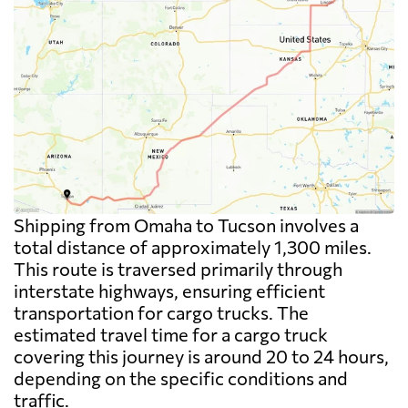
Shipping from Omaha to Tucson involves a
total distance of approximately 1,300 miles.
This route is traversed primarily through
interstate highways, ensuring efficient
transportation for cargo trucks. The
estimated travel time for a cargo truck
covering this journey is around 20 to 24 hours,
depending on the specific conditions and
traffic.