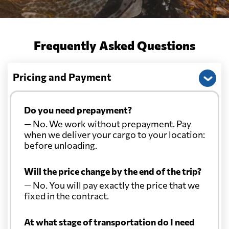
Frequently Asked Questions
Pricing and Payment
Do you need prepayment?
— No. We work without prepayment. Pay
when we deliver your cargo to your location:
before unloading.
Will the price change by the end of the trip?
— No. You will pay exactly the price that we
fixed in the contract.
At what stage of transportation do I need