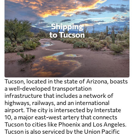
Tucson, located in the state of Arizona, boasts
a well-developed transportation
infrastructure that includes a network of
highways, railways, and an international
airport. The city is intersected by Interstate
10, a major east-west artery that connects
Tucson to cities like Phoenix and Los Angeles.
Tucson is also serviced by the Union Pacific