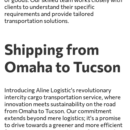
clients to understand their specific
requirements and provide tailored
transportation solutions.
Shipping from
Omaha to Tucson
Introducing Aline Logistic's revolutionary
intercity cargo transportation service, where
innovation meets sustainability on the road
from Omaha to Tucson. Our commitment
extends beyond mere logistics; it's a promise
to drive towards a greener and more efficient