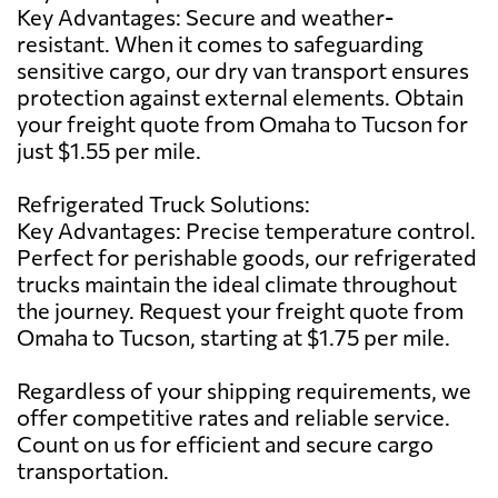
Key Advantages: Secure and weather-
resistant. When it comes to safeguarding
sensitive cargo, our dry van transport ensures
protection against external elements. Obtain
your freight quote from Omaha to Tucson for
just $1.55 per mile.
Refrigerated Truck Solutions:
Key Advantages: Precise temperature control.
Perfect for perishable goods, our refrigerated
trucks maintain the ideal climate throughout
the journey. Request your freight quote from
Omaha to Tucson, starting at $1.75 per mile.
Regardless of your shipping requirements, we
offer competitive rates and reliable service.
Count on us for efficient and secure cargo
transportation.