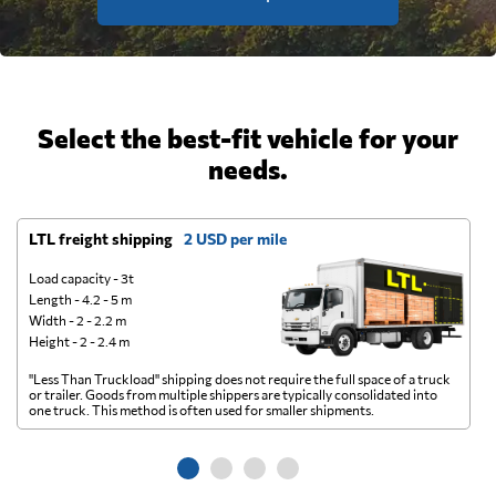
Select the best-fit vehicle for your
needs.
LTL freight shipping
2 USD per mile
D
Load capacity - 3t
Length - 4.2 - 5 m
Width - 2 - 2.2 m
Height - 2 - 2.4 m
"Less Than Truckload" shipping does not require the full space of a truck
A 
or trailer. Goods from multiple shippers are typically consolidated into
go
one truck. This method is often used for smaller shipments.
ge