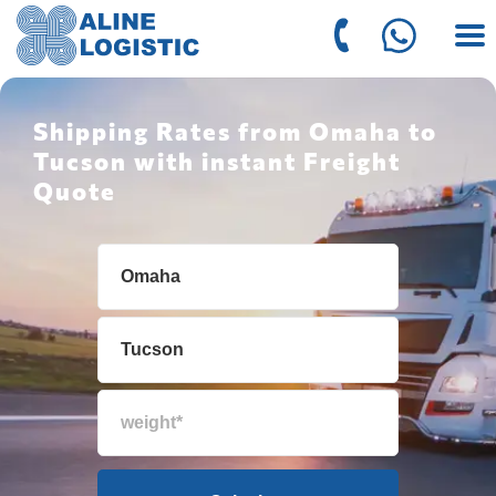
Shipping Rates from Omaha to
Tucson with instant Freight
Quote