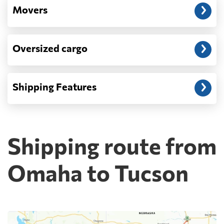
Movers
Oversized cargo
Shipping Features
Shipping route from
Omaha to Tucson