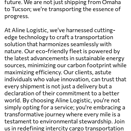
future. We are not just shipping from Omaha
to Tucson; we're transporting the essence of
progress.
At Aline Logistic, we've harnessed cutting-
edge technology to craft a transportation
solution that harmonizes seamlessly with
nature. Our eco-friendly fleet is powered by
the latest advancements in sustainable energy
sources, minimizing our carbon footprint while
maximizing efficiency. Our clients, astute
individuals who value innovation, can trust that
every shipment is not just a delivery but a
declaration of their commitment to a better
world. By choosing Aline Logistic, you're not
simply opting for a service; you're embracing a
transformative journey where every mile is a
testament to environmental stewardship. Join
us in redefining intercity cargo transportation