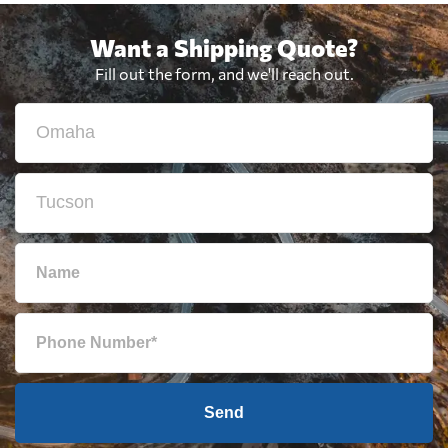
Want a Shipping Quote?
Fill out the form, and we'll reach out.
Send