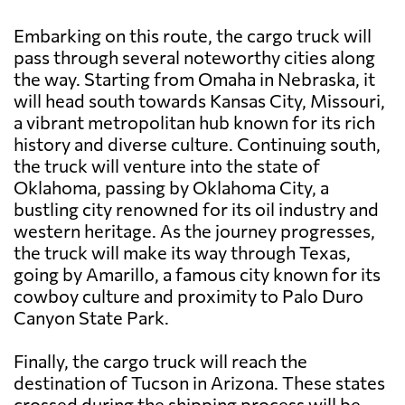
Embarking on this route, the cargo truck will
pass through several noteworthy cities along
the way. Starting from Omaha in Nebraska, it
will head south towards Kansas City, Missouri,
a vibrant metropolitan hub known for its rich
history and diverse culture. Continuing south,
the truck will venture into the state of
Oklahoma, passing by Oklahoma City, a
bustling city renowned for its oil industry and
western heritage. As the journey progresses,
the truck will make its way through Texas,
going by Amarillo, a famous city known for its
cowboy culture and proximity to Palo Duro
Canyon State Park.
Finally, the cargo truck will reach the
destination of Tucson in Arizona. These states
crossed during the shipping process will be