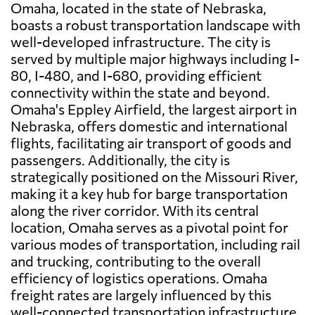
Omaha, located in the state of Nebraska,
boasts a robust transportation landscape with
well-developed infrastructure. The city is
served by multiple major highways including I-
80, I-480, and I-680, providing efficient
connectivity within the state and beyond.
Omaha's Eppley Airfield, the largest airport in
Nebraska, offers domestic and international
flights, facilitating air transport of goods and
passengers. Additionally, the city is
strategically positioned on the Missouri River,
making it a key hub for barge transportation
along the river corridor. With its central
location, Omaha serves as a pivotal point for
various modes of transportation, including rail
and trucking, contributing to the overall
efficiency of logistics operations. Omaha
freight rates are largely influenced by this
well-connected transportation infrastructure,