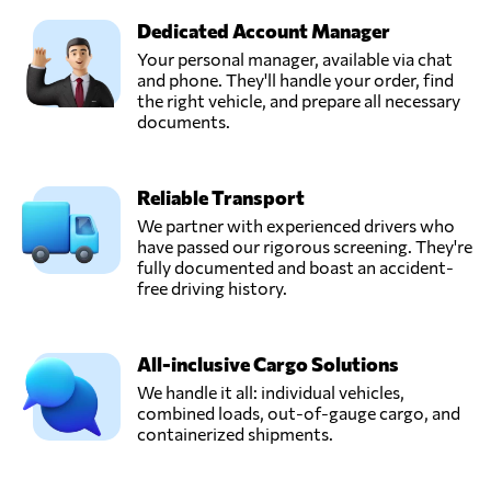
Dedicated Account Manager
Your personal manager, available via chat
and phone. They'll handle your order, find
the right vehicle, and prepare all necessary
documents.
Reliable Transport
We partner with experienced drivers who
have passed our rigorous screening. They're
fully documented and boast an accident-
free driving history.
All-inclusive Cargo Solutions
We handle it all: individual vehicles,
combined loads, out-of-gauge cargo, and
containerized shipments.