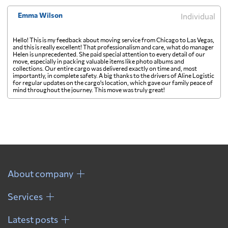
Emma Wilson
Individual
Hello! This is my feedback about moving service from Chicago to Las Vegas,
and this is really excellent! That professionalism and care, what do manager
Helen is unprecedented. She paid special attention to every detail of our
move, especially in packing valuable items like photo albums and
collections. Our entire cargo was delivered exactly on time and, most
importantly, in complete safety. A big thanks to the drivers of Aline Logistic
for regular updates on the cargo's location, which gave our family peace of
mind throughout the journey. This move was truly great!
About company
Services
Latest posts