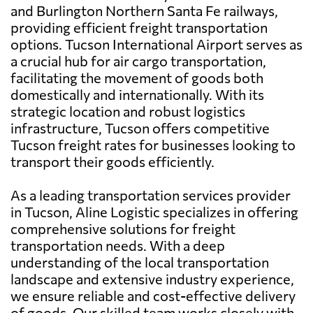
and Burlington Northern Santa Fe railways,
providing efficient freight transportation
options. Tucson International Airport serves as
a crucial hub for air cargo transportation,
facilitating the movement of goods both
domestically and internationally. With its
strategic location and robust logistics
infrastructure, Tucson offers competitive
Tucson freight rates for businesses looking to
transport their goods efficiently.
As a leading transportation services provider
in Tucson, Aline Logistic specializes in offering
comprehensive solutions for freight
transportation needs. With a deep
understanding of the local transportation
landscape and extensive industry experience,
we ensure reliable and cost-effective delivery
of goods. Our skilled team works closely with