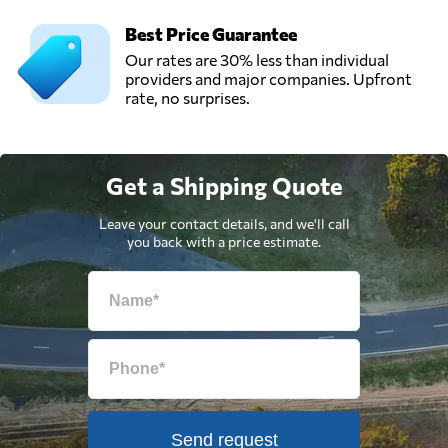
Best Price Guarantee
Our rates are 30% less than individual
providers and major companies. Upfront
rate, no surprises.
Get a Shipping Quote
Leave your contact details, and we'll call
you back with a price estimate.
Send request