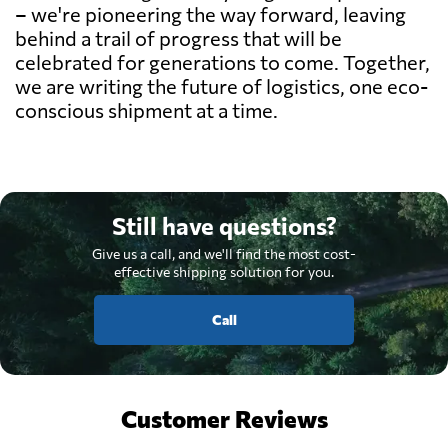
– we're pioneering the way forward, leaving
behind a trail of progress that will be
celebrated for generations to come. Together,
we are writing the future of logistics, one eco-
conscious shipment at a time.
Still have questions?
Give us a call, and we'll find the most cost-
effective shipping solution for you.
Call
Customer Reviews