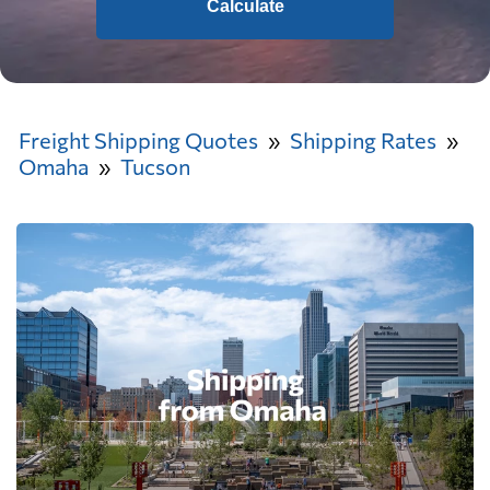
Calculate
Freight Shipping Quotes
Shipping Rates
Omaha
Tucson