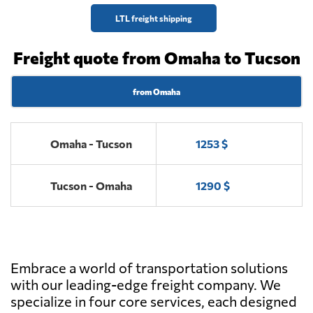
LTL freight shipping
Freight quote from Omaha to Tucson
from Omaha
Omaha - Tucson
1253 $
Tucson - Omaha
1290 $
Embrace a world of transportation solutions
with our leading-edge freight company. We
specialize in four core services, each designed