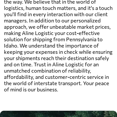
the way. We believe that in the world of
logistics, human touch matters, and it's a touch
you'll find in every interaction with our client
managers. In addition to our personalized
approach, we offer unbeatable market prices,
making Aline Logistic your cost-effective
solution for shipping from Pennsylvania to
Idaho. We understand the importance of
keeping your expenses in check while ensuring
your shipments reach their destination safely
and on time. Trust in Aline Logistic for an
unmatched combination of reliability,
affordability, and customer-centric service in
the world of interstate transport. Your peace
of mind is our business.