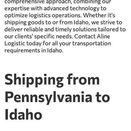
comprehensive approach, combining our
expertise with advanced technology to
optimize logistics operations. Whether it's
shipping goods to or from Idaho, we strive to
deliver reliable and timely solutions tailored to
our clients' specific needs. Contact Aline
Logistic today for all your transportation
requirements in Idaho.
Shipping from
Pennsylvania to
Idaho