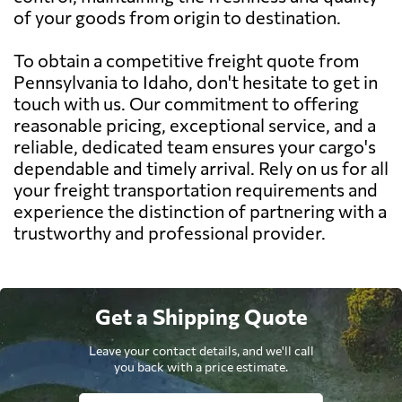
of your goods from origin to destination.
To obtain a competitive freight quote from
Pennsylvania to Idaho, don't hesitate to get in
touch with us. Our commitment to offering
reasonable pricing, exceptional service, and a
reliable, dedicated team ensures your cargo's
dependable and timely arrival. Rely on us for all
your freight transportation requirements and
experience the distinction of partnering with a
trustworthy and professional provider.
Get a Shipping Quote
Leave your contact details, and we'll call
you back with a price estimate.