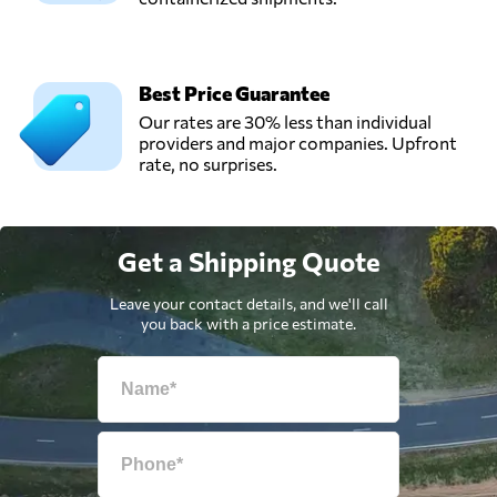
Best Price Guarantee
Our rates are 30% less than individual
providers and major companies. Upfront
rate, no surprises.
Get a Shipping Quote
Leave your contact details, and we'll call
you back with a price estimate.