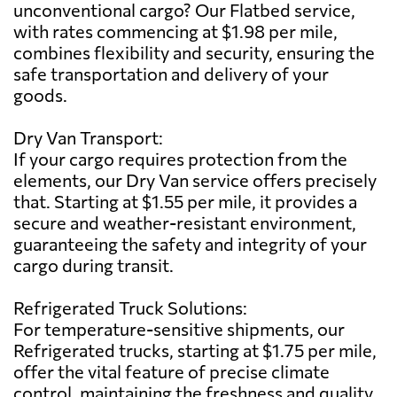
unconventional cargo? Our Flatbed service,
with rates commencing at $1.98 per mile,
combines flexibility and security, ensuring the
safe transportation and delivery of your
goods.
Dry Van Transport:
If your cargo requires protection from the
elements, our Dry Van service offers precisely
that. Starting at $1.55 per mile, it provides a
secure and weather-resistant environment,
guaranteeing the safety and integrity of your
cargo during transit.
Refrigerated Truck Solutions:
For temperature-sensitive shipments, our
Refrigerated trucks, starting at $1.75 per mile,
offer the vital feature of precise climate
control, maintaining the freshness and quality