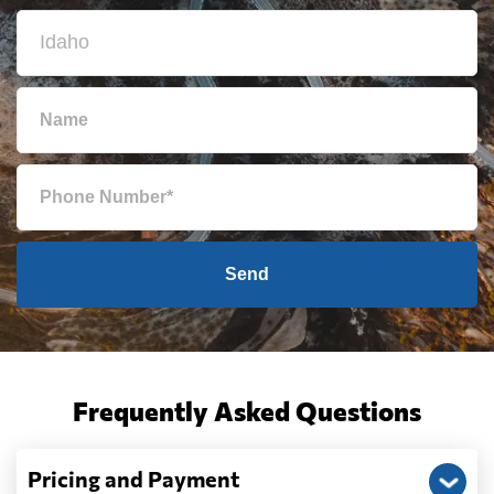
Send
Frequently Asked Questions
Pricing and Payment