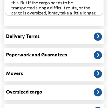
this. But if the cargo needs to be
transported along a difficult route, or the
cargo is oversized, it may take a little longer.
Another question?
— When the truck delivers your cargo to the
Delivery Terms
address: before unloading.
Paperwork and Guarantees
Movers
Oversized cargo