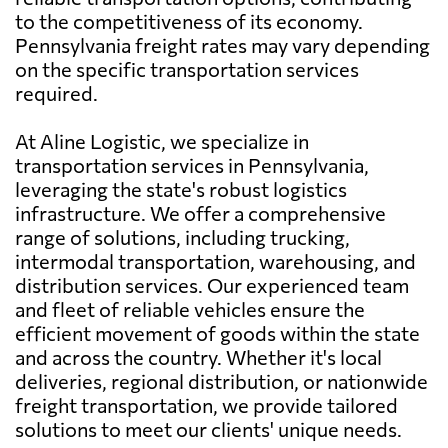
to the competitiveness of its economy.
Pennsylvania freight rates may vary depending
on the specific transportation services
required.
At Aline Logistic, we specialize in
transportation services in Pennsylvania,
leveraging the state's robust logistics
infrastructure. We offer a comprehensive
range of solutions, including trucking,
intermodal transportation, warehousing, and
distribution services. Our experienced team
and fleet of reliable vehicles ensure the
efficient movement of goods within the state
and across the country. Whether it's local
deliveries, regional distribution, or nationwide
freight transportation, we provide tailored
solutions to meet our clients' unique needs.