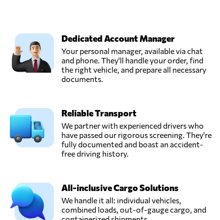
Dedicated Account Manager
Your personal manager, available via chat
and phone. They'll handle your order, find
the right vehicle, and prepare all necessary
documents.
Reliable Transport
We partner with experienced drivers who
have passed our rigorous screening. They're
fully documented and boast an accident-
free driving history.
All-inclusive Cargo Solutions
We handle it all: individual vehicles,
combined loads, out-of-gauge cargo, and
containerized shipments.