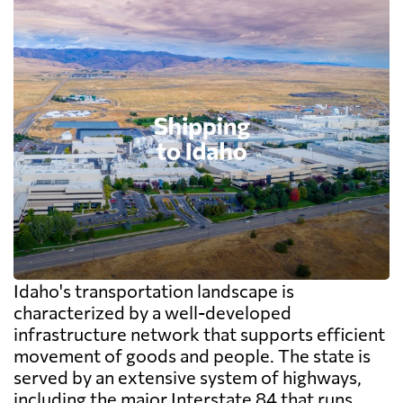
Idaho's transportation landscape is
characterized by a well-developed
infrastructure network that supports efficient
movement of goods and people. The state is
served by an extensive system of highways,
including the major Interstate 84 that runs