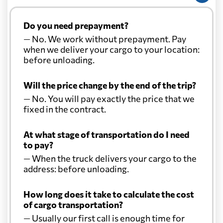
Do you need prepayment?
— No. We work without prepayment. Pay
when we deliver your cargo to your location:
before unloading.
Will the price change by the end of the trip?
— No. You will pay exactly the price that we
fixed in the contract.
At what stage of transportation do I need
to pay?
— When the truck delivers your cargo to the
address: before unloading.
How long does it take to calculate the cost
of cargo transportation?
— Usually our first call is enough time for