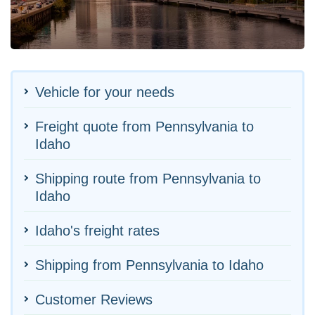
Vehicle for your needs
Freight quote from Pennsylvania to
Idaho
Shipping route from Pennsylvania to
Idaho
Idaho's freight rates
Shipping from Pennsylvania to Idaho
Customer Reviews