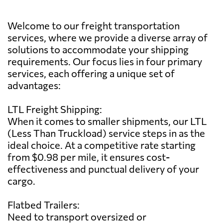
Welcome to our freight transportation
services, where we provide a diverse array of
solutions to accommodate your shipping
requirements. Our focus lies in four primary
services, each offering a unique set of
advantages:
LTL Freight Shipping:
When it comes to smaller shipments, our LTL
(Less Than Truckload) service steps in as the
ideal choice. At a competitive rate starting
from $0.98 per mile, it ensures cost-
effectiveness and punctual delivery of your
cargo.
Flatbed Trailers:
Need to transport oversized or