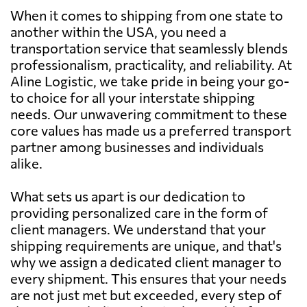
When it comes to shipping from one state to
another within the USA, you need a
transportation service that seamlessly blends
professionalism, practicality, and reliability. At
Aline Logistic, we take pride in being your go-
to choice for all your interstate shipping
needs. Our unwavering commitment to these
core values has made us a preferred transport
partner among businesses and individuals
alike.
What sets us apart is our dedication to
providing personalized care in the form of
client managers. We understand that your
shipping requirements are unique, and that's
why we assign a dedicated client manager to
every shipment. This ensures that your needs
are not just met but exceeded, every step of