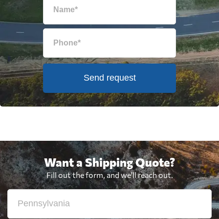
Send request
Want a Shipping Quote?
Fill out the form, and we'll reach out.