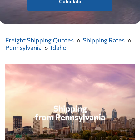
Calculate
Freight Shipping Quotes
Shipping Rates
Pennsylvania
Idaho