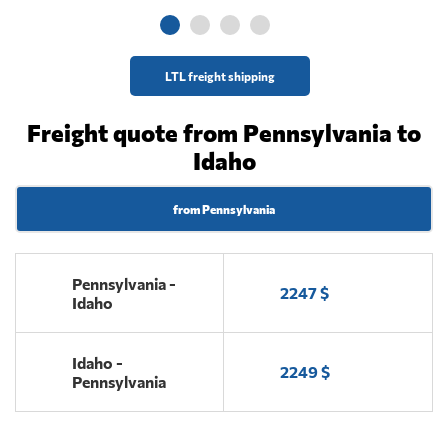
LTL freight shipping
Freight quote from Pennsylvania to
Idaho
from Pennsylvania
Pennsylvania -
2247 $
Idaho
Idaho -
2249 $
Pennsylvania