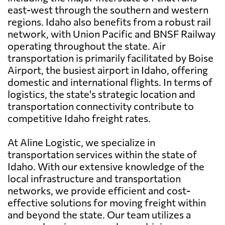
east-west through the southern and western
regions. Idaho also benefits from a robust rail
network, with Union Pacific and BNSF Railway
operating throughout the state. Air
transportation is primarily facilitated by Boise
Airport, the busiest airport in Idaho, offering
domestic and international flights. In terms of
logistics, the state's strategic location and
transportation connectivity contribute to
competitive Idaho freight rates.
At Aline Logistic, we specialize in
transportation services within the state of
Idaho. With our extensive knowledge of the
local infrastructure and transportation
networks, we provide efficient and cost-
effective solutions for moving freight within
and beyond the state. Our team utilizes a