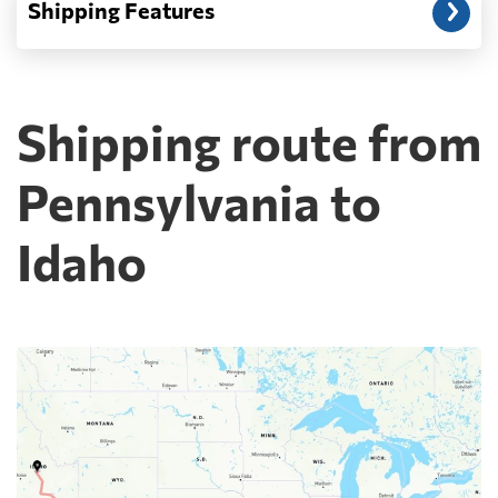
Shipping Features
Shipping route from
Pennsylvania to
Idaho