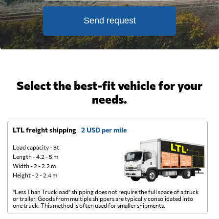
Send request
Select the best-fit vehicle for your
needs.
LTL freight shipping
2 USD per mile
D
Load capacity - 3t
Length - 4.2 - 5 m
Width - 2 - 2.2 m
Height - 2 - 2.4 m
"Less Than Truckload" shipping does not require the full space of a truck
A 
or trailer. Goods from multiple shippers are typically consolidated into
go
one truck. This method is often used for smaller shipments.
ge