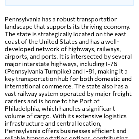
Pennsylvania has a robust transportation
landscape that supports its thriving economy.
The state is strategically located on the east
coast of the United States and has a well-
developed network of highways, railways,
airports, and ports. It is intersected by several
major interstate highways, including I-76
(Pennsylvania Turnpike) and I-81, making it a
key transportation hub for both domestic and
international commerce. The state also has a
vast railway system operated by major freight
carriers and is home to the Port of
Philadelphia, which handles a significant
volume of cargo. With its extensive logistics
infrastructure and central location,
Pennsylvania offers businesses efficient and
reliable transportation options, contributing