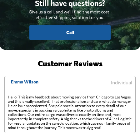
Still have questions?
Give us a call, and we'll find the most cost-
effective shipping solution for you.
Call
Customer Reviews
Emma Wilson
Individual
Hello! This is my feedback about moving service from Chicago to Las Vegas,
and this is really excellent! That professionalism and care, what do manager
Helen is unprecedented. She paid special attention to every detail of our
move, especially in packing valuable items like photo albums and
collections. Our entire cargo was delivered exactly on time and, most
importantly, in complete safety. A big thanks to the drivers of Aline Logistic
for regular updates on the cargo's location, which gave our family peace of
mind throughout the journey. This move was truly great!