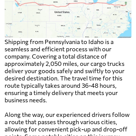
Shipping from Pennsylvania to Idaho is a
seamless and efficient process with our
company. Covering a total distance of
approximately 2,050 miles, our cargo trucks
deliver your goods safely and swiftly to your
desired destination. The travel time for this
route typically takes around 36-48 hours,
ensuring a timely delivery that meets your
business needs.
Along the way, our experienced drivers follow
a route that passes through various cities,
allowing for convenient pick-up and drop-off