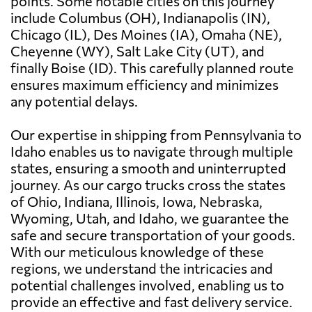
points. Some notable cities on this journey
include Columbus (OH), Indianapolis (IN),
Chicago (IL), Des Moines (IA), Omaha (NE),
Cheyenne (WY), Salt Lake City (UT), and
finally Boise (ID). This carefully planned route
ensures maximum efficiency and minimizes
any potential delays.
Our expertise in shipping from Pennsylvania to
Idaho enables us to navigate through multiple
states, ensuring a smooth and uninterrupted
journey. As our cargo trucks cross the states
of Ohio, Indiana, Illinois, Iowa, Nebraska,
Wyoming, Utah, and Idaho, we guarantee the
safe and secure transportation of your goods.
With our meticulous knowledge of these
regions, we understand the intricacies and
potential challenges involved, enabling us to
provide an effective and fast delivery service.