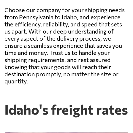
Choose our company for your shipping needs
from Pennsylvania to Idaho, and experience
the efficiency, reliability, and speed that sets
us apart. With our deep understanding of
every aspect of the delivery process, we
ensure a seamless experience that saves you
time and money. Trust us to handle your
shipping requirements, and rest assured
knowing that your goods will reach their
destination promptly, no matter the size or
quantity.
Idaho's freight rates