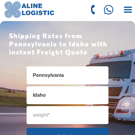
Shipping Rates from
Pennsylvania to Idaho with
instant Freight Quote