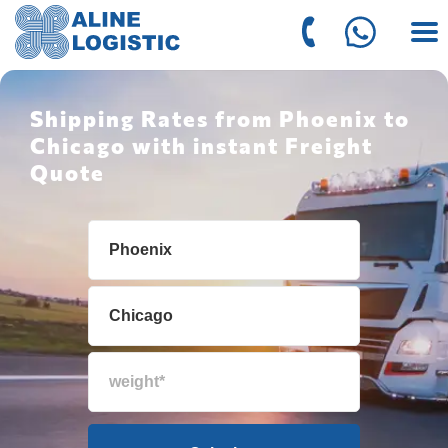
Shipping Rates from Phoenix to
Chicago with instant Freight
Quote