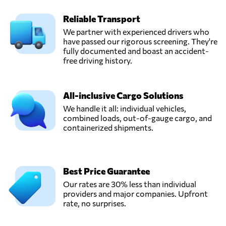
Reliable Transport
We partner with experienced drivers who
have passed our rigorous screening. They're
fully documented and boast an accident-
free driving history.
All-inclusive Cargo Solutions
We handle it all: individual vehicles,
combined loads, out-of-gauge cargo, and
containerized shipments.
Best Price Guarantee
Our rates are 30% less than individual
providers and major companies. Upfront
rate, no surprises.