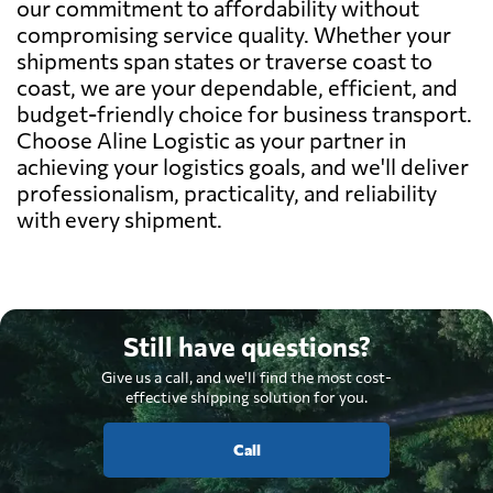
our commitment to affordability without
compromising service quality. Whether your
shipments span states or traverse coast to
coast, we are your dependable, efficient, and
budget-friendly choice for business transport.
Choose Aline Logistic as your partner in
achieving your logistics goals, and we'll deliver
professionalism, practicality, and reliability
with every shipment.
Still have questions?
Give us a call, and we'll find the most cost-
effective shipping solution for you.
Call