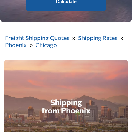
Calculate
Freight Shipping Quotes
Shipping Rates
Phoenix
Chicago