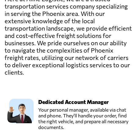
transportation services company specializing
in serving the Phoenix area. With our
extensive knowledge of the local
transportation landscape, we provide efficient
and cost-effective freight solutions for
businesses. We pride ourselves on our ability
to navigate the complexities of Phoenix
freight rates, utilizing our network of carriers
to deliver exceptional logistics services to our
clients.
Dedicated Account Manager
Your personal manager, available via chat
and phone. They'll handle your order, find
the right vehicle, and prepare all necessary
documents.