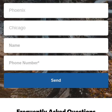
Send
Frequently Asked Questions