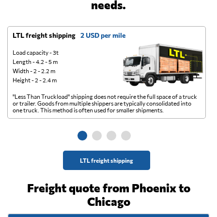
needs.
LTL freight shipping
2 USD per mile
D
Load capacity - 3t
Length - 4.2 - 5 m
Width - 2 - 2.2 m
Height - 2 - 2.4 m
"Less Than Truckload" shipping does not require the full space of a truck
A 
or trailer. Goods from multiple shippers are typically consolidated into
go
one truck. This method is often used for smaller shipments.
ge
LTL freight shipping
Freight quote from Phoenix to
Chicago