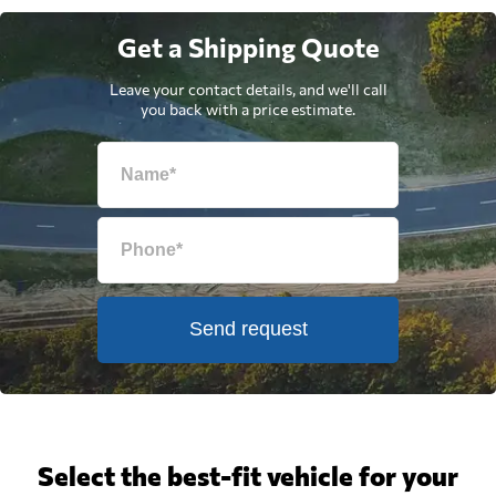
Get a Shipping Quote
Leave your contact details, and we'll call
you back with a price estimate.
Send request
Select the best-fit vehicle for your