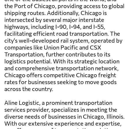
the Port of Chicago, providing access to global
shipping routes. Additionally, Chicago is
intersected by several major interstate
highways, including I-90, I-94, and I-55,
facilitating efficient road transportation. The
city's well-developed rail system, operated by
companies like Union Pacific and CSX
Transportation, further contributes to its
logistics potential. With its strategic location
and comprehensive transportation network,
Chicago offers competitive Chicago freight
rates for businesses seeking to move goods
across the country.
Aline Logistic, a prominent transportation
services provider, specializes in meeting the
diverse needs of businesses in Chicago, Illinois.
With our extensive experience and expertise,