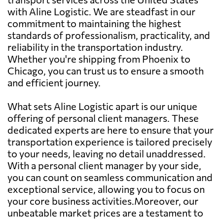
with Aline Logistic. We are steadfast in our
commitment to maintaining the highest
standards of professionalism, practicality, and
reliability in the transportation industry.
Whether you're shipping from Phoenix to
Chicago, you can trust us to ensure a smooth
and efficient journey.
What sets Aline Logistic apart is our unique
offering of personal client managers. These
dedicated experts are here to ensure that your
transportation experience is tailored precisely
to your needs, leaving no detail unaddressed.
With a personal client manager by your side,
you can count on seamless communication and
exceptional service, allowing you to focus on
your core business activities.Moreover, our
unbeatable market prices are a testament to