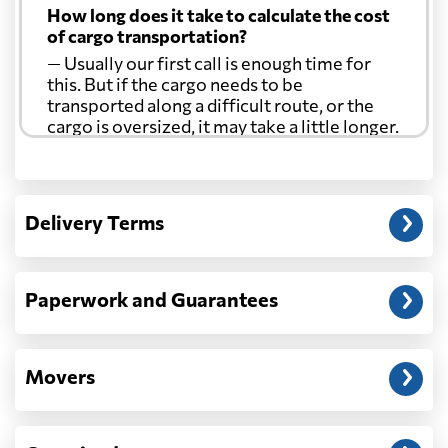
How long does it take to calculate the cost
of cargo transportation?
— Usually our first call is enough time for
this. But if the cargo needs to be
transported along a difficult route, or the
cargo is oversized, it may take a little longer.
Another question?
— When the truck delivers your cargo to the
Delivery Terms
address: before unloading.
Paperwork and Guarantees
Movers