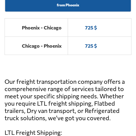
from Phoenix
Phoenix - Chicago
725 $
Chicago - Phoenix
725 $
Our freight transportation company offers a
comprehensive range of services tailored to
meet your specific shipping needs. Whether
you require LTL freight shipping, Flatbed
trailers, Dry van transport, or Refrigerated
truck solutions, we've got you covered.
LTL Freight Shipping: