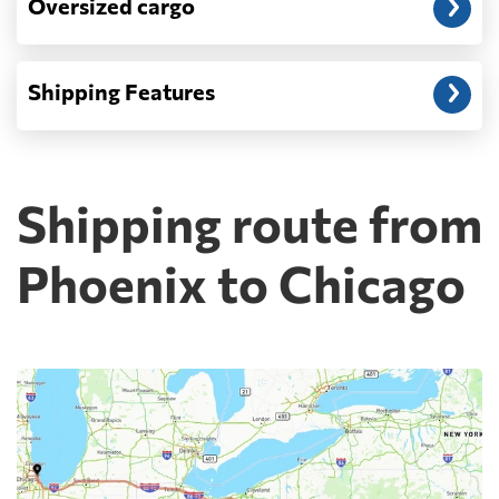
Oversized cargo
Shipping Features
Shipping route from
Phoenix to Chicago