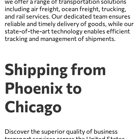
we offer a range of transportation solutions
including air freight, ocean freight, trucking,
and rail services. Our dedicated team ensures
reliable and timely delivery of goods, while our
state-of-the-art technology enables efficient
tracking and management of shipments.
Shipping from
Phoenix to
Chicago
Discover the superior quality of business
transport services across the United States