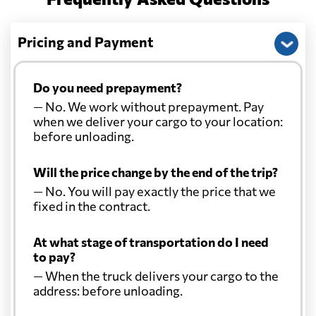
Pricing and Payment
Do you need prepayment?
— No. We work without prepayment. Pay
when we deliver your cargo to your location:
before unloading.
Will the price change by the end of the trip?
— No. You will pay exactly the price that we
fixed in the contract.
At what stage of transportation do I need
to pay?
— When the truck delivers your cargo to the
address: before unloading.