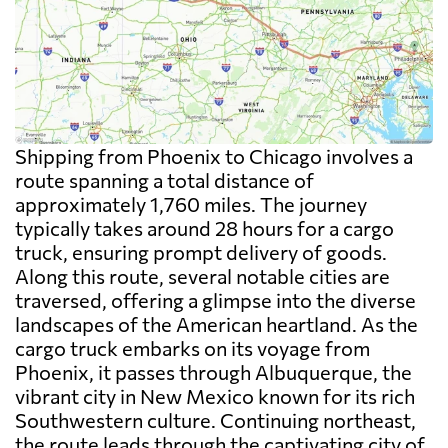
Shipping from Phoenix to Chicago involves a
route spanning a total distance of
approximately 1,760 miles. The journey
typically takes around 28 hours for a cargo
truck, ensuring prompt delivery of goods.
Along this route, several notable cities are
traversed, offering a glimpse into the diverse
landscapes of the American heartland. As the
cargo truck embarks on its voyage from
Phoenix, it passes through Albuquerque, the
vibrant city in New Mexico known for its rich
Southwestern culture. Continuing northeast,
the route leads through the captivating city of