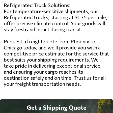
Refrigerated Truck Solutions:
For temperature-sensitive shipments, our
Refrigerated trucks, starting at $1.75 per mile,
offer precise climate control. Your goods will
stay fresh and intact during transit.
Request a freight quote from Phoenix to
Chicago today, and we'll provide you with a
competitive price estimate for the service that
best suits your shipping requirements. We
take pride in delivering exceptional service
and ensuring your cargo reaches its
destination safely and on time. Trust us for all
your freight transportation needs.
Get a Shipping Quote