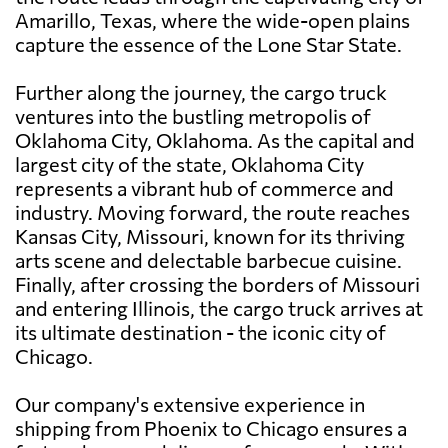
Amarillo, Texas, where the wide-open plains
capture the essence of the Lone Star State.
Further along the journey, the cargo truck
ventures into the bustling metropolis of
Oklahoma City, Oklahoma. As the capital and
largest city of the state, Oklahoma City
represents a vibrant hub of commerce and
industry. Moving forward, the route reaches
Kansas City, Missouri, known for its thriving
arts scene and delectable barbecue cuisine.
Finally, after crossing the borders of Missouri
and entering Illinois, the cargo truck arrives at
its ultimate destination - the iconic city of
Chicago.
Our company's extensive experience in
shipping from Phoenix to Chicago ensures a