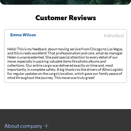
Customer Reviews
Emma Wilson
Individual
Hello! This is my feedback about moving service from Chicago to Las Vegas,
and this is really excellent! That professionalism and care, what do manager
Helen is unprecedented. She paid special attention to every detail of our
move, especially in packing valuable items like photo albums and
collections. Our entire cargo was delivered exactly on time and, most
importantly, in complete safety. A big thanks to the drivers of Aline Logistic
for regular updates on the cargo's location, which gave our family peace of
mind throughout the journey. This move was truly great!
About company