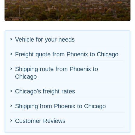
Vehicle for your needs
Freight quote from Phoenix to Chicago
Shipping route from Phoenix to
Chicago
Chicago's freight rates
Shipping from Phoenix to Chicago
Customer Reviews