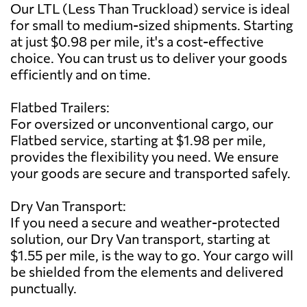
Our LTL (Less Than Truckload) service is ideal
for small to medium-sized shipments. Starting
at just $0.98 per mile, it's a cost-effective
choice. You can trust us to deliver your goods
efficiently and on time.
Flatbed Trailers:
For oversized or unconventional cargo, our
Flatbed service, starting at $1.98 per mile,
provides the flexibility you need. We ensure
your goods are secure and transported safely.
Dry Van Transport:
If you need a secure and weather-protected
solution, our Dry Van transport, starting at
$1.55 per mile, is the way to go. Your cargo will
be shielded from the elements and delivered
punctually.