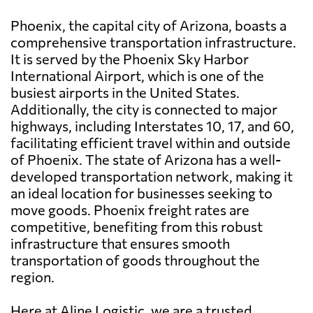
Phoenix, the capital city of Arizona, boasts a
comprehensive transportation infrastructure.
It is served by the Phoenix Sky Harbor
International Airport, which is one of the
busiest airports in the United States.
Additionally, the city is connected to major
highways, including Interstates 10, 17, and 60,
facilitating efficient travel within and outside
of Phoenix. The state of Arizona has a well-
developed transportation network, making it
an ideal location for businesses seeking to
move goods. Phoenix freight rates are
competitive, benefiting from this robust
infrastructure that ensures smooth
transportation of goods throughout the
region.
Here at Aline Logistic, we are a trusted