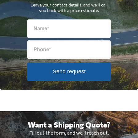
Leave your contact details, and we'll call
you back with a price estimate.
Send request
Want a Shipping Quote?
Fill out the form, and we'll reach out.