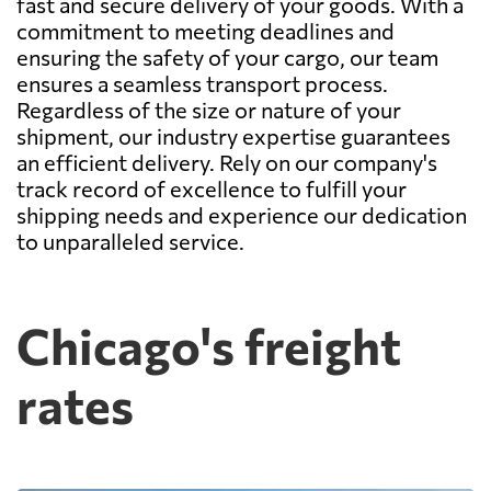
fast and secure delivery of your goods. With a
commitment to meeting deadlines and
ensuring the safety of your cargo, our team
ensures a seamless transport process.
Regardless of the size or nature of your
shipment, our industry expertise guarantees
an efficient delivery. Rely on our company's
track record of excellence to fulfill your
shipping needs and experience our dedication
to unparalleled service.
Chicago's freight
rates