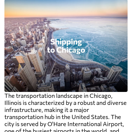
The transportation landscape in Chicago,
Illinois is characterized by a robust and diverse
infrastructure, making it a major
transportation hub in the United States. The
city is served by O'Hare International Airport,
one of the busiest airports in the world, and