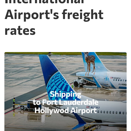
Airport's freight
rates