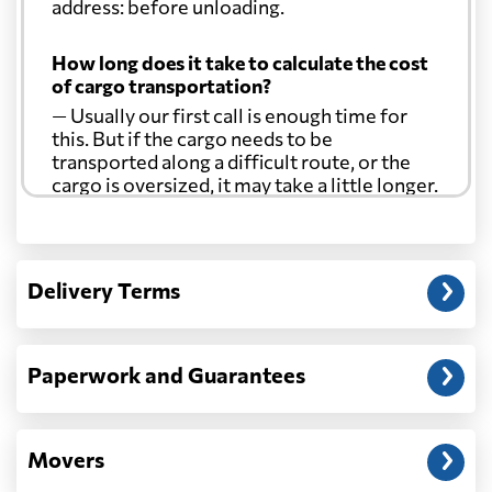
address: before unloading.
How long does it take to calculate the cost
of cargo transportation?
— Usually our first call is enough time for
this. But if the cargo needs to be
transported along a difficult route, or the
cargo is oversized, it may take a little longer.
Another question?
— When the truck delivers your cargo to the
Delivery Terms
address: before unloading.
Paperwork and Guarantees
Movers