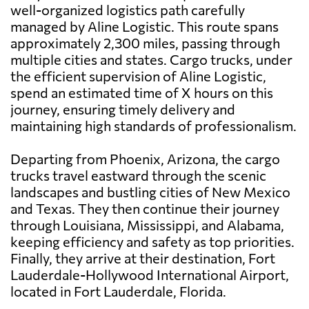
well-organized logistics path carefully
managed by Aline Logistic. This route spans
approximately 2,300 miles, passing through
multiple cities and states. Cargo trucks, under
the efficient supervision of Aline Logistic,
spend an estimated time of X hours on this
journey, ensuring timely delivery and
maintaining high standards of professionalism.
Departing from Phoenix, Arizona, the cargo
trucks travel eastward through the scenic
landscapes and bustling cities of New Mexico
and Texas. They then continue their journey
through Louisiana, Mississippi, and Alabama,
keeping efficiency and safety as top priorities.
Finally, they arrive at their destination, Fort
Lauderdale-Hollywood International Airport,
located in Fort Lauderdale, Florida.