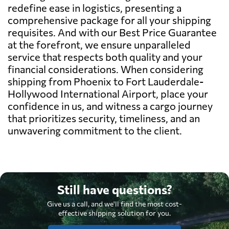
redefine ease in logistics, presenting a
comprehensive package for all your shipping
requisites. And with our Best Price Guarantee
at the forefront, we ensure unparalleled
service that respects both quality and your
financial considerations. When considering
shipping from Phoenix to Fort Lauderdale-
Hollywood International Airport, place your
confidence in us, and witness a cargo journey
that prioritizes security, timeliness, and an
unwavering commitment to the client.
Still have questions?
Give us a call, and we'll find the most cost-
effective shipping solution for you.