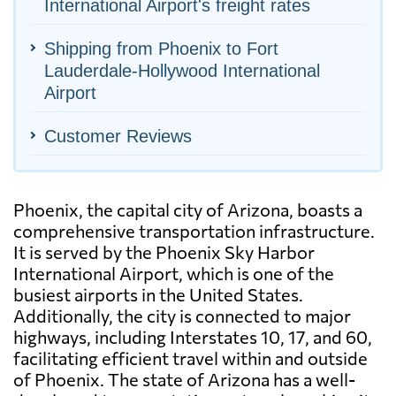
International Airport's freight rates
Shipping from Phoenix to Fort
Lauderdale-Hollywood International
Airport
Customer Reviews
Phoenix, the capital city of Arizona, boasts a
comprehensive transportation infrastructure.
It is served by the Phoenix Sky Harbor
International Airport, which is one of the
busiest airports in the United States.
Additionally, the city is connected to major
highways, including Interstates 10, 17, and 60,
facilitating efficient travel within and outside
of Phoenix. The state of Arizona has a well-