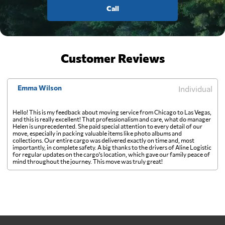
Call
Customer Reviews
Emma Wilson
Individual
Hello! This is my feedback about moving service from Chicago to Las Vegas,
and this is really excellent! That professionalism and care, what do manager
Helen is unprecedented. She paid special attention to every detail of our
move, especially in packing valuable items like photo albums and
collections. Our entire cargo was delivered exactly on time and, most
importantly, in complete safety. A big thanks to the drivers of Aline Logistic
for regular updates on the cargo's location, which gave our family peace of
mind throughout the journey. This move was truly great!