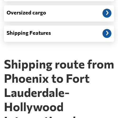
Oversized cargo
Shipping Features
Shipping route from
Phoenix to Fort
Lauderdale-
Hollywood