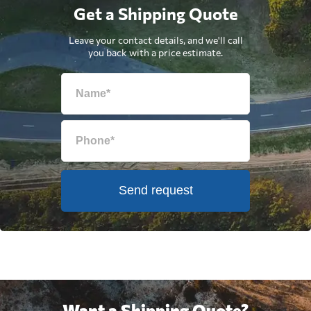
Get a Shipping Quote
Leave your contact details, and we'll call
you back with a price estimate.
Send request
Want a Shipping Quote?