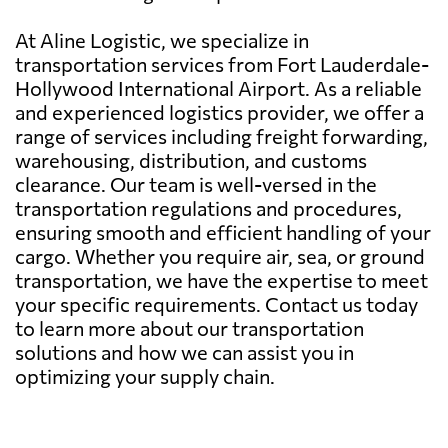
At Aline Logistic, we specialize in
transportation services from Fort Lauderdale-
Hollywood International Airport. As a reliable
and experienced logistics provider, we offer a
range of services including freight forwarding,
warehousing, distribution, and customs
clearance. Our team is well-versed in the
transportation regulations and procedures,
ensuring smooth and efficient handling of your
cargo. Whether you require air, sea, or ground
transportation, we have the expertise to meet
your specific requirements. Contact us today
to learn more about our transportation
solutions and how we can assist you in
optimizing your supply chain.