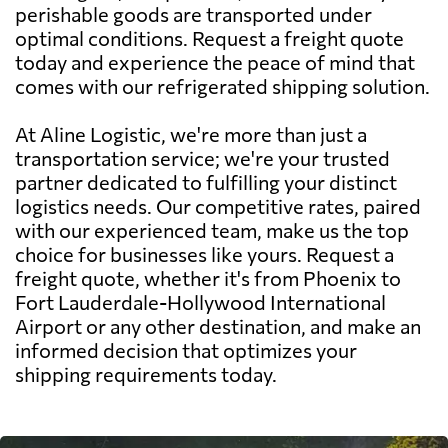
perishable goods are transported under
optimal conditions. Request a freight quote
today and experience the peace of mind that
comes with our refrigerated shipping solution.
At Aline Logistic, we're more than just a
transportation service; we're your trusted
partner dedicated to fulfilling your distinct
logistics needs. Our competitive rates, paired
with our experienced team, make us the top
choice for businesses like yours. Request a
freight quote, whether it's from Phoenix to
Fort Lauderdale-Hollywood International
Airport or any other destination, and make an
informed decision that optimizes your
shipping requirements today.