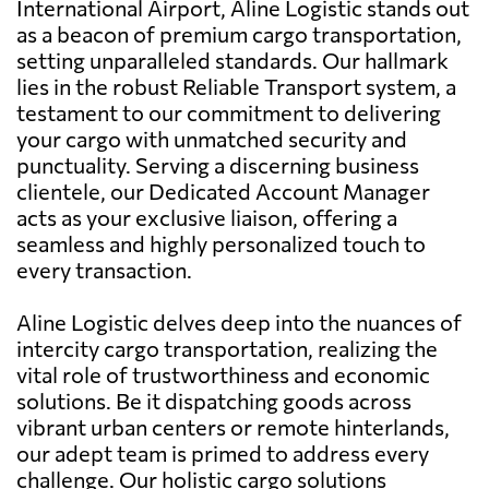
International Airport, Aline Logistic stands out
as a beacon of premium cargo transportation,
setting unparalleled standards. Our hallmark
lies in the robust Reliable Transport system, a
testament to our commitment to delivering
your cargo with unmatched security and
punctuality. Serving a discerning business
clientele, our Dedicated Account Manager
acts as your exclusive liaison, offering a
seamless and highly personalized touch to
every transaction.
Aline Logistic delves deep into the nuances of
intercity cargo transportation, realizing the
vital role of trustworthiness and economic
solutions. Be it dispatching goods across
vibrant urban centers or remote hinterlands,
our adept team is primed to address every
challenge. Our holistic cargo solutions