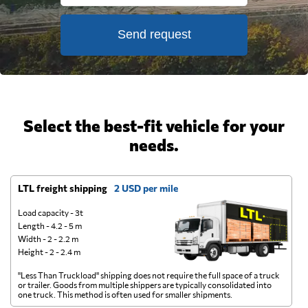
Send request
Select the best-fit vehicle for your
needs.
LTL freight shipping
2 USD per mile
D
Load capacity - 3t
Length - 4.2 - 5 m
Width - 2 - 2.2 m
Height - 2 - 2.4 m
"Less Than Truckload" shipping does not require the full space of a truck
A 
or trailer. Goods from multiple shippers are typically consolidated into
go
one truck. This method is often used for smaller shipments.
ge