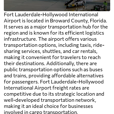
Fort Lauderdale-Hollywood International
Airport is located in Broward County, Florida.
It serves as a major transportation hub for the
region and is known for its efficient logistics
infrastructure. The airport offers various
transportation options, including taxis, ride-
sharing services, shuttles, and car rentals,
making it convenient for travelers to reach
their destinations. Additionally, there are
public transportation options such as buses
and trains, providing affordable alternatives
for passengers. Fort Lauderdale-Hollywood
International Airport freight rates are
competitive due to its strategic location and
well-developed transportation network,
making it an ideal choice for businesses
involved in cargo transportation.