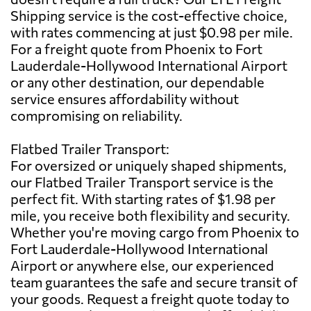
Shipping service is the cost-effective choice,
with rates commencing at just $0.98 per mile.
For a freight quote from Phoenix to Fort
Lauderdale-Hollywood International Airport
or any other destination, our dependable
service ensures affordability without
compromising on reliability.
Flatbed Trailer Transport:
For oversized or uniquely shaped shipments,
our Flatbed Trailer Transport service is the
perfect fit. With starting rates of $1.98 per
mile, you receive both flexibility and security.
Whether you're moving cargo from Phoenix to
Fort Lauderdale-Hollywood International
Airport or anywhere else, our experienced
team guarantees the safe and secure transit of
your goods. Request a freight quote today to