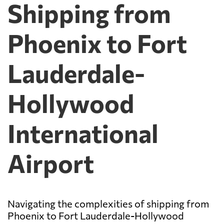
Shipping from
Phoenix to Fort
Lauderdale-
Hollywood
International
Airport
Navigating the complexities of shipping from
Phoenix to Fort Lauderdale-Hollywood