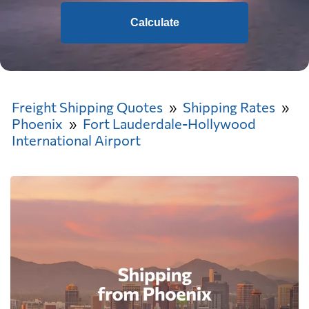
Calculate
Freight Shipping Quotes
Shipping Rates
Phoenix
Fort Lauderdale-Hollywood
International Airport