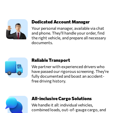
Dedicated Account Manager
Your personal manager, available via chat
and phone. They'll handle your order, find
the right vehicle, and prepare all necessary
documents.
Reliable Transport
We partner with experienced drivers who
have passed our rigorous screening. They're
fully documented and boast an accident-
free driving history.
All-inclusive Cargo Solutions
We handle it all: individual vehicles,
combined loads, out-of-gauge cargo, and