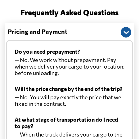
Frequently Asked Questions
Pricing and Payment
Do you need prepayment?
— No. We work without prepayment. Pay
when we deliver your cargo to your location:
before unloading.
Will the price change by the end of the trip?
— No. You will pay exactly the price that we
fixed in the contract.
At what stage of transportation do I need
to pay?
— When the truck delivers your cargo to the