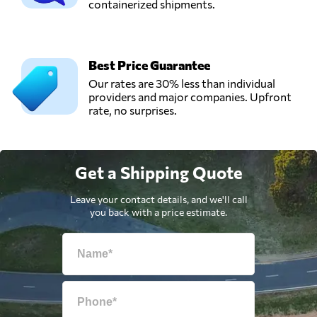
containerized shipments.
Best Price Guarantee
Our rates are 30% less than individual
providers and major companies. Upfront
rate, no surprises.
Get a Shipping Quote
Leave your contact details, and we'll call
you back with a price estimate.