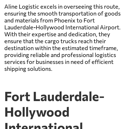
Aline Logistic excels in overseeing this route,
ensuring the smooth transportation of goods
and materials from Phoenix to Fort
Lauderdale-Hollywood International Airport.
With their expertise and dedication, they
ensure that the cargo trucks reach their
destination within the estimated timeframe,
providing reliable and professional logistics
services for businesses in need of efficient
shipping solutions.
Fort Lauderdale-
Hollywood
International