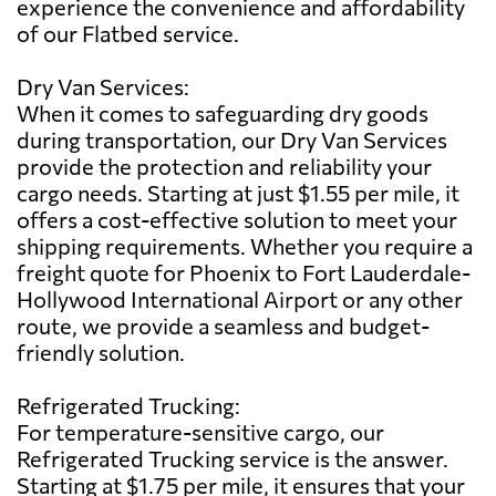
experience the convenience and affordability
of our Flatbed service.
Dry Van Services:
When it comes to safeguarding dry goods
during transportation, our Dry Van Services
provide the protection and reliability your
cargo needs. Starting at just $1.55 per mile, it
offers a cost-effective solution to meet your
shipping requirements. Whether you require a
freight quote for Phoenix to Fort Lauderdale-
Hollywood International Airport or any other
route, we provide a seamless and budget-
friendly solution.
Refrigerated Trucking:
For temperature-sensitive cargo, our
Refrigerated Trucking service is the answer.
Starting at $1.75 per mile, it ensures that your