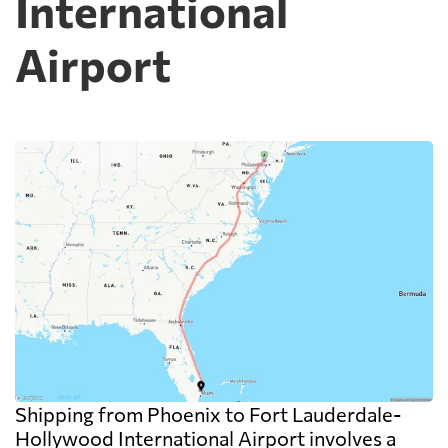
International
Airport
Shipping from Phoenix to Fort Lauderdale-
Hollywood International Airport involves a