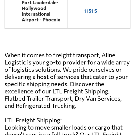
Fort Lauderdale-
Hollywood
1151 $
International
Airport - Phoenix
When it comes to freight transport, Aline
Logistic is your go-to provider for a wide array
of logistics solutions. We pride ourselves on
delivering a host of services that cater to your
specific shipping needs. Discover the
excellence of our LTL Freight Shipping,
Flatbed Trailer Transport, Dry Van Services,
and Refrigerated Trucking.
LTL Freight Shipping:
Looking to move smaller loads or cargo that
doesn't require a full truck? Our LTL Freight