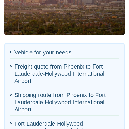
Vehicle for your needs
Freight quote from Phoenix to Fort
Lauderdale-Hollywood International
Airport
Shipping route from Phoenix to Fort
Lauderdale-Hollywood International
Airport
Fort Lauderdale-Hollywood