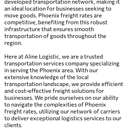
developed transportation network, making it
an ideal location for businesses seeking to
move goods. Phoenix freight rates are
competitive, benefiting from this robust
infrastructure that ensures smooth
transportation of goods throughout the
region.
Here at Aline Logistic, we are a trusted
transportation services company specializing
in serving the Phoenix area. With our
extensive knowledge of the local
transportation landscape, we provide efficient
and cost-effective freight solutions for
businesses. We pride ourselves on our ability
to navigate the complexities of Phoenix
freight rates, utilizing our network of carriers
to deliver exceptional logistics services to our
clients.