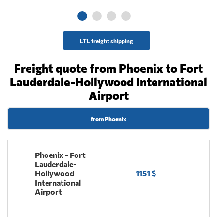
LTL freight shipping
Freight quote from Phoenix to Fort
Lauderdale-Hollywood International
Airport
from Phoenix
Phoenix - Fort
Lauderdale-
Hollywood
1151 $
International
Airport