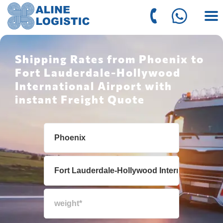
Shipping Rates from Phoenix to
Fort Lauderdale-Hollywood
International Airport with
instant Freight Quote