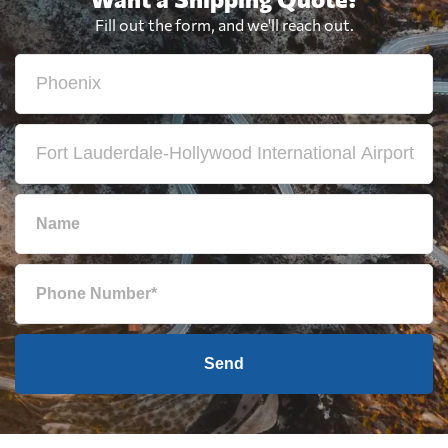
Fill out the form, and we'll reach out.
Send