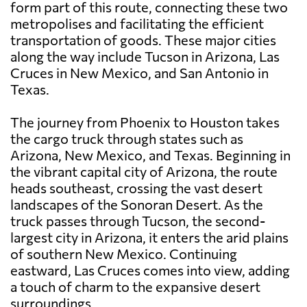
form part of this route, connecting these two
metropolises and facilitating the efficient
transportation of goods. These major cities
along the way include Tucson in Arizona, Las
Cruces in New Mexico, and San Antonio in
Texas.
The journey from Phoenix to Houston takes
the cargo truck through states such as
Arizona, New Mexico, and Texas. Beginning in
the vibrant capital city of Arizona, the route
heads southeast, crossing the vast desert
landscapes of the Sonoran Desert. As the
truck passes through Tucson, the second-
largest city in Arizona, it enters the arid plains
of southern New Mexico. Continuing
eastward, Las Cruces comes into view, adding
a touch of charm to the expansive desert
surroundings.