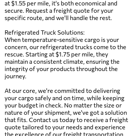
at $1.55 per mile, it's both economical and
secure. Request a freight quote for your
specific route, and we'll handle the rest.
Refrigerated Truck Solutions:
When temperature-sensitive cargo is your
concern, our refrigerated trucks come to the
rescue. Starting at $1.75 per mile, they
maintain a consistent climate, ensuring the
integrity of your products throughout the
journey.
At our core, we're committed to delivering
your cargo safely and on time, while keeping
your budget in check. No matter the size or
nature of your shipment, we've got a solution
that fits. Contact us today to receive a freight
quote tailored to your needs and experience
the excellence of our freight transportation