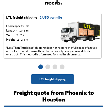
needs.
LTL freight shipping
2 USD per mile
D
Load capacity - 3t
Length - 4.2 - 5 m
Width - 2 - 2.2 m
Height - 2 - 2.4 m
"Less Than Truckload" shipping does not require the full space of a truck
A 
or trailer. Goods from multiple shippers are typically consolidated into
go
one truck. This method is often used for smaller shipments.
ge
LTL freight shipping
Freight quote from Phoenix to
Houston