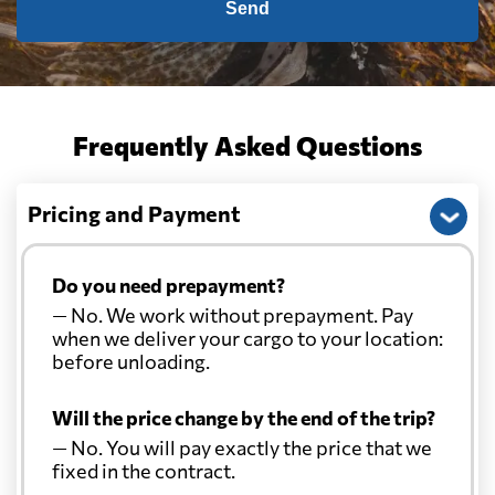
Send
Frequently Asked Questions
Pricing and Payment
Do you need prepayment?
— No. We work without prepayment. Pay
when we deliver your cargo to your location:
before unloading.
Will the price change by the end of the trip?
— No. You will pay exactly the price that we
fixed in the contract.