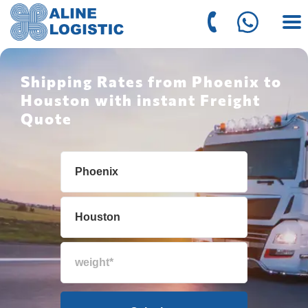
Shipping Rates from Phoenix to
Houston with instant Freight
Quote