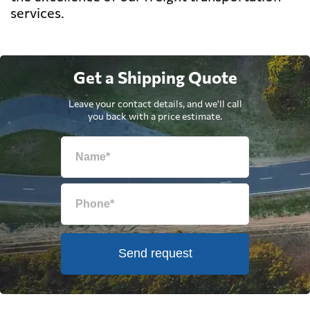
services.
Get a Shipping Quote
Leave your contact details, and we'll call
you back with a price estimate.
Send request