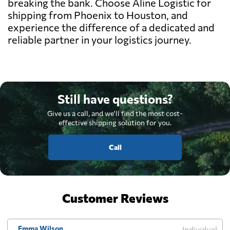
breaking the bank. Choose Aline Logistic for
shipping from Phoenix to Houston, and
experience the difference of a dedicated and
reliable partner in your logistics journey.
Still have questions?
Give us a call, and we'll find the most cost-
effective shipping solution for you.
Call
Customer Reviews
Emma Wilson
Individual