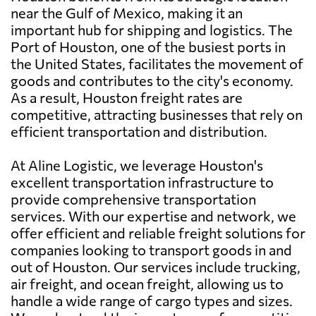
near the Gulf of Mexico, making it an
important hub for shipping and logistics. The
Port of Houston, one of the busiest ports in
the United States, facilitates the movement of
goods and contributes to the city's economy.
As a result, Houston freight rates are
competitive, attracting businesses that rely on
efficient transportation and distribution.
At Aline Logistic, we leverage Houston's
excellent transportation infrastructure to
provide comprehensive transportation
services. With our expertise and network, we
offer efficient and reliable freight solutions for
companies looking to transport goods in and
out of Houston. Our services include trucking,
air freight, and ocean freight, allowing us to
handle a wide range of cargo types and sizes.