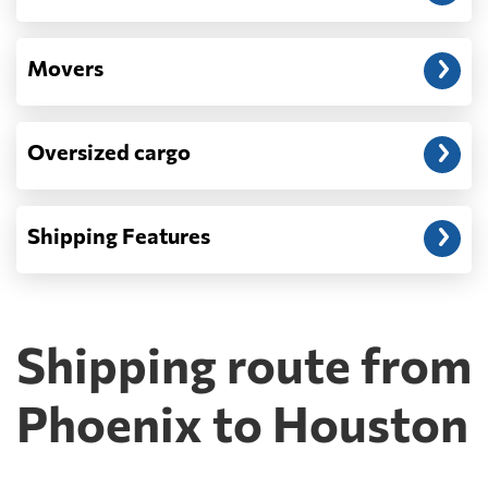
Movers
Oversized cargo
Shipping Features
Shipping route from
Phoenix to Houston