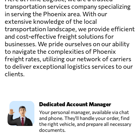
transportation services company specializing
in serving the Phoenix area. With our
extensive knowledge of the local
transportation landscape, we provide efficient
and cost-effective freight solutions for
businesses. We pride ourselves on our ability
to navigate the complexities of Phoenix
freight rates, utilizing our network of carriers
to deliver exceptional logistics services to our
clients.
Dedicated Account Manager
Your personal manager, available via chat
and phone. They'll handle your order, find
the right vehicle, and prepare all necessary
documents.