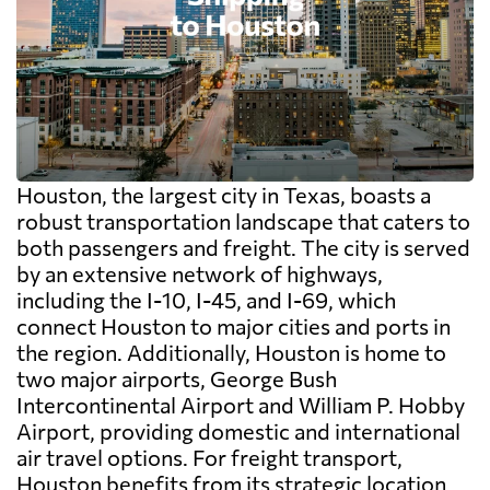
Houston, the largest city in Texas, boasts a
robust transportation landscape that caters to
both passengers and freight. The city is served
by an extensive network of highways,
including the I-10, I-45, and I-69, which
connect Houston to major cities and ports in
the region. Additionally, Houston is home to
two major airports, George Bush
Intercontinental Airport and William P. Hobby
Airport, providing domestic and international
air travel options. For freight transport,
Houston benefits from its strategic location