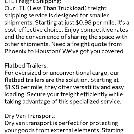
LTL Freight Shipping:
Our LTL (Less Than Truckload) freight
shipping service is designed for smaller
shipments. Starting at just $0.98 per mile, it's a
cost-effective choice. Enjoy competitive rates
and the convenience of sharing the space with
other shipments. Need a freight quote from
Phoenix to Houston? We've got you covered.
Flatbed Trailers:
For oversized or unconventional cargo, our
flatbed trailers are the solution. Starting at
$1.98 per mile, they offer versatility and easy
loading. Secure your freight efficiently while
taking advantage of this specialized service.
Dry Van Transport:
Dry van transport is perfect for protecting
your goods from external elements. Starting