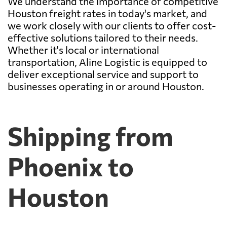
We understand the importance of competitive
Houston freight rates in today's market, and
we work closely with our clients to offer cost-
effective solutions tailored to their needs.
Whether it's local or international
transportation, Aline Logistic is equipped to
deliver exceptional service and support to
businesses operating in or around Houston.
Shipping from
Phoenix to
Houston