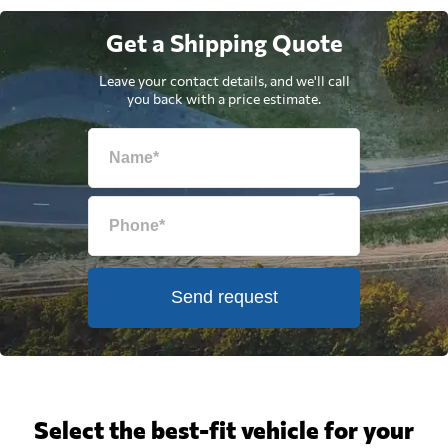
Get a Shipping Quote
Leave your contact details, and we'll call
you back with a price estimate.
Send request
Select the best-fit vehicle for your