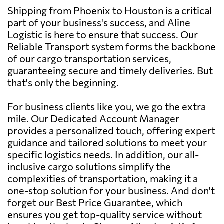
Shipping from Phoenix to Houston is a critical
part of your business's success, and Aline
Logistic is here to ensure that success. Our
Reliable Transport system forms the backbone
of our cargo transportation services,
guaranteeing secure and timely deliveries. But
that's only the beginning.
For business clients like you, we go the extra
mile. Our Dedicated Account Manager
provides a personalized touch, offering expert
guidance and tailored solutions to meet your
specific logistics needs. In addition, our all-
inclusive cargo solutions simplify the
complexities of transportation, making it a
one-stop solution for your business. And don't
forget our Best Price Guarantee, which
ensures you get top-quality service without