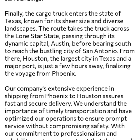
Finally, the cargo truck enters the state of
Texas, known for its sheer size and diverse
landscapes. The route takes the truck across
the Lone Star State, passing through its
dynamic capital, Austin, before bearing south
to reach the bustling city of San Antonio. From
there, Houston, the largest city in Texas and a
major port, is just a few hours away, finalizing
the voyage from Phoenix.
Our company's extensive experience in
shipping from Phoenix to Houston assures
fast and secure delivery. We understand the
importance of timely transportation and have
optimized our operations to ensure prompt
service without compromising safety. With
our commitment to professionalism and