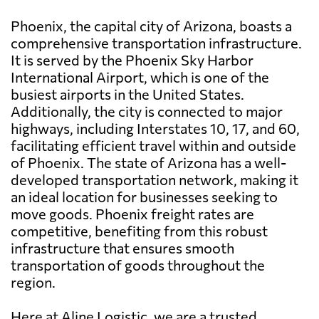
Phoenix, the capital city of Arizona, boasts a
comprehensive transportation infrastructure.
It is served by the Phoenix Sky Harbor
International Airport, which is one of the
busiest airports in the United States.
Additionally, the city is connected to major
highways, including Interstates 10, 17, and 60,
facilitating efficient travel within and outside
of Phoenix. The state of Arizona has a well-
developed transportation network, making it
an ideal location for businesses seeking to
move goods. Phoenix freight rates are
competitive, benefiting from this robust
infrastructure that ensures smooth
transportation of goods throughout the
region.
Here at Aline Logistic, we are a trusted