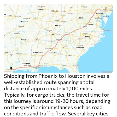
Shipping from Phoenix to Houston involves a
well-established route spanning a total
distance of approximately 1,100 miles.
Typically, for cargo trucks, the travel time for
this journey is around 19-20 hours, depending
on the specific circumstances such as road
conditions and traffic flow. Several key cities