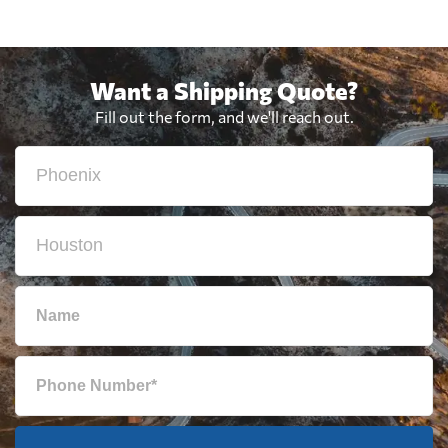
Want a Shipping Quote?
Fill out the form, and we'll reach out.