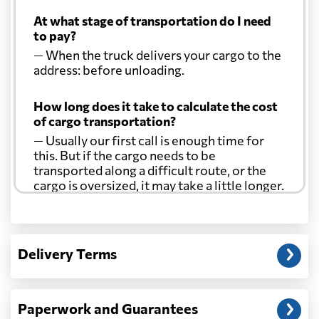
At what stage of transportation do I need
to pay?
— When the truck delivers your cargo to the
address: before unloading.
How long does it take to calculate the cost
of cargo transportation?
— Usually our first call is enough time for
this. But if the cargo needs to be
transported along a difficult route, or the
cargo is oversized, it may take a little longer.
Another question?
— When the truck delivers your cargo to the
Delivery Terms
address: before unloading.
Paperwork and Guarantees