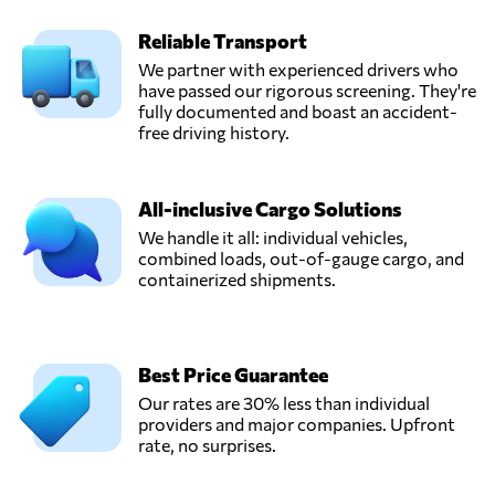
Reliable Transport
We partner with experienced drivers who
have passed our rigorous screening. They're
fully documented and boast an accident-
free driving history.
All-inclusive Cargo Solutions
We handle it all: individual vehicles,
combined loads, out-of-gauge cargo, and
containerized shipments.
Best Price Guarantee
Our rates are 30% less than individual
providers and major companies. Upfront
rate, no surprises.