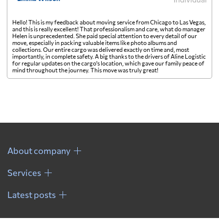
Hello! This is my feedback about moving service from Chicago to Las Vegas,
and this is really excellent! That professionalism and care, what do manager
Helen is unprecedented. She paid special attention to every detail of our
move, especially in packing valuable items like photo albums and
collections. Our entire cargo was delivered exactly on time and, most
importantly, in complete safety. A big thanks to the drivers of Aline Logistic
for regular updates on the cargo's location, which gave our family peace of
mind throughout the journey. This move was truly great!
About company
Services
Latest posts