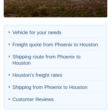
Vehicle for your needs
Freight quote from Phoenix to Houston
Shipping route from Phoenix to
Houston
Houston's freight rates
Shipping from Phoenix to Houston
Customer Reviews