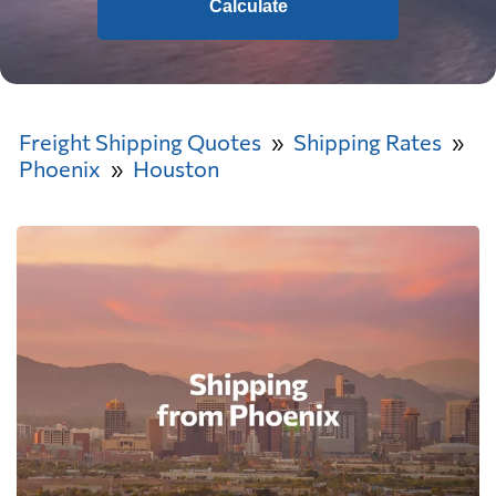
Calculate
Freight Shipping Quotes
Shipping Rates
Phoenix
Houston