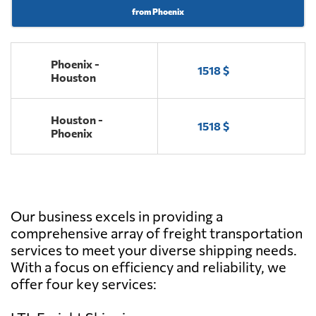
from Phoenix
Phoenix -
1518 $
Houston
Houston -
1518 $
Phoenix
Our business excels in providing a
comprehensive array of freight transportation
services to meet your diverse shipping needs.
With a focus on efficiency and reliability, we
offer four key services: