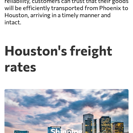
reliability, customers can trust that their goods
will be efficiently transported from Phoenix to
Houston, arriving in a timely manner and
intact.
Houston's freight
rates