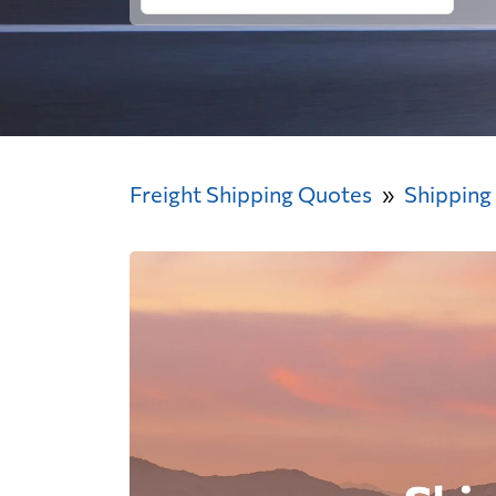
Freight Shipping Quotes
Shipping