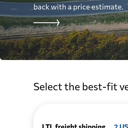
back with a price estimate.
Select the best-fit v
LTL freight shipping
2 US