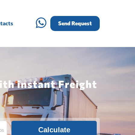
tacts
Send Request
th instant Freight
Calculate
bs