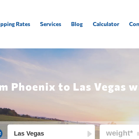
ipping Rates
Services
Blog
Calculator
Con
m Phoenix to Las Vegas wi
l