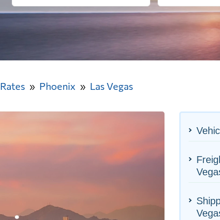
 Rates
Phoenix
Las Vegas
Vehic
Freig
Vega
Shipp
Vega