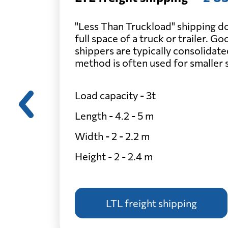
"Less Than Truckload" shipping do
full space of a truck or trailer. G
shippers are typically consolidate
method is often used for smaller
Load capacity - 3t
Length - 4.2 - 5 m
Width - 2 - 2.2 m
Height - 2 - 2.4 m
LTL freight shipping