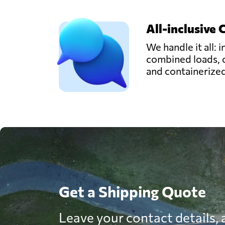
All-inclusive 
We handle it all: i
combined loads, 
and containerize
Get a Shipping Quote
Leave your contact details, a