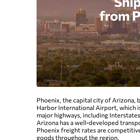
Phoenix, the capital city of Arizona,
Harbor International Airport, which is
major highways, including Interstates 
Arizona has a well-developed transpo
Phoenix freight rates are competitiv
goods throughout the region.