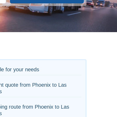
le for your needs
ht quote from Phoenix to Las
s
ing route from Phoenix to Las
s