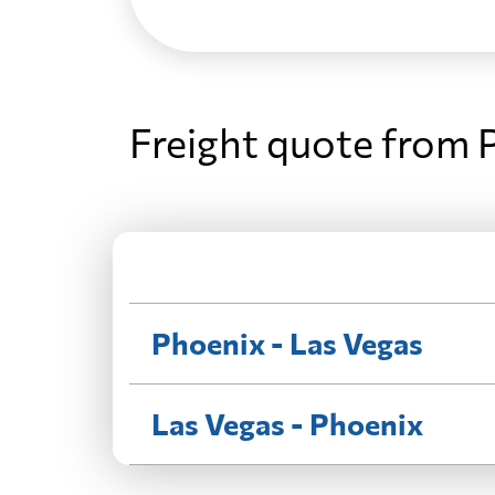
Freight quote from 
Phoenix - Las Vegas
Las Vegas - Phoenix