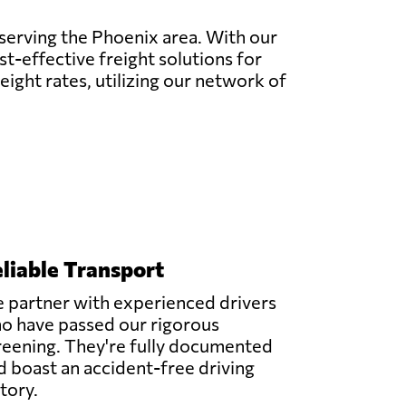
 serving the Phoenix area. With our
t-effective freight solutions for
eight rates, utilizing our network of
liable Transport
 partner with experienced drivers
o have passed our rigorous
reening. They're fully documented
d boast an accident-free driving
story.