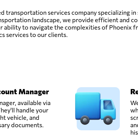
ted transportation services company specializing in
sportation landscape, we provide efficient and cos
 ability to navigate the complexities of Phoenix fr
cs services to our clients.
count Manager
Re
ager, available via
We
hey'll handle your
wh
ght vehicle, and
sc
ssary documents.
an
hi