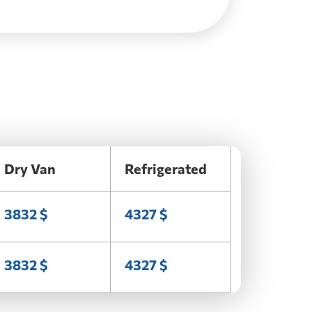
Dry Van
Refrigerated
3832 $
4327 $
3832 $
4327 $