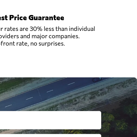
st Price Guarantee
r rates are 30% less than individual
oviders and major companies.
front rate, no surprises.