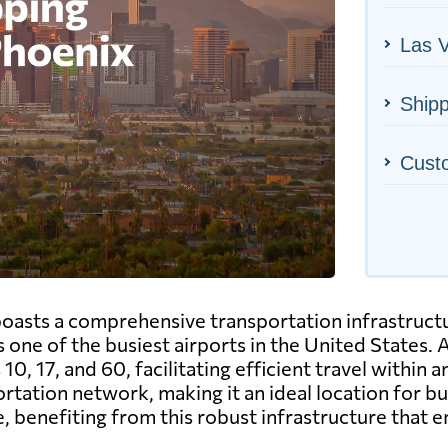
Las V
Shipp
Cust
 boasts a comprehensive transportation infrastructu
 one of the busiest airports in the United States. A
10, 17, and 60, facilitating efficient travel within 
rtation network, making it an ideal location for 
e, benefiting from this robust infrastructure that