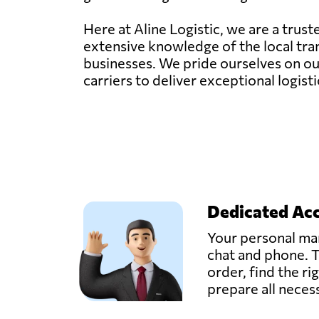
Here at Aline Logistic, we are a trus
extensive knowledge of the local tran
businesses. We pride ourselves on our
carriers to deliver exceptional logisti
Dedicated Ac
Your personal man
chat and phone. T
order, find the ri
prepare all nece