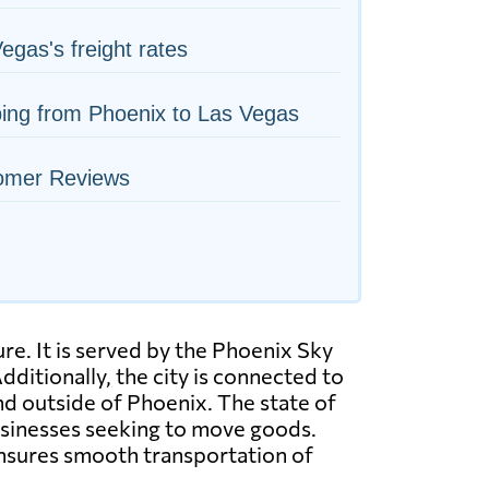
egas's freight rates
ing from Phoenix to Las Vegas
omer Reviews
re. It is served by the Phoenix Sky
dditionally, the city is connected to
and outside of Phoenix. The state of
businesses seeking to move goods.
 ensures smooth transportation of