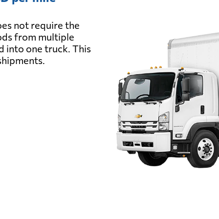
es not require the
oods from multiple
d into one truck. This
 shipments.