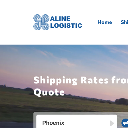
Home
Sh
Shipping Rates fro
Quote