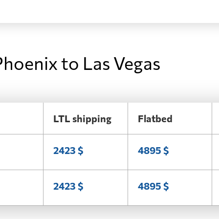
Phoenix to Las Vegas
LTL shipping
Flatbed
2423 $
4895 $
2423 $
4895 $