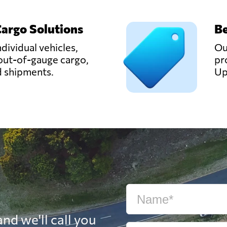
Cargo Solutions
Be
ndividual vehicles,
Ou
out-of-gauge cargo,
pr
d shipments.
Up
nd we'll call you