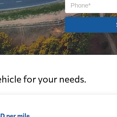
ehicle for your needs.
D per mile