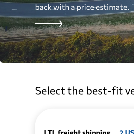
back with a price estimate.
Select the best-fit v
LTL freight shipping
2 US