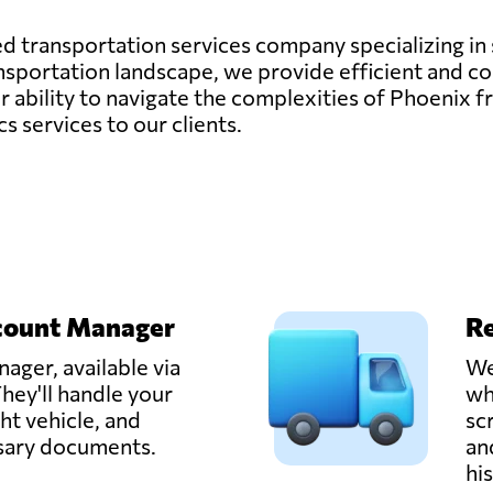
ted transportation services company specializing in
sportation landscape, we provide efficient and cos
 ability to navigate the complexities of Phoenix fr
cs services to our clients.
count Manager
Re
ager, available via
We
hey'll handle your
wh
ght vehicle, and
sc
ssary documents.
an
hi