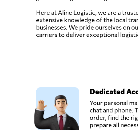
Here at Aline Logistic, we are a trus
extensive knowledge of the local tran
businesses. We pride ourselves on our
carriers to deliver exceptional logisti
Dedicated Ac
Your personal man
chat and phone. T
order, find the ri
prepare all nece