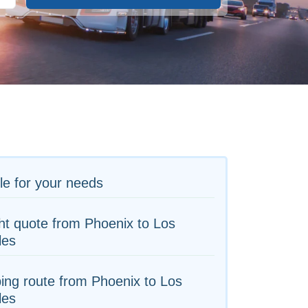
le for your needs
ht quote from Phoenix to Los
les
ing route from Phoenix to Los
les