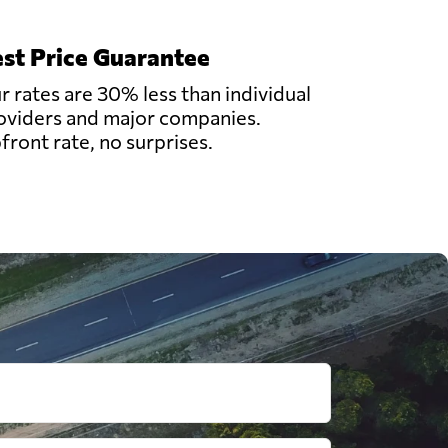
st Price Guarantee
r rates are 30% less than individual
oviders and major companies.
front rate, no surprises.