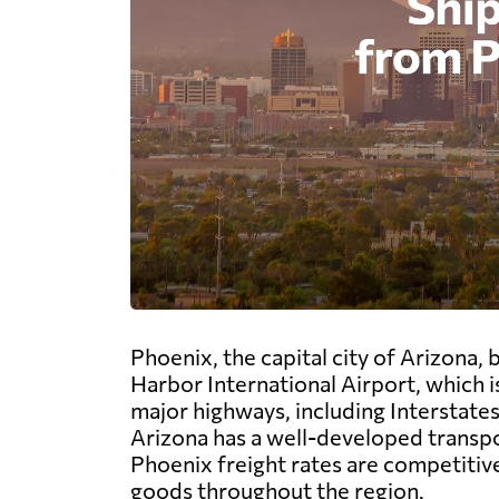
Phoenix, the capital city of Arizona,
Harbor International Airport, which is
major highways, including Interstates 
Arizona has a well-developed transpo
Phoenix freight rates are competitiv
goods throughout the region.