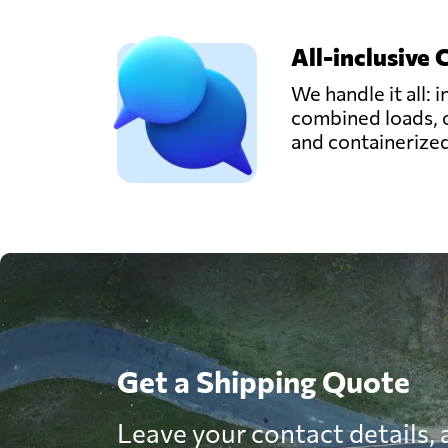
All-inclusive 
We handle it all: i
combined loads, 
and containerize
Get a Shipping Quote
Leave your contact details, a