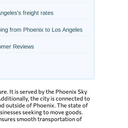
ngeles's freight rates
ing from Phoenix to Los Angeles
omer Reviews
re. It is served by the Phoenix Sky
dditionally, the city is connected to
and outside of Phoenix. The state of
businesses seeking to move goods.
 ensures smooth transportation of