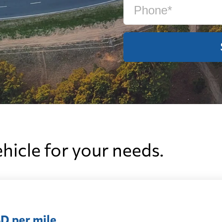
ehicle for your needs.
D per mile