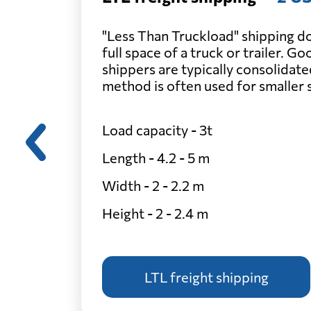
"Less Than Truckload" shipping do
full space of a truck or trailer. G
shippers are typically consolidate
method is often used for smaller
Load capacity - 3t
Length - 4.2 - 5 m
Width - 2 - 2.2 m
Height - 2 - 2.4 m
LTL freight shipping