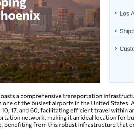
Los A
Shipp
Cust
 boasts a comprehensive transportation infrastructu
 one of the busiest airports in the United States. A
10, 17, and 60, facilitating efficient travel within 
rtation network, making it an ideal location for 
e, benefiting from this robust infrastructure that