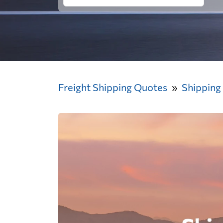
Freight Shipping Quotes
Shipping