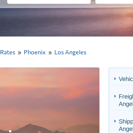
 Rates
Phoenix
Los Angeles
Vehic
Freig
Ange
Shipp
Ange