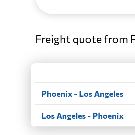
Freight quote from 
Phoenix - Los Angeles
Los Angeles - Phoenix