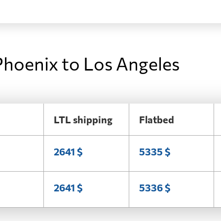
Phoenix to Los Angeles
LTL shipping
Flatbed
2641 $
5335 $
2641 $
5336 $