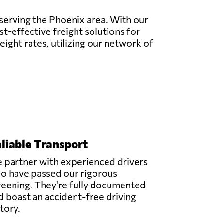
 serving the Phoenix area. With our
t-effective freight solutions for
eight rates, utilizing our network of
liable Transport
 partner with experienced drivers
o have passed our rigorous
reening. They're fully documented
d boast an accident-free driving
story.