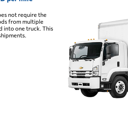
es not require the
oods from multiple
d into one truck. This
 shipments.