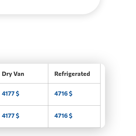
Dry Van
Refrigerated
4177 $
4716 $
4177 $
4716 $