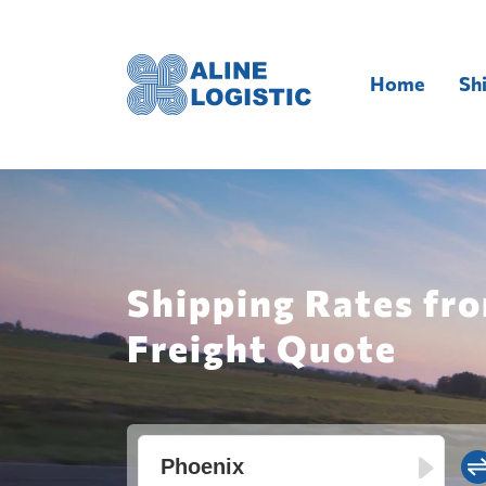
Home
Sh
Shipping Rates fro
Freight Quote