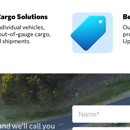
Cargo Solutions
Be
ndividual vehicles,
Ou
out-of-gauge cargo,
pr
d shipments.
Up
nd we'll call you