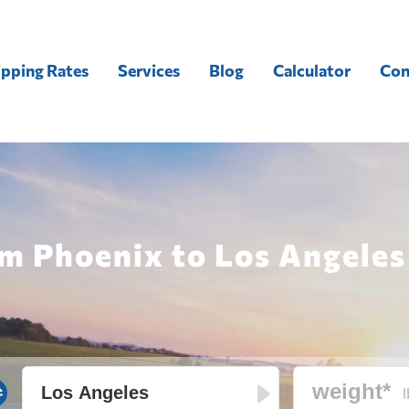
ipping Rates
Services
Blog
Calculator
Con
m Phoenix to Los Angeles
l