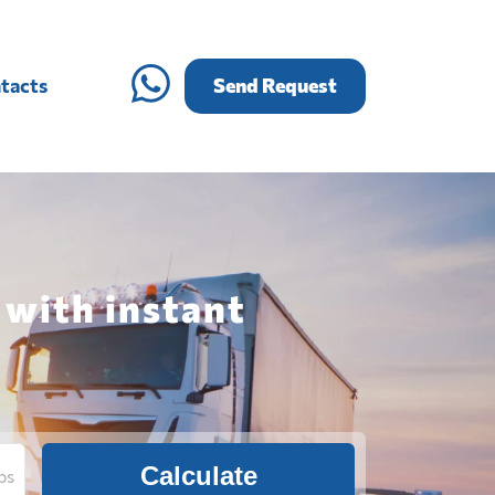
tacts
Send Request
 with instant
Calculate
bs