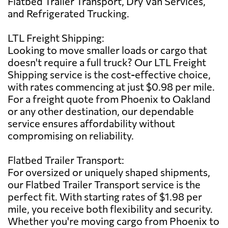
Flatbed Trailer Transport, Dry Van Services,
and Refrigerated Trucking.
LTL Freight Shipping:
Looking to move smaller loads or cargo that
doesn't require a full truck? Our LTL Freight
Shipping service is the cost-effective choice,
with rates commencing at just $0.98 per mile.
For a freight quote from Phoenix to Oakland
or any other destination, our dependable
service ensures affordability without
compromising on reliability.
Flatbed Trailer Transport:
For oversized or uniquely shaped shipments,
our Flatbed Trailer Transport service is the
perfect fit. With starting rates of $1.98 per
mile, you receive both flexibility and security.
Whether you're moving cargo from Phoenix to