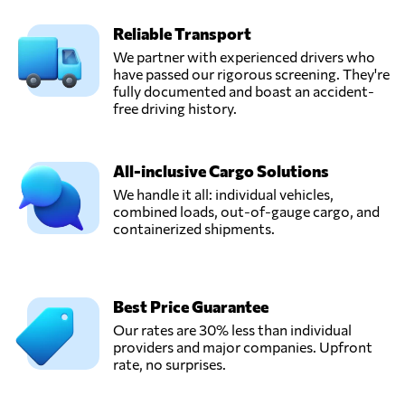
Reliable Transport
We partner with experienced drivers who
have passed our rigorous screening. They're
fully documented and boast an accident-
free driving history.
All-inclusive Cargo Solutions
We handle it all: individual vehicles,
combined loads, out-of-gauge cargo, and
containerized shipments.
Best Price Guarantee
Our rates are 30% less than individual
providers and major companies. Upfront
rate, no surprises.