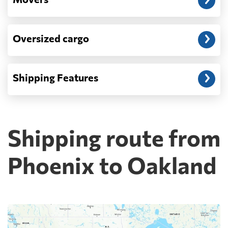
Oversized cargo
Shipping Features
Shipping route from
Phoenix to Oakland