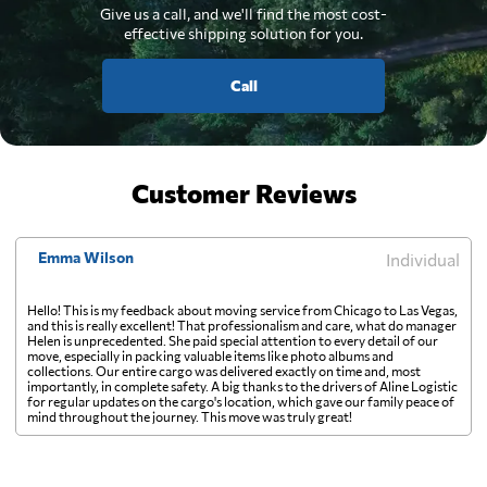
Give us a call, and we'll find the most cost-
effective shipping solution for you.
Call
Customer Reviews
Emma Wilson
Individual
Hello! This is my feedback about moving service from Chicago to Las Vegas,
and this is really excellent! That professionalism and care, what do manager
Helen is unprecedented. She paid special attention to every detail of our
move, especially in packing valuable items like photo albums and
collections. Our entire cargo was delivered exactly on time and, most
importantly, in complete safety. A big thanks to the drivers of Aline Logistic
for regular updates on the cargo's location, which gave our family peace of
mind throughout the journey. This move was truly great!