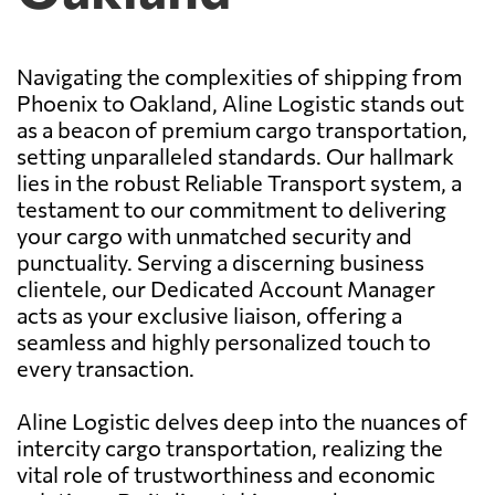
Navigating the complexities of shipping from
Phoenix to Oakland, Aline Logistic stands out
as a beacon of premium cargo transportation,
setting unparalleled standards. Our hallmark
lies in the robust Reliable Transport system, a
testament to our commitment to delivering
your cargo with unmatched security and
punctuality. Serving a discerning business
clientele, our Dedicated Account Manager
acts as your exclusive liaison, offering a
seamless and highly personalized touch to
every transaction.
Aline Logistic delves deep into the nuances of
intercity cargo transportation, realizing the
vital role of trustworthiness and economic