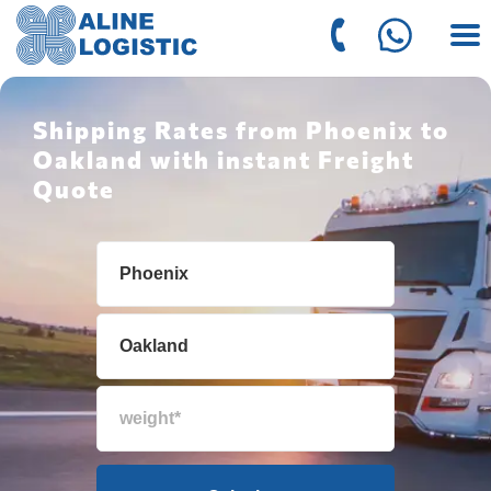
Shipping Rates from Phoenix to
Oakland with instant Freight
Quote