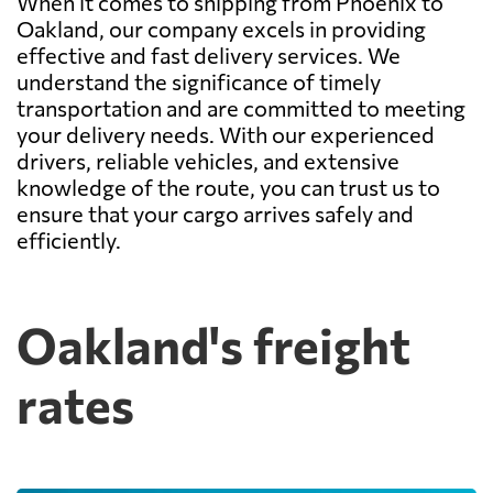
When it comes to shipping from Phoenix to
Oakland, our company excels in providing
effective and fast delivery services. We
understand the significance of timely
transportation and are committed to meeting
your delivery needs. With our experienced
drivers, reliable vehicles, and extensive
knowledge of the route, you can trust us to
ensure that your cargo arrives safely and
efficiently.
Oakland's freight
rates