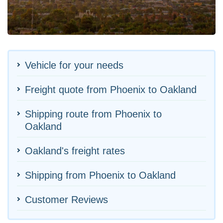
Vehicle for your needs
Freight quote from Phoenix to Oakland
Shipping route from Phoenix to
Oakland
Oakland's freight rates
Shipping from Phoenix to Oakland
Customer Reviews