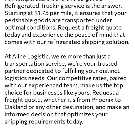
Refrigerated Trucking service is the answer.
Starting at $1.75 per mile, it ensures that your
perishable goods are transported under
optimal conditions. Request a freight quote
today and experience the peace of mind that
comes with our refrigerated shipping solution.
At Aline Logistic, we're more than just a
transportation service; we're your trusted
partner dedicated to fulfilling your distinct
logistics needs. Our competitive rates, paired
with our experienced team, make us the top
choice for businesses like yours. Request a
freight quote, whether it's from Phoenix to
Oakland or any other destination, and make an
informed decision that optimizes your
shipping requirements today.