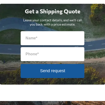
Get a Shipping Quote
Leave your contact details, and we'll call
you back with a price estimate.
Send request