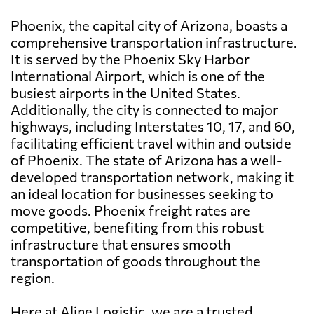
Phoenix, the capital city of Arizona, boasts a
comprehensive transportation infrastructure.
It is served by the Phoenix Sky Harbor
International Airport, which is one of the
busiest airports in the United States.
Additionally, the city is connected to major
highways, including Interstates 10, 17, and 60,
facilitating efficient travel within and outside
of Phoenix. The state of Arizona has a well-
developed transportation network, making it
an ideal location for businesses seeking to
move goods. Phoenix freight rates are
competitive, benefiting from this robust
infrastructure that ensures smooth
transportation of goods throughout the
region.
Here at Aline Logistic, we are a trusted