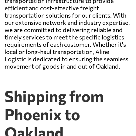
transportation infrastructure to provide
efficient and cost-effective freight
transportation solutions for our clients. With
our extensive network and industry expertise,
we are committed to delivering reliable and
timely services to meet the specific logistics
requirements of each customer. Whether it's
local or long-haul transportation, Aline
Logistic is dedicated to ensuring the seamless
movement of goods in and out of Oakland.
Shipping from
Phoenix to
Oakland