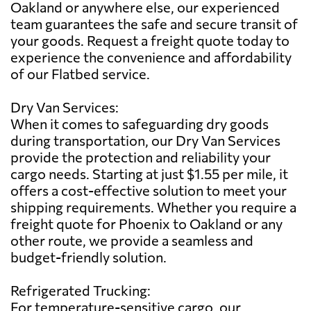
Oakland or anywhere else, our experienced
team guarantees the safe and secure transit of
your goods. Request a freight quote today to
experience the convenience and affordability
of our Flatbed service.
Dry Van Services:
When it comes to safeguarding dry goods
during transportation, our Dry Van Services
provide the protection and reliability your
cargo needs. Starting at just $1.55 per mile, it
offers a cost-effective solution to meet your
shipping requirements. Whether you require a
freight quote for Phoenix to Oakland or any
other route, we provide a seamless and
budget-friendly solution.
Refrigerated Trucking:
For temperature-sensitive cargo, our