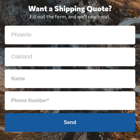
Want a Shipping Quote?
Fill out the form, and we'll reach out.
Send