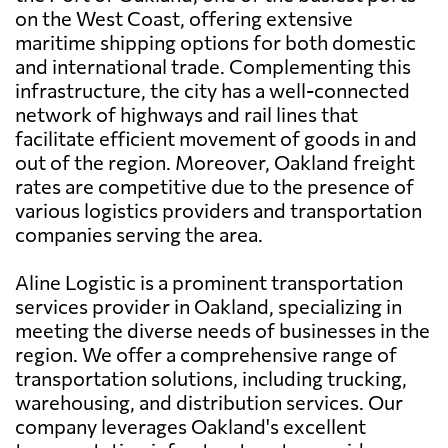
on the West Coast, offering extensive
maritime shipping options for both domestic
and international trade. Complementing this
infrastructure, the city has a well-connected
network of highways and rail lines that
facilitate efficient movement of goods in and
out of the region. Moreover, Oakland freight
rates are competitive due to the presence of
various logistics providers and transportation
companies serving the area.
Aline Logistic is a prominent transportation
services provider in Oakland, specializing in
meeting the diverse needs of businesses in the
region. We offer a comprehensive range of
transportation solutions, including trucking,
warehousing, and distribution services. Our
company leverages Oakland's excellent