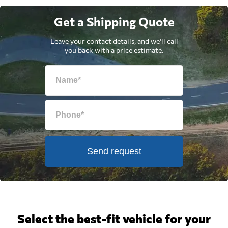
Get a Shipping Quote
Leave your contact details, and we'll call
you back with a price estimate.
Send request
Select the best-fit vehicle for your