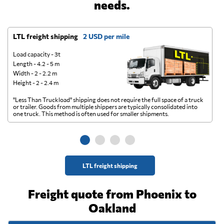
needs.
LTL freight shipping
2 USD per mile
D
Load capacity - 3t
Length - 4.2 - 5 m
Width - 2 - 2.2 m
Height - 2 - 2.4 m
"Less Than Truckload" shipping does not require the full space of a truck
A 
or trailer. Goods from multiple shippers are typically consolidated into
go
one truck. This method is often used for smaller shipments.
ge
LTL freight shipping
Freight quote from Phoenix to
Oakland