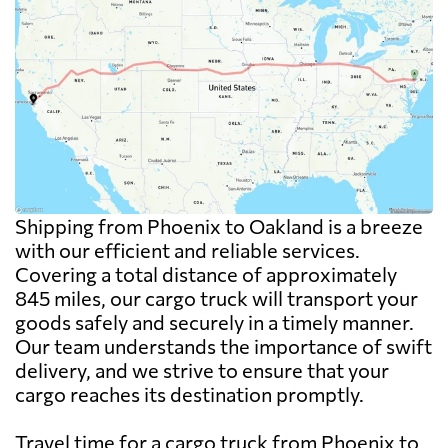
Shipping from Phoenix to Oakland is a breeze
with our efficient and reliable services.
Covering a total distance of approximately
845 miles, our cargo truck will transport your
goods safely and securely in a timely manner.
Our team understands the importance of swift
delivery, and we strive to ensure that your
cargo reaches its destination promptly.
Travel time for a cargo truck from Phoenix to