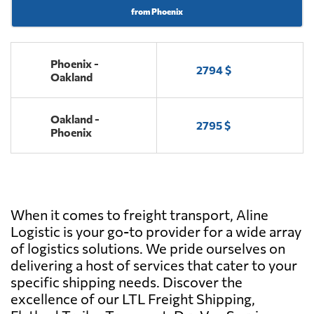
from Phoenix
Phoenix -
2794 $
Oakland
Oakland -
2795 $
Phoenix
When it comes to freight transport, Aline
Logistic is your go-to provider for a wide array
of logistics solutions. We pride ourselves on
delivering a host of services that cater to your
specific shipping needs. Discover the
excellence of our LTL Freight Shipping,