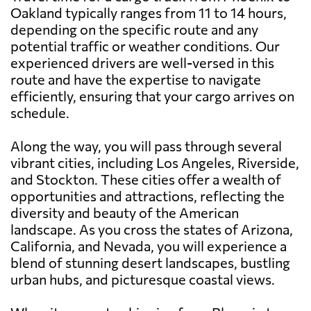
Oakland typically ranges from 11 to 14 hours,
depending on the specific route and any
potential traffic or weather conditions. Our
experienced drivers are well-versed in this
route and have the expertise to navigate
efficiently, ensuring that your cargo arrives on
schedule.
Along the way, you will pass through several
vibrant cities, including Los Angeles, Riverside,
and Stockton. These cities offer a wealth of
opportunities and attractions, reflecting the
diversity and beauty of the American
landscape. As you cross the states of Arizona,
California, and Nevada, you will experience a
blend of stunning desert landscapes, bustling
urban hubs, and picturesque coastal views.