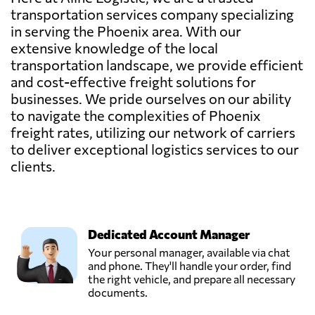
transportation services company specializing
in serving the Phoenix area. With our
extensive knowledge of the local
transportation landscape, we provide efficient
and cost-effective freight solutions for
businesses. We pride ourselves on our ability
to navigate the complexities of Phoenix
freight rates, utilizing our network of carriers
to deliver exceptional logistics services to our
clients.
Dedicated Account Manager
Your personal manager, available via chat
and phone. They'll handle your order, find
the right vehicle, and prepare all necessary
documents.