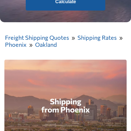
Calculate
Freight Shipping Quotes
Shipping Rates
Phoenix
Oakland