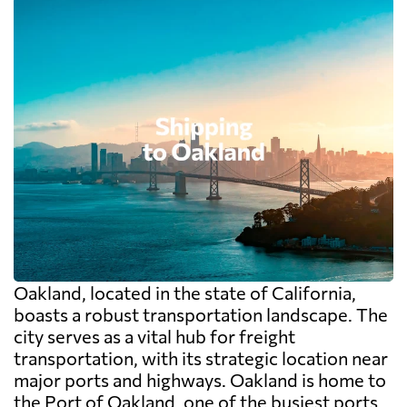
Oakland, located in the state of California,
boasts a robust transportation landscape. The
city serves as a vital hub for freight
transportation, with its strategic location near
major ports and highways. Oakland is home to
the Port of Oakland, one of the busiest ports