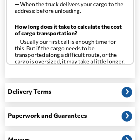
— When the truck delivers your cargo to the
address: before unloading.
How long does it take to calculate the cost
of cargo transportation?
— Usually our first call is enough time for
this. But if the cargo needs to be
transported along a difficult route, or the
cargo is oversized, it may take a little longer.
Another question?
— When the truck delivers your cargo to the
Delivery Terms
address: before unloading.
Paperwork and Guarantees
Movers