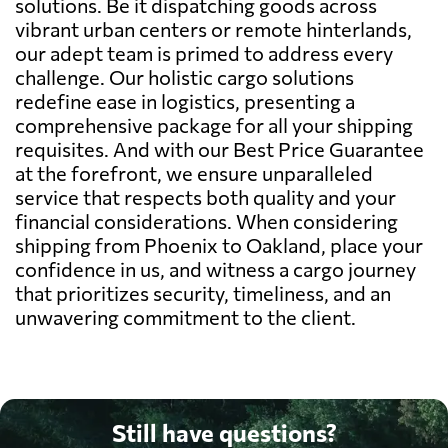
solutions. Be it dispatching goods across
vibrant urban centers or remote hinterlands,
our adept team is primed to address every
challenge. Our holistic cargo solutions
redefine ease in logistics, presenting a
comprehensive package for all your shipping
requisites. And with our Best Price Guarantee
at the forefront, we ensure unparalleled
service that respects both quality and your
financial considerations. When considering
shipping from Phoenix to Oakland, place your
confidence in us, and witness a cargo journey
that prioritizes security, timeliness, and an
unwavering commitment to the client.
Still have questions?