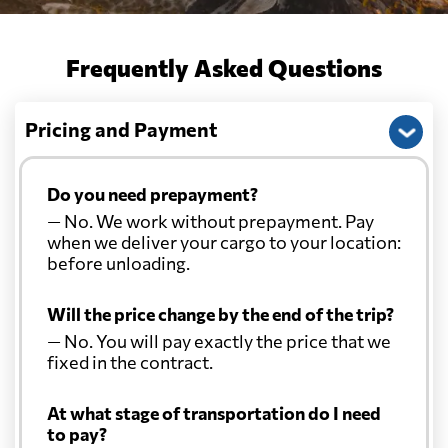
Frequently Asked Questions
Pricing and Payment
Do you need prepayment?
— No. We work without prepayment. Pay
when we deliver your cargo to your location:
before unloading.
Will the price change by the end of the trip?
— No. You will pay exactly the price that we
fixed in the contract.
At what stage of transportation do I need
to pay?