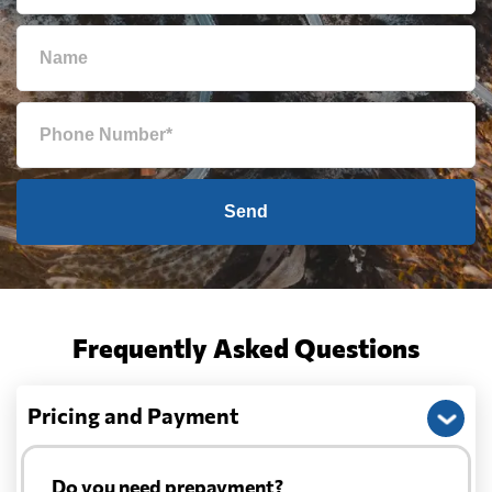
Send
Frequently Asked Questions
Pricing and Payment
Do you need prepayment?