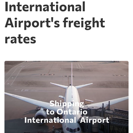
International
Airport's freight
rates