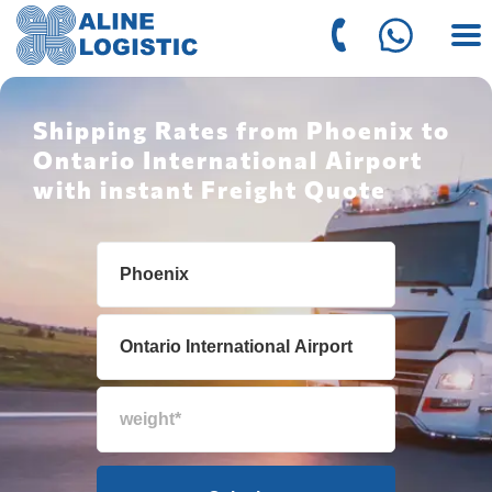
Shipping Rates from Phoenix to
Ontario International Airport
with instant Freight Quote