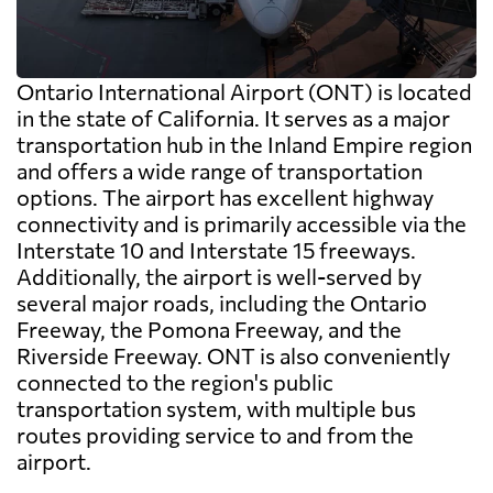
Ontario International Airport (ONT) is located
in the state of California. It serves as a major
transportation hub in the Inland Empire region
and offers a wide range of transportation
options. The airport has excellent highway
connectivity and is primarily accessible via the
Interstate 10 and Interstate 15 freeways.
Additionally, the airport is well-served by
several major roads, including the Ontario
Freeway, the Pomona Freeway, and the
Riverside Freeway. ONT is also conveniently
connected to the region's public
transportation system, with multiple bus
routes providing service to and from the
airport.