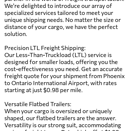
We're delighted to introduce our array of
specialized services tailored to meet your
unique shipping needs. No matter the size or
distance of your cargo, we have the perfect
solution.
Precision LTL Freight Shipping:
Our Less-Than-Truckload (LTL) service is
designed for smaller loads, offering you the
cost-effectiveness you need. Get an accurate
freight quote for your shipment from Phoenix
to Ontario International Airport, with rates
starting at just $0.98 per mile.
Versatile Flatbed Trailers:
When your cargo is oversized or uniquely
shaped, our flatbed trailers are the answer.
Versatility is our strong suit, accommodating