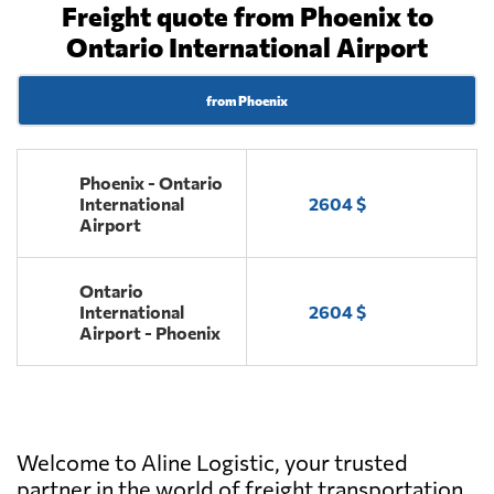
Freight quote from Phoenix to
Ontario International Airport
from Phoenix
Phoenix - Ontario
International
2604 $
Airport
Ontario
International
2604 $
Airport - Phoenix
Welcome to Aline Logistic, your trusted
partner in the world of freight transportation.