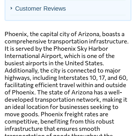
Customer Reviews
Phoenix, the capital city of Arizona, boasts a
comprehensive transportation infrastructure.
It is served by the Phoenix Sky Harbor
International Airport, which is one of the
busiest airports in the United States.
Additionally, the city is connected to major
highways, including Interstates 10, 17, and 60,
facilitating efficient travel within and outside
of Phoenix. The state of Arizona has a well-
developed transportation network, making it
an ideal location for businesses seeking to
move goods. Phoenix freight rates are
competitive, benefiting from this robust
infrastructure that ensures smooth
transportation of goods throughout the