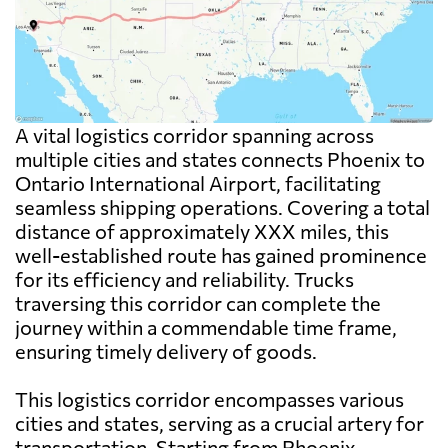
A vital logistics corridor spanning across
multiple cities and states connects Phoenix to
Ontario International Airport, facilitating
seamless shipping operations. Covering a total
distance of approximately XXX miles, this
well-established route has gained prominence
for its efficiency and reliability. Trucks
traversing this corridor can complete the
journey within a commendable time frame,
ensuring timely delivery of goods.
This logistics corridor encompasses various
cities and states, serving as a crucial artery for
transportation. Starting from Phoenix,