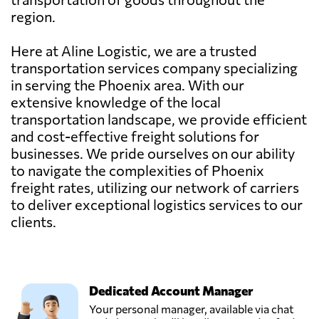
region.
Here at Aline Logistic, we are a trusted
transportation services company specializing
in serving the Phoenix area. With our
extensive knowledge of the local
transportation landscape, we provide efficient
and cost-effective freight solutions for
businesses. We pride ourselves on our ability
to navigate the complexities of Phoenix
freight rates, utilizing our network of carriers
to deliver exceptional logistics services to our
clients.
Dedicated Account Manager
Your personal manager, available via chat