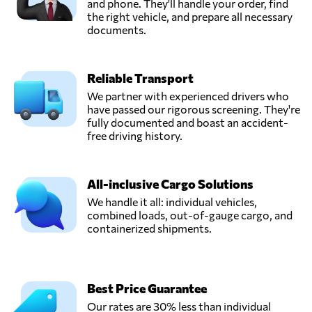
and phone. They'll handle your order, find
the right vehicle, and prepare all necessary
documents.
Reliable Transport
We partner with experienced drivers who
have passed our rigorous screening. They're
fully documented and boast an accident-
free driving history.
All-inclusive Cargo Solutions
We handle it all: individual vehicles,
combined loads, out-of-gauge cargo, and
containerized shipments.
Best Price Guarantee
Our rates are 30% less than individual