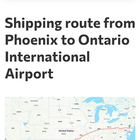
Shipping route from
Phoenix to Ontario
International
Airport