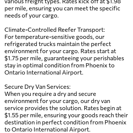
various freight types. Rates kick off at $1.98
per mile, ensuring you can meet the specific
needs of your cargo.
Climate-Controlled Reefer Transport:
For temperature-sensitive goods, our
refrigerated trucks maintain the perfect
environment for your cargo. Rates start at
$1.75 per mile, guaranteeing your perishables
stay in optimal condition from Phoenix to
Ontario International Airport.
Secure Dry Van Services:
When you require a dry and secure
environment for your cargo, our dry van
service provides the solution. Rates begin at
$1.55 per mile, ensuring your goods reach their
destination in perfect condition from Phoenix
to Ontario International Airport.