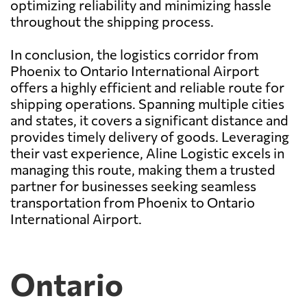
optimizing reliability and minimizing hassle
throughout the shipping process.
In conclusion, the logistics corridor from
Phoenix to Ontario International Airport
offers a highly efficient and reliable route for
shipping operations. Spanning multiple cities
and states, it covers a significant distance and
provides timely delivery of goods. Leveraging
their vast experience, Aline Logistic excels in
managing this route, making them a trusted
partner for businesses seeking seamless
transportation from Phoenix to Ontario
International Airport.
Ontario