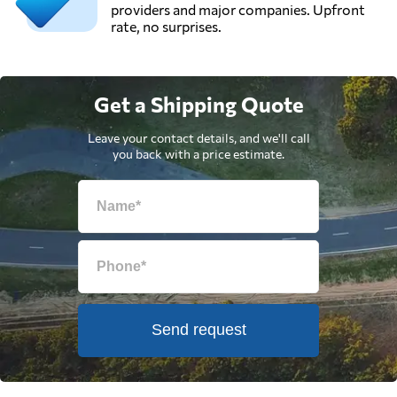
providers and major companies. Upfront
rate, no surprises.
Get a Shipping Quote
Leave your contact details, and we'll call
you back with a price estimate.
Send request