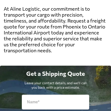
At Aline Logistic, our commitment is to
transport your cargo with precision,
timeliness, and affordability. Request a freight
quote for your route from Phoenix to Ontario
International Airport today and experience
the reliability and superior service that make
us the preferred choice for your
transportation needs.
Get a Shipping Quote
Leave your contact details, and we'll call
you back with a price estimate.