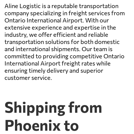
Aline Logistic is a reputable transportation
company specializing in freight services from
Ontario International Airport. With our
extensive experience and expertise in the
industry, we offer efficient and reliable
transportation solutions for both domestic
and international shipments. Our team is
committed to providing competitive Ontario
International Airport freight rates while
ensuring timely delivery and superior
customer service.
Shipping from
Phoenix to