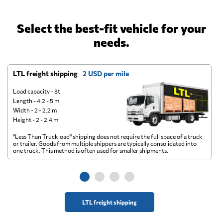
Select the best-fit vehicle for your
needs.
LTL freight shipping
2 USD per mile
D
Load capacity - 3t
Length - 4.2 - 5 m
Width - 2 - 2.2 m
Height - 2 - 2.4 m
"Less Than Truckload" shipping does not require the full space of a truck
A 
or trailer. Goods from multiple shippers are typically consolidated into
go
one truck. This method is often used for smaller shipments.
ge
LTL freight shipping