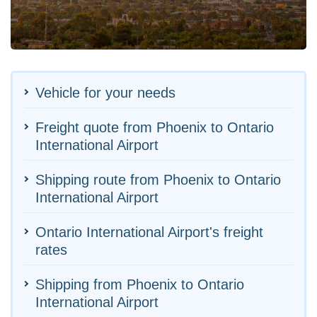
Vehicle for your needs
Freight quote from Phoenix to Ontario
International Airport
Shipping route from Phoenix to Ontario
International Airport
Ontario International Airport's freight
rates
Shipping from Phoenix to Ontario
International Airport