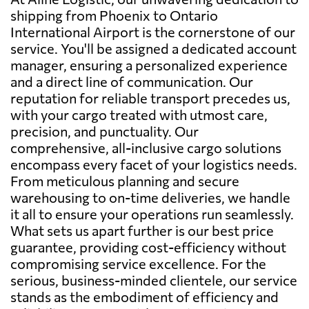
shipping from Phoenix to Ontario
International Airport is the cornerstone of our
service. You'll be assigned a dedicated account
manager, ensuring a personalized experience
and a direct line of communication. Our
reputation for reliable transport precedes us,
with your cargo treated with utmost care,
precision, and punctuality. Our
comprehensive, all-inclusive cargo solutions
encompass every facet of your logistics needs.
From meticulous planning and secure
warehousing to on-time deliveries, we handle
it all to ensure your operations run seamlessly.
What sets us apart further is our best price
guarantee, providing cost-efficiency without
compromising service excellence. For the
serious, business-minded clientele, our service
stands as the embodiment of efficiency and