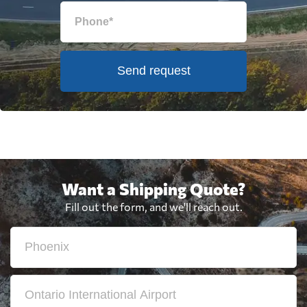
Send request
Want a Shipping Quote?
Fill out the form, and we'll reach out.