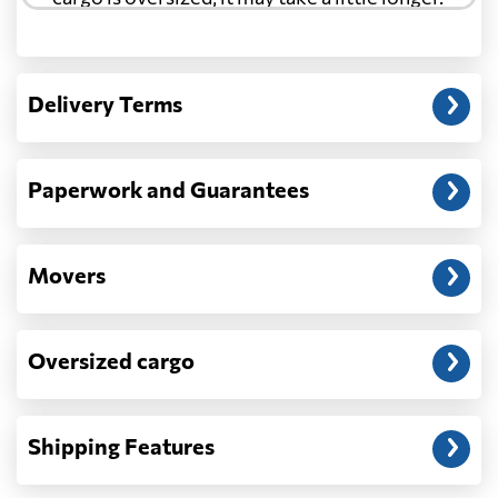
Another question?
— When the truck delivers your cargo to the
Delivery Terms
address: before unloading.
Paperwork and Guarantees
Movers
Oversized cargo
Shipping Features