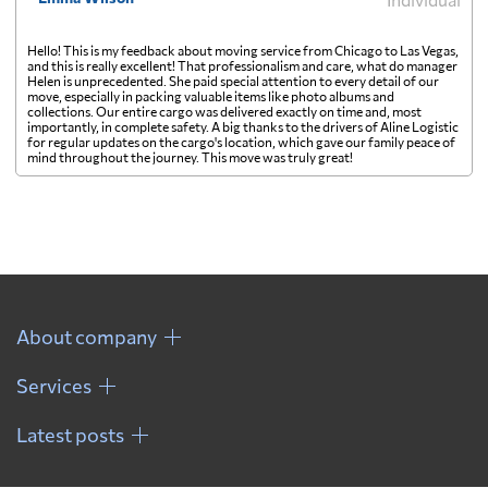
Hello! This is my feedback about moving service from Chicago to Las Vegas,
and this is really excellent! That professionalism and care, what do manager
Helen is unprecedented. She paid special attention to every detail of our
move, especially in packing valuable items like photo albums and
collections. Our entire cargo was delivered exactly on time and, most
importantly, in complete safety. A big thanks to the drivers of Aline Logistic
for regular updates on the cargo's location, which gave our family peace of
mind throughout the journey. This move was truly great!
About company
Services
Latest posts