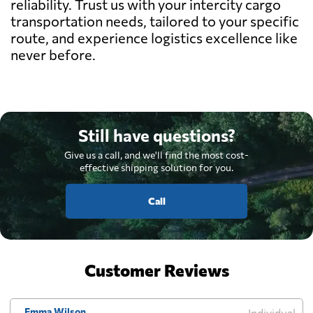
reliability. Trust us with your intercity cargo
transportation needs, tailored to your specific
route, and experience logistics excellence like
never before.
Still have questions?
Give us a call, and we'll find the most cost-
effective shipping solution for you.
Call
Customer Reviews
Emma Wilson
Individual