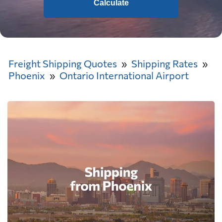
Calculate
Freight Shipping Quotes
Shipping Rates
Phoenix
Ontario International Airport