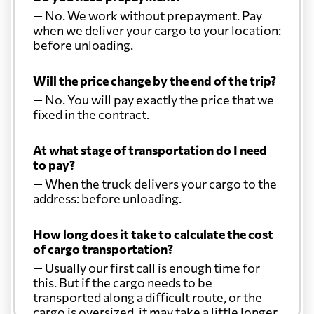
— No. We work without prepayment. Pay
when we deliver your cargo to your location:
before unloading.
Will the price change by the end of the trip?
— No. You will pay exactly the price that we
fixed in the contract.
At what stage of transportation do I need
to pay?
— When the truck delivers your cargo to the
address: before unloading.
How long does it take to calculate the cost
of cargo transportation?
— Usually our first call is enough time for
this. But if the cargo needs to be
transported along a difficult route, or the
cargo is oversized, it may take a little longer.