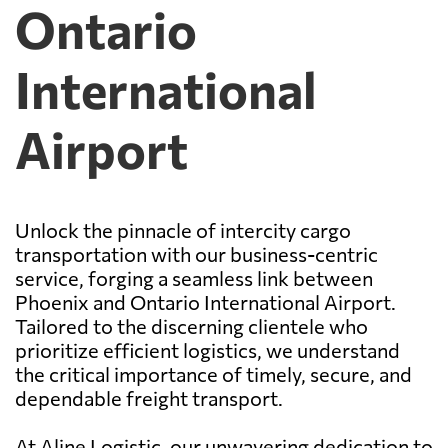
Ontario
International
Airport
Unlock the pinnacle of intercity cargo
transportation with our business-centric
service, forging a seamless link between
Phoenix and Ontario International Airport.
Tailored to the discerning clientele who
prioritize efficient logistics, we understand
the critical importance of timely, secure, and
dependable freight transport.
At Aline Logistic, our unwavering dedication to