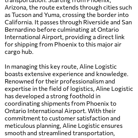
Arizona, the route extends through cities such
as Tucson and Yuma, crossing the border into
California. It passes through Riverside and San
Bernardino before culminating at Ontario
International Airport, providing a direct link
for shipping from Phoenix to this major air
cargo hub.
In managing this key route, Aline Logistic
boasts extensive experience and knowledge.
Renowned for their professionalism and
expertise in the field of logistics, Aline Logistic
has developed a strong foothold in
coordinating shipments from Phoenix to
Ontario International Airport. With their
commitment to customer satisfaction and
meticulous planning, Aline Logistic ensures
smooth and streamlined transportation,