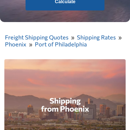
Calculate
Freight Shipping Quotes
Shipping Rates
Phoenix
Port of Philadelphia