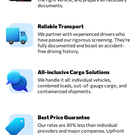
documents.
Reliable Transport
We partner with experienced drivers who
have passed our rigorous screening. They're
fully documented and boast an accident-
free driving history.
All-inclusive Cargo Solutions
We handle it all: individual vehicles,
combined loads, out-of-gauge cargo, and
containerized shipments.
Best Price Guarantee
Our rates are 30% less than individual
providers and major companies. Upfront