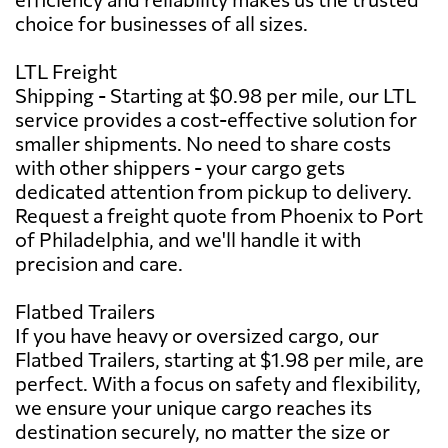
choice for businesses of all sizes.
LTL Freight
Shipping - Starting at $0.98 per mile, our LTL
service provides a cost-effective solution for
smaller shipments. No need to share costs
with other shippers - your cargo gets
dedicated attention from pickup to delivery.
Request a freight quote from Phoenix to Port
of Philadelphia, and we'll handle it with
precision and care.
Flatbed Trailers
If you have heavy or oversized cargo, our
Flatbed Trailers, starting at $1.98 per mile, are
perfect. With a focus on safety and flexibility,
we ensure your unique cargo reaches its
destination securely, no matter the size or