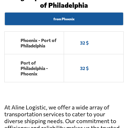
of Philadelphia
from Phoenix
Phoenix - Port of
32 $
Philadelphia
Port of
Philadelphia -
32 $
Phoenix
At Aline Logistic, we offer a wide array of
transportation services to cater to your
diverse shipping needs. Our commitment to
efficiency and reliability makes us the trusted