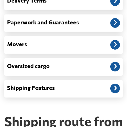
Delivery Terms
address: before unloading.
Paperwork and Guarantees
Movers
Oversized cargo
Shipping Features
Shipping route from