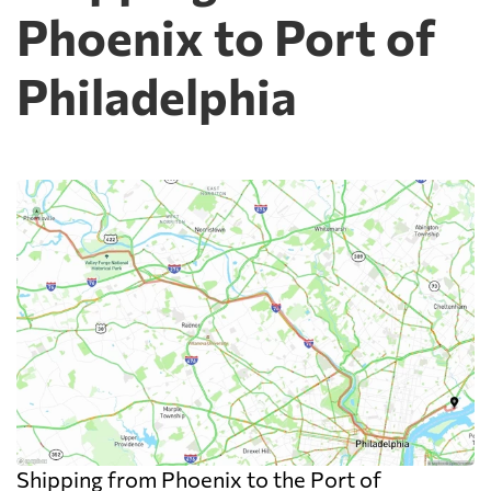
Phoenix to Port of
Philadelphia
Shipping from Phoenix to the Port of