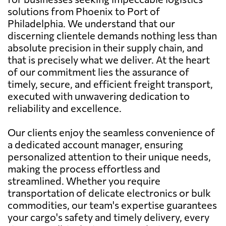
solutions from Phoenix to Port of
Philadelphia. We understand that our
discerning clientele demands nothing less than
absolute precision in their supply chain, and
that is precisely what we deliver. At the heart
of our commitment lies the assurance of
timely, secure, and efficient freight transport,
executed with unwavering dedication to
reliability and excellence.
Our clients enjoy the seamless convenience of
a dedicated account manager, ensuring
personalized attention to their unique needs,
making the process effortless and
streamlined. Whether you require
transportation of delicate electronics or bulk
commodities, our team's expertise guarantees
your cargo's safety and timely delivery, every