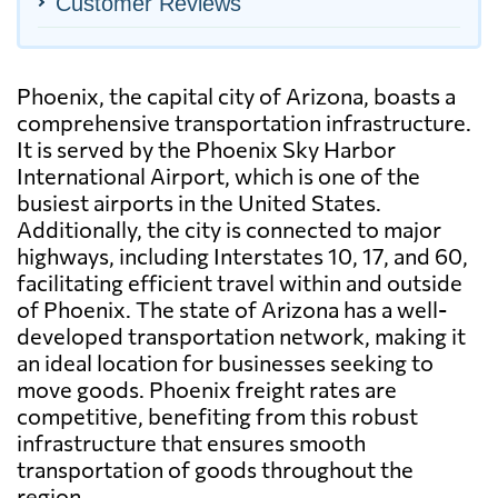
Customer Reviews
Phoenix, the capital city of Arizona, boasts a
comprehensive transportation infrastructure.
It is served by the Phoenix Sky Harbor
International Airport, which is one of the
busiest airports in the United States.
Additionally, the city is connected to major
highways, including Interstates 10, 17, and 60,
facilitating efficient travel within and outside
of Phoenix. The state of Arizona has a well-
developed transportation network, making it
an ideal location for businesses seeking to
move goods. Phoenix freight rates are
competitive, benefiting from this robust
infrastructure that ensures smooth
transportation of goods throughout the
region.