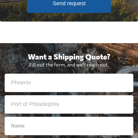
Send request
Want a Shipping Quote?
Fill out the form, and we'll reach out.