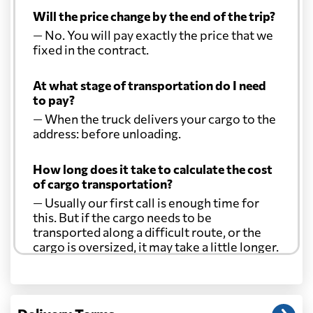
Will the price change by the end of the trip?
— No. You will pay exactly the price that we
fixed in the contract.
At what stage of transportation do I need
to pay?
— When the truck delivers your cargo to the
address: before unloading.
How long does it take to calculate the cost
of cargo transportation?
— Usually our first call is enough time for
this. But if the cargo needs to be
transported along a difficult route, or the
cargo is oversized, it may take a little longer.
Another question?
— When the truck delivers your cargo to the