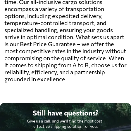
time. Our all-inclusive cargo solutions
encompass a variety of transportation
options, including expedited delivery,
temperature-controlled transport, and
specialized handling, ensuring your goods
arrive in optimal condition. What sets us apart
is our Best Price Guarantee – we offer the
most competitive rates in the industry without
compromising on the quality of service. When
it comes to shipping from A to B, choose us for
reliability, efficiency, and a partnership
grounded in excellence.
Still have questions?
Give us a call, and we'll find the most cost-
effective shipping solution for you.