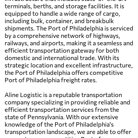
terminals, berths, and storage facilities. It is
equipped to handle a wide range of cargo,
including bulk, container, and breakbulk
shipments. The Port of Philadelphia is serviced
by a comprehensive network of highways,
railways, and airports, making it a seamless and
efficient transportation gateway for both
domestic and international trade. With its
strategic location and excellent infrastructure,
the Port of Philadelphia offers competitive
Port of Philadelphia freight rates.
Aline Logistic is a reputable transportation
company specializing in providing reliable and
efficient transportation services from the
state of Pennsylvania. With our extensive
knowledge of the Port of Philadelphia's
transportation landscape, we are able to offer