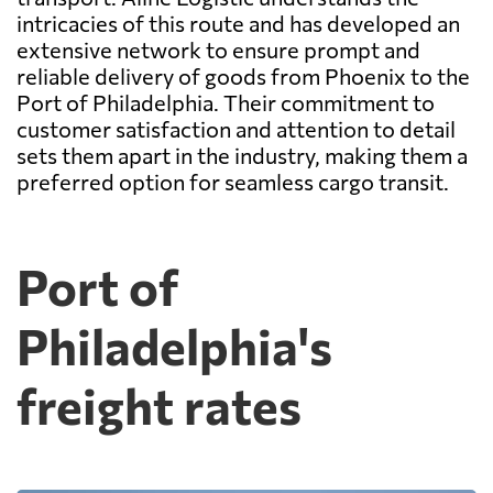
intricacies of this route and has developed an
extensive network to ensure prompt and
reliable delivery of goods from Phoenix to the
Port of Philadelphia. Their commitment to
customer satisfaction and attention to detail
sets them apart in the industry, making them a
preferred option for seamless cargo transit.
Port of
Philadelphia's
freight rates