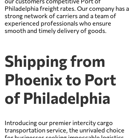
our customers competitive Port of
Philadelphia freight rates. Our company has a
strong network of carriers and a team of
experienced professionals who ensure
smooth and timely delivery of goods.
Shipping from
Phoenix to Port
of Philadelphia
Introducing our premier intercity cargo
transportation service, the unrivaled choice
for businesses seeking impeccable logistics