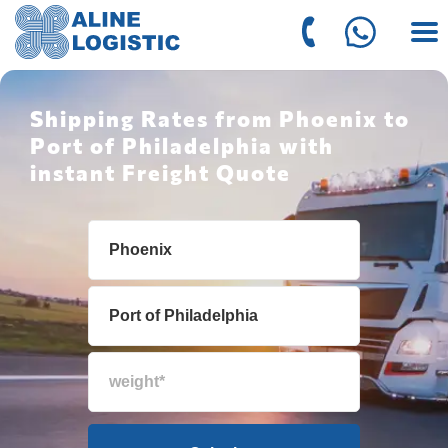
Shipping Rates from Phoenix to
Port of Philadelphia with
instant Freight Quote