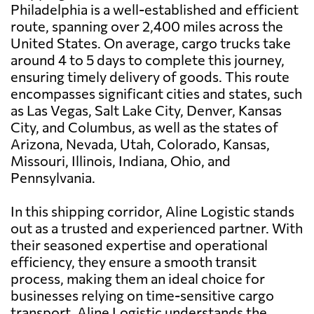
Philadelphia is a well-established and efficient
route, spanning over 2,400 miles across the
United States. On average, cargo trucks take
around 4 to 5 days to complete this journey,
ensuring timely delivery of goods. This route
encompasses significant cities and states, such
as Las Vegas, Salt Lake City, Denver, Kansas
City, and Columbus, as well as the states of
Arizona, Nevada, Utah, Colorado, Kansas,
Missouri, Illinois, Indiana, Ohio, and
Pennsylvania.
In this shipping corridor, Aline Logistic stands
out as a trusted and experienced partner. With
their seasoned expertise and operational
efficiency, they ensure a smooth transit
process, making them an ideal choice for
businesses relying on time-sensitive cargo
transport. Aline Logistic understands the