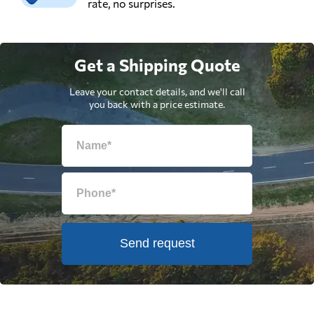
rate, no surprises.
Get a Shipping Quote
Leave your contact details, and we'll call
you back with a price estimate.
Send request