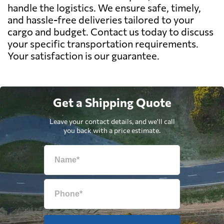
handle the logistics. We ensure safe, timely,
and hassle-free deliveries tailored to your
cargo and budget. Contact us today to discuss
your specific transportation requirements.
Your satisfaction is our guarantee.
Get a Shipping Quote
Leave your contact details, and we'll call
you back with a price estimate.