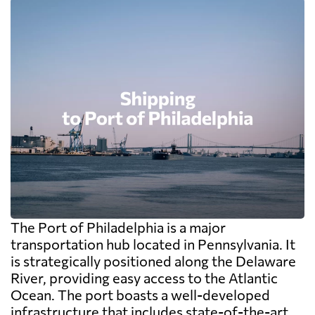
The Port of Philadelphia is a major
transportation hub located in Pennsylvania. It
is strategically positioned along the Delaware
River, providing easy access to the Atlantic
Ocean. The port boasts a well-developed
infrastructure that includes state-of-the-art