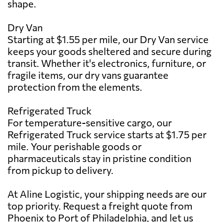
shape.
Dry Van
Starting at $1.55 per mile, our Dry Van service
keeps your goods sheltered and secure during
transit. Whether it's electronics, furniture, or
fragile items, our dry vans guarantee
protection from the elements.
Refrigerated Truck
For temperature-sensitive cargo, our
Refrigerated Truck service starts at $1.75 per
mile. Your perishable goods or
pharmaceuticals stay in pristine condition
from pickup to delivery.
At Aline Logistic, your shipping needs are our
top priority. Request a freight quote from
Phoenix to Port of Philadelphia, and let us