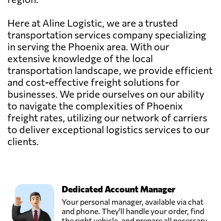
Here at Aline Logistic, we are a trusted
transportation services company specializing
in serving the Phoenix area. With our
extensive knowledge of the local
transportation landscape, we provide efficient
and cost-effective freight solutions for
businesses. We pride ourselves on our ability
to navigate the complexities of Phoenix
freight rates, utilizing our network of carriers
to deliver exceptional logistics services to our
clients.
Dedicated Account Manager
Your personal manager, available via chat
and phone. They'll handle your order, find
the right vehicle, and prepare all necessary