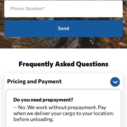
Send
Frequently Asked Questions
Pricing and Payment
Do you need prepayment?
— No. We work without prepayment. Pay
when we deliver your cargo to your location:
before unloading.