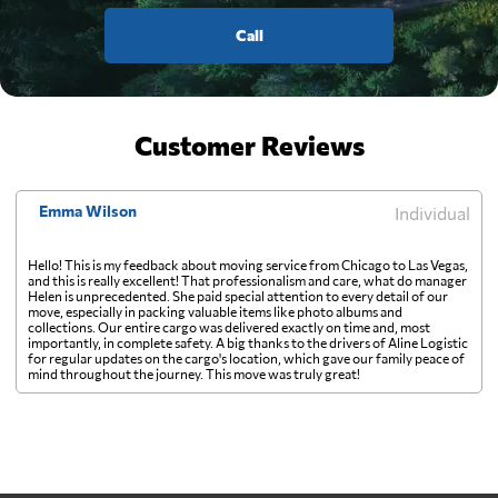
Call
Customer Reviews
Emma Wilson
Individual
Hello! This is my feedback about moving service from Chicago to Las Vegas,
and this is really excellent! That professionalism and care, what do manager
Helen is unprecedented. She paid special attention to every detail of our
move, especially in packing valuable items like photo albums and
collections. Our entire cargo was delivered exactly on time and, most
importantly, in complete safety. A big thanks to the drivers of Aline Logistic
for regular updates on the cargo's location, which gave our family peace of
mind throughout the journey. This move was truly great!