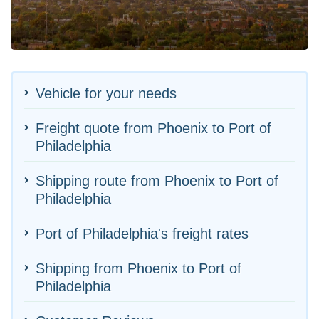
Vehicle for your needs
Freight quote from Phoenix to Port of
Philadelphia
Shipping route from Phoenix to Port of
Philadelphia
Port of Philadelphia's freight rates
Shipping from Phoenix to Port of
Philadelphia