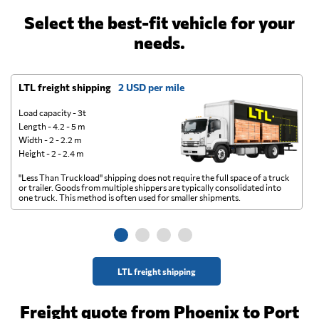
Select the best-fit vehicle for your
needs.
LTL freight shipping
2 USD per mile
D
Load capacity - 3t
Length - 4.2 - 5 m
Width - 2 - 2.2 m
Height - 2 - 2.4 m
"Less Than Truckload" shipping does not require the full space of a truck
A 
or trailer. Goods from multiple shippers are typically consolidated into
go
one truck. This method is often used for smaller shipments.
ge
LTL freight shipping
Freight quote from Phoenix to Port