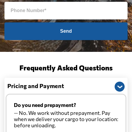
Send
Frequently Asked Questions
Pricing and Payment
Do you need prepayment?
— No. We work without prepayment. Pay
when we deliver your cargo to your location:
before unloading.