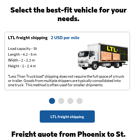
Select the best-fit vehicle for your
needs.
LTL freight shipping
2 USD per mile
D
Load capacity - 3t
Length - 4.2 - 5 m
Width - 2 - 2.2 m
Height - 2 - 2.4 m
"Less Than Truckload" shipping does not require the full space of a truck
A 
or trailer. Goods from multiple shippers are typically consolidated into
go
one truck. This method is often used for smaller shipments.
ge
LTL freight shipping
Freight quote from Phoenix to St.