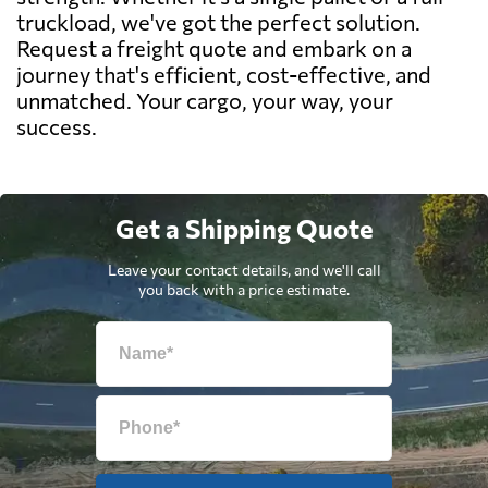
truckload, we've got the perfect solution.
Request a freight quote and embark on a
journey that's efficient, cost-effective, and
unmatched. Your cargo, your way, your
success.
Get a Shipping Quote
Leave your contact details, and we'll call
you back with a price estimate.