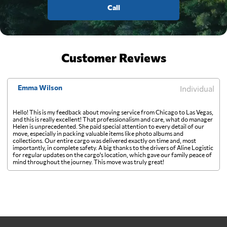
Call
Customer Reviews
Emma Wilson
Individual
Hello! This is my feedback about moving service from Chicago to Las Vegas,
and this is really excellent! That professionalism and care, what do manager
Helen is unprecedented. She paid special attention to every detail of our
move, especially in packing valuable items like photo albums and
collections. Our entire cargo was delivered exactly on time and, most
importantly, in complete safety. A big thanks to the drivers of Aline Logistic
for regular updates on the cargo's location, which gave our family peace of
mind throughout the journey. This move was truly great!