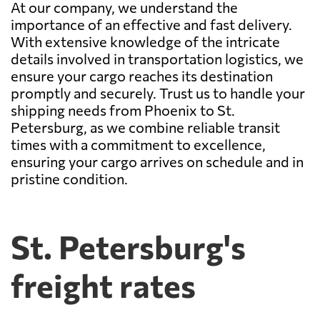
At our company, we understand the
importance of an effective and fast delivery.
With extensive knowledge of the intricate
details involved in transportation logistics, we
ensure your cargo reaches its destination
promptly and securely. Trust us to handle your
shipping needs from Phoenix to St.
Petersburg, as we combine reliable transit
times with a commitment to excellence,
ensuring your cargo arrives on schedule and in
pristine condition.
St. Petersburg's
freight rates