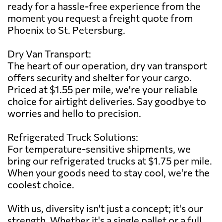
ready for a hassle-free experience from the
moment you request a freight quote from
Phoenix to St. Petersburg.
Dry Van Transport:
The heart of our operation, dry van transport
offers security and shelter for your cargo.
Priced at $1.55 per mile, we're your reliable
choice for airtight deliveries. Say goodbye to
worries and hello to precision.
Refrigerated Truck Solutions:
For temperature-sensitive shipments, we
bring our refrigerated trucks at $1.75 per mile.
When your goods need to stay cool, we're the
coolest choice.
With us, diversity isn't just a concept; it's our
strength. Whether it's a single pallet or a full