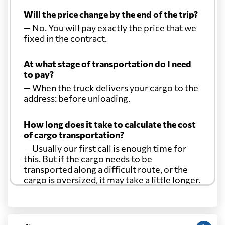
Will the price change by the end of the trip?
— No. You will pay exactly the price that we
fixed in the contract.
At what stage of transportation do I need
to pay?
— When the truck delivers your cargo to the
address: before unloading.
How long does it take to calculate the cost
of cargo transportation?
— Usually our first call is enough time for
this. But if the cargo needs to be
transported along a difficult route, or the
cargo is oversized, it may take a little longer.
Another question?
— When the truck delivers your cargo to the