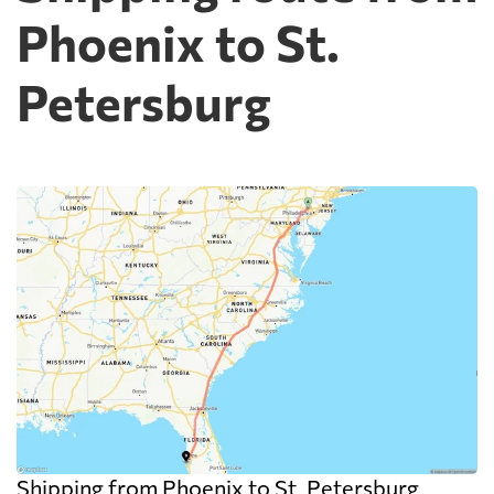
Phoenix to St.
Petersburg
Shipping from Phoenix to St. Petersburg