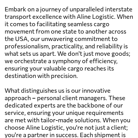
Embark on a journey of unparalleled interstate
transport excellence with Aline Logistic. When
it comes to facilitating seamless cargo
movement from one state to another across
the USA, our unwavering commitment to
professionalism, practicality, and reliability is
what sets us apart. We don't just move goods;
we orchestrate a symphony of efficiency,
ensuring your valuable cargo reaches its
destination with precision.
What distinguishes us is our innovative
approach – personal client managers. These
dedicated experts are the backbone of our
service, ensuring your unique requirements
are met with tailor-made solutions. When you
choose Aline Logistic, you're not just a client;
you're a partner in success. Each shipment is