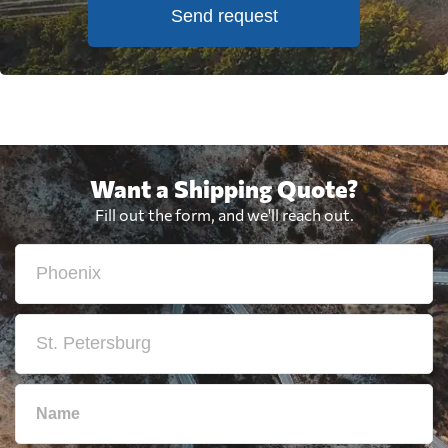
Send request
Want a Shipping Quote?
Fill out the form, and we'll reach out.