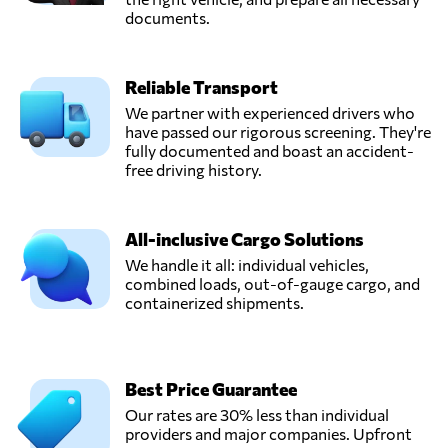
documents.
Reliable Transport
We partner with experienced drivers who
have passed our rigorous screening. They're
fully documented and boast an accident-
free driving history.
All-inclusive Cargo Solutions
We handle it all: individual vehicles,
combined loads, out-of-gauge cargo, and
containerized shipments.
Best Price Guarantee
Our rates are 30% less than individual
providers and major companies. Upfront