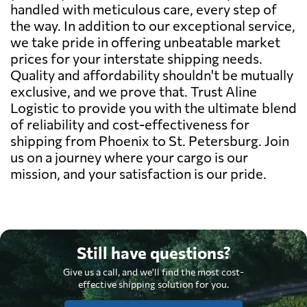
handled with meticulous care, every step of
the way. In addition to our exceptional service,
we take pride in offering unbeatable market
prices for your interstate shipping needs.
Quality and affordability shouldn't be mutually
exclusive, and we prove that. Trust Aline
Logistic to provide you with the ultimate blend
of reliability and cost-effectiveness for
shipping from Phoenix to St. Petersburg. Join
us on a journey where your cargo is our
mission, and your satisfaction is our pride.
Still have questions?
Give us a call, and we'll find the most cost-
effective shipping solution for you.