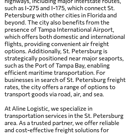
highways, including major interstate routes,
such as I-275 and I-175, which connect St.
Petersburg with other cities in Florida and
beyond. The city also benefits from the
presence of Tampa International Airport,
which offers both domestic and international
flights, providing convenient air freight
options. Additionally, St. Petersburg is
strategically positioned near major seaports,
such as the Port of Tampa Bay, enabling
efficient maritime transportation. For
businesses in search of St. Petersburg freight
rates, the city offers a range of options to
transport goods via road, air, and sea.
At Aline Logistic, we specialize in
transportation services in the St. Petersburg
area. As a trusted partner, we offer reliable
and cost-effective freight solutions for