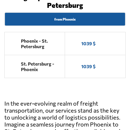
Petersburg
from Phoenix
Phoenix - St.
1039 $
Petersburg
St. Petersburg -
1039 $
Phoenix
In the ever-evolving realm of freight
transportation, our services stand as the key
to unlocking a world of logistics possibilities.
Imagine a seamless journey from Phoenix to