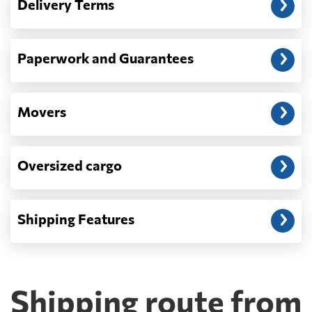
Delivery Terms
address: before unloading.
Paperwork and Guarantees
Movers
Oversized cargo
Shipping Features
Shipping route from