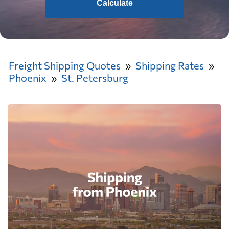
Calculate
Freight Shipping Quotes
Shipping Rates
Phoenix
St. Petersburg