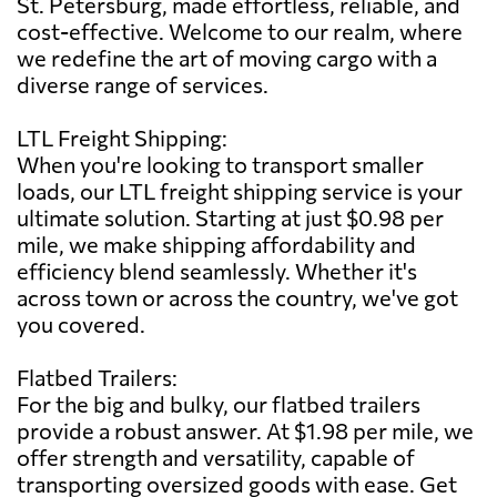
St. Petersburg, made effortless, reliable, and
cost-effective. Welcome to our realm, where
we redefine the art of moving cargo with a
diverse range of services.
LTL Freight Shipping:
When you're looking to transport smaller
loads, our LTL freight shipping service is your
ultimate solution. Starting at just $0.98 per
mile, we make shipping affordability and
efficiency blend seamlessly. Whether it's
across town or across the country, we've got
you covered.
Flatbed Trailers:
For the big and bulky, our flatbed trailers
provide a robust answer. At $1.98 per mile, we
offer strength and versatility, capable of
transporting oversized goods with ease. Get