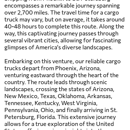
encompasses a remarkable journey spanning
over 2,700 miles. The travel time for a cargo
truck may vary, but on average, it takes around
40-48 hours to complete this route. Along the
way, this captivating journey passes through
several vibrant cities, allowing for fascinating
glimpses of America's diverse landscapes.
Embarking on this venture, our reliable cargo
trucks depart from Phoenix, Arizona,
venturing eastward through the heart of the
country. The route leads through scenic
landscapes, crossing the states of Arizona,
New Mexico, Texas, Oklahoma, Arkansas,
Tennessee, Kentucky, West Virginia,
Pennsylvania, Ohio, and finally arriving in St.
Petersburg, Florida. This extensive journey
allows for a true exploration of the United