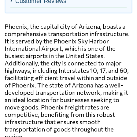
Customer Reviews
Phoenix, the capital city of Arizona, boasts a
comprehensive transportation infrastructure.
It is served by the Phoenix Sky Harbor
International Airport, which is one of the
busiest airports in the United States.
Additionally, the city is connected to major
highways, including Interstates 10, 17, and 60,
facilitating efficient travel within and outside
of Phoenix. The state of Arizona has a well-
developed transportation network, making it
an ideal location for businesses seeking to
move goods. Phoenix freight rates are
competitive, benefiting from this robust
infrastructure that ensures smooth
transportation of goods throughout the
region.