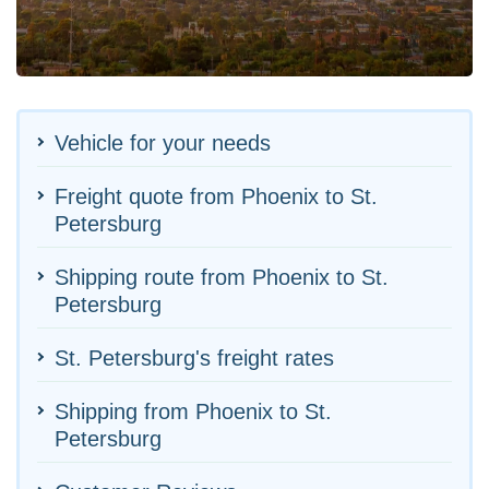
Vehicle for your needs
Freight quote from Phoenix to St.
Petersburg
Shipping route from Phoenix to St.
Petersburg
St. Petersburg's freight rates
Shipping from Phoenix to St.
Petersburg