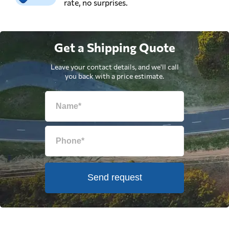
rate, no surprises.
Get a Shipping Quote
Leave your contact details, and we'll call
you back with a price estimate.
Send request