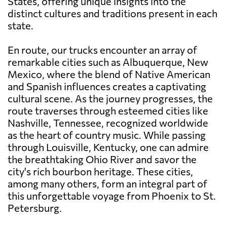
States, offering unique insights into the
distinct cultures and traditions present in each
state.
En route, our trucks encounter an array of
remarkable cities such as Albuquerque, New
Mexico, where the blend of Native American
and Spanish influences creates a captivating
cultural scene. As the journey progresses, the
route traverses through esteemed cities like
Nashville, Tennessee, recognized worldwide
as the heart of country music. While passing
through Louisville, Kentucky, one can admire
the breathtaking Ohio River and savor the
city's rich bourbon heritage. These cities,
among many others, form an integral part of
this unforgettable voyage from Phoenix to St.
Petersburg.