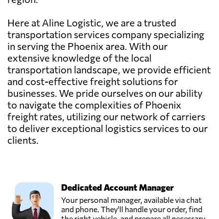
Here at Aline Logistic, we are a trusted
transportation services company specializing
in serving the Phoenix area. With our
extensive knowledge of the local
transportation landscape, we provide efficient
and cost-effective freight solutions for
businesses. We pride ourselves on our ability
to navigate the complexities of Phoenix
freight rates, utilizing our network of carriers
to deliver exceptional logistics services to our
clients.
Dedicated Account Manager
Your personal manager, available via chat
and phone. They'll handle your order, find
the right vehicle, and prepare all necessary