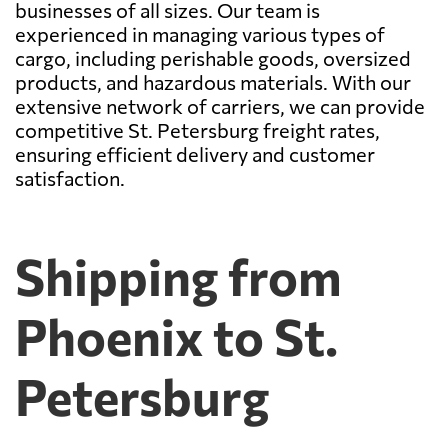
businesses of all sizes. Our team is
experienced in managing various types of
cargo, including perishable goods, oversized
products, and hazardous materials. With our
extensive network of carriers, we can provide
competitive St. Petersburg freight rates,
ensuring efficient delivery and customer
satisfaction.
Shipping from
Phoenix to St.
Petersburg