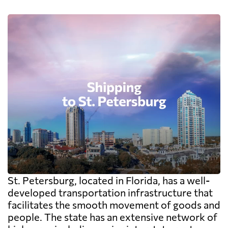
St. Petersburg, located in Florida, has a well-
developed transportation infrastructure that
facilitates the smooth movement of goods and
people. The state has an extensive network of