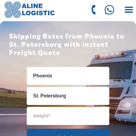
Shipping Rates from Phoenix to
St. Petersburg with instant
Freight Quote