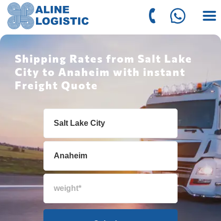
Shipping Rates from Salt Lake
City to Anaheim with instant
Freight Quote