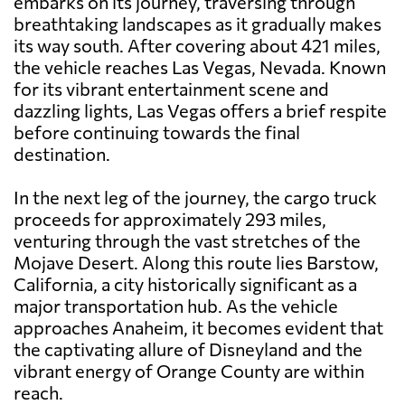
embarks on its journey, traversing through
breathtaking landscapes as it gradually makes
its way south. After covering about 421 miles,
the vehicle reaches Las Vegas, Nevada. Known
for its vibrant entertainment scene and
dazzling lights, Las Vegas offers a brief respite
before continuing towards the final
destination.
In the next leg of the journey, the cargo truck
proceeds for approximately 293 miles,
venturing through the vast stretches of the
Mojave Desert. Along this route lies Barstow,
California, a city historically significant as a
major transportation hub. As the vehicle
approaches Anaheim, it becomes evident that
the captivating allure of Disneyland and the
vibrant energy of Orange County are within
reach.