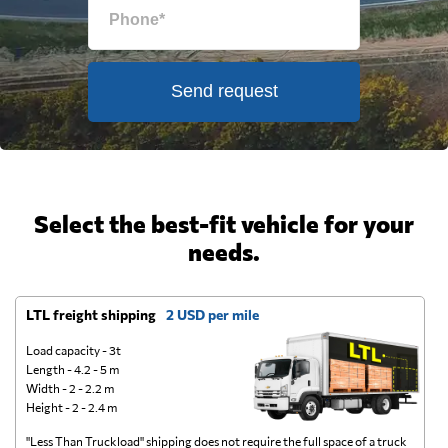
Send request
Select the best-fit vehicle for your
needs.
LTL freight shipping
2 USD per mile
D
Load capacity - 3t
Length - 4.2 - 5 m
Width - 2 - 2.2 m
Height - 2 - 2.4 m
"Less Than Truckload" shipping does not require the full space of a truck