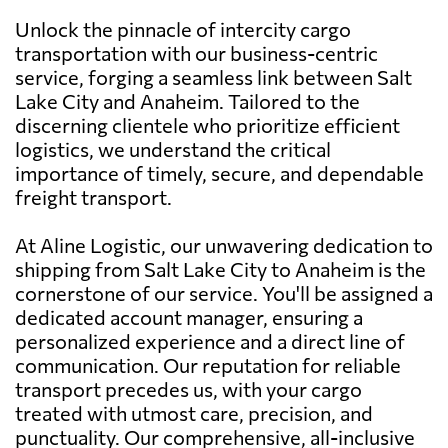
Unlock the pinnacle of intercity cargo
transportation with our business-centric
service, forging a seamless link between Salt
Lake City and Anaheim. Tailored to the
discerning clientele who prioritize efficient
logistics, we understand the critical
importance of timely, secure, and dependable
freight transport.
At Aline Logistic, our unwavering dedication to
shipping from Salt Lake City to Anaheim is the
cornerstone of our service. You'll be assigned a
dedicated account manager, ensuring a
personalized experience and a direct line of
communication. Our reputation for reliable
transport precedes us, with your cargo
treated with utmost care, precision, and
punctuality. Our comprehensive, all-inclusive