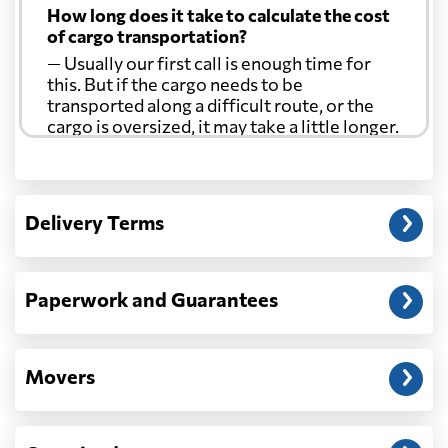
How long does it take to calculate the cost
of cargo transportation?
— Usually our first call is enough time for
this. But if the cargo needs to be
transported along a difficult route, or the
cargo is oversized, it may take a little longer.
Another question?
— When the truck delivers your cargo to the
Delivery Terms
address: before unloading.
Paperwork and Guarantees
Movers