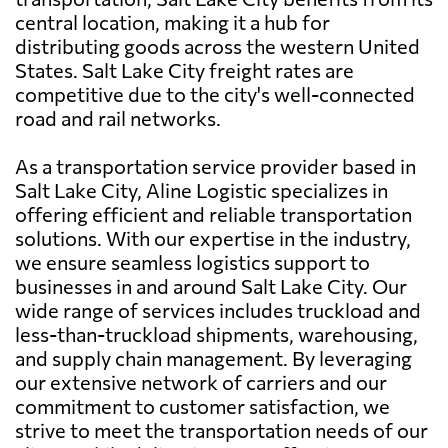
central location, making it a hub for
distributing goods across the western United
States. Salt Lake City freight rates are
competitive due to the city's well-connected
road and rail networks.
As a transportation service provider based in
Salt Lake City, Aline Logistic specializes in
offering efficient and reliable transportation
solutions. With our expertise in the industry,
we ensure seamless logistics support to
businesses in and around Salt Lake City. Our
wide range of services includes truckload and
less-than-truckload shipments, warehousing,
and supply chain management. By leveraging
our extensive network of carriers and our
commitment to customer satisfaction, we
strive to meet the transportation needs of our