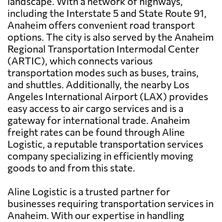
landscape. With a network of highways,
including the Interstate 5 and State Route 91,
Anaheim offers convenient road transport
options. The city is also served by the Anaheim
Regional Transportation Intermodal Center
(ARTIC), which connects various
transportation modes such as buses, trains,
and shuttles. Additionally, the nearby Los
Angeles International Airport (LAX) provides
easy access to air cargo services and is a
gateway for international trade. Anaheim
freight rates can be found through Aline
Logistic, a reputable transportation services
company specializing in efficiently moving
goods to and from this state.
Aline Logistic is a trusted partner for
businesses requiring transportation services in
Anaheim. With our expertise in handling