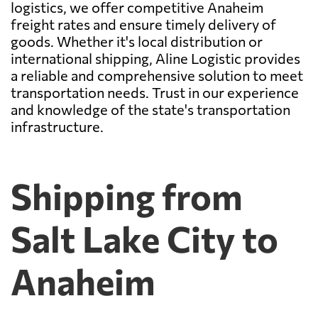
logistics, we offer competitive Anaheim
freight rates and ensure timely delivery of
goods. Whether it's local distribution or
international shipping, Aline Logistic provides
a reliable and comprehensive solution to meet
transportation needs. Trust in our experience
and knowledge of the state's transportation
infrastructure.
Shipping from
Salt Lake City to
Anaheim