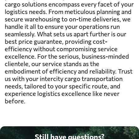
cargo solutions encompass every facet of your
logistics needs. From meticulous planning and
secure warehousing to on-time deliveries, we
handle it all to ensure your operations run
seamlessly. What sets us apart further is our
best price guarantee, providing cost-
efficiency without compromising service
excellence. For the serious, business-minded
clientele, our service stands as the
embodiment of efficiency and reliability. Trust
us with your intercity cargo transportation
needs, tailored to your specific route, and
experience logistics excellence like never
before.
Still have questions?