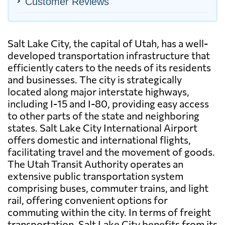
Customer Reviews
Salt Lake City, the capital of Utah, has a well-
developed transportation infrastructure that
efficiently caters to the needs of its residents
and businesses. The city is strategically
located along major interstate highways,
including I-15 and I-80, providing easy access
to other parts of the state and neighboring
states. Salt Lake City International Airport
offers domestic and international flights,
facilitating travel and the movement of goods.
The Utah Transit Authority operates an
extensive public transportation system
comprising buses, commuter trains, and light
rail, offering convenient options for
commuting within the city. In terms of freight
transportation, Salt Lake City benefits from its