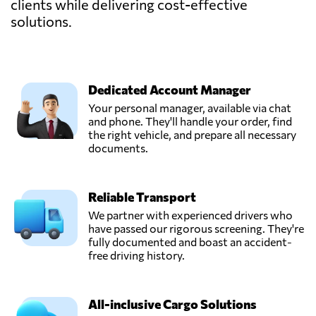
clients while delivering cost-effective
solutions.
Dedicated Account Manager
Your personal manager, available via chat
and phone. They'll handle your order, find
the right vehicle, and prepare all necessary
documents.
Reliable Transport
We partner with experienced drivers who
have passed our rigorous screening. They're
fully documented and boast an accident-
free driving history.
All-inclusive Cargo Solutions