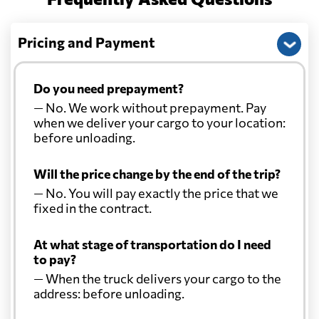
Pricing and Payment
Do you need prepayment?
— No. We work without prepayment. Pay
when we deliver your cargo to your location:
before unloading.
Will the price change by the end of the trip?
— No. You will pay exactly the price that we
fixed in the contract.
At what stage of transportation do I need
to pay?
— When the truck delivers your cargo to the
address: before unloading.