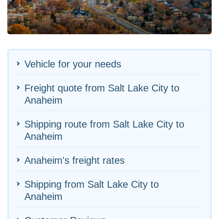
Vehicle for your needs
Freight quote from Salt Lake City to
Anaheim
Shipping route from Salt Lake City to
Anaheim
Anaheim's freight rates
Shipping from Salt Lake City to
Anaheim