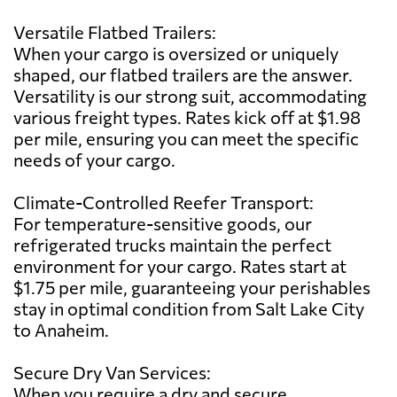
Versatile Flatbed Trailers:
When your cargo is oversized or uniquely
shaped, our flatbed trailers are the answer.
Versatility is our strong suit, accommodating
various freight types. Rates kick off at $1.98
per mile, ensuring you can meet the specific
needs of your cargo.
Climate-Controlled Reefer Transport:
For temperature-sensitive goods, our
refrigerated trucks maintain the perfect
environment for your cargo. Rates start at
$1.75 per mile, guaranteeing your perishables
stay in optimal condition from Salt Lake City
to Anaheim.
Secure Dry Van Services:
When you require a dry and secure