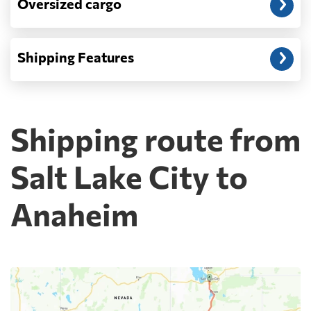
Oversized cargo
Shipping Features
Shipping route from
Salt Lake City to
Anaheim