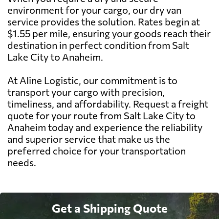
environment for your cargo, our dry van
service provides the solution. Rates begin at
$1.55 per mile, ensuring your goods reach their
destination in perfect condition from Salt
Lake City to Anaheim.
At Aline Logistic, our commitment is to
transport your cargo with precision,
timeliness, and affordability. Request a freight
quote for your route from Salt Lake City to
Anaheim today and experience the reliability
and superior service that make us the
preferred choice for your transportation
needs.
Get a Shipping Quote