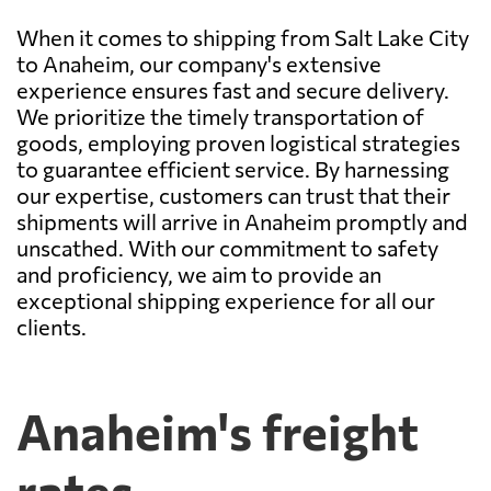
When it comes to shipping from Salt Lake City
to Anaheim, our company's extensive
experience ensures fast and secure delivery.
We prioritize the timely transportation of
goods, employing proven logistical strategies
to guarantee efficient service. By harnessing
our expertise, customers can trust that their
shipments will arrive in Anaheim promptly and
unscathed. With our commitment to safety
and proficiency, we aim to provide an
exceptional shipping experience for all our
clients.
Anaheim's freight
rates