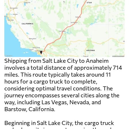
Shipping from Salt Lake City to Anaheim
involves a total distance of approximately 714
miles. This route typically takes around 11
hours for a cargo truck to complete,
considering optimal travel conditions. The
journey encompasses several cities along the
way, including Las Vegas, Nevada, and
Barstow, California.
Beginning in Salt Lake City, the cargo truck