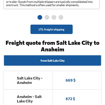
A 
or trailer. Goods from multiple shippers are typically consolidated into
go
one truck. This method is often used for smaller shipments.
ge
LTL freight shipping
Freight quote from Salt Lake City to
Anaheim
from Salt Lake City
Salt Lake City -
669 $
Anaheim
Anaheim - Salt
672 $
Lake City