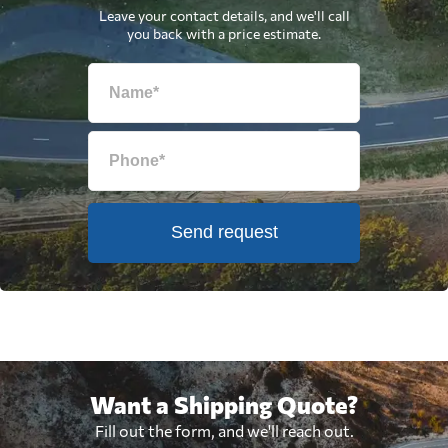
Leave your contact details, and we'll call
you back with a price estimate.
Send request
Want a Shipping Quote?
Fill out the form, and we'll reach out.