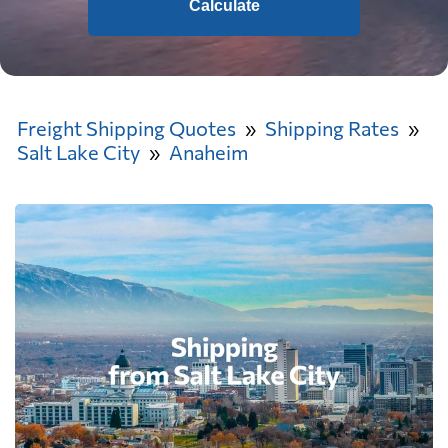
Calculate
Freight Shipping Quotes
Shipping Rates
Salt Lake City
Anaheim