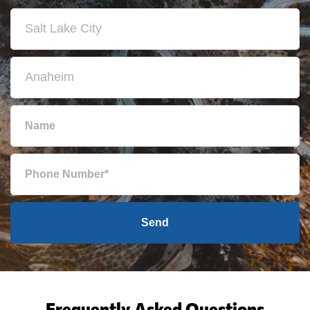
Send
Frequently Asked Questions