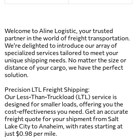
Welcome to Aline Logistic, your trusted
partner in the world of freight transportation.
We're delighted to introduce our array of
specialized services tailored to meet your
unique shipping needs. No matter the size or
distance of your cargo, we have the perfect
solution.
Precision LTL Freight Shipping:
Our Less-Than-Truckload (LTL) service is
designed for smaller loads, offering you the
cost-effectiveness you need. Get an accurate
freight quote for your shipment from Salt
Lake City to Anaheim, with rates starting at
just $0.98 per mile.