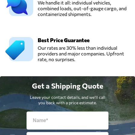
We handle it all: individual vehicles,
combined loads, out-of-gauge cargo, and
containerized shipments.
Best Price Guarantee
Our rates are 30% less than individual
providers and major companies. Upfront
rate, no surprises.
Get a Shipping Quote
Leave your contact details, and we'll call
you back with a price estimate.