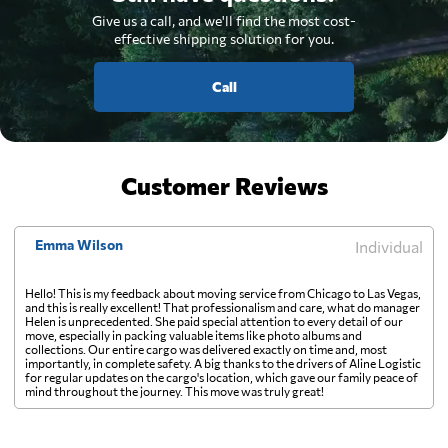
Give us a call, and we'll find the most cost-
effective shipping solution for you.
Call
Customer Reviews
Emma Wilson
Individual
Hello! This is my feedback about moving service from Chicago to Las Vegas,
and this is really excellent! That professionalism and care, what do manager
Helen is unprecedented. She paid special attention to every detail of our
move, especially in packing valuable items like photo albums and
collections. Our entire cargo was delivered exactly on time and, most
importantly, in complete safety. A big thanks to the drivers of Aline Logistic
for regular updates on the cargo's location, which gave our family peace of
mind throughout the journey. This move was truly great!