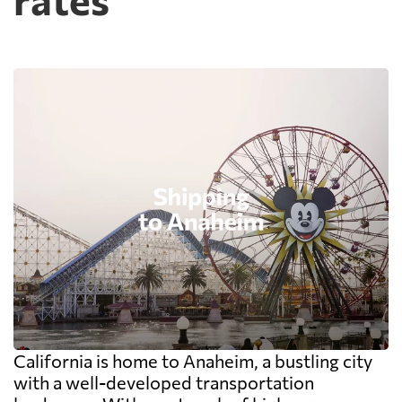
California is home to Anaheim, a bustling city
with a well-developed transportation