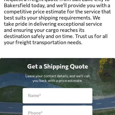
Bakersfield today, and we'll provide you with a
competitive price estimate for the service that
best suits your shipping requirements. We
take pride in delivering exceptional service
and ensuring your cargo reaches its
destination safely and on time. Trust us for all
your freight transportation needs.
Get a Shipping Quote
Leave your contact details, and we'll call
you back with a price estimate.