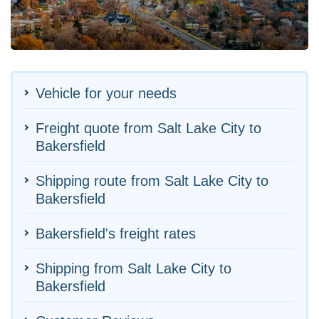
Vehicle for your needs
Freight quote from Salt Lake City to
Bakersfield
Shipping route from Salt Lake City to
Bakersfield
Bakersfield's freight rates
Shipping from Salt Lake City to
Bakersfield