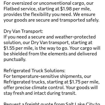
For oversized or unconventional cargo, our
Flatbed service, starting at $1.98 per mile,
provides the flexibility you need. We ensure
your goods are secure and transported safely.
Dry Van Transport:
If you need a secure and weather-protected
solution, our Dry Van transport, starting at
$1.55 per mile, is the way to go. Your cargo will
be shielded from the elements and delivered
punctually.
Refrigerated Truck Solutions:
For temperature-sensitive shipments, our
Refrigerated trucks, starting at $1.75 per mile,
offer precise climate control. Your goods will
stay fresh and intact during transit.
Request a freight quote from Salt Lake City to