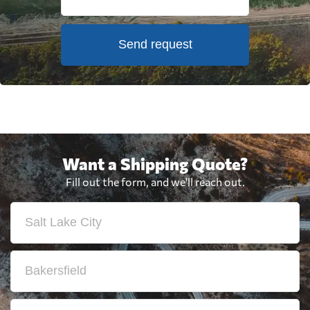
Send request
Want a Shipping Quote?
Fill out the form, and we'll reach out.