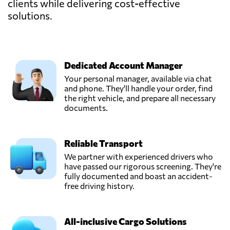
clients while delivering cost-effective
solutions.
Dedicated Account Manager
Your personal manager, available via chat
and phone. They'll handle your order, find
the right vehicle, and prepare all necessary
documents.
Reliable Transport
We partner with experienced drivers who
have passed our rigorous screening. They're
fully documented and boast an accident-
free driving history.
All-inclusive Cargo Solutions