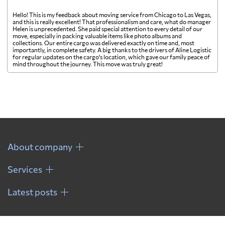
Hello! This is my feedback about moving service from Chicago to Las Vegas,
and this is really excellent! That professionalism and care, what do manager
Helen is unprecedented. She paid special attention to every detail of our
move, especially in packing valuable items like photo albums and
collections. Our entire cargo was delivered exactly on time and, most
importantly, in complete safety. A big thanks to the drivers of Aline Logistic
for regular updates on the cargo's location, which gave our family peace of
mind throughout the journey. This move was truly great!
About company
Services
Latest posts