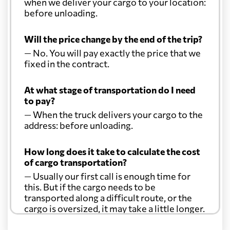
when we deliver your cargo to your location:
before unloading.
Will the price change by the end of the trip?
— No. You will pay exactly the price that we
fixed in the contract.
At what stage of transportation do I need
to pay?
— When the truck delivers your cargo to the
address: before unloading.
How long does it take to calculate the cost
of cargo transportation?
— Usually our first call is enough time for
this. But if the cargo needs to be
transported along a difficult route, or the
cargo is oversized, it may take a little longer.