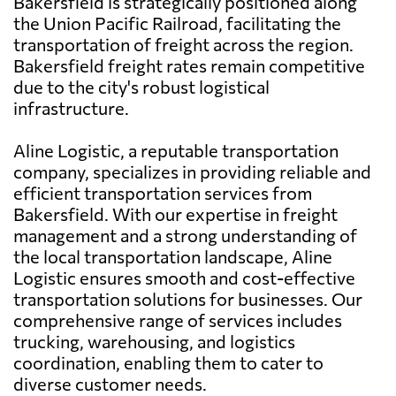
Bakersfield is strategically positioned along
the Union Pacific Railroad, facilitating the
transportation of freight across the region.
Bakersfield freight rates remain competitive
due to the city's robust logistical
infrastructure.
Aline Logistic, a reputable transportation
company, specializes in providing reliable and
efficient transportation services from
Bakersfield. With our expertise in freight
management and a strong understanding of
the local transportation landscape, Aline
Logistic ensures smooth and cost-effective
transportation solutions for businesses. Our
comprehensive range of services includes
trucking, warehousing, and logistics
coordination, enabling them to cater to
diverse customer needs.