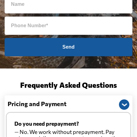
Send
Frequently Asked Questions
Pricing and Payment
Do you need prepayment?
— No. We work without prepayment. Pay