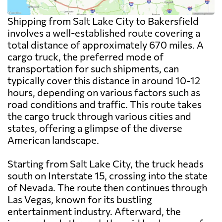
Shipping from Salt Lake City to Bakersfield
involves a well-established route covering a
total distance of approximately 670 miles. A
cargo truck, the preferred mode of
transportation for such shipments, can
typically cover this distance in around 10-12
hours, depending on various factors such as
road conditions and traffic. This route takes
the cargo truck through various cities and
states, offering a glimpse of the diverse
American landscape.
Starting from Salt Lake City, the truck heads
south on Interstate 15, crossing into the state
of Nevada. The route then continues through
Las Vegas, known for its bustling
entertainment industry. Afterward, the