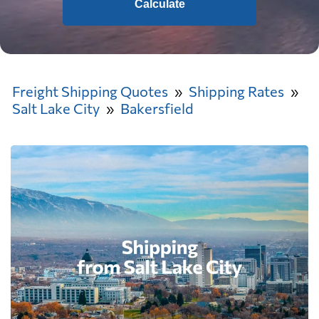
Calculate
Freight Shipping Quotes
Shipping Rates
Salt Lake City
Bakersfield