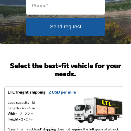
Send request
Select the best-fit vehicle for your
needs.
LTL freight shipping
2 USD per mile
D
Load capacity - 3t
Length - 4.2 - 5 m
Width - 2 - 2.2 m
Height - 2 - 2.4 m
"Less Than Truckload" shipping does not require the full space of a truck