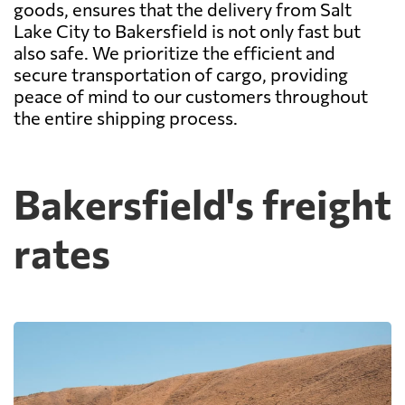
goods, ensures that the delivery from Salt
Lake City to Bakersfield is not only fast but
also safe. We prioritize the efficient and
secure transportation of cargo, providing
peace of mind to our customers throughout
the entire shipping process.
Bakersfield's freight
rates