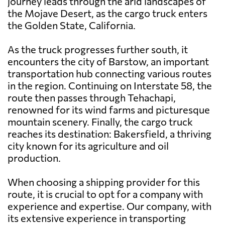
journey leads through the arid landscapes of
the Mojave Desert, as the cargo truck enters
the Golden State, California.
As the truck progresses further south, it
encounters the city of Barstow, an important
transportation hub connecting various routes
in the region. Continuing on Interstate 58, the
route then passes through Tehachapi,
renowned for its wind farms and picturesque
mountain scenery. Finally, the cargo truck
reaches its destination: Bakersfield, a thriving
city known for its agriculture and oil
production.
When choosing a shipping provider for this
route, it is crucial to opt for a company with
experience and expertise. Our company, with
its extensive experience in transporting