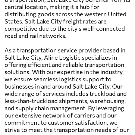
central location, making it a hub for
distributing goods across the western United
States. Salt Lake City freight rates are
competitive due to the city's well-connected
road and rail networks.
As a transportation service provider based in
Salt Lake City, Aline Logistic specializes in
offering efficient and reliable transportation
solutions. With our expertise in the industry,
we ensure seamless logistics support to
businesses in and around Salt Lake City. Our
wide range of services includes truckload and
less-than-truckload shipments, warehousing,
and supply chain management. By leveraging
our extensive network of carriers and our
commitment to customer satisfaction, we
strive to meet the transportation needs of our