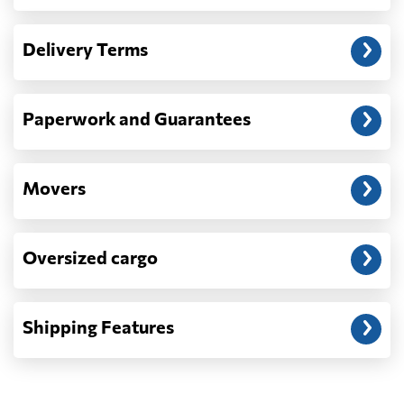
Another question?
— When the truck delivers your cargo to the
Delivery Terms
address: before unloading.
Paperwork and Guarantees
Movers
Oversized cargo
Shipping Features