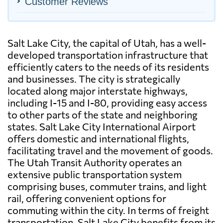
Customer Reviews
Salt Lake City, the capital of Utah, has a well-
developed transportation infrastructure that
efficiently caters to the needs of its residents
and businesses. The city is strategically
located along major interstate highways,
including I-15 and I-80, providing easy access
to other parts of the state and neighboring
states. Salt Lake City International Airport
offers domestic and international flights,
facilitating travel and the movement of goods.
The Utah Transit Authority operates an
extensive public transportation system
comprising buses, commuter trains, and light
rail, offering convenient options for
commuting within the city. In terms of freight
transportation, Salt Lake City benefits from its