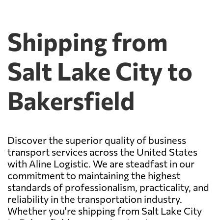
Shipping from
Salt Lake City to
Bakersfield
Discover the superior quality of business
transport services across the United States
with Aline Logistic. We are steadfast in our
commitment to maintaining the highest
standards of professionalism, practicality, and
reliability in the transportation industry.
Whether you're shipping from Salt Lake City