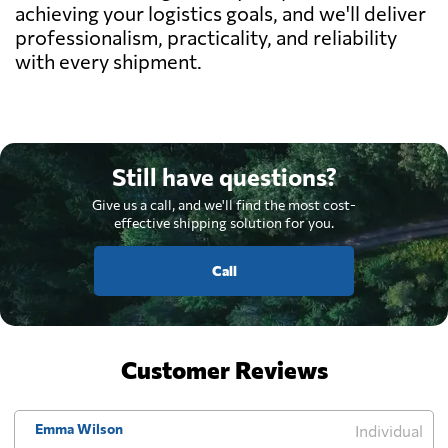
achieving your logistics goals, and we'll deliver
professionalism, practicality, and reliability
with every shipment.
Still have questions?
Give us a call, and we'll find the most cost-
effective shipping solution for you.
Call
Customer Reviews
Emma Wilson
Individual