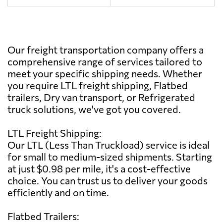
Our freight transportation company offers a
comprehensive range of services tailored to
meet your specific shipping needs. Whether
you require LTL freight shipping, Flatbed
trailers, Dry van transport, or Refrigerated
truck solutions, we've got you covered.
LTL Freight Shipping:
Our LTL (Less Than Truckload) service is ideal
for small to medium-sized shipments. Starting
at just $0.98 per mile, it's a cost-effective
choice. You can trust us to deliver your goods
efficiently and on time.
Flatbed Trailers: