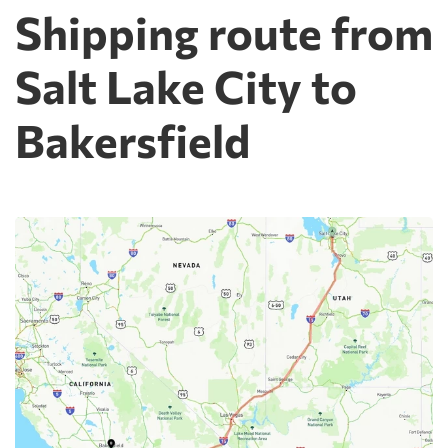
Shipping route from
Salt Lake City to
Bakersfield