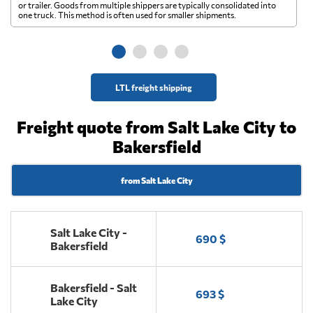
A 
or trailer. Goods from multiple shippers are typically consolidated into
go
one truck. This method is often used for smaller shipments.
ge
LTL freight shipping
Freight quote from Salt Lake City to
Bakersfield
from Salt Lake City
Salt Lake City -
690 $
Bakersfield
Bakersfield - Salt
693 $
Lake City