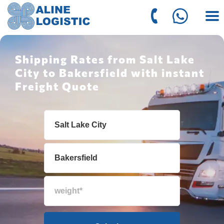
Shipping Rates from Salt Lake
City to Bakersfield with instant
Freight Quote