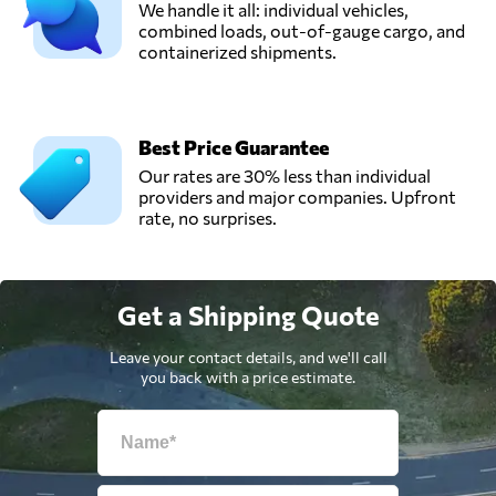
We handle it all: individual vehicles,
combined loads, out-of-gauge cargo, and
containerized shipments.
Best Price Guarantee
Our rates are 30% less than individual
providers and major companies. Upfront
rate, no surprises.
Get a Shipping Quote
Leave your contact details, and we'll call
you back with a price estimate.