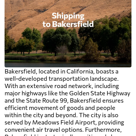
Bakersfield, located in California, boasts a
well-developed transportation landscape.
With an extensive road network, including
major highways like the Golden State Highway
and the State Route 99, Bakersfield ensures
efficient movement of goods and people
within the city and beyond. The city is also
served by Meadows Field Airport, providing
convenient air travel options. Furthermore,