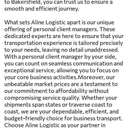
to Bakersfield, you can trust us to ensure a
smooth and efficient journey.
What sets Aline Logistic apart is our unique
offering of personal client managers. These
dedicated experts are here to ensure that your
transportation experience is tailored precisely
to your needs, leaving no detail unaddressed.
With a personal client manager by your side,
you can count on seamless communication and
exceptional service, allowing you to focus on
your core business activities.Moreover, our
unbeatable market prices are a testament to
our commitment to affordability without
compromising service quality. Whether your
shipments span states or traverse coast to
coast, we are your dependable, efficient, and
budget-friendly choice for business transport.
Choose Aline Logistic as your partner in