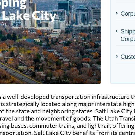
Corpu
Shipp
Corpu
Cust
as a well-developed transportation infrastructure th
 is strategically located along major interstate high
of the state and neighboring states. Salt Lake City
ng travel and the movement of goods. The Utah Tran
ing buses, commuter trains, and light rail, offeri
ansportation, Salt Lake City benefits from its centra