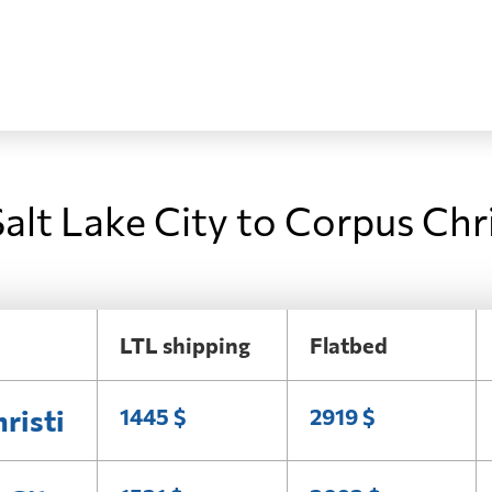
alt Lake City to Corpus Chri
LTL shipping
Flatbed
risti
1445 $
2919 $