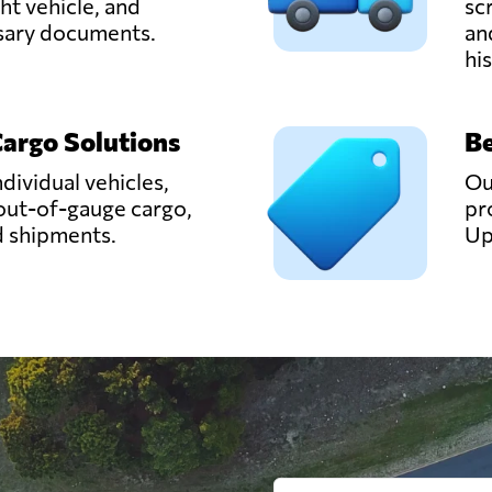
ght vehicle, and
sc
ssary documents.
an
hi
Cargo Solutions
Be
ndividual vehicles,
Ou
out-of-gauge cargo,
pr
d shipments.
Up