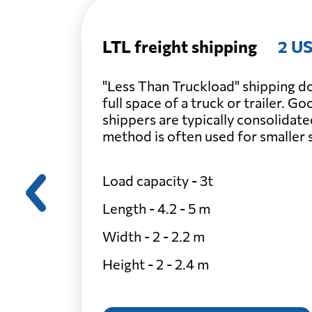
LTL freight shipping
2 US
"Less Than Truckload" shipping do
full space of a truck or trailer. G
shippers are typically consolidate
method is often used for smaller
Load capacity - 3t
Length - 4.2 - 5 m
Width - 2 - 2.2 m
Height - 2 - 2.4 m