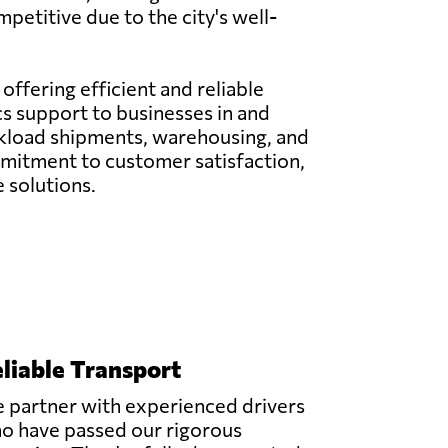
petitive due to the city's well-
 offering efficient and reliable
cs support to businesses in and
uckload shipments, warehousing, and
mitment to customer satisfaction,
 solutions.
liable Transport
 partner with experienced drivers
o have passed our rigorous