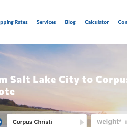
ipping Rates
Services
Blog
Calculator
Con
m Salt Lake City to Corpu
ote
l