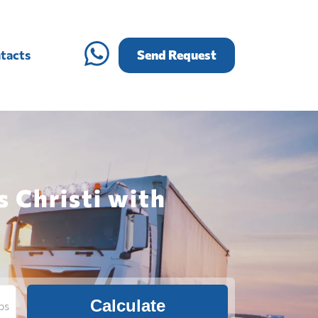
tacts
Send Request
s Christi with
Calculate
bs