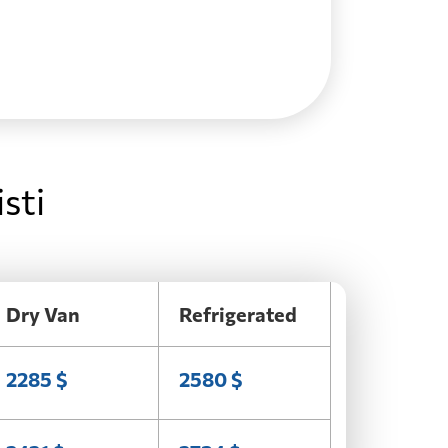
sti
Dry Van
Refrigerated
2285 $
2580 $