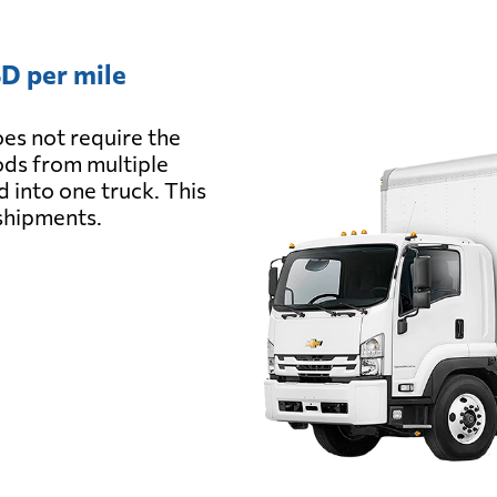
D per mile
es not require the
oods from multiple
d into one truck. This
 shipments.