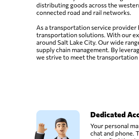
distributing goods across the western
connected road and rail networks.
As a transportation service provider ba
transportation solutions. With our ex
around Salt Lake City. Our wide rang
supply chain management. By leverag
we strive to meet the transportation 
Dedicated Ac
Your personal man
chat and phone. T