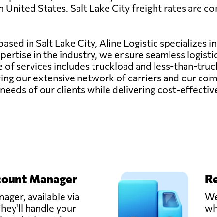
 United States. Salt Lake City freight rates are com
sed in Salt Lake City, Aline Logistic specializes in
pertise in the industry, we ensure seamless logisti
e of services includes truckload and less-than-tr
ing our extensive network of carriers and our com
needs of our clients while delivering cost-effective
count Manager
Re
ager, available via
We
hey'll handle your
wh