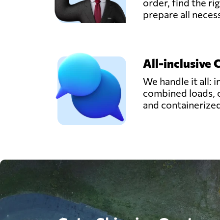
order, find the ri
prepare all nece
All-inclusive 
We handle it all: i
combined loads, 
and containerize