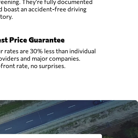
reening. They're fully documented
d boast an accident-free driving
story.
st Price Guarantee
r rates are 30% less than individual
oviders and major companies.
front rate, no surprises.