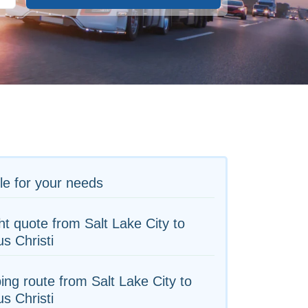
le for your needs
ht quote from Salt Lake City to
s Christi
ing route from Salt Lake City to
s Christi