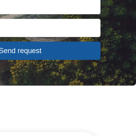
Send request