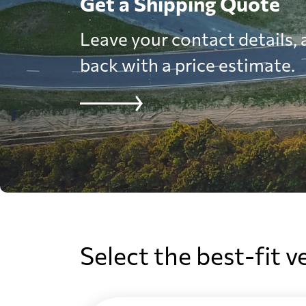
Get a Shipping Quote
Leave your contact details, a
back with a price estimate.
Select the best-fit v