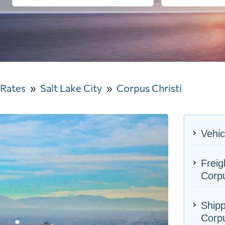
 Rates
Salt Lake City
Corpus Christi
Vehic
Freig
Corpu
Shipp
Corpu