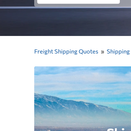
Freight Shipping Quotes
Shipping