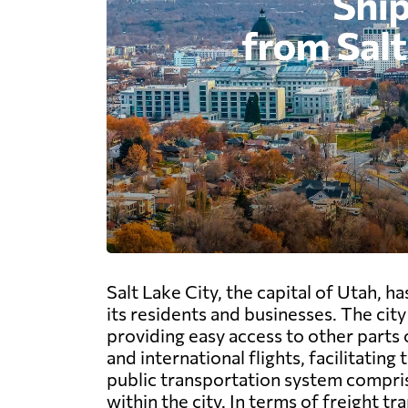
Salt Lake City, the capital of Utah, h
its residents and businesses. The city
providing easy access to other parts 
and international flights, facilitati
public transportation system compris
within the city. In terms of freight tr