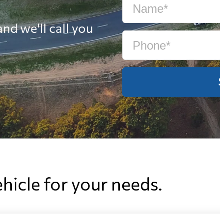
nd we'll call you
ehicle for your needs.