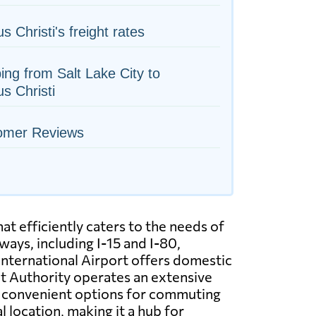
s Christi's freight rates
ing from Salt Lake City to
s Christi
omer Reviews
at efficiently caters to the needs of
ways, including I-15 and I-80,
 International Airport offers domestic
sit Authority operates an extensive
ng convenient options for commuting
l location, making it a hub for