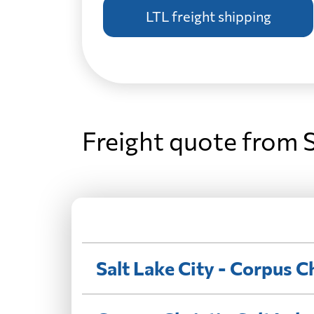
LTL freight shipping
Freight quote from S
Salt Lake City - Corpus Ch