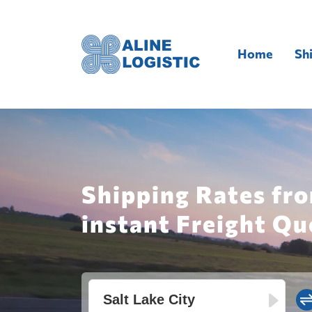
Home
Sh
Shipping Rates fro
instant Freight Qu