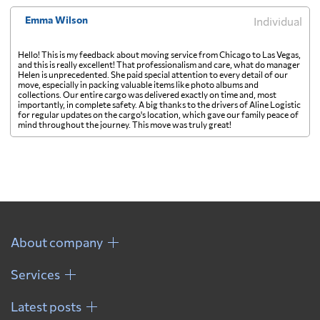
Emma Wilson
Individual
Hello! This is my feedback about moving service from Chicago to Las Vegas,
and this is really excellent! That professionalism and care, what do manager
Helen is unprecedented. She paid special attention to every detail of our
move, especially in packing valuable items like photo albums and
collections. Our entire cargo was delivered exactly on time and, most
importantly, in complete safety. A big thanks to the drivers of Aline Logistic
for regular updates on the cargo's location, which gave our family peace of
mind throughout the journey. This move was truly great!
About company
Services
Latest posts