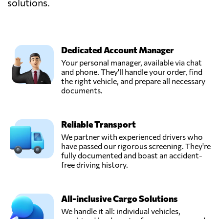
solutions.
Dedicated Account Manager
Your personal manager, available via chat
and phone. They'll handle your order, find
the right vehicle, and prepare all necessary
documents.
Reliable Transport
We partner with experienced drivers who
have passed our rigorous screening. They're
fully documented and boast an accident-
free driving history.
All-inclusive Cargo Solutions
We handle it all: individual vehicles,