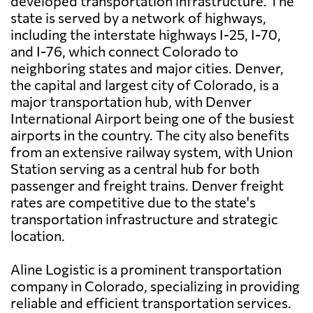
developed transportation infrastructure. The
state is served by a network of highways,
including the interstate highways I-25, I-70,
and I-76, which connect Colorado to
neighboring states and major cities. Denver,
the capital and largest city of Colorado, is a
major transportation hub, with Denver
International Airport being one of the busiest
airports in the country. The city also benefits
from an extensive railway system, with Union
Station serving as a central hub for both
passenger and freight trains. Denver freight
rates are competitive due to the state's
transportation infrastructure and strategic
location.
Aline Logistic is a prominent transportation
company in Colorado, specializing in providing
reliable and efficient transportation services.