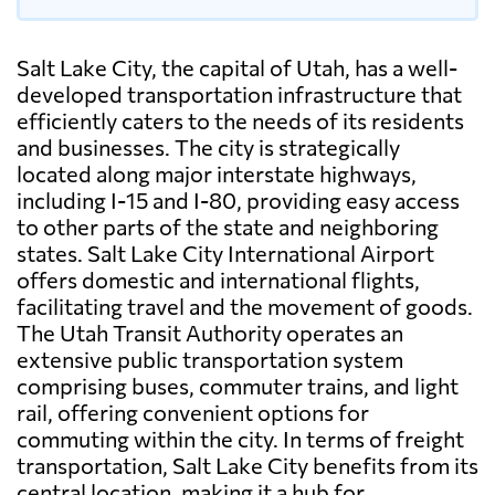
Salt Lake City, the capital of Utah, has a well-
developed transportation infrastructure that
efficiently caters to the needs of its residents
and businesses. The city is strategically
located along major interstate highways,
including I-15 and I-80, providing easy access
to other parts of the state and neighboring
states. Salt Lake City International Airport
offers domestic and international flights,
facilitating travel and the movement of goods.
The Utah Transit Authority operates an
extensive public transportation system
comprising buses, commuter trains, and light
rail, offering convenient options for
commuting within the city. In terms of freight
transportation, Salt Lake City benefits from its
central location, making it a hub for