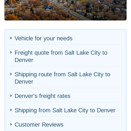
Vehicle for your needs
Freight quote from Salt Lake City to
Denver
Shipping route from Salt Lake City to
Denver
Denver's freight rates
Shipping from Salt Lake City to Denver
Customer Reviews