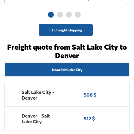
ge
LTL freight shipping
Freight quote from Salt Lake City to
Denver
from Salt Lake City
Salt Lake City -
508 $
Denver
Denver - Salt
512 $
Lake City