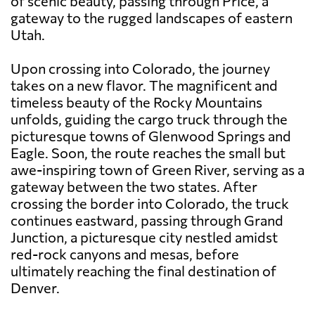
of scenic beauty, passing through Price, a
gateway to the rugged landscapes of eastern
Utah.
Upon crossing into Colorado, the journey
takes on a new flavor. The magnificent and
timeless beauty of the Rocky Mountains
unfolds, guiding the cargo truck through the
picturesque towns of Glenwood Springs and
Eagle. Soon, the route reaches the small but
awe-inspiring town of Green River, serving as a
gateway between the two states. After
crossing the border into Colorado, the truck
continues eastward, passing through Grand
Junction, a picturesque city nestled amidst
red-rock canyons and mesas, before
ultimately reaching the final destination of
Denver.