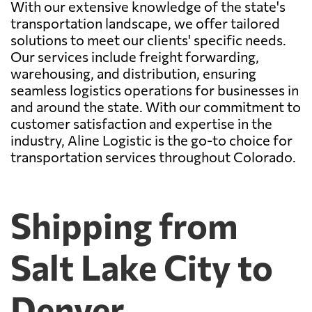
With our extensive knowledge of the state's
transportation landscape, we offer tailored
solutions to meet our clients' specific needs.
Our services include freight forwarding,
warehousing, and distribution, ensuring
seamless logistics operations for businesses in
and around the state. With our commitment to
customer satisfaction and expertise in the
industry, Aline Logistic is the go-to choice for
transportation services throughout Colorado.
Shipping from
Salt Lake City to
Denver