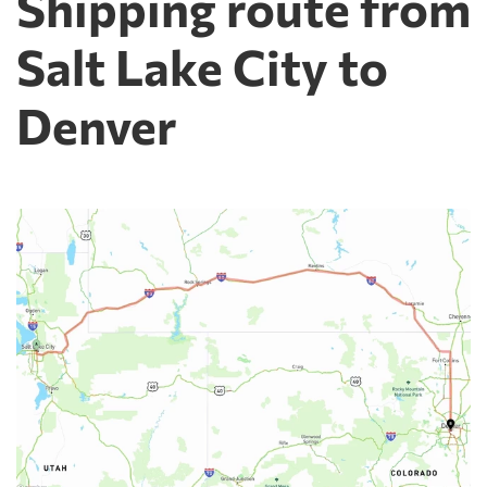
Shipping route from
Salt Lake City to
Denver