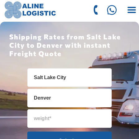
Shipping Rates from Salt Lake
City to Denver with instant
Freight Quote