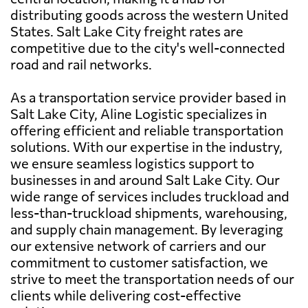
distributing goods across the western United
States. Salt Lake City freight rates are
competitive due to the city's well-connected
road and rail networks.
As a transportation service provider based in
Salt Lake City, Aline Logistic specializes in
offering efficient and reliable transportation
solutions. With our expertise in the industry,
we ensure seamless logistics support to
businesses in and around Salt Lake City. Our
wide range of services includes truckload and
less-than-truckload shipments, warehousing,
and supply chain management. By leveraging
our extensive network of carriers and our
commitment to customer satisfaction, we
strive to meet the transportation needs of our
clients while delivering cost-effective