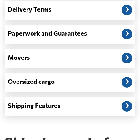
— When the truck delivers your cargo to the
Delivery Terms
address: before unloading.
Paperwork and Guarantees
Movers
Oversized cargo
Shipping Features