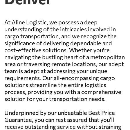
At Aline Logistic, we possess a deep
understanding of the intricacies involved in
cargo transportation, and we recognize the
significance of delivering dependable and
cost-effective solutions. Whether you're
navigating the bustling heart of a metropolitan
area or traversing remote locations, our adept
team is adept at addressing your unique
requirements. Our all-encompassing cargo
solutions streamline the entire logistics
process, providing you with a comprehensive
solution for your transportation needs.
Underpinned by our unbeatable Best Price
Guarantee, you can rest assured that you'll
receive outstanding service without straining