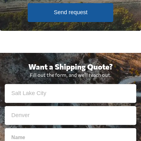
Send request
Want a Shipping Quote?
Fill out the form, and we'll reach out.