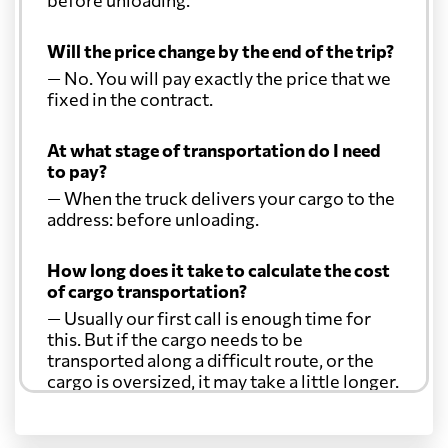
Will the price change by the end of the trip?
— No. You will pay exactly the price that we
fixed in the contract.
At what stage of transportation do I need
to pay?
— When the truck delivers your cargo to the
address: before unloading.
How long does it take to calculate the cost
of cargo transportation?
— Usually our first call is enough time for
this. But if the cargo needs to be
transported along a difficult route, or the
cargo is oversized, it may take a little longer.
Another question?