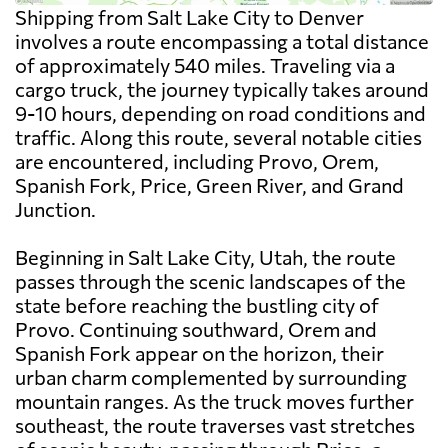
Shipping from Salt Lake City to Denver
involves a route encompassing a total distance
of approximately 540 miles. Traveling via a
cargo truck, the journey typically takes around
9-10 hours, depending on road conditions and
traffic. Along this route, several notable cities
are encountered, including Provo, Orem,
Spanish Fork, Price, Green River, and Grand
Junction.
Beginning in Salt Lake City, Utah, the route
passes through the scenic landscapes of the
state before reaching the bustling city of
Provo. Continuing southward, Orem and
Spanish Fork appear on the horizon, their
urban charm complemented by surrounding
mountain ranges. As the truck moves further
southeast, the route traverses vast stretches