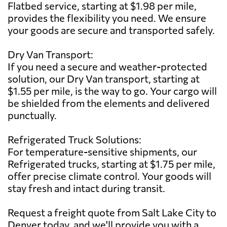
Flatbed service, starting at $1.98 per mile,
provides the flexibility you need. We ensure
your goods are secure and transported safely.
Dry Van Transport:
If you need a secure and weather-protected
solution, our Dry Van transport, starting at
$1.55 per mile, is the way to go. Your cargo will
be shielded from the elements and delivered
punctually.
Refrigerated Truck Solutions:
For temperature-sensitive shipments, our
Refrigerated trucks, starting at $1.75 per mile,
offer precise climate control. Your goods will
stay fresh and intact during transit.
Request a freight quote from Salt Lake City to
Denver today, and we'll provide you with a