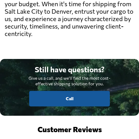
your budget. When it's time for shipping from
Salt Lake City to Denver, entrust your cargo to
us, and experience a journey characterized by
security, timeliness, and unwavering client-
centricity.
Still have questions?
Give us a call, and we'll find the most cost-
effective shipping solution for you.
Call
Customer Reviews