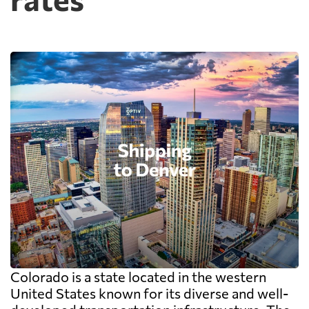
Colorado is a state located in the western
United States known for its diverse and well-