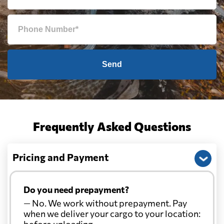
Send
Frequently Asked Questions
Pricing and Payment
Do you need prepayment?
— No. We work without prepayment. Pay
when we deliver your cargo to your location:
before unloading.