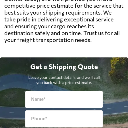
competitive price estimate for the service that
best suits your shipping requirements. We
take pride in delivering exceptional service
and ensuring your cargo reaches its
destination safely and on time. Trust us for all
your freight transportation needs.
Get a Shipping Quote
Leave your contact details, and we'll call
you back with a price estimate.