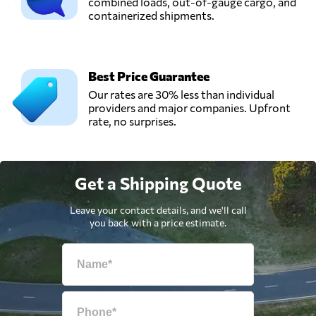
combined loads, out-of-gauge cargo, and
containerized shipments.
Best Price Guarantee
Our rates are 30% less than individual
providers and major companies. Upfront
rate, no surprises.
Get a Shipping Quote
Leave your contact details, and we'll call
you back with a price estimate.