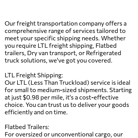
Our freight transportation company offers a
comprehensive range of services tailored to
meet your specific shipping needs. Whether
you require LTL freight shipping, Flatbed
trailers, Dry van transport, or Refrigerated
truck solutions, we've got you covered.
LTL Freight Shipping:
Our LTL (Less Than Truckload) service is ideal
for small to medium-sized shipments. Starting
at just $0.98 per mile, it's a cost-effective
choice. You can trust us to deliver your goods
efficiently and on time.
Flatbed Trailers:
For oversized or unconventional cargo, our