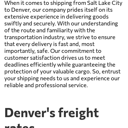
When it comes to shipping from Salt Lake City
to Denver, our company prides itself on its
extensive experience in delivering goods
swiftly and securely. With our understanding
of the route and familiarity with the
transportation industry, we strive to ensure
that every delivery is fast and, most
importantly, safe. Our commitment to
customer satisfaction drives us to meet
deadlines efficiently while guaranteeing the
protection of your valuable cargo. So, entrust
your shipping needs to us and experience our
reliable and professional service.
Denver's freight
rates