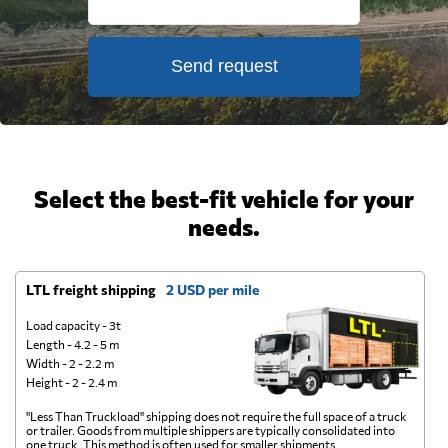
Send request
Select the best-fit vehicle for your
needs.
LTL freight shipping
2 USD per mile
D
Load capacity - 3t
Length - 4.2 - 5 m
Width - 2 - 2.2 m
Height - 2 - 2.4 m
"Less Than Truckload" shipping does not require the full space of a truck
A 
or trailer. Goods from multiple shippers are typically consolidated into
go
one truck. This method is often used for smaller shipments.