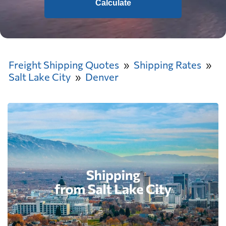
Calculate
Freight Shipping Quotes
Shipping Rates
Salt Lake City
Denver