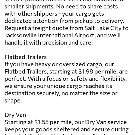
smaller shipments. No need to share costs
with other shippers - your cargo gets
dedicated attention from pickup to delivery.
Request a freight quote from Salt Lake City to
Jacksonville International Airport, and we'll
handle it with precision and care.
Flatbed Trailers
If you have heavy or oversized cargo, our
Flatbed Trailers, starting at $1.98 per mile, are
perfect. With a focus on safety and flexibility,
we ensure your unique cargo reaches its
destination securely, no matter the size or
shape.
Dry Van
Starting at $1.55 per mile, our Dry Van service
keeps your goods sheltered and secure during