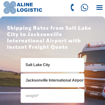
Shipping Rates from Salt Lake
City to Jacksonville
International Airport with
instant Freight Quote