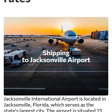
Jacksonville International Airport is located in
Jacksonville, Florida, which serves as the
state's largest city. The airport is situated 13