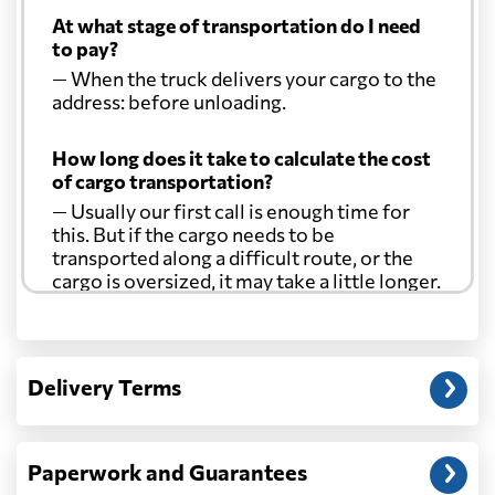
At what stage of transportation do I need
to pay?
— When the truck delivers your cargo to the
address: before unloading.
How long does it take to calculate the cost
of cargo transportation?
— Usually our first call is enough time for
this. But if the cargo needs to be
transported along a difficult route, or the
cargo is oversized, it may take a little longer.
Another question?
— When the truck delivers your cargo to the
Delivery Terms
address: before unloading.
Paperwork and Guarantees