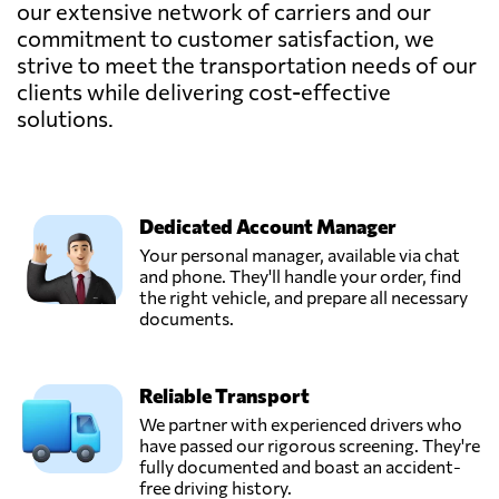
our extensive network of carriers and our
commitment to customer satisfaction, we
strive to meet the transportation needs of our
clients while delivering cost-effective
solutions.
Dedicated Account Manager
Your personal manager, available via chat
and phone. They'll handle your order, find
the right vehicle, and prepare all necessary
documents.
Reliable Transport
We partner with experienced drivers who
have passed our rigorous screening. They're
fully documented and boast an accident-
free driving history.