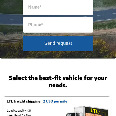
Send request
Select the best-fit vehicle for your
needs.
LTL freight shipping
2 USD per mile
D
Load capacity - 3t
Length - 4.2 - 5 m