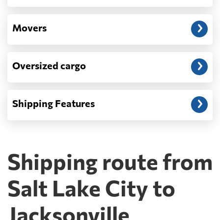
Movers
Oversized cargo
Shipping Features
Shipping route from
Salt Lake City to
Jacksonville