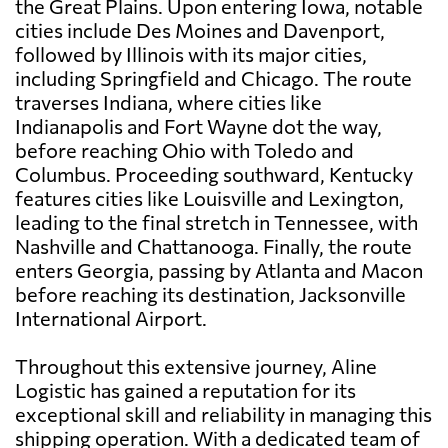
the Great Plains. Upon entering Iowa, notable
cities include Des Moines and Davenport,
followed by Illinois with its major cities,
including Springfield and Chicago. The route
traverses Indiana, where cities like
Indianapolis and Fort Wayne dot the way,
before reaching Ohio with Toledo and
Columbus. Proceeding southward, Kentucky
features cities like Louisville and Lexington,
leading to the final stretch in Tennessee, with
Nashville and Chattanooga. Finally, the route
enters Georgia, passing by Atlanta and Macon
before reaching its destination, Jacksonville
International Airport.
Throughout this extensive journey, Aline
Logistic has gained a reputation for its
exceptional skill and reliability in managing this
shipping operation. With a dedicated team of