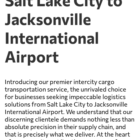
Jacksonville
International
Airport
Introducing our premier intercity cargo
transportation service, the unrivaled choice
for businesses seeking impeccable logistics
solutions from Salt Lake City to Jacksonville
International Airport. We understand that our
discerning clientele demands nothing less than
absolute precision in their supply chain, and
that is precisely what we deliver. At the heart