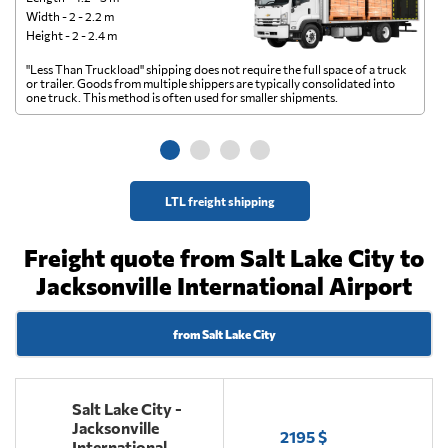
Width - 2 - 2.2 m
Height - 2 - 2.4 m
"Less Than Truckload" shipping does not require the full space of a truck
A 
or trailer. Goods from multiple shippers are typically consolidated into
go
one truck. This method is often used for smaller shipments.
ge
LTL freight shipping
Freight quote from Salt Lake City to
Jacksonville International Airport
from Salt Lake City
Salt Lake City -
Jacksonville
2195 $
International