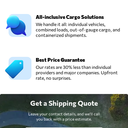
All-inclusive Cargo Solutions
We handle it all: individual vehicles,
combined loads, out-of-gauge cargo, and
containerized shipments.
Best Price Guarantee
Our rates are 30% less than individual
providers and major companies. Upfront
rate, no surprises.
Get a Shipping Quote
Leave your contact details, and we'll call
you back with a price estimate.