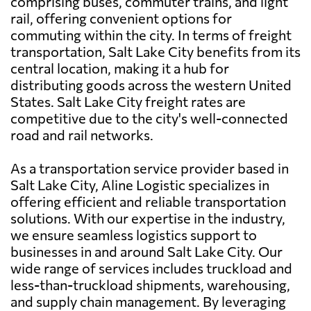
comprising buses, commuter trains, and light
rail, offering convenient options for
commuting within the city. In terms of freight
transportation, Salt Lake City benefits from its
central location, making it a hub for
distributing goods across the western United
States. Salt Lake City freight rates are
competitive due to the city's well-connected
road and rail networks.
As a transportation service provider based in
Salt Lake City, Aline Logistic specializes in
offering efficient and reliable transportation
solutions. With our expertise in the industry,
we ensure seamless logistics support to
businesses in and around Salt Lake City. Our
wide range of services includes truckload and
less-than-truckload shipments, warehousing,
and supply chain management. By leveraging