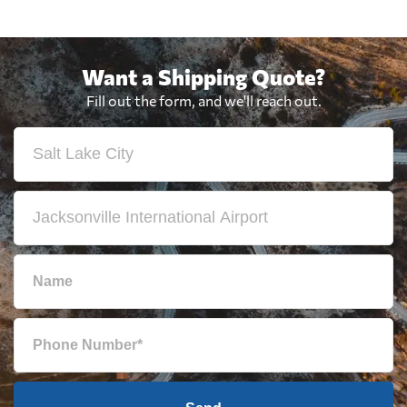
Want a Shipping Quote?
Fill out the form, and we'll reach out.