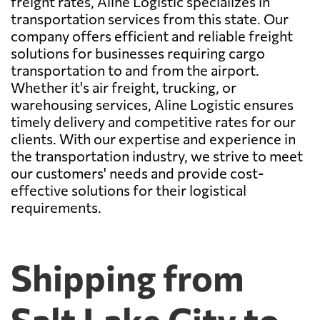
freight rates, Aline Logistic specializes in
transportation services from this state. Our
company offers efficient and reliable freight
solutions for businesses requiring cargo
transportation to and from the airport.
Whether it's air freight, trucking, or
warehousing services, Aline Logistic ensures
timely delivery and competitive rates for our
clients. With our expertise and experience in
the transportation industry, we strive to meet
our customers' needs and provide cost-
effective solutions for their logistical
requirements.
Shipping from
Salt Lake City to