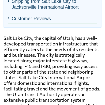
Shipping from Salt Lake City to
Jacksonville International Airport
Customer Reviews
Salt Lake City, the capital of Utah, has a well-
developed transportation infrastructure that
efficiently caters to the needs of its residents
and businesses. The city is strategically
located along major interstate highways,
including I-15 and I-80, providing easy access
to other parts of the state and neighboring
states. Salt Lake City International Airport
offers domestic and international flights,
facilitating travel and the movement of goods.
The Utah Transit Authority operates an
extensive public transportation system