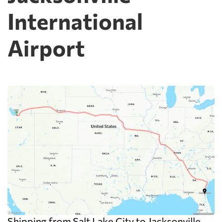
International
Airport
Shipping from Salt Lake City to Jacksonville