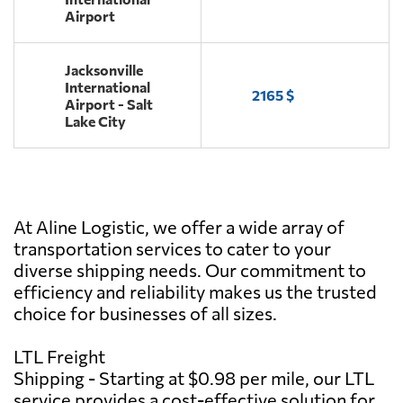
Airport
Jacksonville
International
2165 $
Airport - Salt
Lake City
At Aline Logistic, we offer a wide array of
transportation services to cater to your
diverse shipping needs. Our commitment to
efficiency and reliability makes us the trusted
choice for businesses of all sizes.
LTL Freight
Shipping - Starting at $0.98 per mile, our LTL
service provides a cost-effective solution for