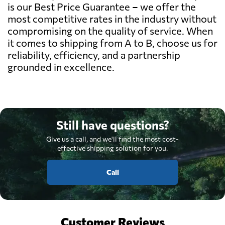
is our Best Price Guarantee – we offer the
most competitive rates in the industry without
compromising on the quality of service. When
it comes to shipping from A to B, choose us for
reliability, efficiency, and a partnership
grounded in excellence.
Still have questions?
Give us a call, and we'll find the most cost-
effective shipping solution for you.
Call
Customer Reviews