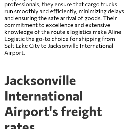
professionals, they ensure that cargo trucks
run smoothly and efficiently, minimizing delays
and ensuring the safe arrival of goods. Their
commitment to excellence and extensive
knowledge of the route's logistics make Aline
Logistic the go-to choice for shipping from
Salt Lake City to Jacksonville International
Airport.
Jacksonville
International
Airport's freight
rates