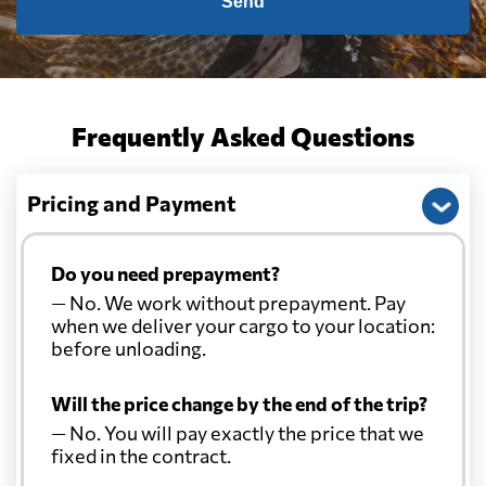
Send
Frequently Asked Questions
Pricing and Payment
Do you need prepayment?
— No. We work without prepayment. Pay
when we deliver your cargo to your location:
before unloading.
Will the price change by the end of the trip?
— No. You will pay exactly the price that we
fixed in the contract.