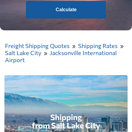
Calculate
Freight Shipping Quotes
Shipping Rates
Salt Lake City
Jacksonville International
Airport