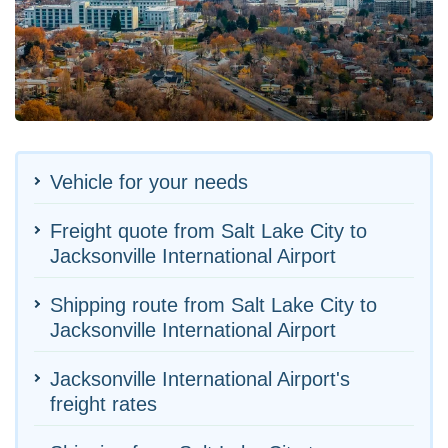
Vehicle for your needs
Freight quote from Salt Lake City to
Jacksonville International Airport
Shipping route from Salt Lake City to
Jacksonville International Airport
Jacksonville International Airport's
freight rates