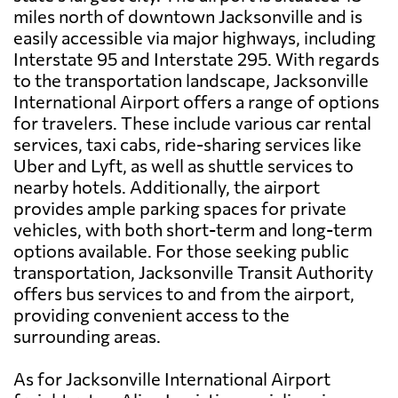
miles north of downtown Jacksonville and is
easily accessible via major highways, including
Interstate 95 and Interstate 295. With regards
to the transportation landscape, Jacksonville
International Airport offers a range of options
for travelers. These include various car rental
services, taxi cabs, ride-sharing services like
Uber and Lyft, as well as shuttle services to
nearby hotels. Additionally, the airport
provides ample parking spaces for private
vehicles, with both short-term and long-term
options available. For those seeking public
transportation, Jacksonville Transit Authority
offers bus services to and from the airport,
providing convenient access to the
surrounding areas.
As for Jacksonville International Airport