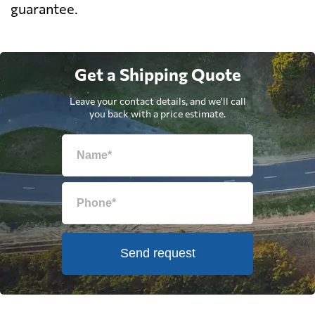
guarantee.
Get a Shipping Quote
Leave your contact details, and we'll call
you back with a price estimate.
Send request