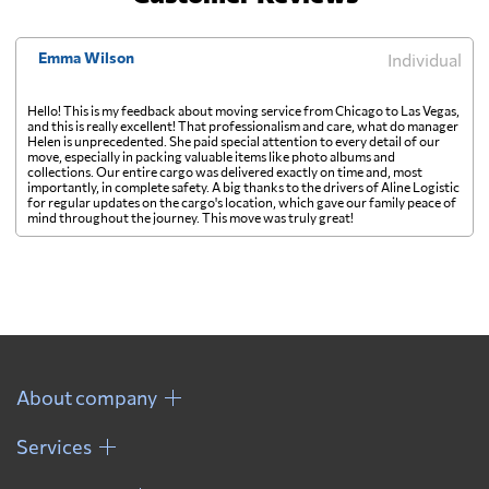
Emma Wilson
Individual
Hello! This is my feedback about moving service from Chicago to Las Vegas,
and this is really excellent! That professionalism and care, what do manager
Helen is unprecedented. She paid special attention to every detail of our
move, especially in packing valuable items like photo albums and
collections. Our entire cargo was delivered exactly on time and, most
importantly, in complete safety. A big thanks to the drivers of Aline Logistic
for regular updates on the cargo's location, which gave our family peace of
mind throughout the journey. This move was truly great!
About company
Services