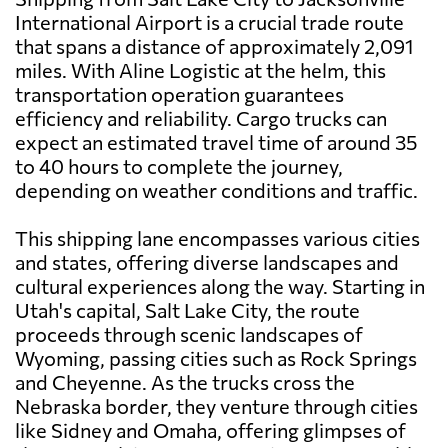
International Airport is a crucial trade route
that spans a distance of approximately 2,091
miles. With Aline Logistic at the helm, this
transportation operation guarantees
efficiency and reliability. Cargo trucks can
expect an estimated travel time of around 35
to 40 hours to complete the journey,
depending on weather conditions and traffic.
This shipping lane encompasses various cities
and states, offering diverse landscapes and
cultural experiences along the way. Starting in
Utah's capital, Salt Lake City, the route
proceeds through scenic landscapes of
Wyoming, passing cities such as Rock Springs
and Cheyenne. As the trucks cross the
Nebraska border, they venture through cities
like Sidney and Omaha, offering glimpses of