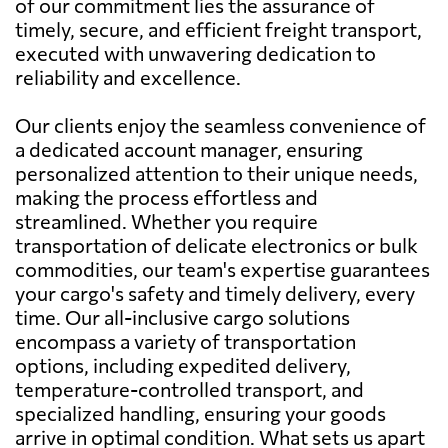
of our commitment lies the assurance of
timely, secure, and efficient freight transport,
executed with unwavering dedication to
reliability and excellence.
Our clients enjoy the seamless convenience of
a dedicated account manager, ensuring
personalized attention to their unique needs,
making the process effortless and
streamlined. Whether you require
transportation of delicate electronics or bulk
commodities, our team's expertise guarantees
your cargo's safety and timely delivery, every
time. Our all-inclusive cargo solutions
encompass a variety of transportation
options, including expedited delivery,
temperature-controlled transport, and
specialized handling, ensuring your goods
arrive in optimal condition. What sets us apart