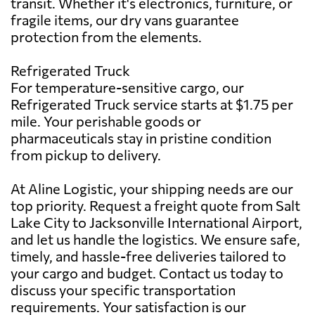
transit. Whether it's electronics, furniture, or
fragile items, our dry vans guarantee
protection from the elements.
Refrigerated Truck
For temperature-sensitive cargo, our
Refrigerated Truck service starts at $1.75 per
mile. Your perishable goods or
pharmaceuticals stay in pristine condition
from pickup to delivery.
At Aline Logistic, your shipping needs are our
top priority. Request a freight quote from Salt
Lake City to Jacksonville International Airport,
and let us handle the logistics. We ensure safe,
timely, and hassle-free deliveries tailored to
your cargo and budget. Contact us today to
discuss your specific transportation
requirements. Your satisfaction is our