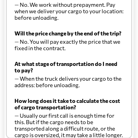
— No. We work without prepayment. Pay
when we deliver your cargo to your location:
before unloading.
Will the price change by the end of the trip?
— No. You will pay exactly the price that we
fixed in the contract.
At what stage of transportation do I need
to pay?
— When the truck delivers your cargo to the
address: before unloading.
How long does it take to calculate the cost
of cargo transportation?
— Usually our first call is enough time for
this. But if the cargo needs to be
transported along a difficult route, or the
cargo is oversized, it may take a little longer.