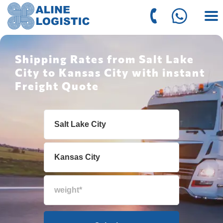
Shipping Rates from Salt Lake
City to Kansas City with instant
Freight Quote