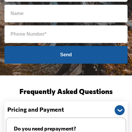
Send
Frequently Asked Questions
Pricing and Payment
Do you need prepayment?