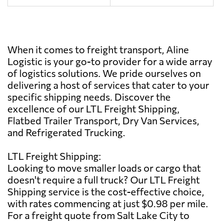
When it comes to freight transport, Aline
Logistic is your go-to provider for a wide array
of logistics solutions. We pride ourselves on
delivering a host of services that cater to your
specific shipping needs. Discover the
excellence of our LTL Freight Shipping,
Flatbed Trailer Transport, Dry Van Services,
and Refrigerated Trucking.
LTL Freight Shipping:
Looking to move smaller loads or cargo that
doesn't require a full truck? Our LTL Freight
Shipping service is the cost-effective choice,
with rates commencing at just $0.98 per mile.
For a freight quote from Salt Lake City to