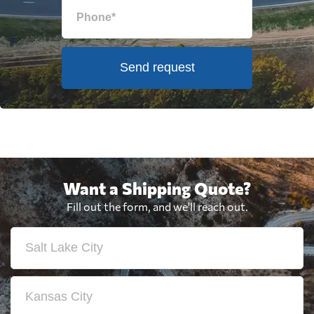
Send request
Want a Shipping Quote?
Fill out the form, and we'll reach out.