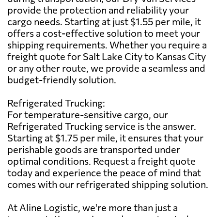
provide the protection and reliability your
cargo needs. Starting at just $1.55 per mile, it
offers a cost-effective solution to meet your
shipping requirements. Whether you require a
freight quote for Salt Lake City to Kansas City
or any other route, we provide a seamless and
budget-friendly solution.
Refrigerated Trucking:
For temperature-sensitive cargo, our
Refrigerated Trucking service is the answer.
Starting at $1.75 per mile, it ensures that your
perishable goods are transported under
optimal conditions. Request a freight quote
today and experience the peace of mind that
comes with our refrigerated shipping solution.
At Aline Logistic, we're more than just a