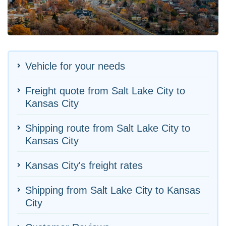
Vehicle for your needs
Freight quote from Salt Lake City to
Kansas City
Shipping route from Salt Lake City to
Kansas City
Kansas City's freight rates
Shipping from Salt Lake City to Kansas
City