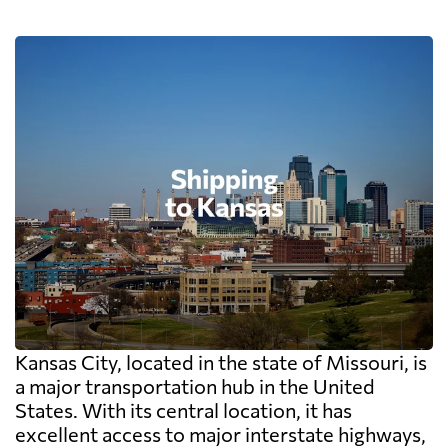
Kansas City, located in the state of Missouri, is
a major transportation hub in the United
States. With its central location, it has
excellent access to major interstate highways,