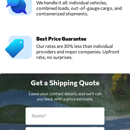
We handle it all: individual vehicles,
combined loads, out-of-gauge cargo, and
containerized shipments.
Best Price Guarantee
Our rates are 30% less than individual
providers and major companies. Upfront
rate, no surprises.
Get a Shipping Quote
Leave your contact details, and we'll call
you back with a price estimate.