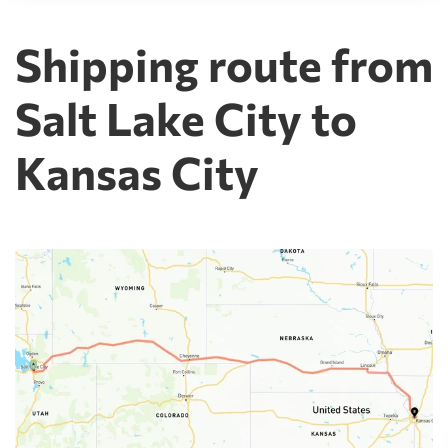
Shipping route from
Salt Lake City to
Kansas City