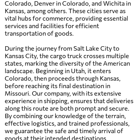
Colorado, Denver in Colorado, and Wichita in
Kansas, among others. These cities serve as
vital hubs for commerce, providing essential
services and facilities for efficient
transportation of goods.
During the journey from Salt Lake City to
Kansas City, the cargo truck crosses multiple
states, marking the diversity of the American
landscape. Beginning in Utah, it enters
Colorado, then proceeds through Kansas,
before reaching its final destination in
Missouri. Our company, with its extensive
experience in shipping, ensures that deliveries
along this route are both prompt and secure.
By combining our knowledge of the terrain,
effective logistics, and trained professionals,
we guarantee the safe and timely arrival of
goods at their intended destinations.