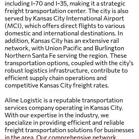
including I-70 and I-35, making it a strategic
freight transportation center. The city is also
served by Kansas City International Airport
(MCI), which offers direct flights to various
domestic and international destinations. In
addition, Kansas City has an extensive rail
network, with Union Pacific and Burlington
Northern Santa Fe serving the region. These
transportation options, coupled with the city's
robust logistics infrastructure, contribute to
efficient supply chain operations and
competitive Kansas City freight rates.
Aline Logistic is a reputable transportation
services company operating in Kansas City.
With our expertise in the industry, we
specialize in providing efficient and reliable
freight transportation solutions for businesses
in the area. Our comprehensive network