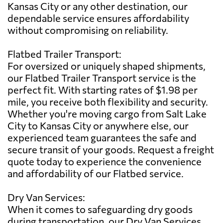
Kansas City or any other destination, our
dependable service ensures affordability
without compromising on reliability.
Flatbed Trailer Transport:
For oversized or uniquely shaped shipments,
our Flatbed Trailer Transport service is the
perfect fit. With starting rates of $1.98 per
mile, you receive both flexibility and security.
Whether you're moving cargo from Salt Lake
City to Kansas City or anywhere else, our
experienced team guarantees the safe and
secure transit of your goods. Request a freight
quote today to experience the convenience
and affordability of our Flatbed service.
Dry Van Services:
When it comes to safeguarding dry goods
during transportation, our Dry Van Services