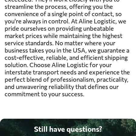
streamline the process, offering you the
convenience of a single point of contact, so
you're always in control. At Aline Logistic, we
pride ourselves on providing unbeatable
market prices while maintaining the highest
service standards. No matter where your
business takes you in the USA, we guarantee a
cost-effective, reliable, and efficient shipping
solution. Choose Aline Logistic for your
interstate transport needs and experience the
perfect blend of professionalism, practicality,
and unwavering reliability that defines our
commitment to your success.
Still have questions?