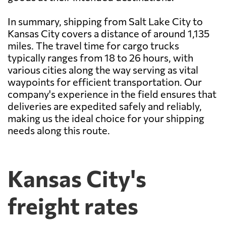
In summary, shipping from Salt Lake City to
Kansas City covers a distance of around 1,135
miles. The travel time for cargo trucks
typically ranges from 18 to 26 hours, with
various cities along the way serving as vital
waypoints for efficient transportation. Our
company's experience in the field ensures that
deliveries are expedited safely and reliably,
making us the ideal choice for your shipping
needs along this route.
Kansas City's
freight rates