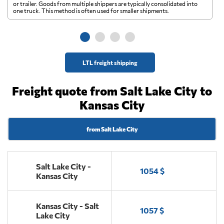
A 
or trailer. Goods from multiple shippers are typically consolidated into
go
one truck. This method is often used for smaller shipments.
ge
LTL freight shipping
Freight quote from Salt Lake City to
Kansas City
from Salt Lake City
Salt Lake City -
1054 $
Kansas City
Kansas City - Salt
1057 $
Lake City