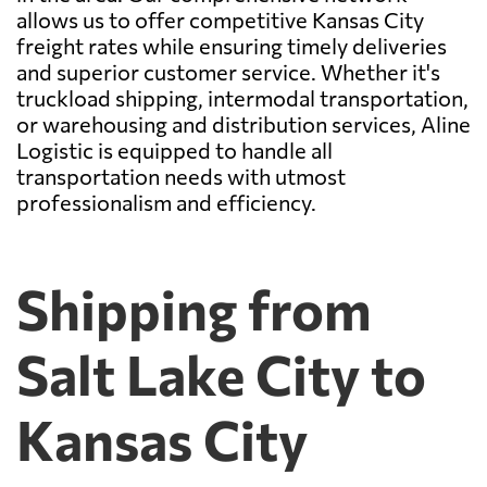
allows us to offer competitive Kansas City
freight rates while ensuring timely deliveries
and superior customer service. Whether it's
truckload shipping, intermodal transportation,
or warehousing and distribution services, Aline
Logistic is equipped to handle all
transportation needs with utmost
professionalism and efficiency.
Shipping from
Salt Lake City to
Kansas City