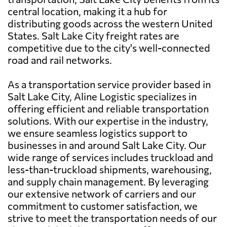
central location, making it a hub for
distributing goods across the western United
States. Salt Lake City freight rates are
competitive due to the city's well-connected
road and rail networks.
As a transportation service provider based in
Salt Lake City, Aline Logistic specializes in
offering efficient and reliable transportation
solutions. With our expertise in the industry,
we ensure seamless logistics support to
businesses in and around Salt Lake City. Our
wide range of services includes truckload and
less-than-truckload shipments, warehousing,
and supply chain management. By leveraging
our extensive network of carriers and our
commitment to customer satisfaction, we
strive to meet the transportation needs of our