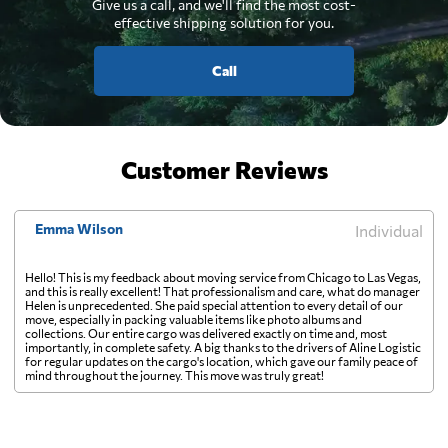
Give us a call, and we'll find the most cost-
effective shipping solution for you.
Call
Customer Reviews
Emma Wilson
Individual
Hello! This is my feedback about moving service from Chicago to Las Vegas,
and this is really excellent! That professionalism and care, what do manager
Helen is unprecedented. She paid special attention to every detail of our
move, especially in packing valuable items like photo albums and
collections. Our entire cargo was delivered exactly on time and, most
importantly, in complete safety. A big thanks to the drivers of Aline Logistic
for regular updates on the cargo's location, which gave our family peace of
mind throughout the journey. This move was truly great!