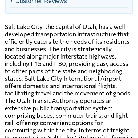
Customer Reviews
Salt Lake City, the capital of Utah, has a well-
developed transportation infrastructure that
efficiently caters to the needs of its residents
and businesses. The city is strategically
located along major interstate highways,
including I-15 and I-80, providing easy access
to other parts of the state and neighboring
states. Salt Lake City International Airport
offers domestic and international flights,
facilitating travel and the movement of goods.
The Utah Transit Authority operates an
extensive public transportation system
comprising buses, commuter trains, and light
rail, offering convenient options for
commuting within the city. In terms of freight
transportation, Salt Lake City benefits from its