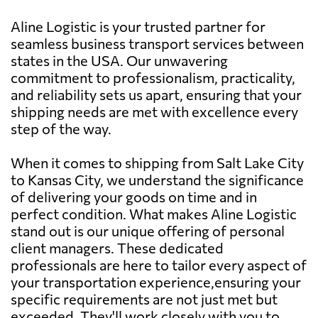
Aline Logistic is your trusted partner for
seamless business transport services between
states in the USA. Our unwavering
commitment to professionalism, practicality,
and reliability sets us apart, ensuring that your
shipping needs are met with excellence every
step of the way.
When it comes to shipping from Salt Lake City
to Kansas City, we understand the significance
of delivering your goods on time and in
perfect condition. What makes Aline Logistic
stand out is our unique offering of personal
client managers. These dedicated
professionals are here to tailor every aspect of
your transportation experience,ensuring your
specific requirements are not just met but
exceeded. They'll work closely with you to