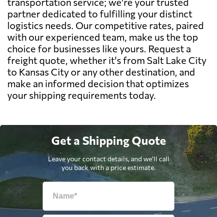
transportation service; we're your trusted
partner dedicated to fulfilling your distinct
logistics needs. Our competitive rates, paired
with our experienced team, make us the top
choice for businesses like yours. Request a
freight quote, whether it's from Salt Lake City
to Kansas City or any other destination, and
make an informed decision that optimizes
your shipping requirements today.
Get a Shipping Quote
Leave your contact details, and we'll call
you back with a price estimate.