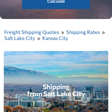
Calculate
Freight Shipping Quotes
Shipping Rates
Salt Lake City
Kansas City