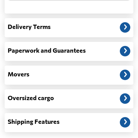
Another question?
— When the truck delivers your cargo to the
Delivery Terms
address: before unloading.
Paperwork and Guarantees
Movers
Oversized cargo
Shipping Features