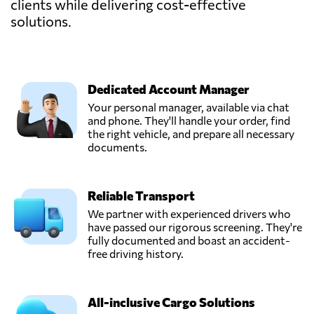
clients while delivering cost-effective
solutions.
Dedicated Account Manager
Your personal manager, available via chat
and phone. They'll handle your order, find
the right vehicle, and prepare all necessary
documents.
Reliable Transport
We partner with experienced drivers who
have passed our rigorous screening. They're
fully documented and boast an accident-
free driving history.
All-inclusive Cargo Solutions