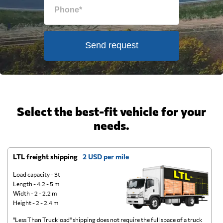
Send request
Select the best-fit vehicle for your
needs.
LTL freight shipping
2 USD per mile
D
Load capacity - 3t
Length - 4.2 - 5 m
Width - 2 - 2.2 m
Height - 2 - 2.4 m
"Less Than Truckload" shipping does not require the full space of a truck