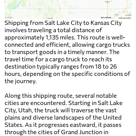
Shipping from Salt Lake City to Kansas City
involves traveling a total distance of
approximately 1,135 miles. This route is well-
connected and efficient, allowing cargo trucks
to transport goods in a timely manner. The
travel time for a cargo truck to reach its
destination typically ranges from 18 to 26
hours, depending on the specific conditions of
the journey.
Along this shipping route, several notable
cities are encountered. Starting in Salt Lake
City, Utah, the truck will traverse the vast
plains and diverse landscapes of the United
States. As it progresses eastward, it passes
through the cities of Grand Junction in