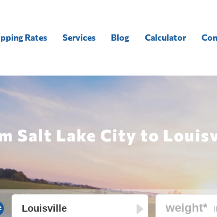
ipping Rates
Services
Blog
Calculator
Con
m Salt Lake City to Louisv
l