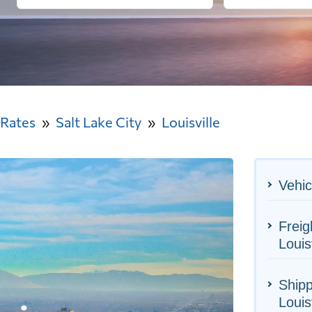
 Rates
Salt Lake City
Louisville
Vehic
Freig
Louisv
Shipp
Louisv