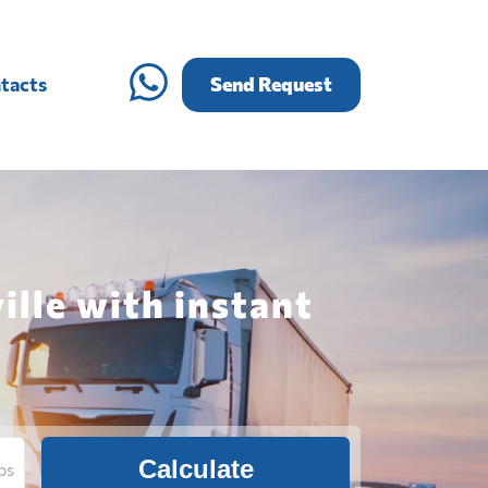
tacts
Send Request
ille with instant
Calculate
bs