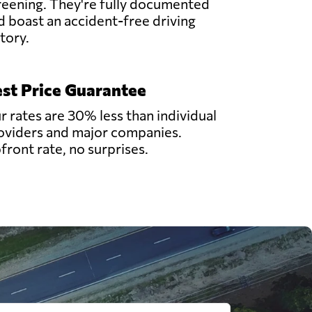
reening. They're fully documented
d boast an accident-free driving
story.
st Price Guarantee
r rates are 30% less than individual
oviders and major companies.
front rate, no surprises.