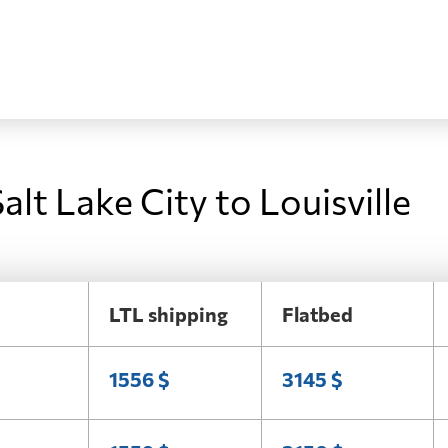
alt Lake City to Louisville
LTL shipping
Flatbed
1556 $
3145 $