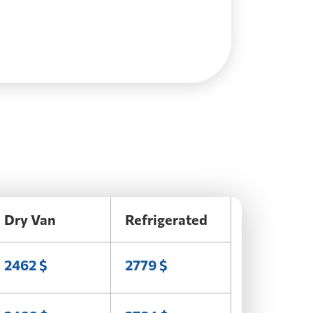
Dry Van
Refrigerated
2462 $
2779 $