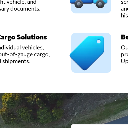
ght vehicle, and
sc
ssary documents.
an
hi
Cargo Solutions
Be
ndividual vehicles,
Ou
out-of-gauge cargo,
pr
d shipments.
Up