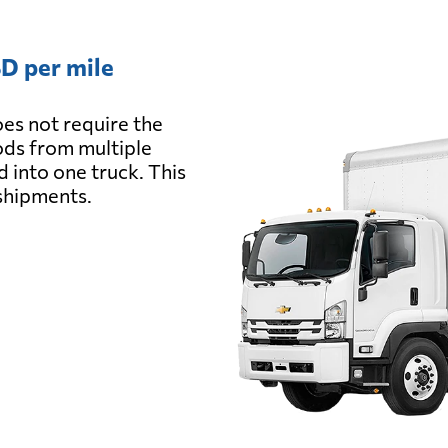
D per mile
es not require the
oods from multiple
d into one truck. This
 shipments.