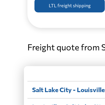
LTL freight shipping
Freight quote from S
Salt Lake City - Louisville