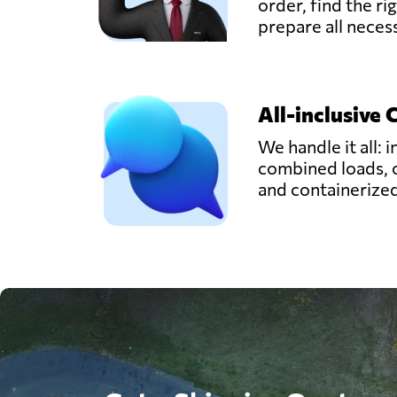
order, find the ri
prepare all nece
All-inclusive 
We handle it all: i
combined loads, 
and containerize