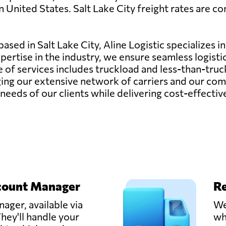
 United States. Salt Lake City freight rates are com
sed in Salt Lake City, Aline Logistic specializes in
pertise in the industry, we ensure seamless logisti
e of services includes truckload and less-than-tr
ing our extensive network of carriers and our com
needs of our clients while delivering cost-effective
count Manager
Re
ager, available via
We
hey'll handle your
wh