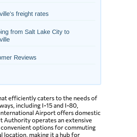
ille's freight rates
ing from Salt Lake City to
ille
omer Reviews
at efficiently caters to the needs of
ways, including I-15 and I-80,
 International Airport offers domestic
sit Authority operates an extensive
ng convenient options for commuting
l location, making it a hub for