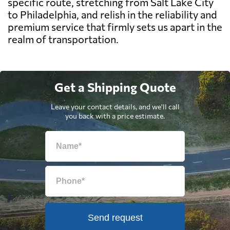
specific route, stretching from Salt Lake City
to Philadelphia, and relish in the reliability and
premium service that firmly sets us apart in the
realm of transportation.
Get a Shipping Quote
Leave your contact details, and we'll call
you back with a price estimate.
Send request