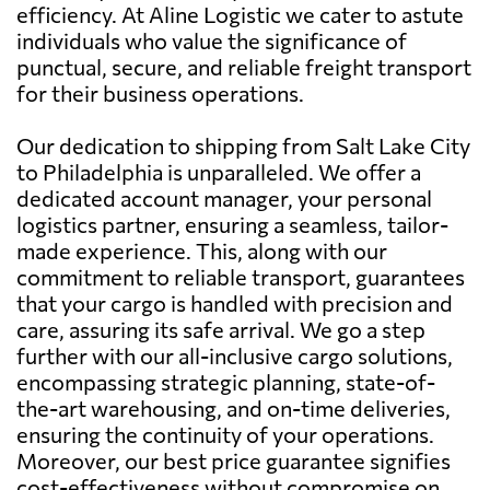
efficiency. At Aline Logistic we cater to astute
individuals who value the significance of
punctual, secure, and reliable freight transport
for their business operations.
Our dedication to shipping from Salt Lake City
to Philadelphia is unparalleled. We offer a
dedicated account manager, your personal
logistics partner, ensuring a seamless, tailor-
made experience. This, along with our
commitment to reliable transport, guarantees
that your cargo is handled with precision and
care, assuring its safe arrival. We go a step
further with our all-inclusive cargo solutions,
encompassing strategic planning, state-of-
the-art warehousing, and on-time deliveries,
ensuring the continuity of your operations.
Moreover, our best price guarantee signifies
cost-effectiveness without compromise on