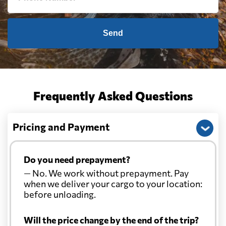
Send
Frequently Asked Questions
Pricing and Payment
Do you need prepayment?
— No. We work without prepayment. Pay
when we deliver your cargo to your location:
before unloading.
Will the price change by the end of the trip?