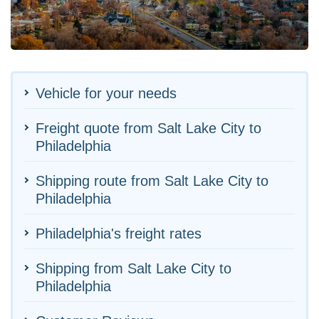
Vehicle for your needs
Freight quote from Salt Lake City to
Philadelphia
Shipping route from Salt Lake City to
Philadelphia
Philadelphia's freight rates
Shipping from Salt Lake City to
Philadelphia