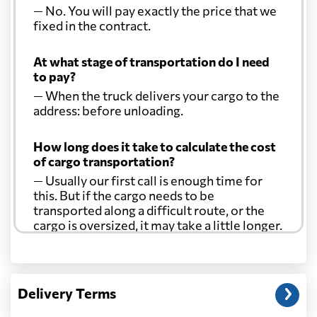
— No. You will pay exactly the price that we
fixed in the contract.
At what stage of transportation do I need
to pay?
— When the truck delivers your cargo to the
address: before unloading.
How long does it take to calculate the cost
of cargo transportation?
— Usually our first call is enough time for
this. But if the cargo needs to be
transported along a difficult route, or the
cargo is oversized, it may take a little longer.
Another question?
— When the truck delivers your cargo to the
Delivery Terms
address: before unloading.