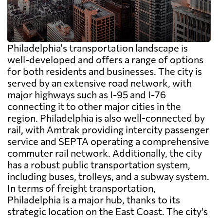
Philadelphia's transportation landscape is
well-developed and offers a range of options
for both residents and businesses. The city is
served by an extensive road network, with
major highways such as I-95 and I-76
connecting it to other major cities in the
region. Philadelphia is also well-connected by
rail, with Amtrak providing intercity passenger
service and SEPTA operating a comprehensive
commuter rail network. Additionally, the city
has a robust public transportation system,
including buses, trolleys, and a subway system.
In terms of freight transportation,
Philadelphia is a major hub, thanks to its
strategic location on the East Coast. The city's