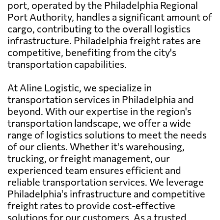
port, operated by the Philadelphia Regional
Port Authority, handles a significant amount of
cargo, contributing to the overall logistics
infrastructure. Philadelphia freight rates are
competitive, benefiting from the city's
transportation capabilities.
At Aline Logistic, we specialize in
transportation services in Philadelphia and
beyond. With our expertise in the region's
transportation landscape, we offer a wide
range of logistics solutions to meet the needs
of our clients. Whether it's warehousing,
trucking, or freight management, our
experienced team ensures efficient and
reliable transportation services. We leverage
Philadelphia's infrastructure and competitive
freight rates to provide cost-effective
solutions for our customers. As a trusted