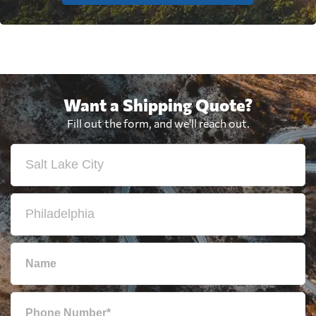
Want a Shipping Quote?
Fill out the form, and we'll reach out.