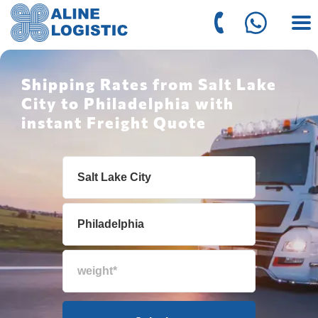
Shipping Rates from Salt Lake
City to Philadelphia with
instant Freight Quote