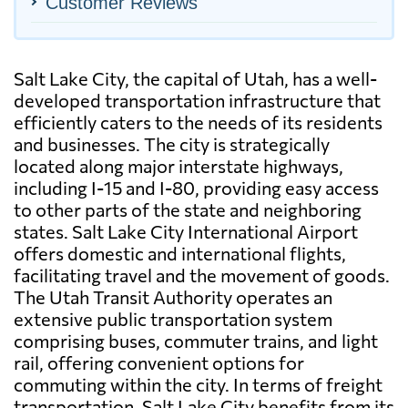
Customer Reviews
Salt Lake City, the capital of Utah, has a well-
developed transportation infrastructure that
efficiently caters to the needs of its residents
and businesses. The city is strategically
located along major interstate highways,
including I-15 and I-80, providing easy access
to other parts of the state and neighboring
states. Salt Lake City International Airport
offers domestic and international flights,
facilitating travel and the movement of goods.
The Utah Transit Authority operates an
extensive public transportation system
comprising buses, commuter trains, and light
rail, offering convenient options for
commuting within the city. In terms of freight
transportation, Salt Lake City benefits from its