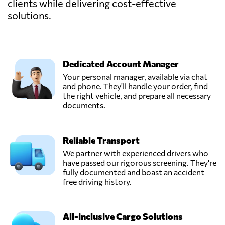
clients while delivering cost-effective
solutions.
Dedicated Account Manager
Your personal manager, available via chat
and phone. They'll handle your order, find
the right vehicle, and prepare all necessary
documents.
Reliable Transport
We partner with experienced drivers who
have passed our rigorous screening. They're
fully documented and boast an accident-
free driving history.
All-inclusive Cargo Solutions