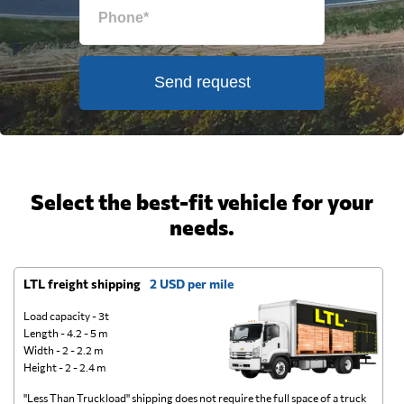
Send request
Select the best-fit vehicle for your
needs.
LTL freight shipping
2 USD per mile
D
Load capacity - 3t
Length - 4.2 - 5 m
Width - 2 - 2.2 m
Height - 2 - 2.4 m
"Less Than Truckload" shipping does not require the full space of a truck