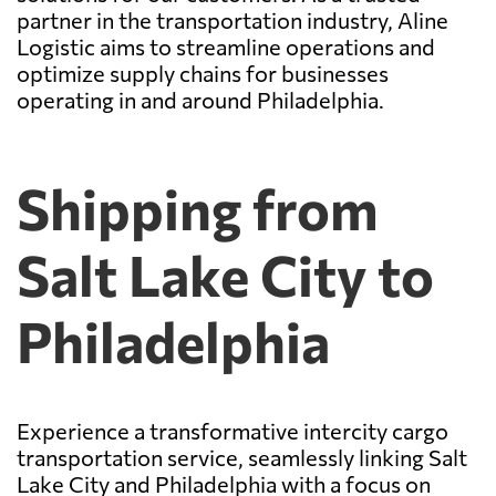
partner in the transportation industry, Aline
Logistic aims to streamline operations and
optimize supply chains for businesses
operating in and around Philadelphia.
Shipping from
Salt Lake City to
Philadelphia
Experience a transformative intercity cargo
transportation service, seamlessly linking Salt
Lake City and Philadelphia with a focus on