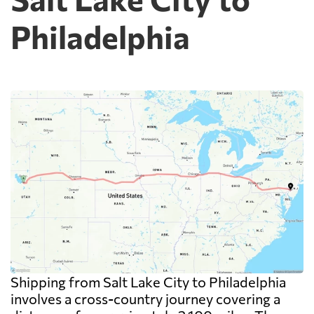
Philadelphia
Shipping from Salt Lake City to Philadelphia
involves a cross-country journey covering a