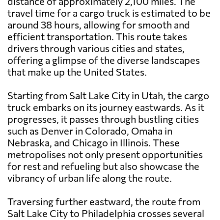
distance of approximately 2,100 miles. The
travel time for a cargo truck is estimated to be
around 38 hours, allowing for smooth and
efficient transportation. This route takes
drivers through various cities and states,
offering a glimpse of the diverse landscapes
that make up the United States.
Starting from Salt Lake City in Utah, the cargo
truck embarks on its journey eastwards. As it
progresses, it passes through bustling cities
such as Denver in Colorado, Omaha in
Nebraska, and Chicago in Illinois. These
metropolises not only present opportunities
for rest and refueling but also showcase the
vibrancy of urban life along the route.
Traversing further eastward, the route from
Salt Lake City to Philadelphia crosses several