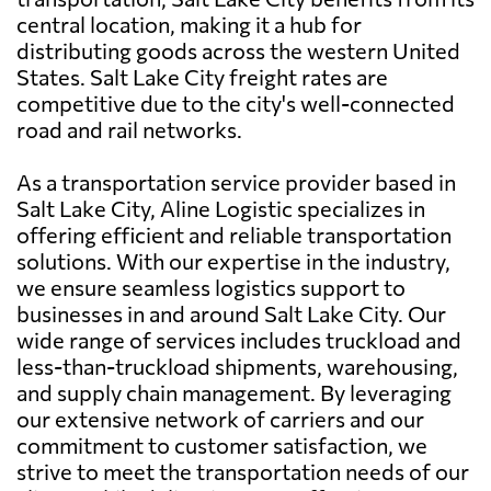
central location, making it a hub for
distributing goods across the western United
States. Salt Lake City freight rates are
competitive due to the city's well-connected
road and rail networks.
As a transportation service provider based in
Salt Lake City, Aline Logistic specializes in
offering efficient and reliable transportation
solutions. With our expertise in the industry,
we ensure seamless logistics support to
businesses in and around Salt Lake City. Our
wide range of services includes truckload and
less-than-truckload shipments, warehousing,
and supply chain management. By leveraging
our extensive network of carriers and our
commitment to customer satisfaction, we
strive to meet the transportation needs of our