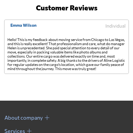
Customer Reviews
Emma Wilson
Individual
Hello! This is my feedback about moving service from Chicago to Las Vegas,
and this is really excellent! That professionalism and care, what do manager
Helen is unprecedented. She paid special attention to every detail of our
move, especially in packing valuable items like photo albums and
collections. Our entire cargo was delivered exactly on time and, most
importantly, in complete safety. A big thanks to the drivers of Aline Logistic
for regular updates on the cargo's location, which gave our family peace of
mind throughout the journey. This move was truly great!
About company
Services