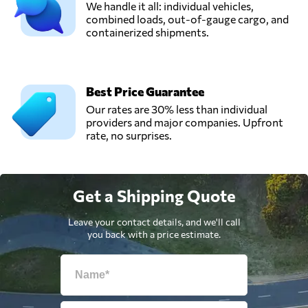
We handle it all: individual vehicles,
combined loads, out-of-gauge cargo, and
containerized shipments.
Best Price Guarantee
Our rates are 30% less than individual
providers and major companies. Upfront
rate, no surprises.
Get a Shipping Quote
Leave your contact details, and we'll call
you back with a price estimate.