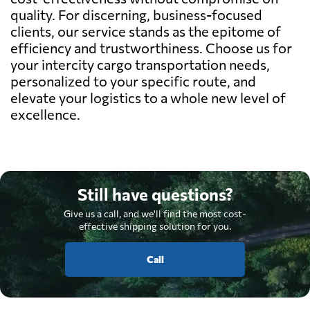
quality. For discerning, business-focused
clients, our service stands as the epitome of
efficiency and trustworthiness. Choose us for
your intercity cargo transportation needs,
personalized to your specific route, and
elevate your logistics to a whole new level of
excellence.
Still have questions?
Give us a call, and we'll find the most cost-
effective shipping solution for you.
Call