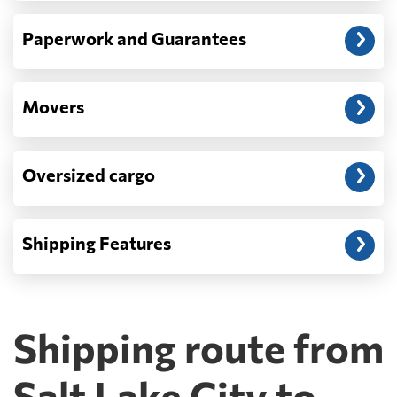
Paperwork and Guarantees
Movers
Oversized cargo
Shipping Features
Shipping route from
Salt Lake City to