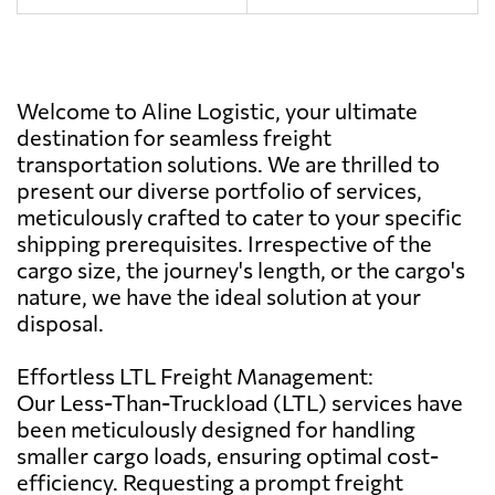
Welcome to Aline Logistic, your ultimate
destination for seamless freight
transportation solutions. We are thrilled to
present our diverse portfolio of services,
meticulously crafted to cater to your specific
shipping prerequisites. Irrespective of the
cargo size, the journey's length, or the cargo's
nature, we have the ideal solution at your
disposal.
Effortless LTL Freight Management:
Our Less-Than-Truckload (LTL) services have
been meticulously designed for handling
smaller cargo loads, ensuring optimal cost-
efficiency. Requesting a prompt freight