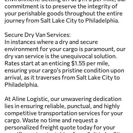
commitment is to preserve the integrity of
your perishable goods throughout the entire
journey from Salt Lake City to Philadelphia.
Secure Dry Van Services:
In instances where a dry and secure
environment for your cargo is paramount, our
dry van service is the unequivocal solution.
Rates start at an enticing $1.55 per mile,
ensuring your cargo's pristine condition upon
arrival, as it traverses from Salt Lake City to
Philadelphia.
At Aline Logistic, our unwavering dedication
lies in ensuring reliable, punctual, and highly
competitive transportation services for your
cargo. Waste no time and request a
personalized freight quote today for your