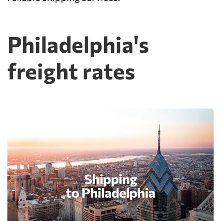
Philadelphia's
freight rates