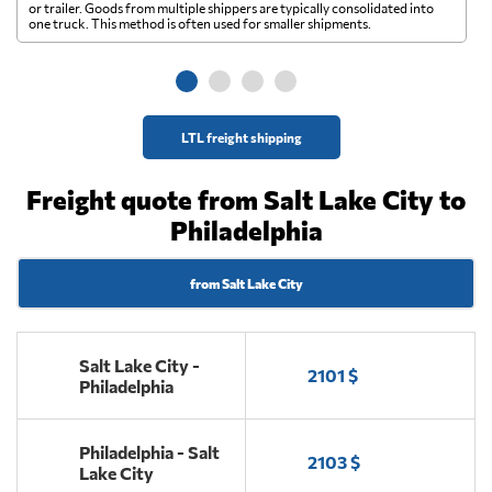
A 
or trailer. Goods from multiple shippers are typically consolidated into
go
one truck. This method is often used for smaller shipments.
ge
LTL freight shipping
Freight quote from Salt Lake City to
Philadelphia
from Salt Lake City
Salt Lake City -
2101 $
Philadelphia
Philadelphia - Salt
2103 $
Lake City