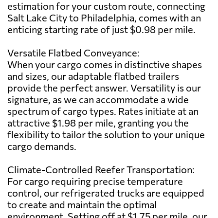
estimation for your custom route, connecting
Salt Lake City to Philadelphia, comes with an
enticing starting rate of just $0.98 per mile.
Versatile Flatbed Conveyance:
When your cargo comes in distinctive shapes
and sizes, our adaptable flatbed trailers
provide the perfect answer. Versatility is our
signature, as we can accommodate a wide
spectrum of cargo types. Rates initiate at an
attractive $1.98 per mile, granting you the
flexibility to tailor the solution to your unique
cargo demands.
Climate-Controlled Reefer Transportation:
For cargo requiring precise temperature
control, our refrigerated trucks are equipped
to create and maintain the optimal
environment. Setting off at $1.75 per mile, our