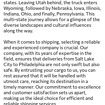
states. Leaving Utah behind, the truck enters
Wyoming, followed by Nebraska, Iowa, Illinois,
Indiana, Ohio, and finally, Pennsylvania. This
multi-state journey allows for a glimpse of the
diverse landscapes and cultural influences
along the way.
When it comes to shipping, selecting a reliable
and experienced company is crucial. Our
company, with its years of expertise in the
field, ensures that deliveries from Salt Lake
City to Philadelphia are not only swift but also
safe. By entrusting your cargo to us, you can
rest assured that it will be handled with
utmost care, reaching its destination in a
timely manner. Our commitment to excellence
and customer satisfaction sets us apart,
making us the ideal choice for efficient and
reliable shipping services.