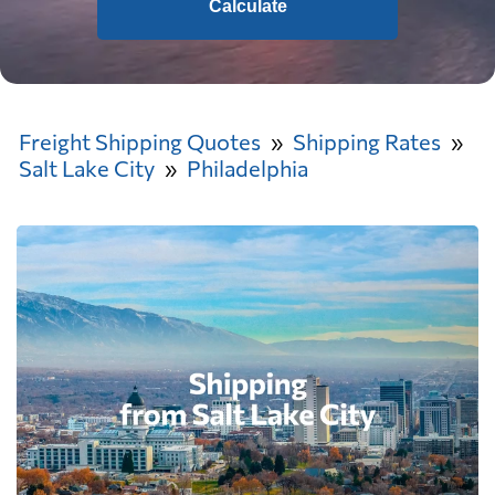
Calculate
Freight Shipping Quotes
Shipping Rates
Salt Lake City
Philadelphia