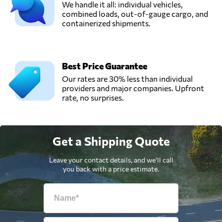
We handle it all: individual vehicles,
combined loads, out-of-gauge cargo, and
containerized shipments.
Best Price Guarantee
Our rates are 30% less than individual
providers and major companies. Upfront
rate, no surprises.
Get a Shipping Quote
Leave your contact details, and we'll call
you back with a price estimate.