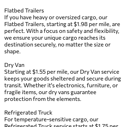
Flatbed Trailers
If you have heavy or oversized cargo, our
Flatbed Trailers, starting at $1.98 per mile, are
perfect. With a focus on safety and flexibility,
we ensure your unique cargo reaches its
destination securely, no matter the size or
shape.
Dry Van
Starting at $1.55 per mile, our Dry Van service
keeps your goods sheltered and secure during
transit. Whether it's electronics, furniture, or
fragile items, our dry vans guarantee
protection from the elements.
Refrigerated Truck
For temperature-sensitive cargo, our
Refrigerated Truck service starts at $1.75 per