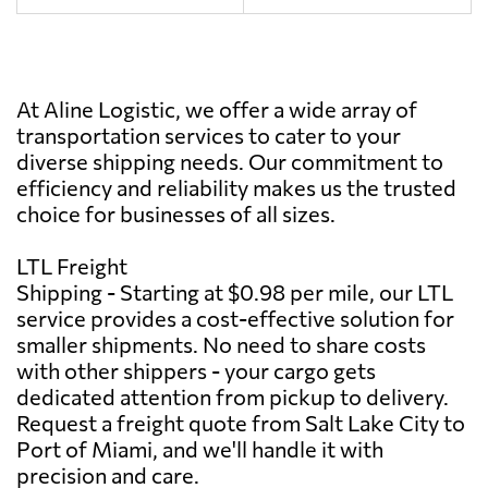
At Aline Logistic, we offer a wide array of
transportation services to cater to your
diverse shipping needs. Our commitment to
efficiency and reliability makes us the trusted
choice for businesses of all sizes.
LTL Freight
Shipping - Starting at $0.98 per mile, our LTL
service provides a cost-effective solution for
smaller shipments. No need to share costs
with other shippers - your cargo gets
dedicated attention from pickup to delivery.
Request a freight quote from Salt Lake City to
Port of Miami, and we'll handle it with
precision and care.