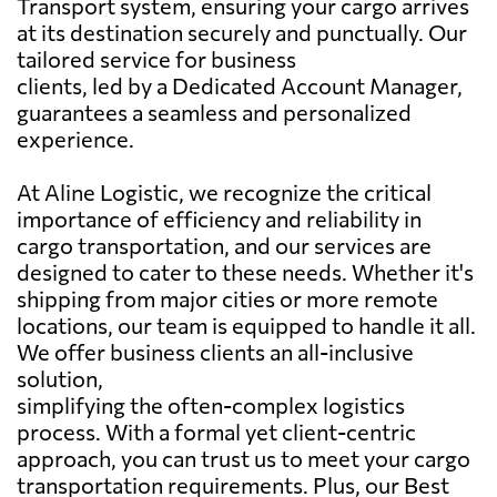
Transport system, ensuring your cargo arrives
at its destination securely and punctually. Our
tailored service for business
clients, led by a Dedicated Account Manager,
guarantees a seamless and personalized
experience.
At Aline Logistic, we recognize the critical
importance of efficiency and reliability in
cargo transportation, and our services are
designed to cater to these needs. Whether it's
shipping from major cities or more remote
locations, our team is equipped to handle it all.
We offer business clients an all-inclusive
solution,
simplifying the often-complex logistics
process. With a formal yet client-centric
approach, you can trust us to meet your cargo
transportation requirements. Plus, our Best