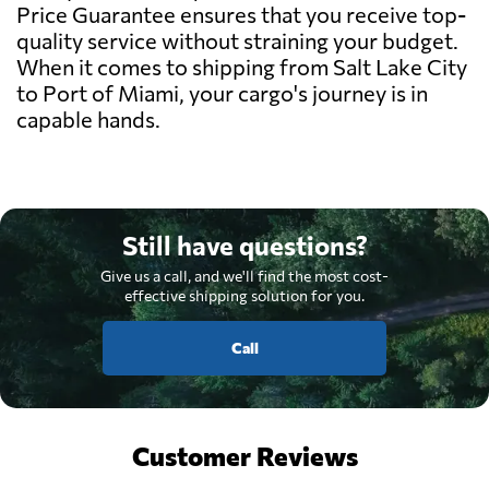
Price Guarantee ensures that you receive top-
quality service without straining your budget.
When it comes to shipping from Salt Lake City
to Port of Miami, your cargo's journey is in
capable hands.
Still have questions?
Give us a call, and we'll find the most cost-
effective shipping solution for you.
Call
Customer Reviews