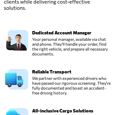
clients while delivering cost-effective
solutions.
Dedicated Account Manager
Your personal manager, available via chat
and phone. They'll handle your order, find
the right vehicle, and prepare all necessary
documents.
Reliable Transport
We partner with experienced drivers who
have passed our rigorous screening. They're
fully documented and boast an accident-
free driving history.
All-inclusive Cargo Solutions