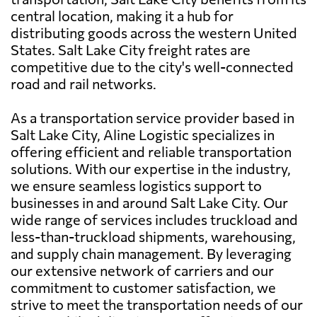
central location, making it a hub for
distributing goods across the western United
States. Salt Lake City freight rates are
competitive due to the city's well-connected
road and rail networks.
As a transportation service provider based in
Salt Lake City, Aline Logistic specializes in
offering efficient and reliable transportation
solutions. With our expertise in the industry,
we ensure seamless logistics support to
businesses in and around Salt Lake City. Our
wide range of services includes truckload and
less-than-truckload shipments, warehousing,
and supply chain management. By leveraging
our extensive network of carriers and our
commitment to customer satisfaction, we
strive to meet the transportation needs of our