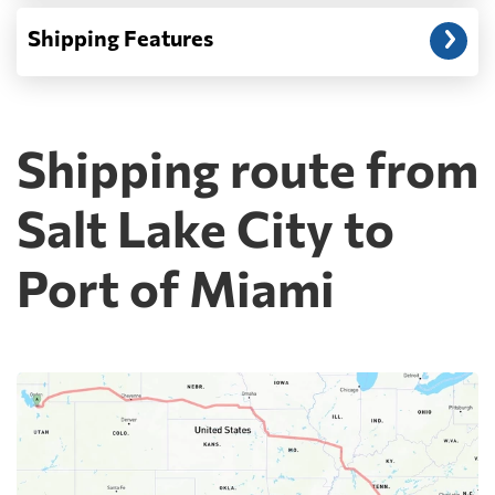
Shipping Features
Shipping route from
Salt Lake City to
Port of Miami