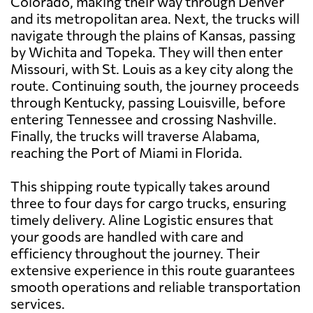
Colorado, making their way through Denver
and its metropolitan area. Next, the trucks will
navigate through the plains of Kansas, passing
by Wichita and Topeka. They will then enter
Missouri, with St. Louis as a key city along the
route. Continuing south, the journey proceeds
through Kentucky, passing Louisville, before
entering Tennessee and crossing Nashville.
Finally, the trucks will traverse Alabama,
reaching the Port of Miami in Florida.
This shipping route typically takes around
three to four days for cargo trucks, ensuring
timely delivery. Aline Logistic ensures that
your goods are handled with care and
efficiency throughout the journey. Their
extensive experience in this route guarantees
smooth operations and reliable transportation
services.