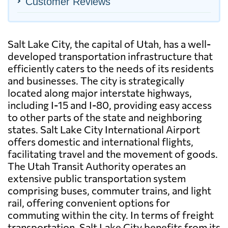
Customer Reviews
Salt Lake City, the capital of Utah, has a well-
developed transportation infrastructure that
efficiently caters to the needs of its residents
and businesses. The city is strategically
located along major interstate highways,
including I-15 and I-80, providing easy access
to other parts of the state and neighboring
states. Salt Lake City International Airport
offers domestic and international flights,
facilitating travel and the movement of goods.
The Utah Transit Authority operates an
extensive public transportation system
comprising buses, commuter trains, and light
rail, offering convenient options for
commuting within the city. In terms of freight
transportation, Salt Lake City benefits from its