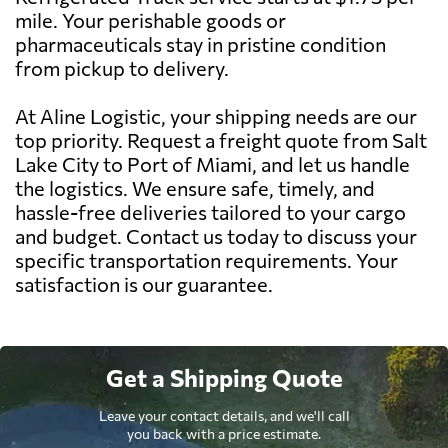
mile. Your perishable goods or
pharmaceuticals stay in pristine condition
from pickup to delivery.
At Aline Logistic, your shipping needs are our
top priority. Request a freight quote from Salt
Lake City to Port of Miami, and let us handle
the logistics. We ensure safe, timely, and
hassle-free deliveries tailored to your cargo
and budget. Contact us today to discuss your
specific transportation requirements. Your
satisfaction is our guarantee.
Get a Shipping Quote
Leave your contact details, and we'll call
you back with a price estimate.