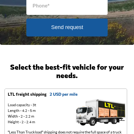
Send request
Select the best-fit vehicle for your
needs.
LTL freight shipping
2 USD per mile
D
Load capacity - 3t
Length - 4.2 - 5 m
Width - 2 - 2.2 m
Height - 2 - 2.4 m
"Less Than Truckload" shipping does not require the full space of a truck