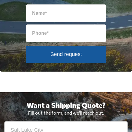
Send request
Want a Shipping Quote?
Fill out the form, and we'll reach out.