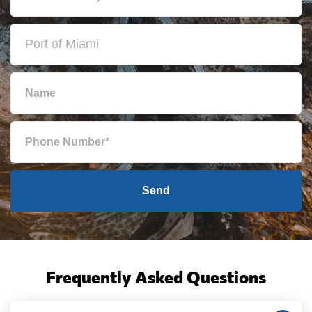
Send
Frequently Asked Questions