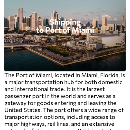
The Port of Miami, located in Miami, Florida, is
a major transportation hub for both domestic
and international trade. It is the largest
passenger port in the world and serves as a
gateway for goods entering and leaving the
United States. The port offers a wide range of
transportation options, including access to
major highways, rail lines, and an extensive