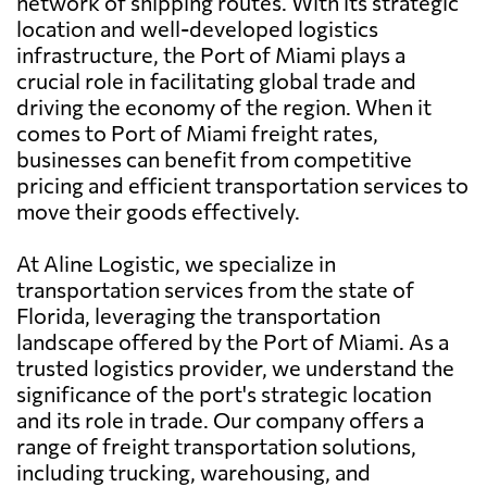
network of shipping routes. With its strategic
location and well-developed logistics
infrastructure, the Port of Miami plays a
crucial role in facilitating global trade and
driving the economy of the region. When it
comes to Port of Miami freight rates,
businesses can benefit from competitive
pricing and efficient transportation services to
move their goods effectively.
At Aline Logistic, we specialize in
transportation services from the state of
Florida, leveraging the transportation
landscape offered by the Port of Miami. As a
trusted logistics provider, we understand the
significance of the port's strategic location
and its role in trade. Our company offers a
range of freight transportation solutions,
including trucking, warehousing, and