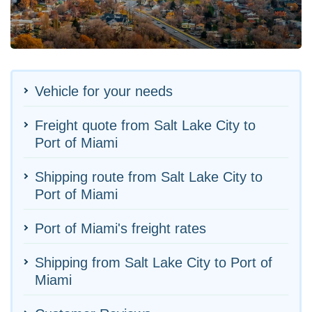
Vehicle for your needs
Freight quote from Salt Lake City to
Port of Miami
Shipping route from Salt Lake City to
Port of Miami
Port of Miami's freight rates
Shipping from Salt Lake City to Port of
Miami