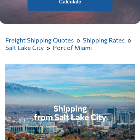
Calculate
Freight Shipping Quotes
Shipping Rates
Salt Lake City
Port of Miami