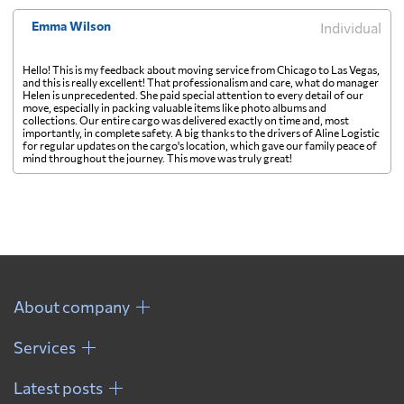
Emma Wilson
Individual
Hello! This is my feedback about moving service from Chicago to Las Vegas,
and this is really excellent! That professionalism and care, what do manager
Helen is unprecedented. She paid special attention to every detail of our
move, especially in packing valuable items like photo albums and
collections. Our entire cargo was delivered exactly on time and, most
importantly, in complete safety. A big thanks to the drivers of Aline Logistic
for regular updates on the cargo's location, which gave our family peace of
mind throughout the journey. This move was truly great!
About company
Services
Latest posts