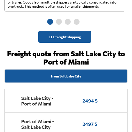
A 
or trailer. Goods from multiple shippers are typically consolidated into
go
one truck. This method is often used for smaller shipments.
ge
LTL freight shipping
Freight quote from Salt Lake City to
Port of Miami
from Salt Lake City
Salt Lake City -
2494 $
Port of Miami
Port of Miami -
2497 $
Salt Lake City