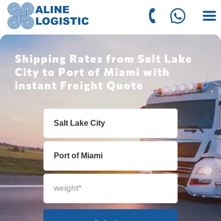
Shipping Rates from Salt Lake
City to Port of Miami with
instant Freight Quote