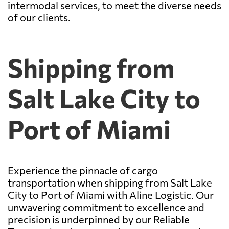
intermodal services, to meet the diverse needs
of our clients.
Shipping from
Salt Lake City to
Port of Miami
Experience the pinnacle of cargo
transportation when shipping from Salt Lake
City to Port of Miami with Aline Logistic. Our
unwavering commitment to excellence and
precision is underpinned by our Reliable