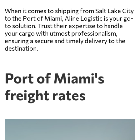
When it comes to shipping from Salt Lake City
to the Port of Miami, Aline Logistic is your go-
to solution. Trust their expertise to handle
your cargo with utmost professionalism,
ensuring a secure and timely delivery to the
destination.
Port of Miami's
freight rates