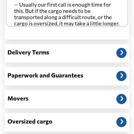
— Usually our first call is enough time for
this. But if the cargo needs to be
transported along a difficult route, or the
cargo is oversized, it may take a little longer.
Another question?
— When the truck delivers your cargo to the
Delivery Terms
address: before unloading.
Paperwork and Guarantees
Movers
Oversized cargo