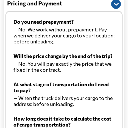
Pricing and Payment
Do you need prepayment?
— No. We work without prepayment. Pay
when we deliver your cargo to your location:
before unloading.
Will the price change by the end of the trip?
— No. You will pay exactly the price that we
fixed in the contract.
At what stage of transportation do I need
to pay?
— When the truck delivers your cargo to the
address: before unloading.
How long does it take to calculate the cost
of cargo transportation?