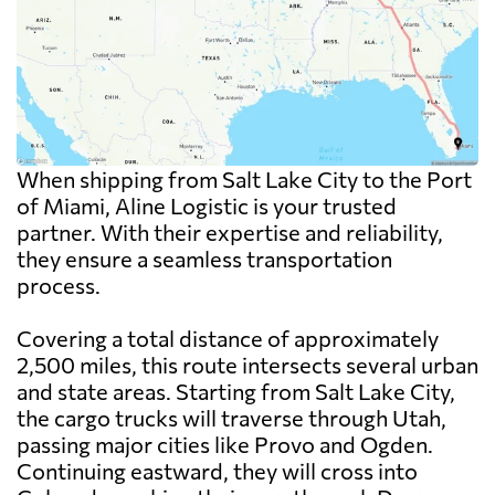
When shipping from Salt Lake City to the Port
of Miami, Aline Logistic is your trusted
partner. With their expertise and reliability,
they ensure a seamless transportation
process.
Covering a total distance of approximately
2,500 miles, this route intersects several urban
and state areas. Starting from Salt Lake City,
the cargo trucks will traverse through Utah,
passing major cities like Provo and Ogden.
Continuing eastward, they will cross into